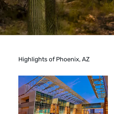
Highlights of Phoenix, AZ