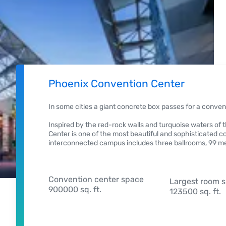
Phoenix Convention Center
In some cities a giant concrete box passes for a conven
Inspired by the red-rock walls and turquoise waters o
Center is one of the most beautiful and sophisticated co
interconnected campus includes three ballrooms, 99 m
Convention center space
Largest room 
900000 sq. ft.
123500 sq. ft.