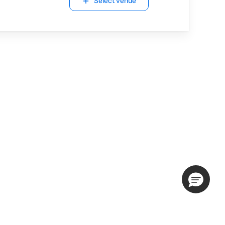
Select venue