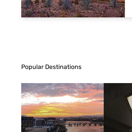
Popular Destinations