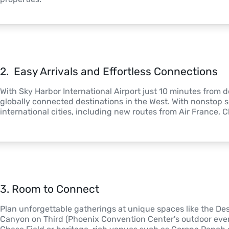
2
. 
 Easy Arrivals and Effortless Connections
With Sky Harbor International Airport just 10 minutes from
globally connected destinations in the West. With nonstop s
international cities, including new routes from Air France, 
3
. 
Room to Connect
Plan unforgettable gatherings at unique spaces like the Des
Canyon on Third (Phoenix Convention Center's outdoor event