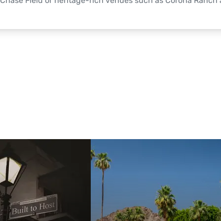
Chase Field or heritage-rich venues such as Corona Ranch