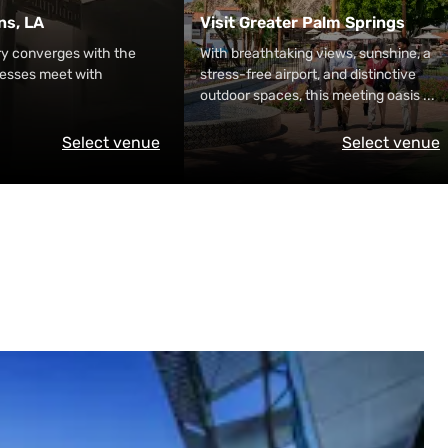
ns, LA
Visit Greater Palm Springs
ry converges with the
With breathtaking views, sunshine, a
nesses meet with
stress-free airport, and distinctive
outdoor spaces, this meeting oasis
...
Select venue
Select venue