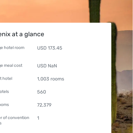
nix at a glance
e hotel room
USD
173.45
e meal cost
USD
NaN
t hotel
1,003
rooms
otels
560
rooms
72,379
 of convention
1
s