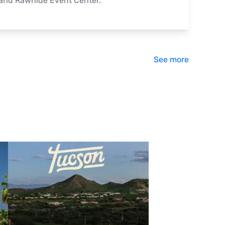
 and Rawhide Event Center.
See more