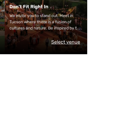
Don’t Fit Right In
We invite you to stand out. Meet in
Tucson where there is a fusion of
cultures and nature. Be inspired by t
...
Select venue