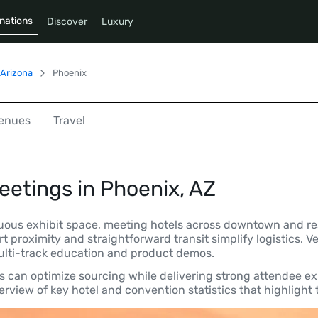
nations
Discover
Luxury
Arizona
Phoenix
enues
Travel
eetings in
Phoenix, AZ
uous exhibit space, meeting hotels across downtown and res
ort proximity and straightforward transit simplify logistics
multi-track education and product demos.
rs can optimize sourcing while delivering strong attendee ex
rview of key hotel and convention statistics that highlight t