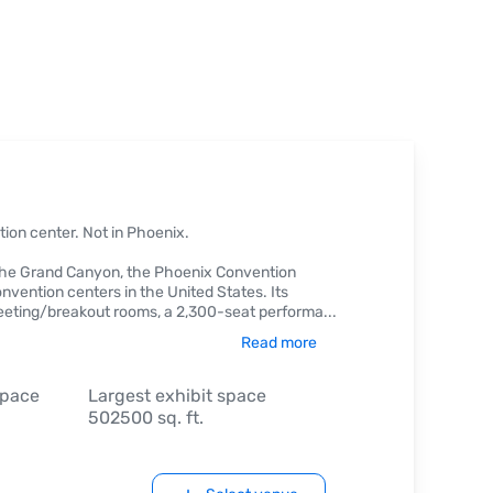
tion center. Not in Phoenix.
f the Grand Canyon, the Phoenix Convention
nvention centers in the United States. Its
eeting/breakout rooms, a 2,300-seat performa
...
Read more
space
Largest exhibit space
502500 sq. ft.