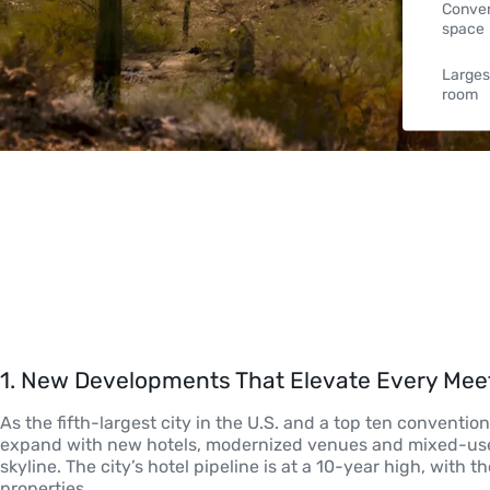
Conven
space
Larges
room
1
. 
New Developments That Elevate Every Mee
As the fifth-largest city in the U.S. and a top ten conventio
expand with new hotels, modernized venues and mixed-use
skyline. The city’s hotel pipeline is at a 10-year high, with
properties. 