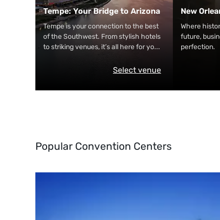
Tempe: Your Bridge to Arizona
New Orlea
Tempe is your connection to the best
Where histo
of the Southwest. From stylish hotels
future, busi
to striking venues, it’s all here for yo
...
perfection.
Select venue
Popular Convention Centers