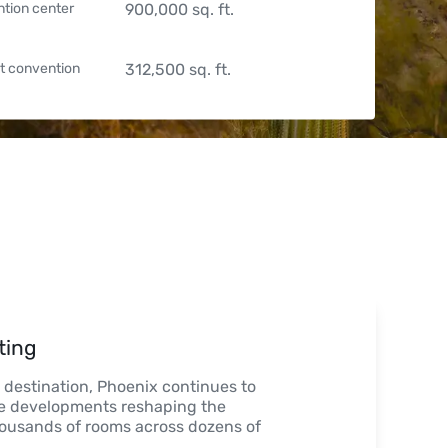
tion center
900,000
sq. ft.
t convention
312,500
sq. ft.
ting
n destination, Phoenix continues to

 developments reshaping the

 thousands of rooms across dozens of
