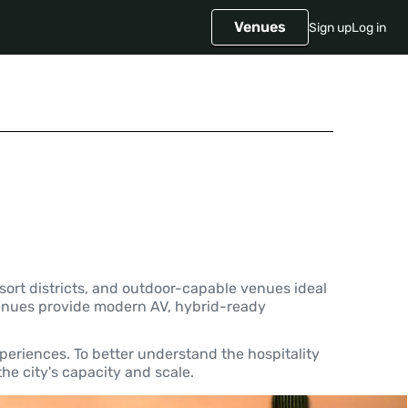
Venues
Sign up
Log in
ort districts, and outdoor-capable venues ideal
. Venues provide modern AV, hybrid-ready
periences. To better understand the hospitality
he city's capacity and scale.