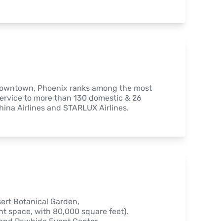
 downtown, Phoenix ranks among the most 
ervice to more than 130 domestic & 26 
China Airlines and STARLUX Airlines.
ert Botanical Garden,

 space, with 80,000 square feet),
