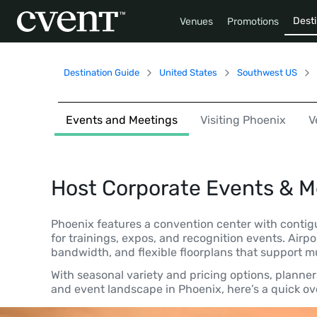
Desti
Venues
Promotions
Destination Guide
United States
Southwest US
Events and Meetings
Visiting Phoenix
V
Host Corporate Events & M
Phoenix features a convention center with contig
for trainings, expos, and recognition events. Airp
bandwidth, and flexible floorplans that support 
With seasonal variety and pricing options, planne
and event landscape in Phoenix, here’s a quick ove