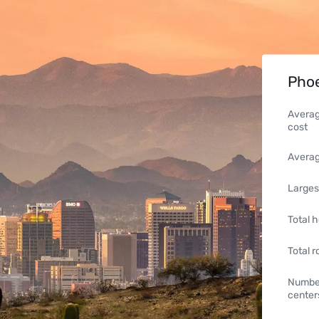
Phoe
Averag
cost
Averag
Larges
Total h
Total 
Number
center