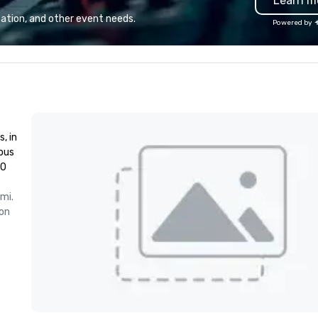
Learn m
st
Sp
ation, and other event needs.
Powered by
th
sp
co
wi
, in
ious
00
mi.
on