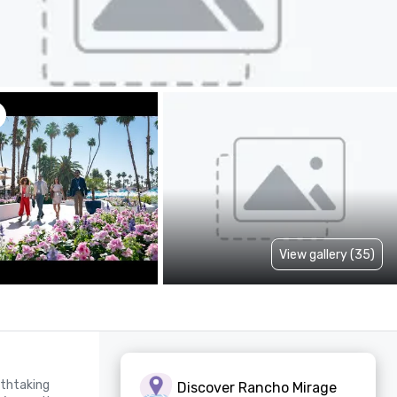
View gallery (35)
thtaking 
Discover Rancho Mirage