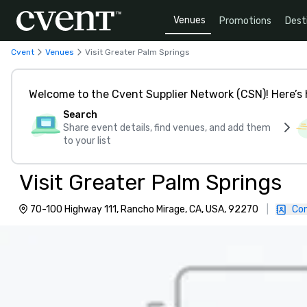
Venues
Promotions
Dest
Cvent
Venues
Visit Greater Palm Springs
Welcome to the Cvent Supplier Network (CSN)! Here’s 
Search
Share event details, find venues, and add them
to your list
Visit Greater Palm Springs
70-100 Highway 111, Rancho Mirage, CA, USA, 92270
|
Con