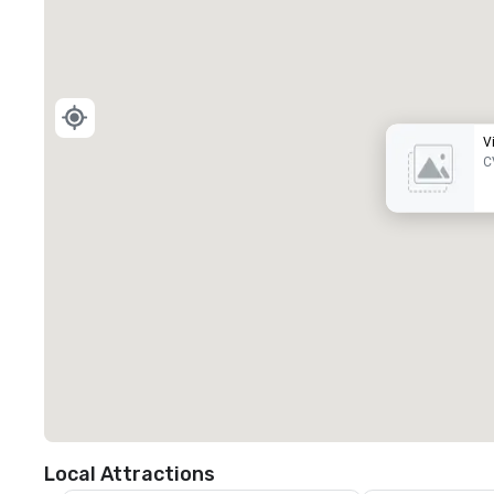
V
C
Local Attractions