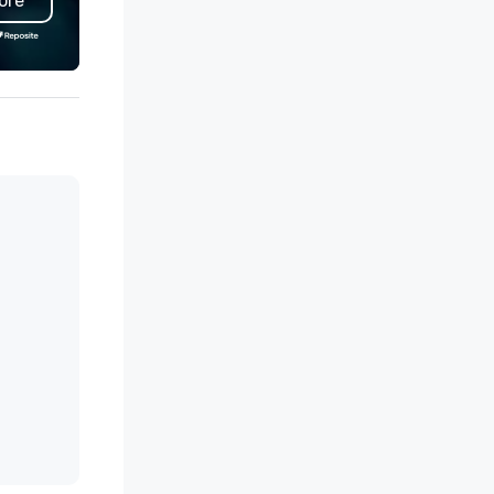
ore
udents. Power Yoga Palm
competitive rates, safety, a
rings is where you can discover
reliability. Cardiff Transportation
e lightness in your heart, create
maintains membership in loca
ace in your body and mind and
chambers of commerce.
nnect to the peaceful power
thin.