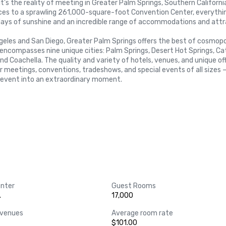
t’s the reality of meeting in Greater Palm Springs, Southern Californi
aces to a sprawling 261,000-square-foot Convention Center, everythin
ays of sunshine and an incredible range of accommodations and attra
geles and San Diego, Greater Palm Springs offers the best of cosmopol
encompasses nine unique cities: Palm Springs, Desert Hot Springs, Cat
and Coachella. The quality and variety of hotels, venues, and unique off
r meetings, conventions, tradeshows, and special events of all sizes —
 event into an extraordinary moment.



nter
Guest Rooms
.
17,000
 venues
Average room rate
$101.00