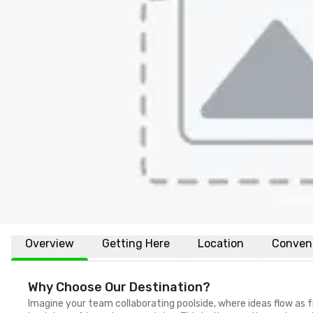
Overview
Getting Here
Location
Conven
Why Choose Our Destination?
Imagine your team collaborating poolside, where ideas flow as f