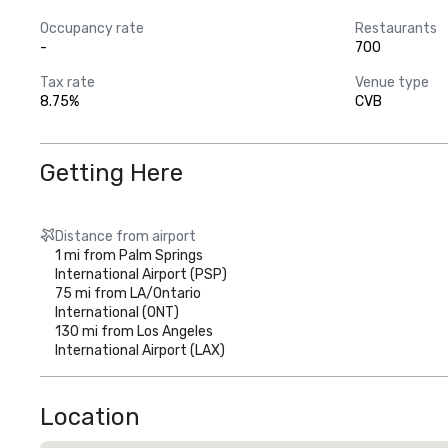
 • Ontario – 70 miles

Occupancy rate
Restaurants
 • Los Angeles – 106 miles

-
700
 • San Diego – 142 miles

 • Santa Barbara – 200 miles 

Tax rate
Venue type
 • Las Vegas – 273 miles  

8.75%
CVB
 Convention Center

 • Located in the City of Palm Springs 

 • Offers over 186,350 square feet of flexible meeting space, inc
Getting Here
 • Includes scenic indoor & outdoor meetings and event space 

 • New state-of-the-art high-speed wireless internet throughout
Distance from airport
 Hotels and Resorts 

1 mi from Palm Springs
• Offering more than 19,000 guest rooms

International Airport (PSP)
 • Luxury, full service, and moderate hotels to meet any need, 
75 mi from LA/Ontario
 • All within 25 miles of Palm Springs International Airport
International (ONT)
130 mi from Los Angeles
International Airport (LAX)
Location