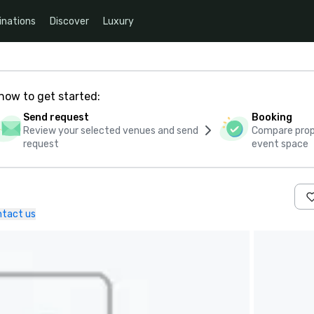
inations
Discover
Luxury
how to get started:
Send request
Booking
Review your selected venues and send
Compare propo
request
event space
tact us