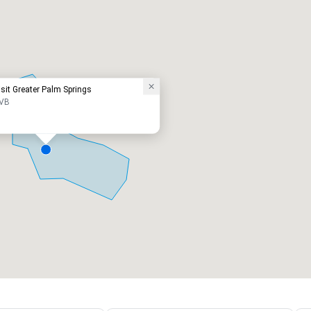
isit Greater Palm Springs
VB