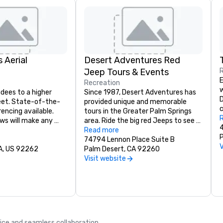
 Aerial
Desert Adventures Red
Jeep Tours & Events
E
Recreation
w
dees to a higher 
Since 1987, Desert Adventures has 
D
feet. State-of-the-
provided unique and memorable 
c
encing available. 
tours in the Greater Palm Springs 
c
ws will make any 
area. Ride the big red Jeeps to see 
m
r banquet a 
astonishing sites in the beautiful 
Read more
e
cess. For groups, 
desert. Explore the twisted and 
74794 Lennon Place Suite B
p
V
449.
CA, US 92262
tormented landscape of the San 
Palm Desert, CA 92260
r
Andreas Fault. Travel to a natural 
Visit website
o
palm oasis. Learn about Indian 
g
culture, plants, animals, and geology 
p
as you ride across the sun kissed 
A
desert. Ask about all tours including 
r
the San Andreas Fault Jeep Tour, 
o
San Andreas Fault Sunset Jeep Tour, 
c
vice and seamless collaboration.