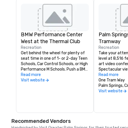
BMW Performance Center
Palm Springs
West at the Thermal Club
Tramway
Recreation
Recreation
Get behind the wheel for plenty of 
Take your atten
seat time in one of 1- or 2-day Teen 
level at 8,516 
Schools, Car Control Schools, or High 
art video confer
Performance M Schools. Push a BMW 
Spectacular vie
to its limits and become a better 
Read more
board meeting o
Read more
driver with hands-on learning at this 
Visit website
breathtaking suc
One Tram Way
exciting facility. Now hosting 
call 760-325-1
Palm Springs, 
custom corporate group events and 
Visit website
multiple BMW experiences daily, 
including Performance Center 
Drives, M Track Drives and the 
Ultimate BMW Mixer. Call to make 
your reservation today.
Recommended Vendors
Handpicked by Visit Greater Palm Springs for their trusted ser