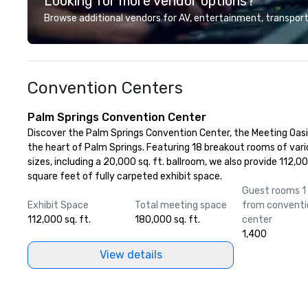
Looking for more vendor options?
Browse additional vendors for AV, entertainment, transport
Convention Centers
Palm Springs Convention Center
Discover the Palm Springs Convention Center, the Meeting Oasis
the heart of Palm Springs. Featuring 18 breakout rooms of var
sizes, including a 20,000 sq. ft. ballroom, we also provide 112,0
square feet of fully carpeted exhibit space.
Guest rooms 1 
Exhibit Space
Total meeting space
from conventi
112,000 sq. ft.
180,000 sq. ft.
center
1,400
View details