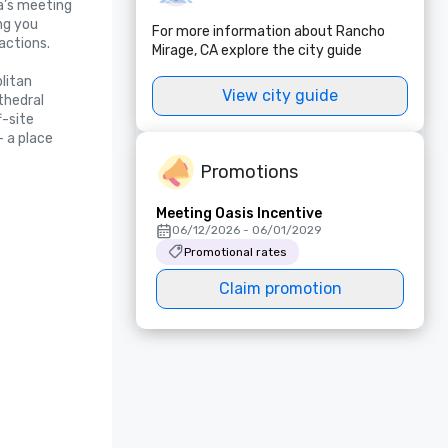
a’s meeting 
g you 
For more information about Rancho
ctions.

Mirage, CA explore the city guide
itan 
View city guide
hedral 
-site 
 a place 
Promotions
Meeting Oasis Incentive
06/12/2026 - 06/01/2029
Promotional rates
Claim promotion