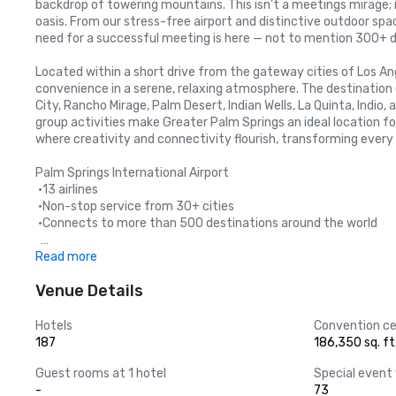
backdrop of towering mountains. This isn’t a meetings mirage; i
oasis. From our stress-free airport and distinctive outdoor sp
need for a successful meeting is here — not to mention 300+ d
Located within a short drive from the gateway cities of Los An
convenience in a serene, relaxing atmosphere. The destination 
City, Rancho Mirage, Palm Desert, Indian Wells, La Quinta, Indio, 
group activities make Greater Palm Springs an ideal location fo
where creativity and connectivity flourish, transforming every
Palm Springs International Airport

 •13 airlines

 •Non-stop service from 30+ cities

 •Connects to more than 500 destinations around the world 

 Greater Palm Springs is a short drive from these major airports:
Read more
 • Ontario International Airport – 1.25 hours 

Venue Details
       *Non-stop service from 90 cities

 • John Wayne Airport Orange County – 1.5 hours 

       *Non-stop service from 48 cities

Hotels
Convention ce
 • Los Angeles International Airport – 2 hours

187
186,350 sq. ft
 • San Diego International Airport – 2.25 hours 

Guest rooms at 1 hotel
Special event
-
73
Regional Driving Distances 
