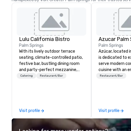
Lulu California Bistro
Azucar Palm 
Palm Springs
Palm Springs
With its lively outdoor terrace
Azúcar, located in
seating, climate-controlled patio,
is dedicated to e
festive bar, bustling dining room
serve modern c
and party-perfect mezzanine,
cuisine with an 
Lulu has become the restaurant
focus on flavor ut
Catering
Restaurant/Bar
Restaurant/Bar
all of Palm Springs loves. From
quality and local 
Lulu’s award-winning weekend
Reservations su
brunch to its delicious all day
dining menu, there’s something
for everyone to enjoy at Lulu!
Visit profile
Visit profile