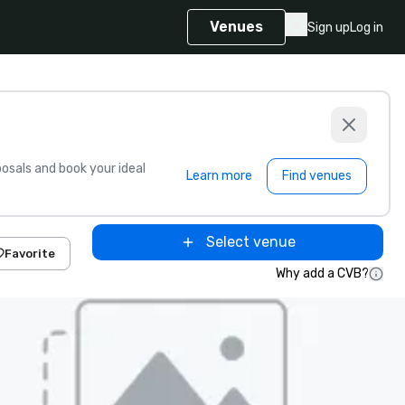
Venues
Sign up
Log in
sals and book your ideal
Learn more
Find venues
Select venue
Favorite
Why add a CVB?