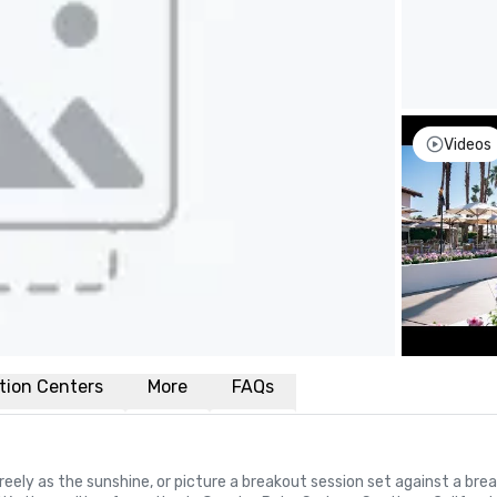
Videos
tion Centers
More
FAQs
reely as the sunshine, or picture a breakout session set against a brea