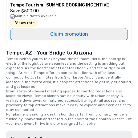
Tempe Tourism- SUMMER BOOKING INCENTIVE
Save $500.00
Multiple dates available
Low rate
Claim promotion
Tempe, AZ - Your Bridge to Arizona
Tempe invites you to think beyond the ballroom. Here, the energy is 
electric, the logistics are seamless and the setting is anything but 
expected. As the heartbeat of Greater Phoenix and the bridge to all 
things Arizona, Tempe offers a central location with effortless 
connectivity. Just minutes from Sky Harbor Airport and centrally 
located in the metro area, it’s easy for attendees to get in, get around, 
and get inspired.

From state-of-the-art meeting spaces to rooftop receptions and 
lakeside views, Tempe blends natural beauty with urban energy. A 
walkable downtown, unmatched accessibility, light rail access, and 
proximity to top attractions make it easy to explore and even easier to 
stay connected.

For planners seeking a destination that's far from ordinary, Tempe is 
fueled by innovation and rooted in the spirit of the Sonoran Desert. Let 
your next event thrive in a city designed to inspire.