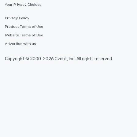
Your Privacy Choices
Privacy Policy
Product Terms of Use
Website Terms of Use
Advertise with us
Copyright © 2000-2026 Cvent, Inc. All rights reserved.