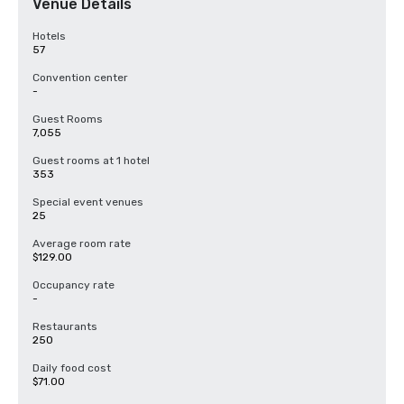
Venue Details
Hotels
57
Convention center
-
Guest Rooms
7,055
Guest rooms at 1 hotel
353
Special event venues
25
Average room rate
$129.00
Occupancy rate
-
Restaurants
250
Daily food cost
$71.00