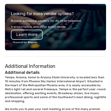
StarAlliance Band adapts to the
Airport in a beautiful in
occasion. From corporate events and
and our dispatch and 
Looking for more vendor options?
private parties to weddings,
services are available
anniversaries, and more, they’ve got
hours a day, seven da
Browse additional vendors for AV, entertainment,
you covered. Song Variety: Their
transportation, and other event needs.
extensive repertoire spans genres
Learn more
and eras, including classic rock, pop,
today’s hits, country, dance, oldies,
Powered by
soft rock, and jazz. You can even
experience live band karaoke with
them! Fun and Surprises: With three
gifted co-vocalists sharing leads and
Additional Information
harmonies, their show is full of
surprises. They engage with the
Additional details
audience, create a positive
Tempe, Arizona, home to Arizona State University, is located less than 
10 minutes from Phoenix Sky Harbor International Airport. Situated in 
atmosphere, and ensure everyone has
the heart of the Metropolitan Phoenix area, it is easily accessible by 
a great time. Acoustic Duo: In addition
Metro light rail and several freeways. Tempe is the perfect year-round 
to their full live band experience,
destination, offering exciting events, Broadway shows, live music, 
StarAlliance offers an acoustic duo.
professional sports and some of the Southwest's best dining, nightlife 
and shopping. 

Same great energy and variety, but in
an affordable acoustic setting.
We invite you to plan your next meeting at one of the many premier 