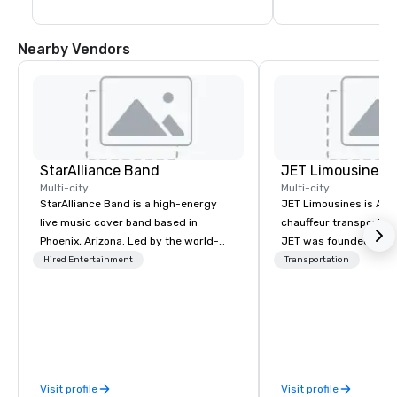
Nearby Vendors
StarAlliance Band
JET Limousines
Multi-city
Multi-city
StarAlliance Band is a high-energy
JET Limousines is Ariz
live music cover band based in
chauffeur transportat
Phoenix, Arizona. Led by the world-
JET was founded on the
class vocalist Star Lynn Fiegener, this
transportation industr
Hired Entertainment
Transportation
talented group of professional
demand for a superior 
musicians delivers an entertaining
professional chauffeur
and versatile performance that caters
to detail. Twenty year
to various occasions and venues.
experience formed the
Here’s what makes them stand out:
reliable service in the valley
Versatility: Whether it’s a casual blue-
conveniently located l
Visit profile
Visit profile
jean bash or a formal black-tie affair,
minutes from the Phoe