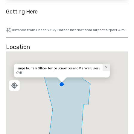
Getting Here
Distance from Phoenix Sky Harbor International Airport airport 4 mi
Location
Tempe Tourism Office - Tempe Convention and Visitors Bureau
CVB