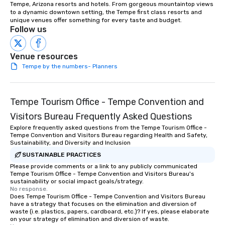
Serving the greater Phoenix/Tucson
Tempe, Arizona resorts and hotels. From gorgeous mountaintop views 
to a dynamic downtown setting, the Tempe first class resorts and 
region. ★ STAR LYNN FIEGENER- LEAD
unique venues offer something for every taste and budget.
AND BACKGROUND VOCALS ★ ★ JIM
Follow us
FIEGENER- GUITARS, LEAD AND
BACKGROUND VOCALS ★ ★ DAVE
Venue resources
LEWICKI- BASS, LEAD AND
Tempe by the numbers- Planners
BACKGROUND VOCALS ★ ★ TINO
MAGAZU- DRUMS ★
Tempe Tourism Office - Tempe Convention and
Visitors Bureau Frequently Asked Questions
Explore frequently asked questions from the Tempe Tourism Office -
Tempe Convention and Visitors Bureau regarding Health and Safety,
Sustainability, and Diversity and Inclusion
SUSTAINABLE PRACTICES
Please provide comments or a link to any publicly communicated
Tempe Tourism Office - Tempe Convention and Visitors Bureau's
sustainability or social impact goals/strategy.
No response.
Does Tempe Tourism Office - Tempe Convention and Visitors Bureau
have a strategy that focuses on the elimination and diversion of
waste (i.e. plastics, papers, cardboard, etc.)? If yes, please elaborate
on your strategy of elimination and diversion of waste.