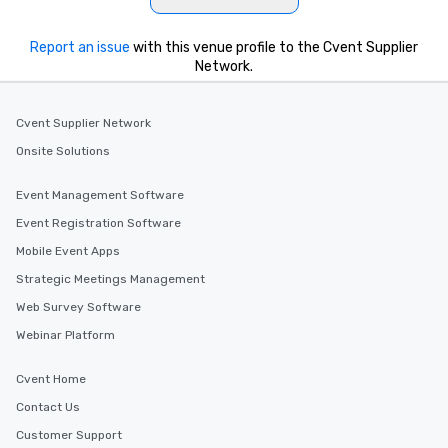
Report an issue
with this venue profile to the Cvent Supplier
Network.
Cvent Supplier Network
Onsite Solutions
Event Management Software
Event Registration Software
Mobile Event Apps
Strategic Meetings Management
Web Survey Software
Webinar Platform
Cvent Home
Contact Us
Customer Support