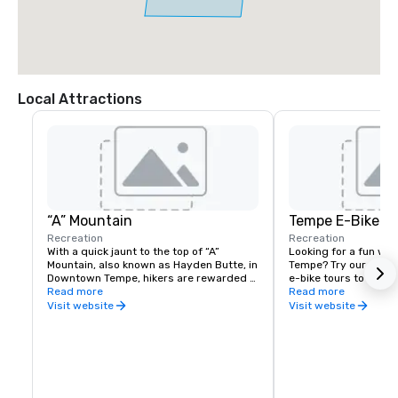
Local Attractions
“A” Mountain
Tempe E-Bike To
Recreation
Recreation
With a quick jaunt to the top of “A” 
Looking for a fun way 
Mountain, also known as Hayden Butte, in 
Tempe? Try our guide
Downtown Tempe, hikers are rewarded 
e-bike tours to explor
with views of the lake, ASU and rock 
Read more
Come and join us to e
Read more
drawings left hundreds of years ago by 
adventure. Open for “
Visit website
Visit website
ancient people.
private groups.