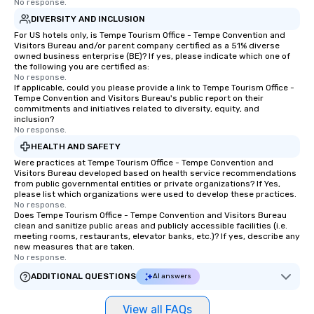
No response.
DIVERSITY AND INCLUSION
For US hotels only, is Tempe Tourism Office - Tempe Convention and
Visitors Bureau and/or parent company certified as a 51% diverse
owned business enterprise (BE)? If yes, please indicate which one of
the following you are certified as:
No response.
If applicable, could you please provide a link to Tempe Tourism Office -
Tempe Convention and Visitors Bureau's public report on their
commitments and initiatives related to diversity, equity, and
inclusion?
No response.
HEALTH AND SAFETY
Were practices at Tempe Tourism Office - Tempe Convention and
Visitors Bureau developed based on health service recommendations
from public governmental entities or private organizations? If Yes,
please list which organizations were used to develop these practices.
No response.
Does Tempe Tourism Office - Tempe Convention and Visitors Bureau
clean and sanitize public areas and publicly accessible facilities (i.e.
meeting rooms, restaurants, elevator banks, etc.)? If yes, describe any
new measures that are taken.
No response.
ADDITIONAL QUESTIONS
AI answers
View all FAQs