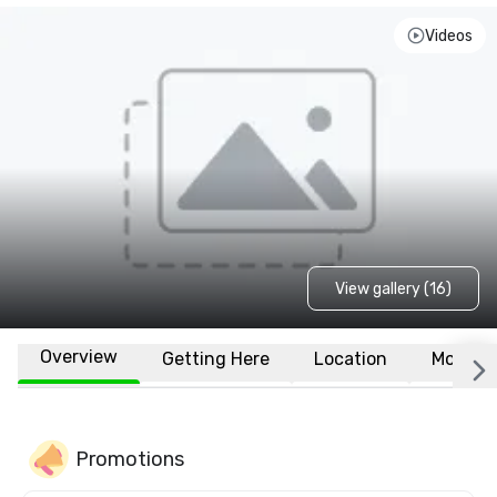
Videos
View gallery (16)
Overview
Getting Here
Location
More
Promotions