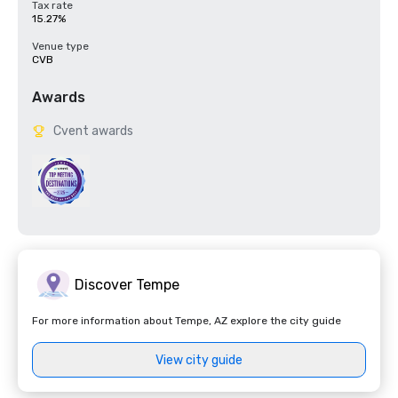
Tax rate
15.27%
Venue type
CVB
Awards
Cvent awards
Discover Tempe
For more information about Tempe, AZ explore the city guide
View city guide