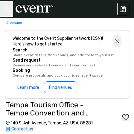
Venues
Welcome to the Cvent Supplier Network (CSN)!
Here’s how to get started:
Search
Share event details, find venues, and add them to your list
Send request
Review your selected venues and send request
Booking
Compare proposals and book your ideal event space
Learn more
Find venues
Tempe Tourism Office -
Tempe Convention and
Visitors Bureau
140 S. Ash Avenue, Tempe, AZ, USA, 85281
Contact us