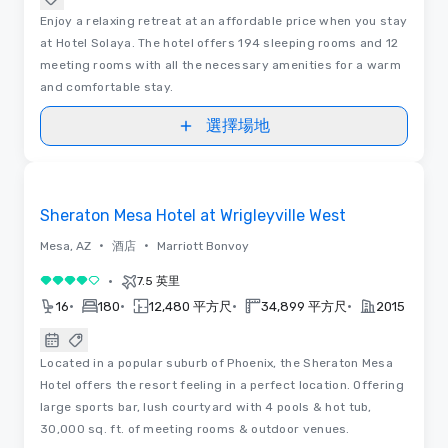
Enjoy a relaxing retreat at an affordable price when you stay
at Hotel Solaya. The hotel offers 194 sleeping rooms and 12
meeting rooms with all the necessary amenities for a warm
and comfortable stay.
選擇場地
視訊
Removed from favorites
Sheraton Mesa Hotel at Wrigleyville West
•
•
Mesa, AZ
酒店
Marriott Bonvoy
•
7.5 英里
4/5
•
•
•
•
16
180
12,480 平方尺
34,899 平方尺
2015
Located in a popular suburb of Phoenix, the Sheraton Mesa
Hotel offers the resort feeling in a perfect location. Offering
large sports bar, lush courtyard with 4 pools & hot tub,
30,000 sq. ft. of meeting rooms & outdoor venues.