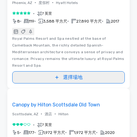
•
•
Phoenix, AZ
度假村
Hyatt Hotels
•
7 英里
5/5
•
•
•
•
8
119
3,588 平方尺
27,890 平方尺
2017
Royal Palms Resort and Spa nestled at the base of
Camelback Mountain, the richly detailed Spanish-
Mediterranean architecture conveys a sense of privacy and
romance. Privacy remains the ultimate luxury at Royal Palms
Resort and Spa.
選擇場地
Removed from favorites
Canopy by Hilton Scottsdale Old Town
•
•
Scottsdale, AZ
酒店
Hilton
•
7 英里
3/5
•
•
•
•
5
177
1,972 平方尺
1,972 平方尺
2020