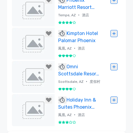
Phoenix
Marriott Resort
Tempe at The
•
Tempe, AZ
酒店
Buttes
4/5
已刪除
Kimpton Hotel
Palomar Phoenix
•
鳳凰, AZ
酒店
4/5
已刪除
Omni
Scottsdale Resort
& Spa at
•
Scottsdale, AZ
度假村
Montelucia
4/5
已刪除
Holiday Inn &
Suites Phoenix
Airport North
•
鳳凰, AZ
酒店
3/5
已刪除