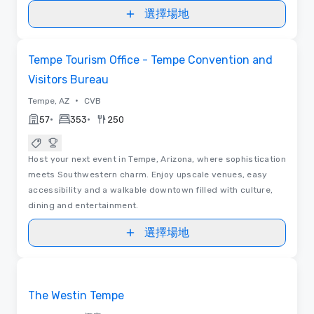
選擇場地
視訊
Removed from favorites
Tempe Tourism Office - Tempe Convention and
Visitors Bureau
•
Tempe, AZ
CVB
•
•
57
353
250
Host your next event in Tempe, Arizona, where sophistication
meets Southwestern charm. Enjoy upscale venues, easy
accessibility and a walkable downtown filled with culture,
dining and entertainment.
選擇場地
Removed from favorites
The Westin Tempe