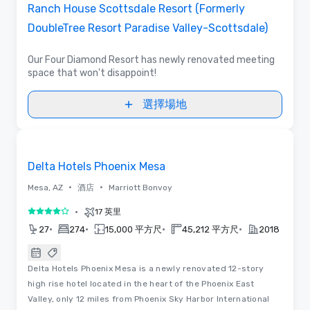
Ranch House Scottsdale Resort (Formerly
DoubleTree Resort Paradise Valley-Scottsdale)
Our Four Diamond Resort has newly renovated meeting
space that won't disappoint!
選擇場地
Removed from favorites
Delta Hotels Phoenix Mesa
•
•
Mesa, AZ
酒店
Marriott Bonvoy
•
17 英里
4/5
•
•
•
•
27
274
15,000 平方尺
45,212 平方尺
2018
Delta Hotels Phoenix Mesa is a newly renovated 12-story
high rise hotel located in the heart of the Phoenix East
Valley, only 12 miles from Phoenix Sky Harbor International