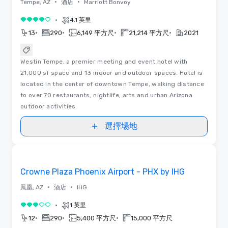
•
•
Tempe, AZ
酒店
Marriott Bonvoy
•
4.1 英里
4/5
•
•
•
•
13
290
6,149 平方尺
21,214 平方尺
2021
Westin Tempe, a premier meeting and event hotel with
21,000 sf space and 13 indoor and outdoor spaces. Hotel is
located in the center of downtown Tempe, walking distance
to over 70 restaurants, nightlife, arts and urban Arizona
outdoor activities.
選擇場地
Removed from favorites
Crowne Plaza Phoenix Airport - PHX by IHG
•
•
鳳凰, AZ
酒店
IHG
•
1 英里
3/5
•
•
•
12
290
5,400 平方尺
15,000 平方尺