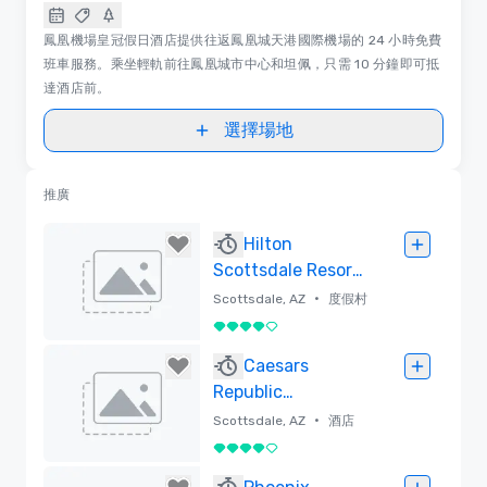
鳳凰機場皇冠假日酒店提供往返鳳凰城天港國際機場的 24 小時免費
班車服務。乘坐輕軌前往鳳凰城市中心和坦佩，只需 10 分鐘即可抵
達酒店前。
選擇場地
推廣
Hilton
Scottsdale Resort
& Villas
•
Scottsdale, AZ
度假村
4/5
已刪除
Caesars
Republic
Scottsdale, a
•
Scottsdale, AZ
酒店
Hilton Hotel
4/5
已刪除