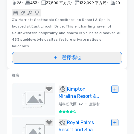
•
•
•
•
26
453
37,500 平方尺
132,099 平方尺
2026
JW Marriott Scottsdale Camelback Inn Resort & Spa is
located at East Lincoln Drive. This enchanting haven of
Southwestern hospitality and charm is yours to discover. All
453 pueblo-style casitas feature private patios or
balconies.
選擇場地
推廣
Kimpton
Miralina Resort &
Villas
•
斯科茨代爾, AZ
度假村
4/5
已刪除
Royal Palms
Resort and Spa