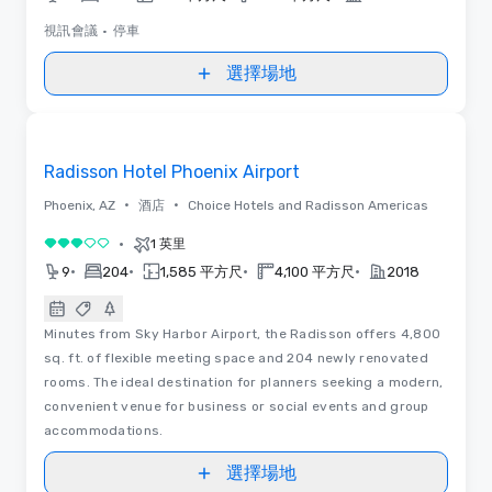
視訊會議
•
停車
選擇場地
Removed from favorites
Radisson Hotel Phoenix Airport
•
•
Phoenix, AZ
酒店
Choice Hotels and Radisson Americas
•
1 英里
3/5
•
•
•
•
9
204
1,585 平方尺
4,100 平方尺
2018
Minutes from Sky Harbor Airport, the Radisson offers 4,800
sq. ft. of flexible meeting space and 204 newly renovated
rooms. The ideal destination for planners seeking a modern,
convenient venue for business or social events and group
accommodations.
選擇場地