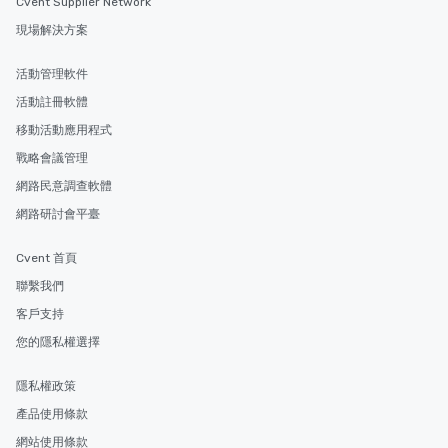
Cvent Supplier Network
現場解決方案
活動管理軟件
活動註冊軟體
移動活動應用程式
戰略會議管理
網路民意調查軟體
網路研討會平臺
Cvent 首頁
聯繫我們
客戶支持
您的隱私權選擇
隱私權政策
產品使用條款
網站使用條款