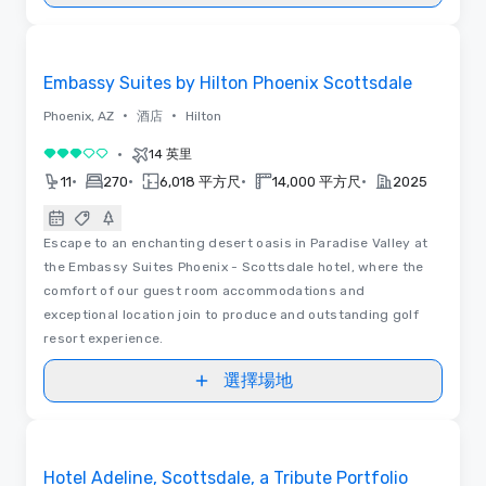
視訊
Removed from favorites
Embassy Suites by Hilton Phoenix Scottsdale
•
•
Phoenix, AZ
酒店
Hilton
•
14 英里
3/5
•
•
•
•
11
270
6,018 平方尺
14,000 平方尺
2025
Escape to an enchanting desert oasis in Paradise Valley at
the Embassy Suites Phoenix - Scottsdale hotel, where the
comfort of our guest room accommodations and
exceptional location join to produce and outstanding golf
resort experience.
選擇場地
Removed from favorites
Hotel Adeline, Scottsdale, a Tribute Portfolio