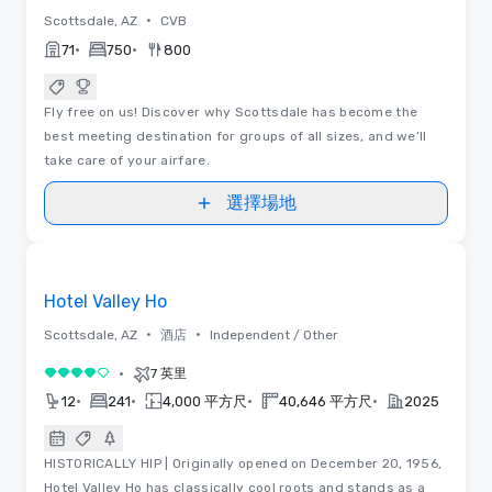
•
Scottsdale, AZ
CVB
•
•
71
750
800
Fly free on us! Discover why Scottsdale has become the
best meeting destination for groups of all sizes, and we’ll
take care of your airfare.
選擇場地
平面圖 | 視訊
Removed from favorites
推廣
Hotel Valley Ho
•
•
Scottsdale, AZ
酒店
Independent / Other
•
7 英里
4/5
•
•
•
•
12
241
4,000 平方尺
40,646 平方尺
2025
HISTORICALLY HIP | Originally opened on December 20, 1956,
Hotel Valley Ho has classically cool roots and stands as a