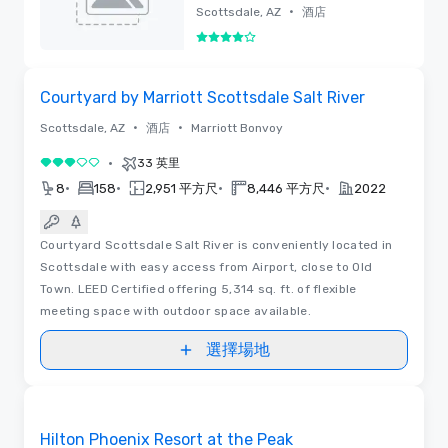
Spa
•
Scottsdale, AZ
酒店
4/5
已刪除
視訊
Removed from favorites
Courtyard by Marriott Scottsdale Salt River
•
•
Scottsdale, AZ
酒店
Marriott Bonvoy
•
33 英里
3/5
•
•
•
•
8
158
2,951 平方尺
8,446 平方尺
2022
Courtyard Scottsdale Salt River is conveniently located in
Scottsdale with easy access from Airport, close to Old
Town. LEED Certified offering 5,314 sq. ft. of flexible
meeting space with outdoor space available.
選擇場地
平面圖 | 視訊
Removed from favorites
Hilton Phoenix Resort at the Peak