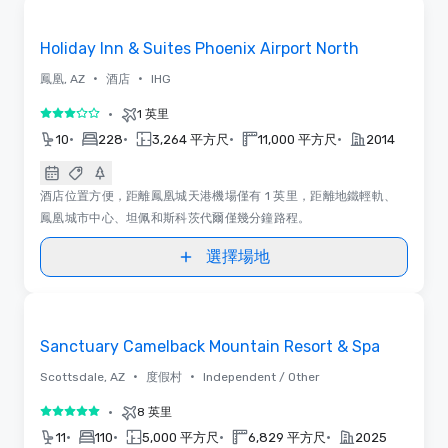
Removed from favorites
Holiday Inn & Suites Phoenix Airport North
•
•
鳳凰, AZ
酒店
IHG
•
1 英里
3/5
•
•
•
•
10
228
3,264 平方尺
11,000 平方尺
2014
酒店位置方便，距離鳳凰城天港機場僅有 1 英里，距離地鐵輕軌、
鳳凰城市中心、坦佩和斯科茨代爾僅幾分鐘路程。
選擇場地
Removed from favorites
Sanctuary Camelback Mountain Resort & Spa
•
•
Scottsdale, AZ
度假村
Independent / Other
•
8 英里
5/5
•
•
•
•
11
110
5,000 平方尺
6,829 平方尺
2025