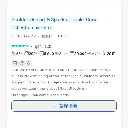
3D | 平面圖 | 視訊
Removed from favorites
Boulders Resort & Spa Scottsdale, Curio
Collection by Hilton
•
•
Scottsdale, AZ
度假村
Hilton
•
33 英里
4/5
•
•
•
•
22
205
5,640 平方尺
50,000 平方尺
2017
LARGEST BALLROOM-5,600 sq. ft.-Latilla ballroom, newly
built in 2016 stunning views of the iconic Boulders, offers an
elegant modern flair for upscale events. Most space has
windows. Learn more about EventReady at:
Meetings.Hilton.com/EventReady
選擇場地
Removed from favorites
推廣