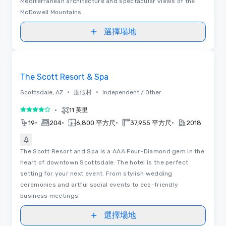
Mediterranean architecture and spectacular views of the
McDowell Mountains.
選擇場地
Removed from favorites
The Scott Resort & Spa
•
•
Scottsdale, AZ
度假村
Independent / Other
•
11 英里
4/5
•
•
•
•
19
204
6,800 平方尺
37,955 平方尺
2018
The Scott Resort and Spa is a AAA Four-Diamond gem in the
heart of downtown Scottsdale. The hotel is the perfect
setting for your next event. From stylish wedding
ceremonies and artful social events to eco-friendly
business meetings.
選擇場地