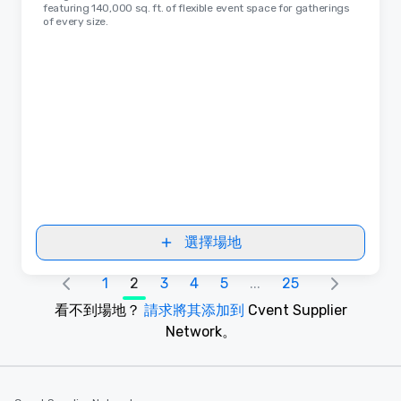
featuring 140,000 sq. ft. of flexible event space for gatherings
of every size.
選擇場地
1
2
3
4
5
...
25
看不到場地？
請求將其添加到
Cvent Supplier
Network。