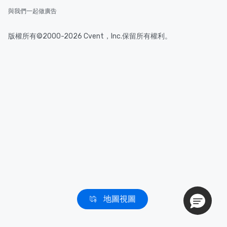
與我們一起做廣告
版權所有©2000-2026 Cvent，Inc.保留所有權利。
地圖視圖