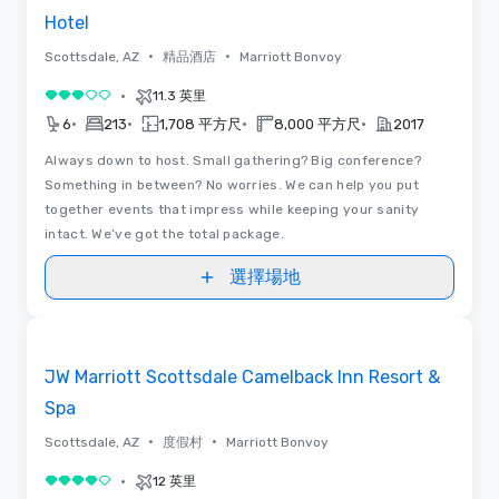
Hotel
•
•
Scottsdale, AZ
精品酒店
Marriott Bonvoy
•
11.3 英里
3/5
•
•
•
•
6
213
1,708 平方尺
8,000 平方尺
2017
Always down to host. Small gathering? Big conference?
Something in between? No worries. We can help you put
together events that impress while keeping your sanity
intact. We’ve got the total package.
選擇場地
3D | 平面圖
Removed from favorites
JW Marriott Scottsdale Camelback Inn Resort &
Spa
•
•
Scottsdale, AZ
度假村
Marriott Bonvoy
•
12 英里
4/5