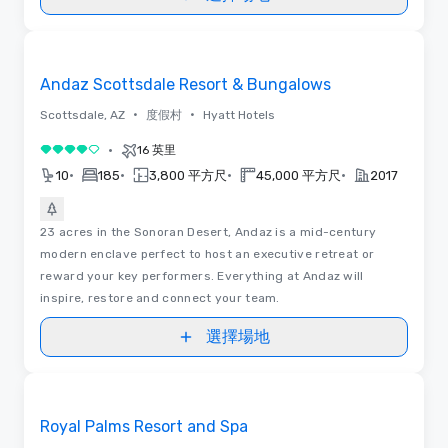
Removed from favorites
Andaz Scottsdale Resort & Bungalows
•
•
Scottsdale, AZ
度假村
Hyatt Hotels
•
16 英里
4/5
•
•
•
•
10
185
3,800 平方尺
45,000 平方尺
2017
23 acres in the Sonoran Desert, Andaz is a mid-century
modern enclave perfect to host an executive retreat or
reward your key performers. Everything at Andaz will
inspire, restore and connect your team.
選擇場地
視訊
Removed from favorites
Royal Palms Resort and Spa