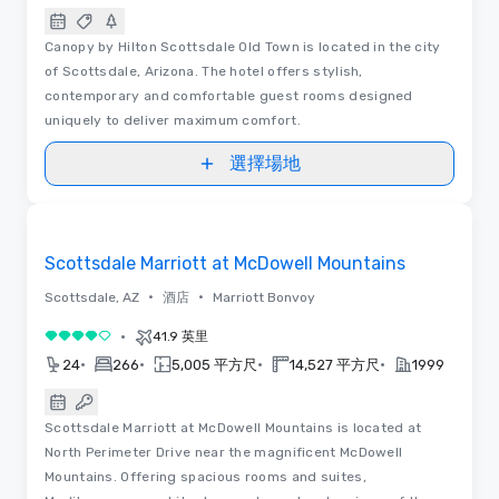
Canopy by Hilton Scottsdale Old Town is located in the city
of Scottsdale, Arizona. The hotel offers stylish,
contemporary and comfortable guest rooms designed
uniquely to deliver maximum comfort.
選擇場地
Removed from favorites
Scottsdale Marriott at McDowell Mountains
•
•
Scottsdale, AZ
酒店
Marriott Bonvoy
•
41.9 英里
4/5
•
•
•
•
24
266
5,005 平方尺
14,527 平方尺
1999
Scottsdale Marriott at McDowell Mountains is located at
North Perimeter Drive near the magnificent McDowell
Mountains. Offering spacious rooms and suites,