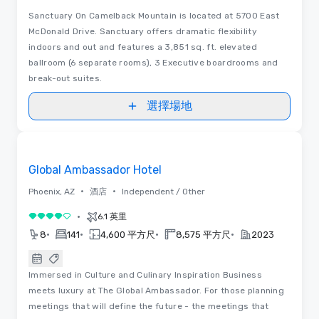
Sanctuary On Camelback Mountain is located at 5700 East
McDonald Drive. Sanctuary offers dramatic flexibility
indoors and out and features a 3,851 sq. ft. elevated
ballroom (6 separate rooms), 3 Executive boardrooms and
break-out suites.
選擇場地
3D
Removed from favorites
Global Ambassador Hotel
•
•
Phoenix, AZ
酒店
Independent / Other
•
6.1 英里
4/5
•
•
•
•
8
141
4,600 平方尺
8,575 平方尺
2023
Immersed in Culture and Culinary Inspiration Business
meets luxury at The Global Ambassador. For those planning
meetings that will define the future - the meetings that