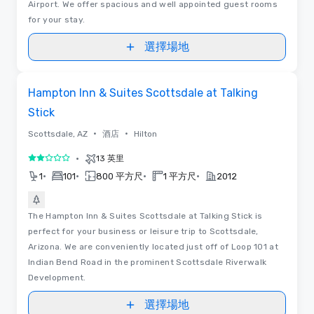
Airport. We offer spacious and well appointed guest rooms
for your stay.
選擇場地
Removed from favorites
Hampton Inn & Suites Scottsdale at Talking
Stick
•
•
Scottsdale, AZ
酒店
Hilton
•
13 英里
2/5
•
•
•
•
1
101
800 平方尺
1 平方尺
2012
The Hampton Inn & Suites Scottsdale at Talking Stick is
perfect for your business or leisure trip to Scottsdale,
Arizona. We are conveniently located just off of Loop 101 at
Indian Bend Road in the prominent Scottsdale Riverwalk
Development.
選擇場地