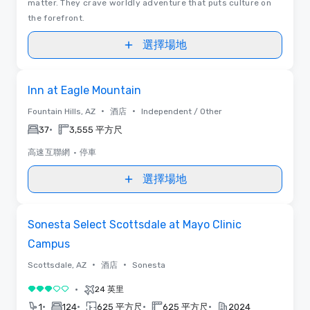
matter. They crave worldly adventure that puts culture on
the forefront.
選擇場地
Removed from favorites
Inn at Eagle Mountain
•
•
Fountain Hills, AZ
酒店
Independent / Other
•
37
3,555 平方尺
高速互聯網
•
停車
選擇場地
Removed from favorites
Sonesta Select Scottsdale at Mayo Clinic
Campus
•
•
Scottsdale, AZ
酒店
Sonesta
•
24 英里
3/5
•
•
•
•
1
124
625 平方尺
625 平方尺
2024