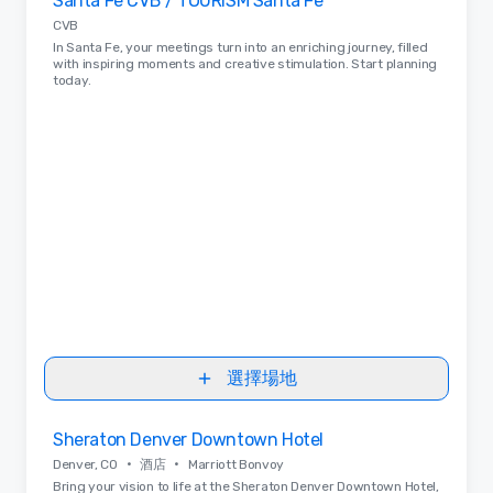
Santa Fe CVB / TOURISM Santa Fe
Removed from favorites
CVB
In Santa Fe, your meetings turn into an enriching journey, filled
with inspiring moments and creative stimulation. Start planning
today.
選擇場地
Removed from favorites
Sheraton Denver Downtown Hotel
•
•
Denver, CO
酒店
Marriott Bonvoy
Bring your vision to life at the Sheraton Denver Downtown Hotel,