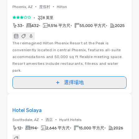
•
•
Phoenix, AZ
度假村
Hilton
•
8 英里
3/5
•
•
•
•
33
432
9,516 平方尺
55,000 平方尺
2025
The reimagined Hilton Phoenix Resort at the Peak is
conveniently located in central Phoenix, features all-suite
accommodations and 50,000 sq ft flexible meeting space.
Resort amenities include restaurants, fitness and water
park.
選擇場地
Removed from favorites
Hotel Solaya
•
•
Scottsdale, AZ
酒店
Hyatt Hotels
•
•
•
•
12
194
2,646 平方尺
15,000 平方尺
2026