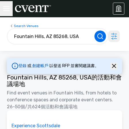
Search Venues
登錄
或
創建帳戶
以發送 RFP 並審閱建議書。
Fountain Hills, AZ 85268, USA的活動和會
議場地
Find event venues in Fountain Hills, from hotels to
conference spaces and corporate event centers.
26-50個/共624個活動和會議場地
視訊
Removed from favorites
推廣
Experience Scottsdale