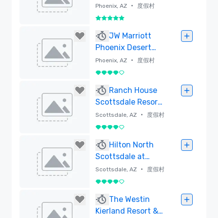
•
Phoenix, AZ
度假村
5/5
已刪除
JW Marriott
Phoenix Desert
Ridge Resort &
•
Phoenix, AZ
度假村
Spa
4/5
已刪除
Ranch House
Scottsdale Resort
(Formerly
•
Scottsdale, AZ
度假村
DoubleTree Resort
4/5
Paradise Valley-
已刪除
Hilton North
Scottsdale)
Scottsdale at
Cavasson
•
Scottsdale, AZ
度假村
4/5
已刪除
The Westin
Kierland Resort &