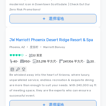
modernist icon in Downtown Scottsdale. | Check Out Our
Zero Risk Promotions!
選擇場地
Removed from favorites
JW Marriott Phoenix Desert Ridge Resort & Spa
•
•
Phoenix, AZ
度假村
Marriott Bonvoy
•
22 英里
4/5
•
•
•
•
40
950
33,218 平方尺
241,106 平方尺
2023
Be whisked away into the heart of Arizona, where luxury,
unparalleled service, endless recreation & exquisite dining
are more than enough to suit your needs. With 240,000 sq ft
of meeting space, they are the experts who can ensure a
successful event.
選擇場地