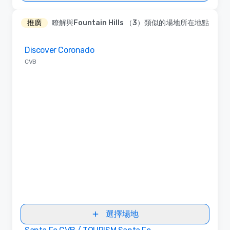
推廣
瞭解與Fountain Hills （3）類似的場地所在地點
Removed from favorites
Discover Coronado
CVB
選擇場地