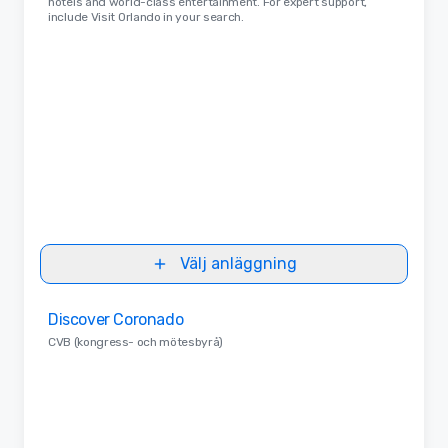
hotels and world-class entertainment. For expert support,
include Visit Orlando in your search.
Välj anläggning
Removed from favorites
Discover Coronado
CVB (kongress- och mötesbyrå)