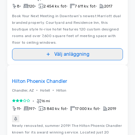
•
•
•
•
8
120
2 454 kv. fot
7 611 kv. fot
2017
Book Your Next Meeting in Downtown's newest Marriott dual
branded property. Courtyard and Residence Inn, this
boutique style hi-rise hotel features 120 custom designed
rooms and over 7,600 square feet of meeting space with
floor to ceiling windows.
Välj anläggning
Removed from favorites
Hilton Phoenix Chandler
•
•
Chandler, AZ
Hotell
Hilton
•
16 mi
3 av 5
•
•
•
•
11
197
3 840 kv. fot
17 000 kv. fot
2019
Newly renovated, summer 2019! The Hilton Phoenix Chandler
known for its award winning service. Located just 20