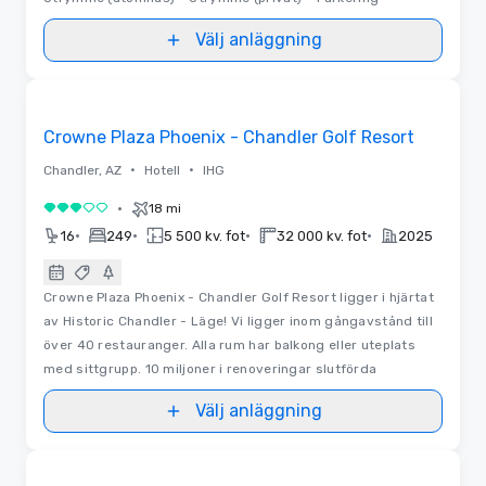
Välj anläggning
Videor
Removed from favorites
Crowne Plaza Phoenix - Chandler Golf Resort
•
•
Chandler, AZ
Hotell
IHG
•
18 mi
3 av 5
•
•
•
•
16
249
5 500 kv. fot
32 000 kv. fot
2025
Crowne Plaza Phoenix - Chandler Golf Resort ligger i hjärtat
av Historic Chandler - Läge! Vi ligger inom gångavstånd till
över 40 restauranger. Alla rum har balkong eller uteplats
med sittgrupp. 10 miljoner i renoveringar slutförda
Välj anläggning
Removed from favorites