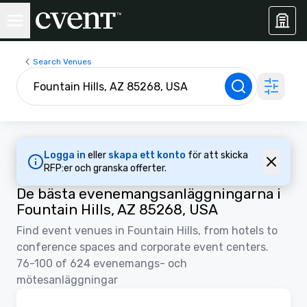
Search Venues
Logga in
eller
skapa ett konto
för att skicka
RFP:er och granska offerter.
De bästa evenemangsanläggningarna i
Fountain Hills, AZ 85268, USA
Find event venues in Fountain Hills, from hotels to
conference spaces and corporate event centers.
76-100 of 624 evenemangs- och
mötesanläggningar
3D | Planlösningar | Videor
Removed from favorites
Marknadsförd