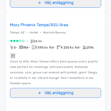
Välj anläggning
Removed from favorites
Moxy Phoenix Tempe/ASU Area
•
•
Tempe, AZ
Hotell
Marriott Bonvoy
•
26 mi
3 av 5
•
•
•
•
5
186
1 595 kv. fot
4 250 kv. fot
2016
Close to ASU, Moxy Tempe offers bold spaces and a playful
vibe perfect for meetings with personality. Between
sessions, your group can unwind with pinball, giant Jenga,
or cocktails in our vibrant lounge. Host receptions in our
flexible space.
Välj anläggning
Removed from favorites