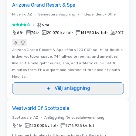
Arizona Grand Resort & Spa
•
•
Phoenix, AZ
Semesteranläggning
Independent / Other
•
6 mi
4 av 5
•
•
•
•
68
744
20 070 kv. fot
141 950 kv. fot
2017
Arizona Grand Resort & Spa offers 120,000 sq. ft. of flexible
indoor/outdoor space, 744 all-suite rooms, and amenities
like an 18-hole golf course, spa, and athletic club—just 10
minutes from PHX airport and nestled at the base of South
Mountain.
Välj anläggning
Removed from favorites
Westworld Of Scottsdale
•
Scottsdale, AZ
Anläggning för specialevenemang
•
•
16
120 000 kv. fot
1 716 925 kv. fot
Utrymme (utomhus)
•
Utrymme (privat)
•
Parkering