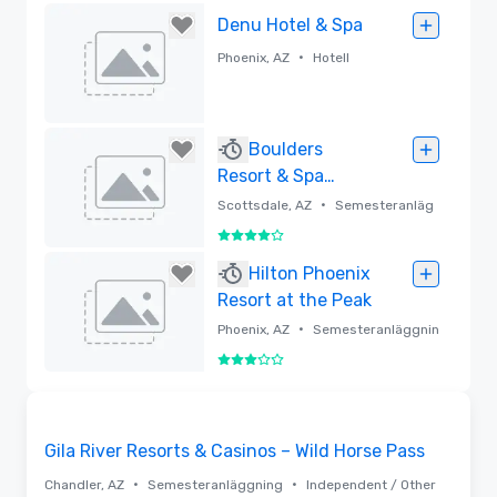
Borttagen
Denu Hotel & Spa
•
Phoenix, AZ
Hotell
Borttagen
Boulders
Resort & Spa
Scottsdale, Curio
•
Scottsdale, AZ
Semesteranläg
Collection by
gning
4 av 5
Hilton
Borttagen
Hilton Phoenix
Resort at the Peak
•
Phoenix, AZ
Semesteranläggnin
g
3 av 5
Borttagen
3D | Planlösningar | Videor
Removed from favorites
Gila River Resorts & Casinos – Wild Horse Pass
•
•
Chandler, AZ
Semesteranläggning
Independent / Other