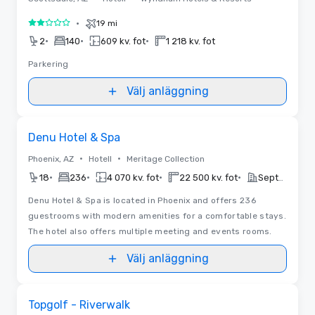
•
19 mi
2 av 5
•
•
•
2
140
609 kv. fot
1 218 kv. fot
Parkering
Välj anläggning
Removed from favorites
Denu Hotel & Spa
•
•
Phoenix, AZ
Hotell
Meritage Collection
•
•
•
•
18
236
4 070 kv. fot
22 500 kv. fot
September 16, 2026
Denu Hotel & Spa is located in Phoenix and offers 236
guestrooms with modern amenities for a comfortable stays.
The hotel also offers multiple meeting and events rooms.
Välj anläggning
Removed from favorites
Topgolf - Riverwalk