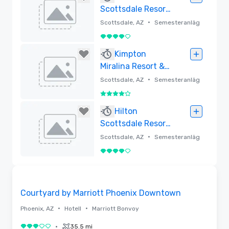
Scottsdale Resort
& Spa at
•
Scottsdale, AZ
Semesteranläg
Montelucia
gning
4 av 5
Borttagen
Kimpton
Miralina Resort &
Villas
•
Scottsdale, AZ
Semesteranläg
gning
4 av 5
Borttagen
Hilton
Scottsdale Resort
& Villas
•
Scottsdale, AZ
Semesteranläg
gning
4 av 5
Borttagen
Removed from favorites
Courtyard by Marriott Phoenix Downtown
•
•
Phoenix, AZ
Hotell
Marriott Bonvoy
•
35.5 mi
3 av 5