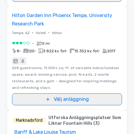
Removed from favorites
Hilton Garden Inn Phoenix Tempe, University
Research Park
•
•
Tempe, AZ
Hotell
Hilton
•
12 mi
3 av 5
•
•
•
•
8
120
3 822 kv. fot
15 352 kv. fot
2017
228 guestrooms, 11,000+ sq. ft. of versatile indoor/outdoor
space, award-winning service, pool, fire pits, 2 onsite
restaurants, and a gym - designed for inspiring meetings
and refreshing stays.
Välj anläggning
Utforska Anläggningsplatser Som
Marknadsförd
Liknar Fountain Hills (3)
Banff & Lake Louise Tourism
Removed from favorites