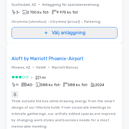
•
Scottsdale, AZ
Anläggning för specialevenemang
•
•
3
2 700 kv. fot
9 975 kv. fot
Utrymme (utomhus)
•
Utrymme (privat)
•
Parkering
Välj anläggning
Removed from favorites
Aloft by Marriott Phoenix-Airport
•
•
Phoenix, AZ
Hotell
Marriott Bonvoy
•
1 mi
3 av 5
•
•
•
•
1
143
588 kv. fot
588 kv. fot
2024
Think outside the box while drawing energy from the smart
design of our lifestyle hotel. From corporate meetings to
intimate gatherings, our artfully edited spaces are inspired
by changing work styles and business needs for a most
memorable meeting.