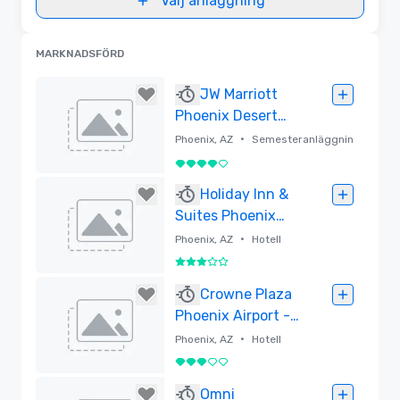
Välj anläggning
MARKNADSFÖRD
JW Marriott
Phoenix Desert
Ridge Resort &
•
Phoenix, AZ
Semesteranläggnin
Spa
g
4 av 5
Borttagen
Holiday Inn &
Suites Phoenix
Airport North
•
Phoenix, AZ
Hotell
3 av 5
Borttagen
Crowne Plaza
Phoenix Airport -
PHX by IHG
•
Phoenix, AZ
Hotell
3 av 5
Borttagen
Omni