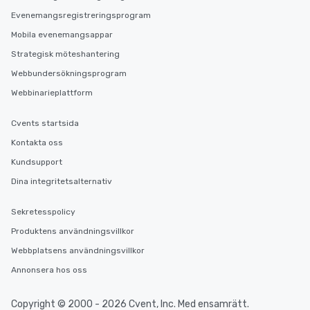
Evenemangsregistreringsprogram
Mobila evenemangsappar
Strategisk möteshantering
Webbundersökningsprogram
Webbinarieplattform
Cvents startsida
Kontakta oss
Kundsupport
Dina integritetsalternativ
Sekretesspolicy
Produktens användningsvillkor
Webbplatsens användningsvillkor
Annonsera hos oss
Copyright © 2000 - 2026 Cvent, Inc. Med ensamrätt.