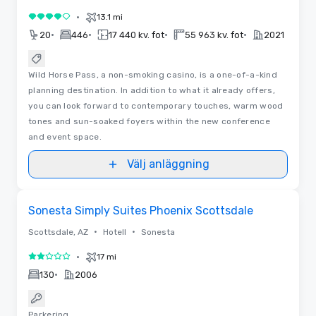
•
13.1 mi
4 av 5
•
•
•
•
20
446
17 440 kv. fot
55 963 kv. fot
2021
Wild Horse Pass, a non-smoking casino, is a one-of-a-kind
planning destination. In addition to what it already offers,
you can look forward to contemporary touches, warm wood
tones and sun-soaked foyers within the new conference
and event space.
Välj anläggning
Removed from favorites
Sonesta Simply Suites Phoenix Scottsdale
•
•
Scottsdale, AZ
Hotell
Sonesta
•
17 mi
2 av 5
•
130
2006
Parkering