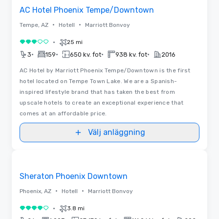
AC Hotel Phoenix Tempe/Downtown
•
•
Tempe, AZ
Hotell
Marriott Bonvoy
•
25 mi
3 av 5
•
•
•
•
3
159
650 kv. fot
938 kv. fot
2016
AC Hotel by Marriott Phoenix Tempe/Downtown is the first
hotel located on Tempe Town Lake. We are a Spanish-
inspired lifestyle brand that has taken the best from
upscale hotels to create an exceptional experience that
comes at an affordable price.
Välj anläggning
3D | Planlösningar
Removed from favorites
Sheraton Phoenix Downtown
•
•
Phoenix, AZ
Hotell
Marriott Bonvoy
•
3.8 mi
4 av 5