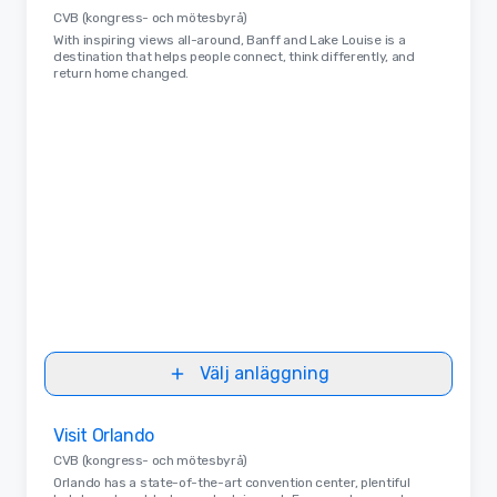
CVB (kongress- och mötesbyrå)
With inspiring views all-around, Banff and Lake Louise is a
destination that helps people connect, think differently, and
return home changed.
Välj anläggning
Removed from favorites
Visit Orlando
CVB (kongress- och mötesbyrå)
Orlando has a state-of-the-art convention center, plentiful