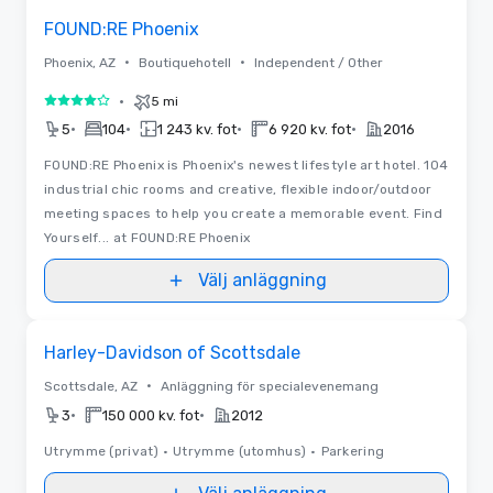
FOUND:RE Phoenix
•
•
Phoenix, AZ
Boutiquehotell
Independent / Other
•
5 mi
4 av 5
•
•
•
•
5
104
1 243 kv. fot
6 920 kv. fot
2016
FOUND:RE Phoenix is Phoenix's newest lifestyle art hotel. 104
industrial chic rooms and creative, flexible indoor/outdoor
meeting spaces to help you create a memorable event. Find
Yourself... at FOUND:RE Phoenix
Välj anläggning
Removed from favorites
Harley-Davidson of Scottsdale
•
Scottsdale, AZ
Anläggning för specialevenemang
•
•
3
150 000 kv. fot
2012
Utrymme (privat)
•
Utrymme (utomhus)
•
Parkering