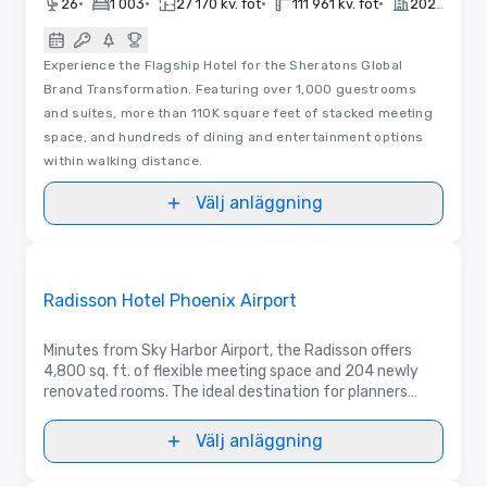
•
•
•
•
26
1 003
27 170 kv. fot
111 961 kv. fot
2020
Experience the Flagship Hotel for the Sheratons Global
Brand Transformation. Featuring over 1,000 guestrooms
and suites, more than 110K square feet of stacked meeting
space, and hundreds of dining and entertainment options
within walking distance.
Välj anläggning
Removed from favorites
Marknadsförd
Radisson Hotel Phoenix Airport
Minutes from Sky Harbor Airport, the Radisson offers
4,800 sq. ft. of flexible meeting space and 204 newly
renovated rooms. The ideal destination for planners
seeking a modern, convenient venue for business or
social events and group accommodations.
Välj anläggning
3D | Planlösningar | Videor