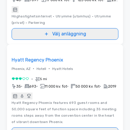
Höghastighetsinternet
•
Utrymme (utomhus)
•
Utrymme
(privat)
•
Parkering
Välj anläggning
Removed from favorites
Hyatt Regency Phoenix
•
•
Phoenix, AZ
Hotell
Hyatt Hotels
•
5 mi
3 av 5
•
•
•
•
35
693
11 000 kv. fot
50 000 kv. fot
2019
Hyatt Regency Phoenix features 693 guest rooms and
50,000 square feet of function space including 35 meeting
rooms steps away from the convention center in the heart
of vibrant downtown Phoenix.