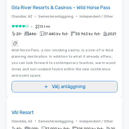
Gila River Resorts & Casinos – Wild Horse Pass
•
•
Chandler, AZ
Semesteranläggning
Independent / Other
•
13.1 mi
4 av 5
•
•
•
•
20
446
17 440 kv. fot
55 963 kv. fot
2021
Wild Horse Pass, a non-smoking casino, is a one-of-a-kind
planning destination. In addition to what it already offers,
you can look forward to contemporary touches, warm wood
tones and sun-soaked foyers within the new conference
and event space.
Välj anläggning
Videor
Removed from favorites
Marknadsförd
VAI Resort
•
•
Glendale, AZ
Semesteranläggning
Independent / Other
•
•
•
•
40
1 091
17 000 kv. fot
125 000 kv. fot
2027