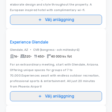
elaborate design and style throughout the property. A
European inspired hotel with complimentary wi-fi.
Välj anläggning
Removed from favorites
Experience Glendale
•
Glendale, AZ
CVB (kongress- och mötesbyrå)
•
•
•
16
320
450
40 000 kv. fot
For an extraordinary meeting, start with Glendale, Arizona.
Offering unique spaces for groups of 7 to
70,000.Experiences await with endless outdoor recreation,
professional sports & entertainment. All just 20 minutes
from Phoenix Airport!
Välj anläggning
Removed from favorites