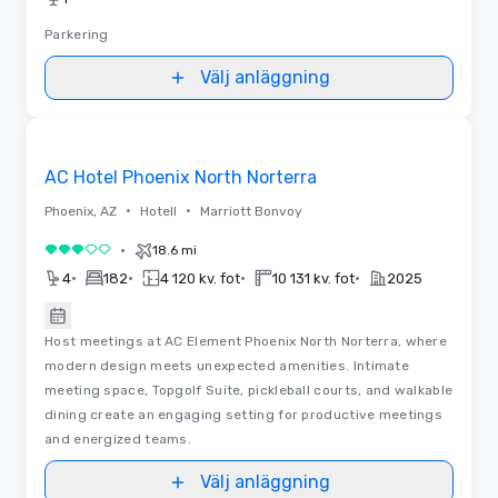
Parkering
Välj anläggning
Planlösningar
Removed from favorites
AC Hotel Phoenix North Norterra
•
•
Phoenix, AZ
Hotell
Marriott Bonvoy
•
18.6 mi
3 av 5
•
•
•
•
4
182
4 120 kv. fot
10 131 kv. fot
2025
Host meetings at AC Element Phoenix North Norterra, where
modern design meets unexpected amenities. Intimate
meeting space, Topgolf Suite, pickleball courts, and walkable
dining create an engaging setting for productive meetings
and energized teams.
Välj anläggning