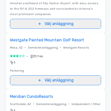
minutes southeast of Sky Harbor Airport, with easy access
to the 101 & 202 freeways and surrounded by Arizona's
most prominent companies.
Välj anläggning
Removed from favorites
Westgate Painted Mountain Golf Resort
•
•
Mesa, AZ
Semesteranläggning
Westgate Resorts
•
11.7 mi
3 av 5
1
Parkering
Välj anläggning
Removed from favorites
Meridian CondoResorts
•
•
Scottsdale, AZ
Semesteranläggning
Independent / Other
1