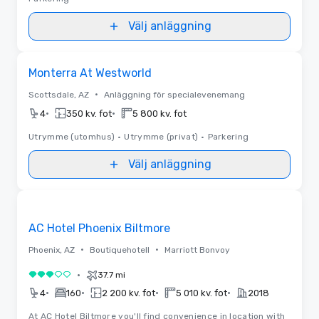
Välj anläggning
Removed from favorites
Monterra At Westworld
•
Scottsdale, AZ
Anläggning för specialevenemang
•
•
4
350 kv. fot
5 800 kv. fot
Utrymme (utomhus)
•
Utrymme (privat)
•
Parkering
Välj anläggning
Removed from favorites
AC Hotel Phoenix Biltmore
•
•
Phoenix, AZ
Boutiquehotell
Marriott Bonvoy
•
37.7 mi
3 av 5
•
•
•
•
4
160
2 200 kv. fot
5 010 kv. fot
2018
At AC Hotel Biltmore you'll find convenience in location with