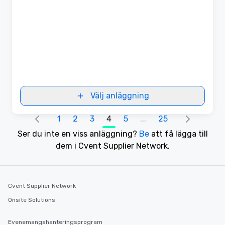
Välj anläggning
1
2
3
4
5
...
25
Ser du inte en viss anläggning?
Be
att få lägga till
dem i Cvent Supplier Network.
Cvent Supplier Network
Onsite Solutions
Evenemangshanteringsprogram