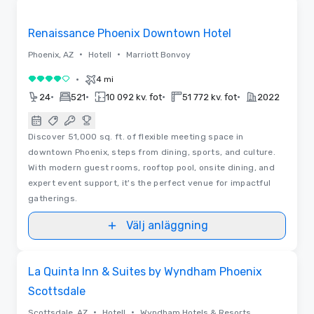
Removed from favorites
Renaissance Phoenix Downtown Hotel
•
•
Phoenix, AZ
Hotell
Marriott Bonvoy
•
4 mi
4 av 5
•
•
•
•
24
521
10 092 kv. fot
51 772 kv. fot
2022
Discover 51,000 sq. ft. of flexible meeting space in
downtown Phoenix, steps from dining, sports, and culture.
With modern guest rooms, rooftop pool, onsite dining, and
expert event support, it's the perfect venue for impactful
gatherings.
Välj anläggning
Removed from favorites
La Quinta Inn & Suites by Wyndham Phoenix
Scottsdale
•
•
Scottsdale, AZ
Hotell
Wyndham Hotels & Resorts