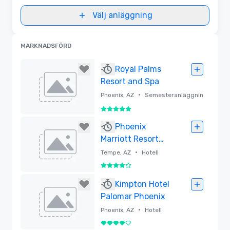
Välj anläggning
MARKNADSFÖRD
Royal Palms
Resort and Spa
•
Phoenix, AZ
Semesteranläggnin
g
5 av 5
Borttagen
Phoenix
Marriott Resort
Tempe at The
•
Tempe, AZ
Hotell
Buttes
4 av 5
Borttagen
Kimpton Hotel
Palomar Phoenix
•
Phoenix, AZ
Hotell
4 av 5