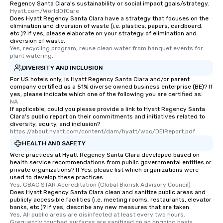
Regency Santa Clara's sustainability or social impact goals/strategy.
Hyatt.com/WorldOfCare
Does Hyatt Regency Santa Clara have a strategy that focuses on the
elimination and diversion of waste (i.e. plastics, papers, cardboard,
etc.)? If yes, please elaborate on your strategy of elimination and
diversion of waste.
Yes, recycling program, reuse clean water from banquet events for 
plant watering,
DIVERSITY AND INCLUSION
For US hotels only, is Hyatt Regency Santa Clara and/or parent
company certified as a 51% diverse owned business enterprise (BE)? If
yes, please indicate which one of the following you are certified as:
NA
If applicable, could you please provide a link to Hyatt Regency Santa
Clara's public report on their commitments and initiatives related to
diversity, equity, and inclusion?
https://about.hyatt.com/content/dam/hyatt/woc/DEIReport.pdf
HEALTH AND SAFETY
Were practices at Hyatt Regency Santa Clara developed based on
health service recommendations from public governmental entities or
private organizations? If Yes, please list which organizations were
used to develop these practices.
Yes, GBAC STAR Accreditation (Global Biorisk Advisory Council)
Does Hyatt Regency Santa Clara clean and sanitize public areas and
publicly accessible facilities (i.e. meeting rooms, restaurants, elevator
banks, etc.)? If yes, describe any new measures that are taken.
Yes, All public areas are disinfected at least every two hours. 
Grequently touched surfaces are sanitized on an ongoing basis 