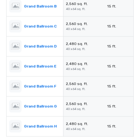
2,560 sq. ft.
Grand Ballroom B
15 ft.
40 x 64 sq. ft.
2,560 sq. ft.
Grand Ballroom C
15 ft.
40 x 64 sq. ft.
2,480 sq. ft.
Grand Ballroom D
15 ft.
40 x 64 sq. ft.
2,480 sq. ft.
Grand Ballroom E
15 ft.
40 x 64 sq. ft.
2,560 sq. ft.
Grand Ballroom F
15 ft.
40 x 64 sq. ft.
2,560 sq. ft.
Grand Ballroom G
15 ft.
40 x 64 sq. ft.
2,480 sq. ft.
Grand Ballroom H
15 ft.
40 x 64 sq. ft.