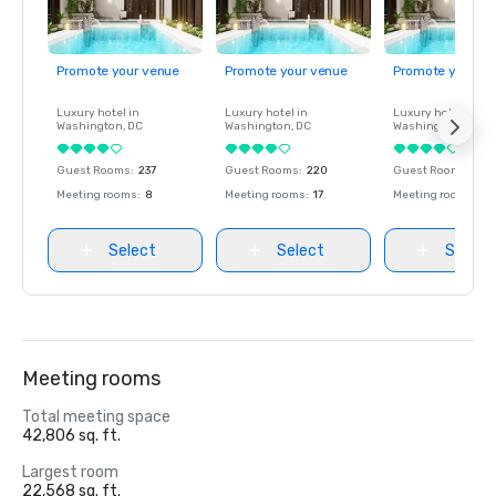
Promote your venue
Promote your venue
Promote your ve
Luxury hotel in
Luxury hotel in
Luxury hotel in
Washington
, DC
Washington
, DC
Washington
, DC
Guest Rooms
:
237
Guest Rooms
:
220
Guest Rooms
:
237
Meeting rooms
:
8
Meeting rooms
:
17
Meeting rooms
:
8
Select
Select
Select
Meeting rooms
Total meeting space
42,806 sq. ft.
Largest room
22,568 sq. ft.