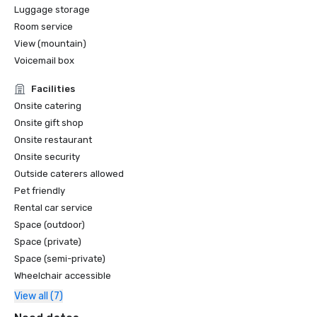
Luggage storage
Room service
View (mountain)
Voicemail box
Facilities
Onsite catering
Onsite gift shop
Onsite restaurant
Onsite security
Outside caterers allowed
Pet friendly
Rental car service
Space (outdoor)
Space (private)
Space (semi-private)
Wheelchair accessible
View all (7)