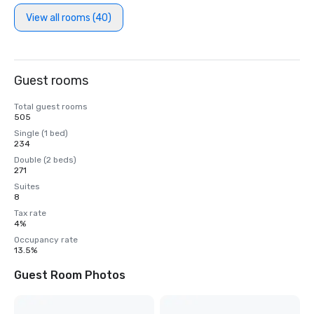
View all rooms (40)
Guest rooms
Total guest rooms
505
Single (1 bed)
234
Double (2 beds)
271
Suites
8
Tax rate
4%
Occupancy rate
13.5%
Guest Room Photos