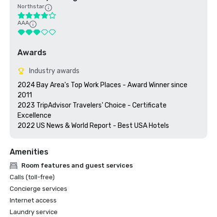
Northstar
AAA
Awards
Industry awards
2024 Bay Area's Top Work Places - Award Winner since 
2011

2023 TripAdvisor Travelers' Choice - Certificate 
Excellence 

2022 US News & World Report - Best USA Hotels
Amenities
Room features and guest services
Calls (toll-free)
Concierge services
Internet access
Laundry service