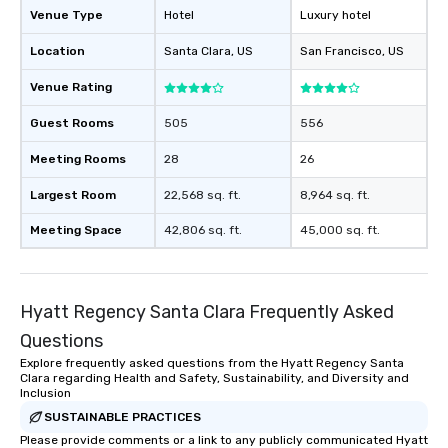
Venue Type
Hotel
Luxury hotel
Location
Santa Clara
, US
San Francisco
, US
Venue Rating
Guest Rooms
505
556
Meeting Rooms
28
26
Largest Room
22,568 sq. ft.
8,964 sq. ft.
Meeting Space
42,806 sq. ft.
45,000 sq. ft.
Hyatt Regency Santa Clara Frequently Asked
Questions
Explore frequently asked questions from the Hyatt Regency Santa
Clara regarding Health and Safety, Sustainability, and Diversity and
Inclusion
SUSTAINABLE PRACTICES
Please provide comments or a link to any publicly communicated Hyatt