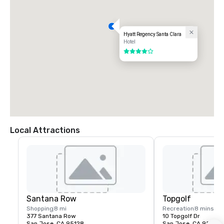
Hyatt Regency Santa Clara
Hotel
4 out of 5
Local Attractions
Santana Row
Topgolf
Shopping
8 mi
Recreation
8 mins
377 Santana Row
10 Topgolf Dr
San Jose, CA 95128
San Jose, CA 95002