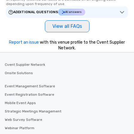
depending upon frequency of use.
ADDITIONAL QUESTIONS
AI answers
View all FAQs
Report an issue
with this venue profile to the Cvent Supplier
Network.
Cvent Supplier Network
Onsite Solutions
Event Management Software
Event Registration Software
Mobile Event Apps
Strategic Meetings Management
Web Survey Software
Webinar Platform