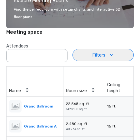
Explore Meeting Rooms
Find the perfect room with setup charts and interactive 3D
floor plans.
Meeting space
Attendees
Filters
Ceiling
Name
Room size
height
22,568 sq. ft.
Grand Ballroom
15 ft.
149 x 158 sq. ft.
2,480 sq. ft.
Grand Ballroom A
15 ft.
40 x 64 sq. ft.