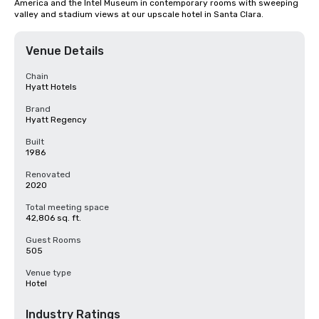
America and the Intel Museum in contemporary rooms with sweeping 
valley and stadium views at our upscale hotel in Santa Clara.
Venue Details
Chain
Hyatt Hotels
Brand
Hyatt Regency
Built
1986
Renovated
2020
Total meeting space
42,806 sq. ft.
Guest Rooms
505
Venue type
Hotel
Industry Ratings