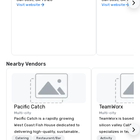
Visit website
Visit website
Nearby Vendors
Pacific Catch
TeamWorx
Multi-city
Multi-city
Pacific Catch is a rapidly growing
TeamWorx is based jus
West Coast Fish House dedicated to
silicon valley Californi
delivering high-quality, sustainable
specializes in team bui
seafood with a unique Pacific-inspired
tech companies and t
Catering
Restaurant/Bar
Activity