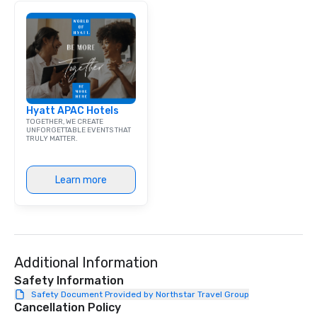
individually packaged "Guest
Favorites" can also be brought to your
office, hotel or meeting space.
Hyatt APAC Hotels
TOGETHER, WE CREATE
UNFORGETTABLE EVENTS THAT
TRULY MATTER.
Learn more
Additional Information
Safety Information
Safety Document Provided by Northstar Travel Group
Cancellation Policy