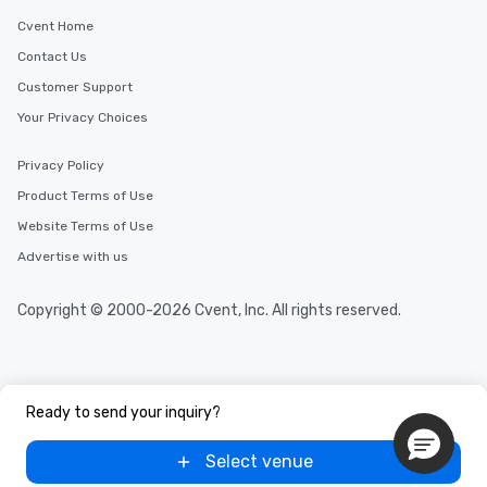
Cvent Home
Contact Us
Customer Support
Your Privacy Choices
Privacy Policy
Product Terms of Use
Website Terms of Use
Advertise with us
Copyright © 2000-2026 Cvent, Inc. All rights reserved.
Ready to send your inquiry?
Select venue