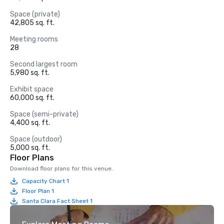
Space (private)
42,805 sq. ft.
Meeting rooms
28
Second largest room
5,980 sq. ft.
Exhibit space
60,000 sq. ft.
Space (semi-private)
4,400 sq. ft.
Space (outdoor)
5,000 sq. ft.
Floor Plans
Download floor plans for this venue.
Capacity Chart 1
Floor Plan 1
Santa Clara Fact Sheet 1