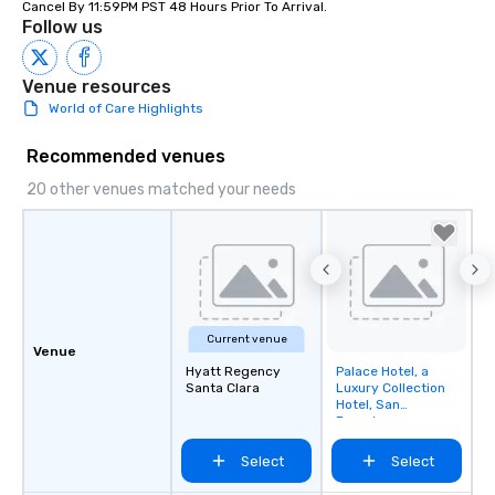
Cancel By 11:59PM PST 48 Hours Prior To Arrival.
Follow us
Venue resources
World of Care Highlights
Recommended venues
20 other venues matched your needs
Current venue
Venue
Hyatt Regency
Palace Hotel, a
Removed from
Santa Clara
Luxury Collection
favorites
Hotel, San
Francisco
Select
Select