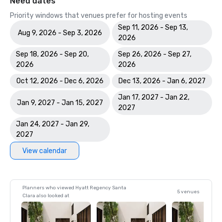
Need dates
Priority windows that venues prefer for hosting events
Sep 11, 2026 - Sep 13,
Aug 9, 2026 - Sep 3, 2026
2026
Sep 18, 2026 - Sep 20,
Sep 26, 2026 - Sep 27,
2026
2026
Oct 12, 2026 - Dec 6, 2026
Dec 13, 2026 - Jan 6, 2027
Jan 17, 2027 - Jan 22,
Jan 9, 2027 - Jan 15, 2027
2027
Jan 24, 2027 - Jan 29,
2027
View calendar
Planners who viewed Hyatt Regency Santa
5 venues
Clara also looked at