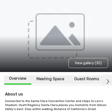
View gallery (30)
Overview
Meeting Space
Guest Rooms
L
About us
Connected to the Santa Clara Convention Center and steps to Levi’s 
Stadium, Hyatt Regency Santa Clara places you moments from Silicon 
Valley’s best. Stay within walking distance of California’s Great 