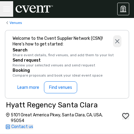
Venues
Welcome to the Cvent Supplier Network (CSN)!
Here’s how to get started:
Search
Share event details, find venues, and add them to your list
Send request
Review your selected venues and send request
Booking
Compare proposals and book your ideal event space
Learn more
Find venues
Hyatt Regency Santa Clara
5101 Great America Pkwy, Santa Clara, CA, USA,
95054
Contact us