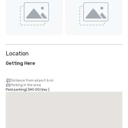
View
8
more
Location
Getting Here
Distance from airport 6 mi
Parking in the area
Paid parking
(
$40.00
/
day
)