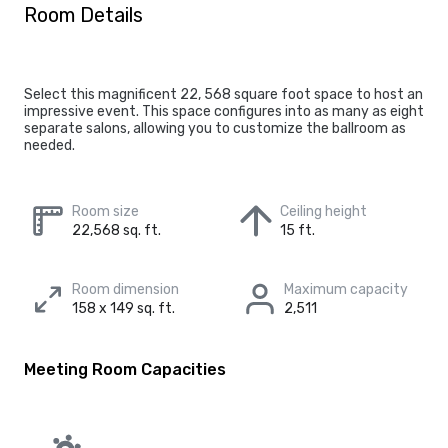
Room Details
Select this magnificent 22, 568 square foot space to host an
impressive event. This space configures into as many as eight
separate salons, allowing you to customize the ballroom as
needed.
Room size
Ceiling height
22,568 sq. ft.
15 ft.
Room dimension
Maximum capacity
158 x 149 sq. ft.
2,511
Meeting Room Capacities