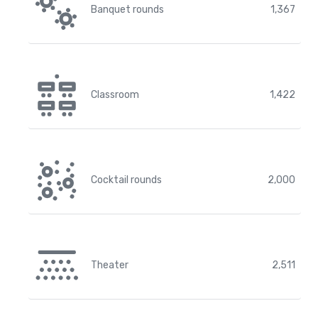
Banquet rounds
1,367
Classroom
1,422
Cocktail rounds
2,000
Theater
2,511