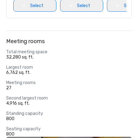
Select
Select
Select
Meeting rooms
Total meeting space
32,280 sq. ft.
Largest room
6,762 sq. ft.
Meeting rooms
27
Second largest room
4,916 sq. ft.
Standing capacity
800
Seating capacity
800