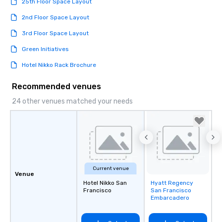
25th Floor Space Layout
2nd Floor Space Layout
3rd Floor Space Layout
Green Initiatives
Hotel Nikko Rack Brochure
Recommended venues
24 other venues matched your needs
Current venue
Venue
Hotel Nikko San
Hyatt Regency
Removed from
Francisco
San Francisco
favorites
Embarcadero