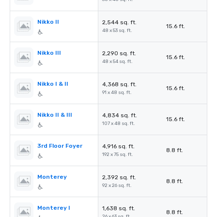
Nikko II
2,544 sq. ft.
15.6 ft.
48 x 53 sq. ft.
Nikko III
2,290 sq. ft.
15.6 ft.
48 x 54 sq. ft.
Nikko I & II
4,368 sq. ft.
15.6 ft.
91 x 48 sq. ft.
Nikko II & III
4,834 sq. ft.
15.6 ft.
107 x 48 sq. ft.
3rd Floor Foyer
4,916 sq. ft.
8.8 ft.
192 x 75 sq. ft.
Monterey
2,392 sq. ft.
8.8 ft.
92 x 26 sq. ft.
Monterey I
1,638 sq. ft.
8.8 ft.
26 x 63 sq. ft.