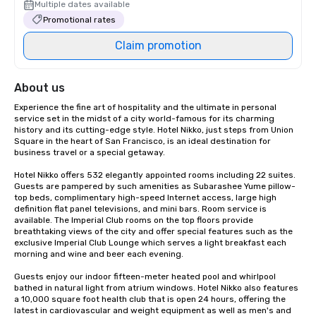
Multiple dates available
Promotional rates
Claim promotion
About us
Experience the fine art of hospitality and the ultimate in personal 
service set in the midst of a city world-famous for its charming 
history and its cutting-edge style. Hotel Nikko, just steps from Union 
Square in the heart of San Francisco, is an ideal destination for 
business travel or a special getaway. 

Hotel Nikko offers 532 elegantly appointed rooms including 22 suites. 
Guests are pampered by such amenities as Subarashee Yume pillow-
top beds, complimentary high-speed Internet access, large high 
definition flat panel televisions, and mini bars. Room service is 
available. The Imperial Club rooms on the top floors provide 
breathtaking views of the city and offer special features such as the 
exclusive Imperial Club Lounge which serves a light breakfast each 
morning and wine and beer each evening.

Guests enjoy our indoor fifteen-meter heated pool and whirlpool 
bathed in natural light from atrium windows. Hotel Nikko also features 
a 10,000 square foot health club that is open 24 hours, offering the 
latest in cardiovascular and weight equipment as well as men's and 