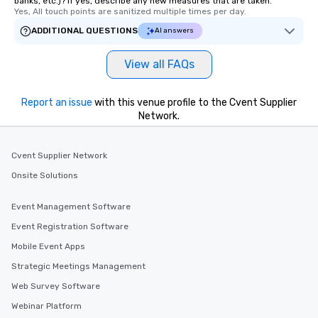
banks, etc.)? If yes, describe any new measures that are taken.
Yes, All touch points are sanitized multiple times per day.
ADDITIONAL QUESTIONS
AI answers
View all FAQs
Report an issue
with this venue profile to the Cvent Supplier
Network.
Cvent Supplier Network
Onsite Solutions
Event Management Software
Event Registration Software
Mobile Event Apps
Strategic Meetings Management
Web Survey Software
Webinar Platform