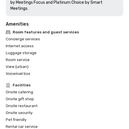
by Meetings Focus and Platinum Choice by Smart 
Meetings.
Amenities
Room features and guest services
Concierge services
Internet access
Luggage storage
Room service
View (urban)
Voicemail box
Facilities
Onsite catering
Onsite gift shop
Onsite restaurant
Onsite security
Pet friendly
Rental car service