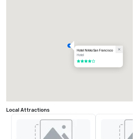
Hotel Nikko San Francisco
Hotel
4 out of 5
Local Attractions