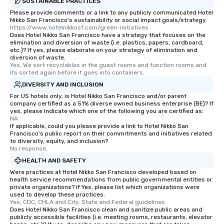
SUSTAINABLE PRACTICES
Please provide comments or a link to any publicly communicated Hotel
Nikko San Francisco's sustainability or social impact goals/strategy.
https://www.hotelnikkosf.com/green-initiatives
Does Hotel Nikko San Francisco have a strategy that focuses on the
elimination and diversion of waste (i.e. plastics, papers, cardboard,
etc.)? If yes, please elaborate on your strategy of elimination and
diversion of waste.
Yes, We sort recyclables in the guest rooms and function rooms and 
its sorted again before it goes into containers.
DIVERSITY AND INCLUSION
For US hotels only, is Hotel Nikko San Francisco and/or parent
company certified as a 51% diverse owned business enterprise (BE)? If
yes, please indicate which one of the following you are certified as:
NA
If applicable, could you please provide a link to Hotel Nikko San
Francisco's public report on their commitments and initiatives related
to diversity, equity, and inclusion?
No response.
HEALTH AND SAFETY
Were practices at Hotel Nikko San Francisco developed based on
health service recommendations from public governmental entities or
private organizations? If Yes, please list which organizations were
used to develop these practices.
Yes, CDC, CHLA and City, State and Federal guidelines
Does Hotel Nikko San Francisco clean and sanitize public areas and
publicly accessible facilities (i.e. meeting rooms, restaurants, elevator