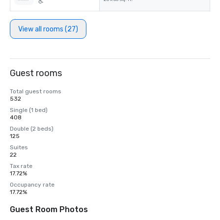
View all rooms (27)
Guest rooms
Total guest rooms
532
Single (1 bed)
408
Double (2 beds)
125
Suites
22
Tax rate
17.72%
Occupancy rate
17.72%
Guest Room Photos