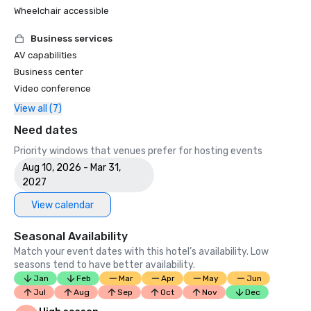
Wheelchair accessible
Business services
AV capabilities
Business center
Video conference
View all (7)
Need dates
Priority windows that venues prefer for hosting events
Aug 10, 2026 - Mar 31,
2027
View calendar
Seasonal Availability
Match your event dates with this hotel’s availability. Low
seasons tend to have better availability.
Jan
Feb
Mar
Apr
May
Jun
Jul
Aug
Sep
Oct
Nov
Dec