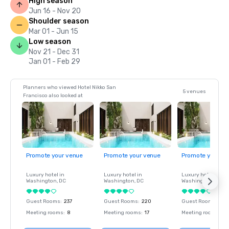
High season
Jun 16 - Nov 20
Shoulder season
Mar 01 - Jun 15
Low season
Nov 21 - Dec 31
Jan 01 - Feb 29
Planners who viewed Hotel Nikko San
5 venues
Francisco also looked at
Promote your venue
Promote your venue
Promote your ve
Luxury hotel in
Luxury hotel in
Luxury hotel in
Washington
, DC
Washington
, DC
Washington
, DC
Guest Rooms
:
237
Guest Rooms
:
220
Guest Rooms
:
237
Meeting rooms
:
8
Meeting rooms
:
17
Meeting rooms
:
8