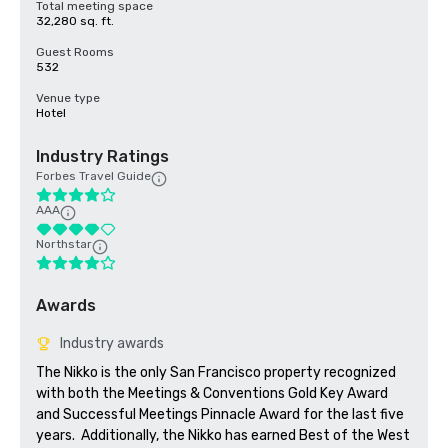
Total meeting space
32,280 sq. ft.
Guest Rooms
532
Venue type
Hotel
Industry Ratings
Forbes Travel Guide
AAA
Northstar
Awards
Industry awards
The Nikko is the only San Francisco property recognized 
with both the Meetings & Conventions Gold Key Award 
and Successful Meetings Pinnacle Award for the last five 
years.  Additionally, the Nikko has earned Best of the West 