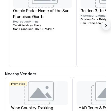
Oracle Park - Home of the San
Golden Gate Bri
Historical landmark
1
Francisco Giants
Golden Gate Bridge P
Recreation
9 mins
San Francisco, CA, U
24 Willie Mays Plaza
San Francisco, CA, US 94107
Nearby Vendors
Promoted
Wine Country Trekking
MAD Tours & Eve