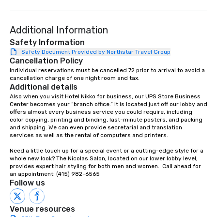
language support avai
needed. As a Travelife
Additional Information
we are committed to su
ethical business pract
Safety Information
responsible tourism. With experience
Safety Document Provided by Northstar Travel Group
Cancellation Policy
across destinations lik
Miami, Los Angeles, Sa
Individual reservations must be cancelled 72 prior to arrival to avoid a 
cancellation charge of one night room and tax.
Las Vegas, Chicago, Na
Additional details
New Orleans, we combin
Also when you visit Hotel Nikko for business, our UPS Store Business 
local expertise, and t
Center becomes your “branch office.” It is located just off our lobby and 
ground support to brin
offers almost every business service you could require, including 
color copying, printing and binding, last-minute posters, and packing 
life.
and shipping. We can even provide secretarial and translation 
services as well as the rental of computers and printers.

Need a little touch up for a special event or a cutting-edge style for a 
whole new look? The Nicolas Salon, located on our lower lobby level, 
provides expert hair styling for both men and women.  Call ahead for 
an appointment: (415) 982-6565
Follow us
Venue resources