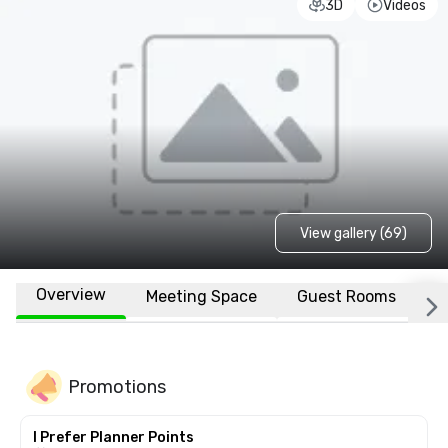
3D
Videos
View gallery (69)
Overview
Meeting Space
Guest Rooms
L
Promotions
I Prefer Planner Points