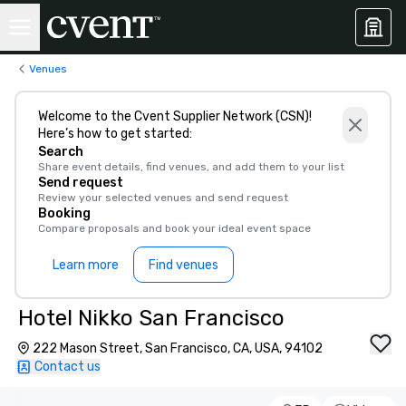
Venues
Welcome to the Cvent Supplier Network (CSN)!
Here’s how to get started:
Search
Share event details, find venues, and add them to your list
Send request
Review your selected venues and send request
Booking
Compare proposals and book your ideal event space
Learn more
Find venues
Hotel Nikko San Francisco
222 Mason Street, San Francisco, CA, USA, 94102
Contact us