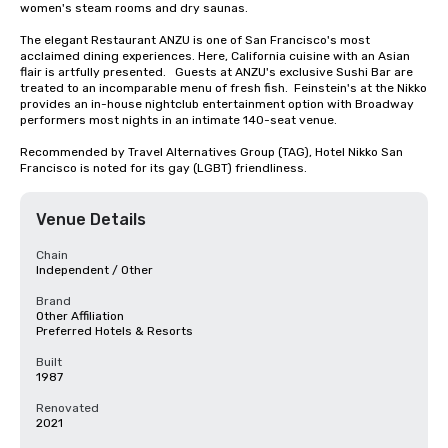
women's steam rooms and dry saunas. 

The elegant Restaurant ANZU is one of San Francisco's most 
acclaimed dining experiences. Here, California cuisine with an Asian 
flair is artfully presented.   Guests at ANZU's exclusive Sushi Bar are 
treated to an incomparable menu of fresh fish.  Feinstein's at the Nikko 
provides an in-house nightclub entertainment option with Broadway 
performers most nights in an intimate 140-seat venue.

Recommended by Travel Alternatives Group (TAG), Hotel Nikko San 
Francisco is noted for its gay (LGBT) friendliness.
Venue Details
Chain
Independent / Other
Brand
Other Affiliation
Preferred Hotels & Resorts
Built
1987
Renovated
2021