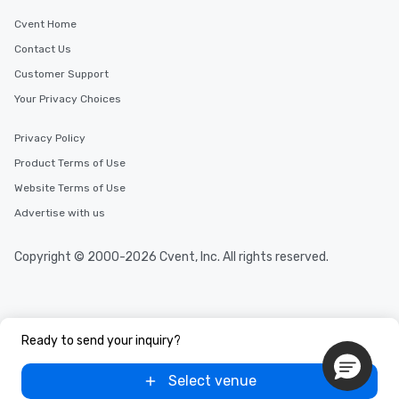
Cvent Home
Contact Us
Customer Support
Your Privacy Choices
Privacy Policy
Product Terms of Use
Website Terms of Use
Advertise with us
Copyright © 2000-2026 Cvent, Inc. All rights reserved.
Ready to send your inquiry?
Select venue