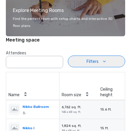
Explore Meeting Rooms
Find the perfect room with setup charts and interactive 3D
floor plans.
Meeting space
Attendees
Filters
Ceiling
Name
Room size
height
Nikko Ballroom
6,762 sq. ft.
15.6 ft.
145 x 48 sq. ft.
1,824 sq. ft.
Nikko I
15 ft.
38 x 48 sq. ft.