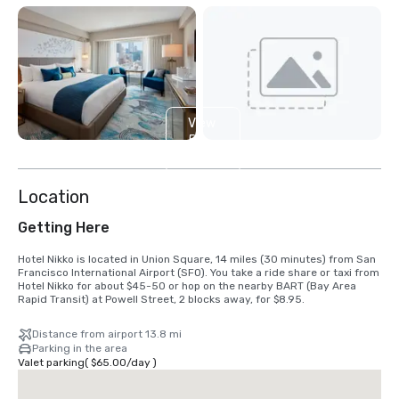
View
5
more
Location
Getting Here
Hotel Nikko is located in Union Square, 14 miles (30 minutes) from San 
Francisco International Airport (SFO). You take a ride share or taxi from 
Hotel Nikko for about $45-50 or hop on the nearby BART (Bay Area 
Rapid Transit) at Powell Street, 2 blocks away, for $8.95.
Distance from airport 13.8 mi
Parking in the area
Valet parking
(
$65.00
/
day
)