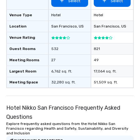
Select
Select
Venue Type
Hotel
Hotel
Location
San Francisco
, US
San Francisco
, US
Venue Rating
Guest Rooms
532
821
Meeting Rooms
27
49
Largest Room
6,762 sq. ft.
17,064 sq. ft.
Meeting Space
32,280 sq. ft.
51,509 sq. ft.
Hotel Nikko San Francisco Frequently Asked
Questions
Explore frequently asked questions from the Hotel Nikko San
Francisco regarding Health and Safety, Sustainability, and Diversity
and Inclusion