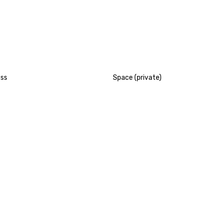
ess
Space (private)