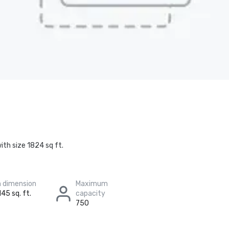
ith size 1824 sq ft.
 dimension
Maximum
145 sq. ft.
capacity
750