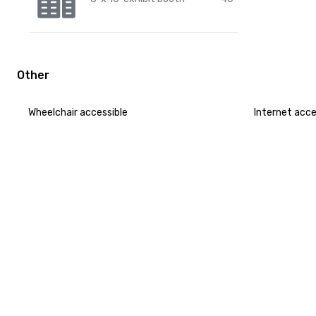
Other
Wheelchair accessible
Internet acc