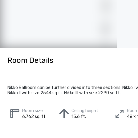
Room Details
Nikko Ballroom can be further divided into three sections: Nikko I w
Nikko II with size 2544 sq ft. Nikko III with size 2290 sq ft.
Room size
Ceiling height
Room
6,762 sq. ft.
15.6 ft.
48 x 