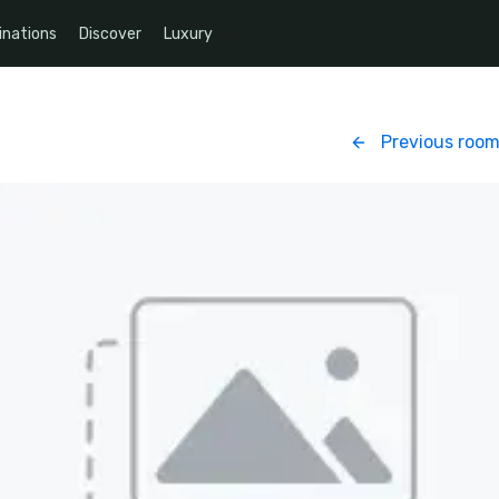
inations
Discover
Luxury
Previous roo