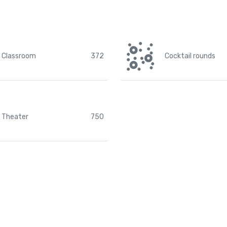
Classroom
372
Cocktail rounds
Theater
750