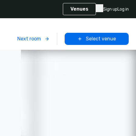
Venues
Sign up
Log in
m
Next room
Select venue