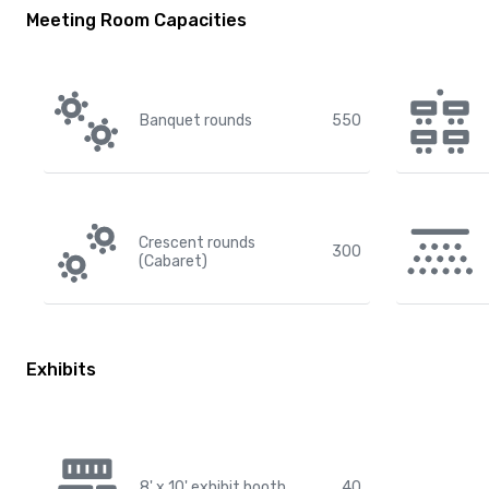
Meeting Room Capacities
Banquet rounds
550
Crescent rounds
300
(Cabaret)
Exhibits
8' x 10' exhibit booth
40