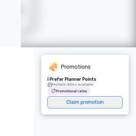
Promotions
I Prefer Planner Points
Multiple dates available
Promotional rates
Claim promotion