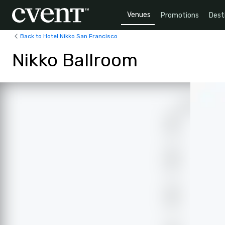
Venues
Promotions
Dest
Back to Hotel Nikko San Francisco
Nikko Ballroom