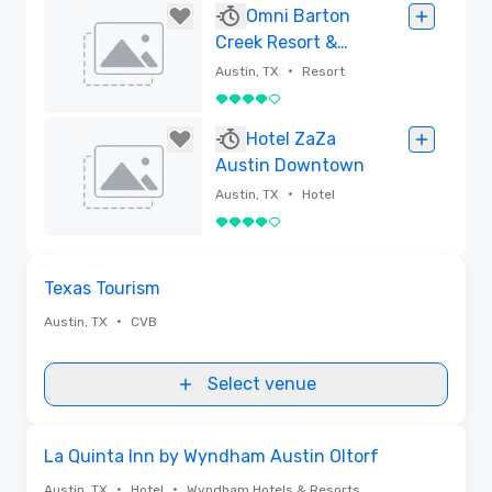
Removed
Omni Barton
Creek Resort &
Spa
•
Austin, TX
Resort
4 out of 5
Removed
Hotel ZaZa
Austin Downtown
•
Austin, TX
Hotel
4 out of 5
Removed
Removed from favorites
Texas Tourism
•
Austin, TX
CVB
Select venue
Removed from favorites
La Quinta Inn by Wyndham Austin Oltorf
•
•
Austin, TX
Hotel
Wyndham Hotels & Resorts