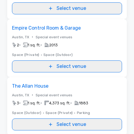
Select venue
Removed from favorites
Empire Control Room & Garage
•
Austin, TX
Special event venues
•
•
2
1 sq. ft.
2013
Space (Private)
•
Space (Outdoor)
Select venue
Removed from favorites
The Allan House
•
Austin, TX
Special event venues
•
•
•
3
1 sq. ft.
4,373 sq. ft.
1883
Space (Outdoor)
•
Space (Private)
•
Parking
Select venue