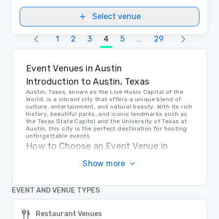
Select venue
1
2
3
4
5
...
29
Event Venues in Austin
Introduction to Austin, Texas
Austin, Texas, known as the Live Music Capital of the
World, is a vibrant city that offers a unique blend of
culture, entertainment, and natural beauty. With its rich
history, beautiful parks, and iconic landmarks such as
the Texas State Capitol and the University of Texas at
Austin, this city is the perfect destination for hosting
unforgettable events.
How to Choose an Event Venue in
Austin
Show more
When selecting a venue for your event in Austin, it's
important to consider factors such as location,
amenities, capacity, and budget. Research multiple
EVENT AND VENUE TYPES
options, visit the venues in person, and ensure that the
chosen venue meets all your specific needs and
requirements to guarantee a successful event.
Restaurant Venues
Transportation in Austin