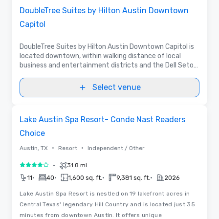
DoubleTree Suites by Hilton Austin Downtown
Capitol
DoubleTree Suites by Hilton Austin Downtown Capitol is
located downtown, within walking distance of local
business and entertainment districts and the Dell Seton
Medical Center. It boasts 195 suites with over 5,000 sq.
ft. of meeting space.
Select venue
Removed from favorites
Lake Austin Spa Resort- Conde Nast Readers
Choice
•
•
Austin, TX
Resort
Independent / Other
•
31.8 mi
4 out of 5
•
•
•
•
11
40
1,600 sq. ft.
9,381 sq. ft.
2026
Lake Austin Spa Resort is nestled on 19 lakefront acres in
Central Texas' legendary Hill Country and is located just 35
minutes from downtown Austin. It offers unique