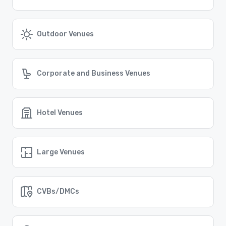
For event planners and attendees in Austin,
transportation options are plentiful. The city offers a
reliable public transportation system, including buses
and rideshare services. Additionally, Austin-Bergstrom
Outdoor Venues
International Airport provides easy access for out-of-
town guests. Whether traveling locally or from afar,
navigating Austin is convenient and stress-free.
Find the Right Location for Your Event
Corporate and Business Venues
Cvent Supplier Network connects event planners with a
vast array of venue options all over the world, ensuring
that you can find the perfect location for your event,
no matter where it may take place.
Hotel Venues
Similar Locations
Large Venues
Event venues in
Farmers Branch, Texas
CVBs/DMCs
Event venues in
El Paso, Texas