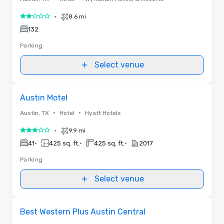
•
8.6 mi
2 out of 5
132
Parking
Select venue
Removed from favorites
Austin Motel
•
•
Austin, TX
Hotel
Hyatt Hotels
•
9.9 mi
3 out of 5
•
•
•
41
425 sq. ft.
425 sq. ft.
2017
Parking
Select venue
Removed from favorites
Best Western Plus Austin Central