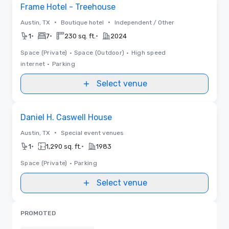
Removed from favorites
Frame Hotel - Treehouse
•
•
Austin, TX
Boutique hotel
Independent / Other
•
•
•
1
7
230 sq. ft.
2024
Space (Private)
•
Space (Outdoor)
•
High speed
internet
•
Parking
Select venue
Removed from favorites
Daniel H. Caswell House
•
Austin, TX
Special event venues
•
•
1
1,290 sq. ft.
1983
Space (Private)
•
Parking
Select venue
PROMOTED