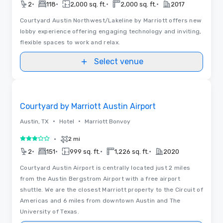
•
•
•
•
2
118
2,000 sq. ft.
2,000 sq. ft.
2017
Courtyard Austin Northwest/Lakeline by Marriott offers new
lobby experience offering engaging technology and inviting,
flexible spaces to work and relax.
Select venue
Removed from favorites
Courtyard by Marriott Austin Airport
•
•
Austin, TX
Hotel
Marriott Bonvoy
•
2 mi
3 out of 5
•
•
•
•
2
151
999 sq. ft.
1,226 sq. ft.
2020
Courtyard Austin Airport is centrally located just 2 miles
from the Austin Bergstrom Airport with a free airport
shuttle. We are the closest Marriott property to the Circuit of
Americas and 6 miles from downtown Austin and The
University of Texas.