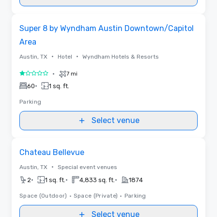
Removed from favorites
Super 8 by Wyndham Austin Downtown/Capitol
Area
•
•
Austin, TX
Hotel
Wyndham Hotels & Resorts
•
7 mi
1 out of 5
•
60
1 sq. ft.
Parking
Select venue
Removed from favorites
Chateau Bellevue
•
Austin, TX
Special event venues
•
•
•
2
1 sq. ft.
4,833 sq. ft.
1874
Space (Outdoor)
•
Space (Private)
•
Parking
Select venue