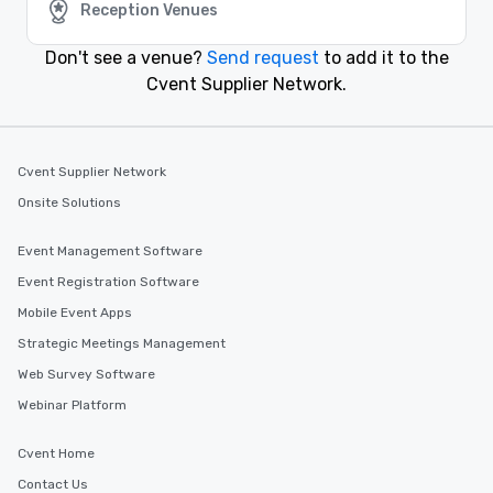
Reception Venues
Event venues in
Denton, Texas
Don't see a venue?
Send request
to add it to the
Cvent Supplier Network.
Event venues in
Dallas, Texas
Event venues in
Cvent Supplier Network
Corpus Christi, Texas
Onsite Solutions
Event Management Software
Event Registration Software
Mobile Event Apps
Strategic Meetings Management
Web Survey Software
Webinar Platform
Cvent Home
Contact Us