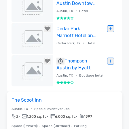
Austin Downtown
(Recently
•
Austin, TX
Hotel
Renovated)
4 out of 5
Removed
Cedar Park
Marriott Hotel and
Conference
•
Cedar Park, TX
Hotel
Center
Removed
Thompson
Austin by Hyatt
•
Austin, TX
Boutique hotel
4 out of 5
Removed
Videos
Removed from favorites
The Scoot Inn
•
Austin, TX
Special event venues
•
•
•
2
1,200 sq. ft.
6,000 sq. ft.
1997
Space (Private)
•
Space (Outdoor)
•
Parking