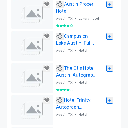
Austin Proper
Hotel
•
Austin, TX
Luxury hotel
4 out of 5
Removed
Campus on
Lake Austin, Full-
Service
•
Austin, TX
Hotel
Conference
Center and Hotel
Removed
The Otis Hotel
Austin, Autograph
Collection
•
Austin, TX
Hotel
4 out of 5
Removed
Hotel Trinity,
Autograph
Collection
•
Austin, TX
Hotel