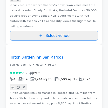
Ideally situated where the city’s downtown vibes meet the
natural beauty of Lady Bird Lake, the hotel features 30,000
square feet of event space, 428 guest rooms with 108
suites with expansive Lake and City views through floor-to-
ceiling windows
Select venue
Removed from favorites
Hilton Garden Inn San Marcos
•
•
San Marcos, TX
Hotel
Hilton
•
2.9 mi
4 out of 5
•
•
•
•
4
107
2,944 sq. ft.
5,500 sq. ft.
2026
Hilton Garden Inn San Marcos is located just 1.5 miles from
Texas State University and offers modern accommodations,
an on-site restaurant & bar, plus 5,500 sq. ft. of flexible