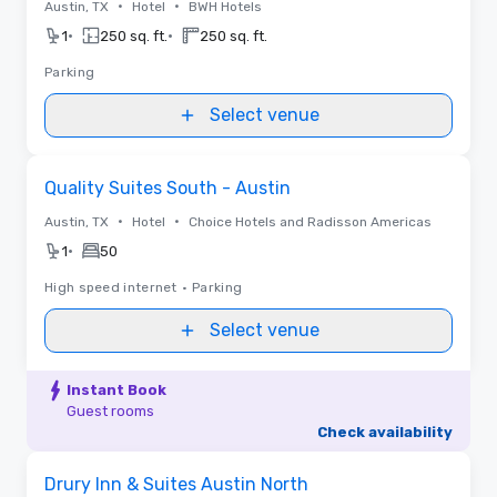
•
•
Austin, TX
Hotel
BWH Hotels
•
•
1
250 sq. ft.
250 sq. ft.
Parking
Select venue
Removed from favorites
Quality Suites South - Austin
•
•
Austin, TX
Hotel
Choice Hotels and Radisson Americas
•
1
50
High speed internet
•
Parking
Select venue
Instant Book
Guest rooms
Check availability
Videos
Removed from favorites
Drury Inn & Suites Austin North