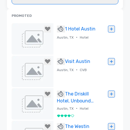
PROMOTED
1 Hotel Austin
•
Austin, TX
Hotel
Removed
Visit Austin
•
Austin, TX
CVB
Removed
The Driskill
Hotel, Unbound
Collection by
•
Austin, TX
Hotel
Hyatt
4 out of 5
Removed
The Westin