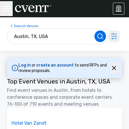
Search Venues
Log in
or
create an account
to send RFPs and
review proposals.
Top Event Venues in Austin, TX, USA
Find event venues in Austin, from hotels to
conference spaces and corporate event centers.
76-100 of 710 events and meeting venues
3D | Floor Plans
Removed from favorites
Promoted
Hotel Van Zandt