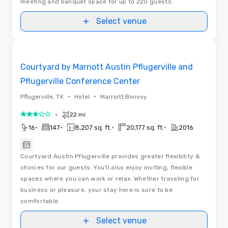
meeting and banquet space for up to 220 guests.
Select venue
Removed from favorites
Courtyard by Marriott Austin Pflugerville and
Pflugerville Conference Center
•
•
Pflugerville, TX
Hotel
Marriott Bonvoy
•
22 mi
3 out of 5
•
•
•
•
16
147
8,207 sq. ft.
20,177 sq. ft.
2016
Courtyard Austin Pflugerville provides greater flexibility &
choices for our guests. You'll also enjoy inviting, flexible
spaces where you can work or relax. Whether traveling for
business or pleasure, your stay here is sure to be
comfortable.
Select venue