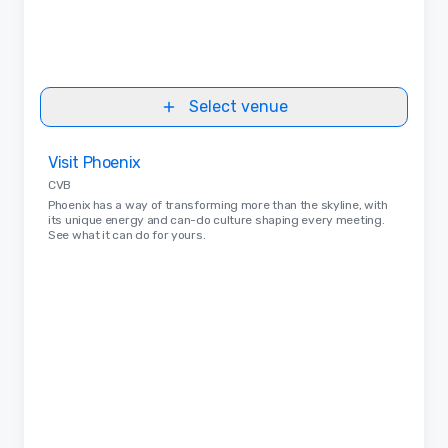
Select venue
Removed from favorites
Visit Phoenix
CVB
Phoenix has a way of transforming more than the skyline, with
its unique energy and can-do culture shaping every meeting.
See what it can do for yours.