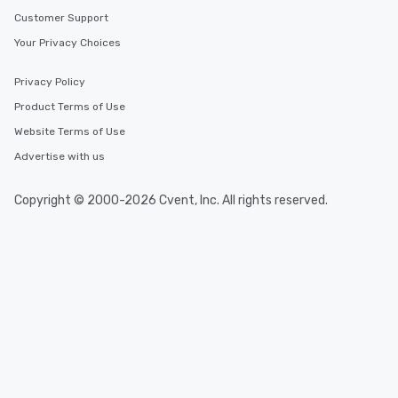
Customer Support
Your Privacy Choices
Privacy Policy
Product Terms of Use
Website Terms of Use
Advertise with us
Copyright © 2000-2026 Cvent, Inc. All rights reserved.