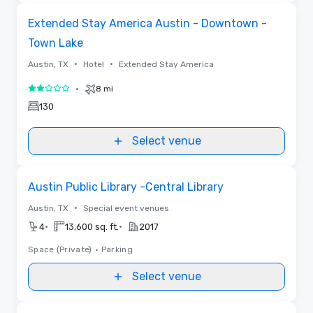
Removed from favorites
Extended Stay America Austin - Downtown -
Town Lake
•
•
Austin, TX
Hotel
Extended Stay America
•
8 mi
2 out of 5
130
Select venue
Removed from favorites
Austin Public Library -Central Library
•
Austin, TX
Special event venues
•
•
4
13,600 sq. ft.
2017
Space (Private)
•
Parking
Select venue