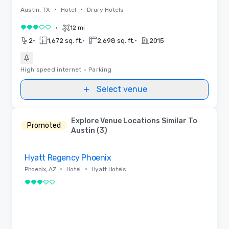
•
•
Austin, TX
Hotel
Drury Hotels
•
12 mi
3 out of 5
•
•
•
2
1,672 sq. ft.
2,698 sq. ft.
2015
High speed internet
•
Parking
Select venue
Explore Venue Locations Similar To
Promoted
Austin (3)
Removed from favorites
Hyatt Regency Phoenix
•
•
Phoenix, AZ
Hotel
Hyatt Hotels
3 out of 5