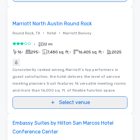
Removed from favorites
Marriott North Austin Round Rock
•
•
Round Rock, TX
Hotel
Marriott Bonvoy
•
22 mi
3 out of 5
•
•
•
•
16
295
7,480 sq. ft.
16,405 sq. ft.
2025
Consistently ranked among Marriott’s top performers in
guest satisfaction, the hotel delivers the level of service
meeting planners trust features 16 versatile meeting rooms
and more than 16,000 sq. ft. of flexible function space.
Select venue
3D | Floor Plans
Removed from favorites
Embassy Suites by Hilton San Marcos Hotel
Conference Center