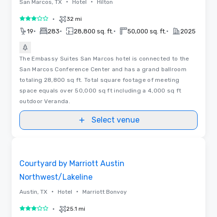
•
•
San Marcos, TX
Hotel
Hilton
•
32 mi
3 out of 5
•
•
•
•
19
283
28,800 sq. ft.
50,000 sq. ft.
2025
The Embassy Suites San Marcos hotel is connected to the
San Marcos Conference Center and has a grand ballroom
totaling 28,800 sq ft. Total square footage of meeting
space equals over 50,000 sq ft including a 4,000 sq ft
outdoor Veranda.
Select venue
Removed from favorites
Courtyard by Marriott Austin
Northwest/Lakeline
•
•
Austin, TX
Hotel
Marriott Bonvoy
•
25.1 mi
3 out of 5