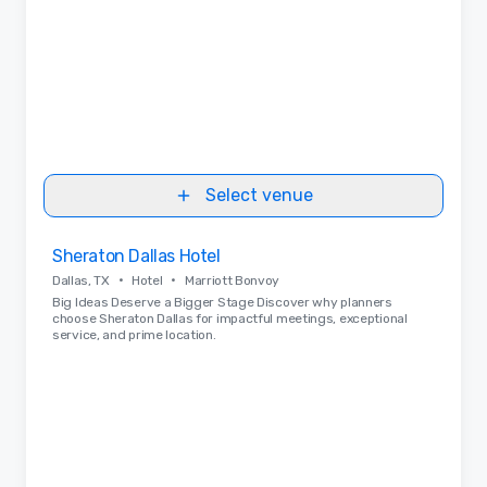
Select venue
Removed from favorites
Sheraton Dallas Hotel
•
•
Dallas, TX
Hotel
Marriott Bonvoy
Big Ideas Deserve a Bigger Stage Discover why planners
choose Sheraton Dallas for impactful meetings, exceptional
service, and prime location.