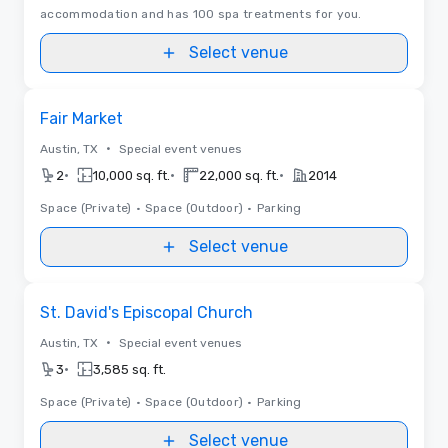
accommodation and has 100 spa treatments for you.
Select venue
Removed from favorites
Fair Market
•
Austin, TX
Special event venues
•
•
•
2
10,000 sq. ft.
22,000 sq. ft.
2014
Space (Private)
•
Space (Outdoor)
•
Parking
Select venue
Removed from favorites
St. David's Episcopal Church
•
Austin, TX
Special event venues
•
3
3,585 sq. ft.
Space (Private)
•
Space (Outdoor)
•
Parking
Select venue