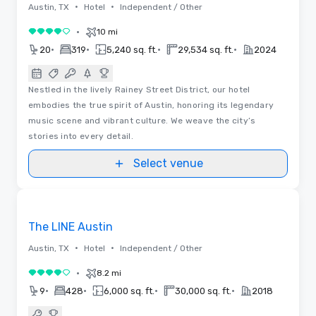
•
•
Austin, TX
Hotel
Independent / Other
•
10 mi
4 out of 5
•
•
•
•
20
319
5,240 sq. ft.
29,534 sq. ft.
2024
Nestled in the lively Rainey Street District, our hotel
embodies the true spirit of Austin, honoring its legendary
music scene and vibrant culture. We weave the city’s
stories into every detail.
Select venue
3D | Floor Plans
Removed from favorites
Promoted
The LINE Austin
•
•
Austin, TX
Hotel
Independent / Other
•
8.2 mi
4 out of 5
•
•
•
•
9
428
6,000 sq. ft.
30,000 sq. ft.
2018