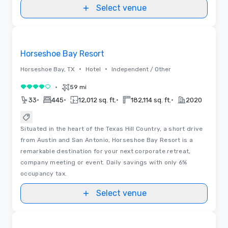
Select venue
Removed from favorites
Horseshoe Bay Resort
•
•
Horseshoe Bay, TX
Hotel
Independent / Other
•
59 mi
4 out of 5
•
•
•
•
33
445
12,012 sq. ft.
182,114 sq. ft.
2020
Situated in the heart of the Texas Hill Country, a short drive
from Austin and San Antonio, Horseshoe Bay Resort is a
remarkable destination for your next corporate retreat,
company meeting or event. Daily savings with only 6%
occupancy tax.
Select venue
Floor Plans
Removed from favorites
Promoted