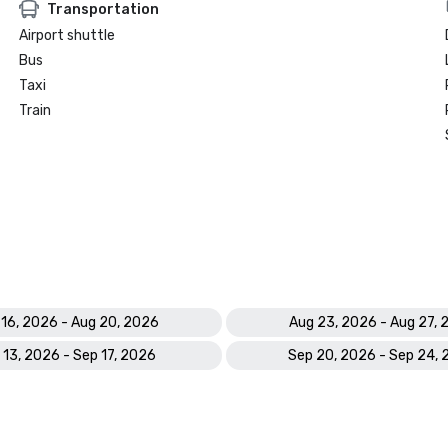
Transportation
Airport shuttle
Bus
Taxi
Train
 16, 2026 - Aug 20, 2026
Aug 23, 2026 - Aug 27,
 13, 2026 - Sep 17, 2026
Sep 20, 2026 - Sep 24,