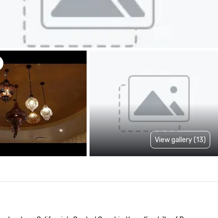
View gallery (13)