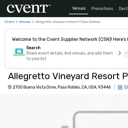
Venues
Promotions
Dest
Cvent
Venues
Allegretto Vineyard Resort Paso Robles
Welcome to the Cvent Supplier Network (CSN)! Here’s 
Search
Share event details, find venues, and add them
to your list
Allegretto Vineyard Resort 
2700 Buena Vista Drive, Paso Robles, CA, USA, 93446
|
C