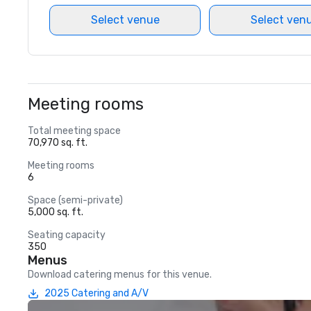
Select venue
Select ven
Meeting rooms
Total meeting space
70,970 sq. ft.
Meeting rooms
6
Space (semi-private)
5,000 sq. ft.
Seating capacity
350
Menus
Download catering menus for this venue.
2025 Catering and A/V