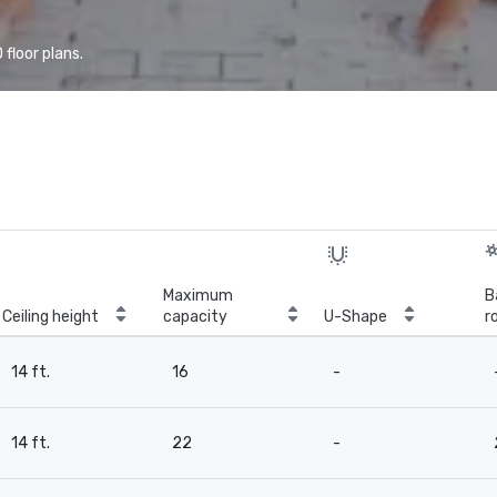
floor plans.
Maximum
B
Ceiling height
capacity
U-Shape
r
14 ft.
16
-
14 ft.
22
-