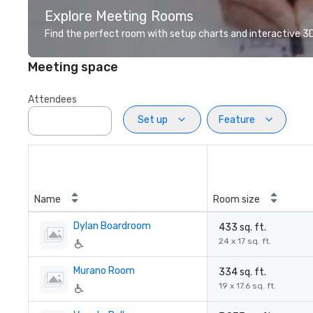
Explore Meeting Rooms
Find the perfect room with setup charts and interactive 3D 
Meeting space
Attendees
Set up
Feature
Name
Room size
Dylan Boardroom
433 sq. ft.
24 x 17 sq. ft.
Murano Room
334 sq. ft.
19 x 17.6 sq. ft.