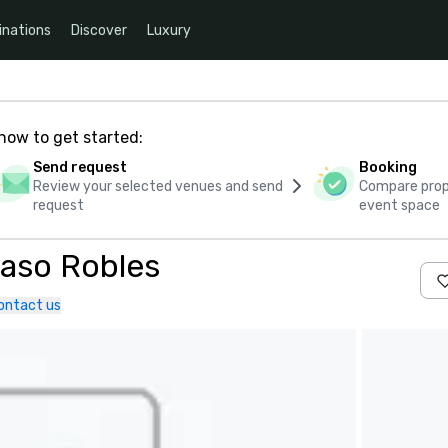
inations
Discover
Luxury
how to get started:
Send request
Booking
Review your selected venues and send
Compare propo
request
event space
Paso Robles
ontact us