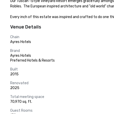
Our Tuscan -Style Vineyard Resort emerges gracefully amongst 20
Robles.  The European inspired architecture and "old world" ch
Every inch of this estate was inspired and crafted to do one thing
Venue Details
Chain
Ayres Hotels
Brand
Ayres Hotels
Preferred Hotels & Resorts
Built
2015
Renovated
2025
Total meeting space
70,970 sq. ft.
Guest Rooms