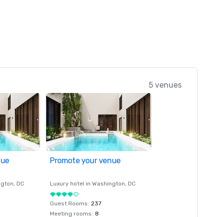
5 venues
nue
Promote your venue
ngton
, DC
Luxury hotel in
Washington
, DC
Guest Rooms
:
237
Meeting rooms
:
8