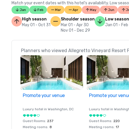
Match your event dates with this hotel’s availability. Low seaso
Jan
Feb
Mar
Apr
May
Jun
J
High season
Shoulder season
Low season
May 01 - Oct 31
Mar 01 - Apr 30
Jan 01 - Feb
Nov 01 - Dec 29
Planners who viewed Allegretto Vineyard Resort P
Promote your venue
Promote your venu
Luxury hotel in
Washington
, DC
Luxury hotel in
Washing
Guest Rooms
:
237
Guest Rooms
:
220
Meeting rooms
:
8
Meeting rooms
:
17