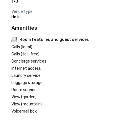
170
Venue type
Hotel
Amenities
Room features and guest services
Calls (local)
Calls (toll-free)
Concierge services
Internet access
Laundry service
Luggage storage
Room service
View (garden)
View (mountain)
Voicemail box