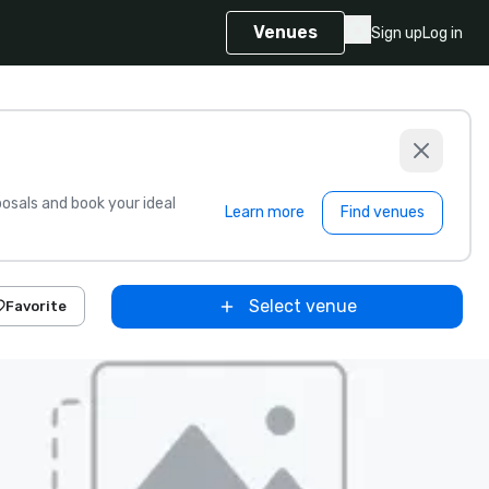
Venues
Sign up
Log in
sals and book your ideal
Learn more
Find venues
Select venue
Favorite