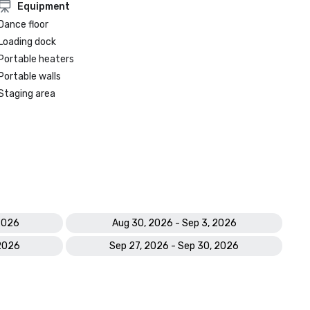
Equipment
Dance floor
Loading dock
Portable heaters
Portable walls
Staging area
 2026
Aug 30, 2026 - Sep 3, 2026
 2026
Sep 27, 2026 - Sep 30, 2026