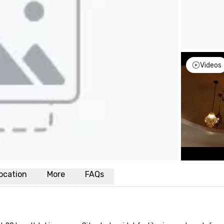
Videos
ocation
More
FAQs