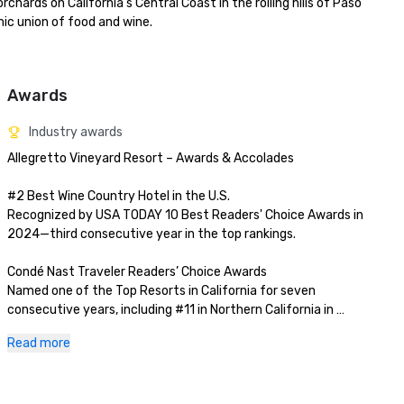
rds on California's Central Coast in the rolling hills of Paso 
c union of food and wine.

Awards
Industry awards
Allegretto Vineyard Resort – Awards & Accolades

#2 Best Wine Country Hotel in the U.S.

Recognized by USA TODAY 10 Best Readers' Choice Awards in 
2024—third consecutive year in the top rankings.

Condé Nast Traveler Readers’ Choice Awards

Named one of the Top Resorts in California for seven 
consecutive years, including #11 in Northern California in 
2023.

Read more
AAA Four Diamond Rating

Awarded for consistent excellence in service, hospitality, and 