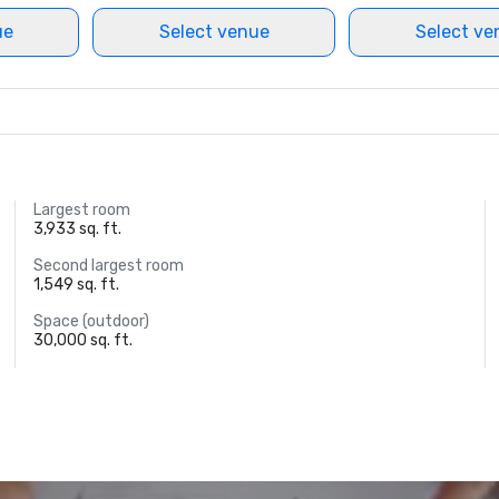
ue
Select venue
Select ve
Largest room
3,933 sq. ft.
Second largest room
1,549 sq. ft.
Space (outdoor)
30,000 sq. ft.