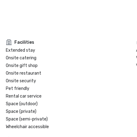
Facilities
Extended stay
Onsite catering
Onsite gift shop
Onsite restaurant
Onsite security
Pet friendly
Rental car service
Space (outdoor)
Space (private)
Space (semi-private)
Wheelchair accessible