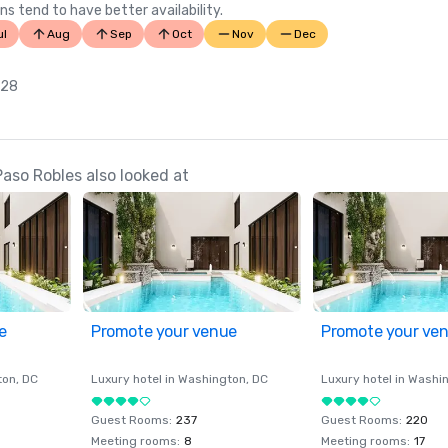
ns tend to have better availability.
ul
Aug
Sep
Oct
Nov
Dec
 28
aso Robles also looked at
e
Promote your venue
Promote your ve
ton
, DC
Luxury hotel in
Washington
, DC
Luxury hotel in
Washi
Guest Rooms
:
237
Guest Rooms
:
220
Meeting rooms
:
8
Meeting rooms
:
17