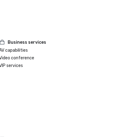
accommodations.

Best Hotel in Paso Robles

Voted by the community in the 2024 Best of SLO County 
Awards.
Business services
AV capabilities
Video conference
VIP services