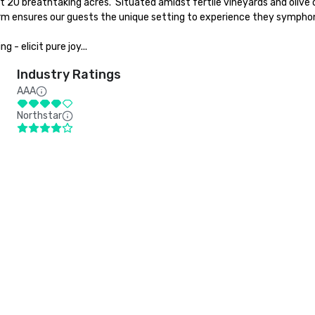
 breathtaking acres.  Situated amidst fertile vineyards and olive orcha
arm ensures our guests the unique setting to experience they symphoni
 - elicit pure joy...
Industry Ratings
AAA
Northstar