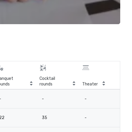
anquet
Cocktail
ounds
rounds
Theater
Cla
-
-
-
-
22
35
-
-