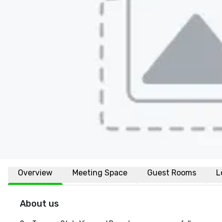
Overview
Meeting Space
Guest Rooms
L
About us