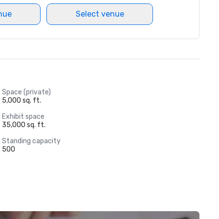
nue
Select venue
Space (private)
5,000 sq. ft.
Exhibit space
35,000 sq. ft.
Standing capacity
500