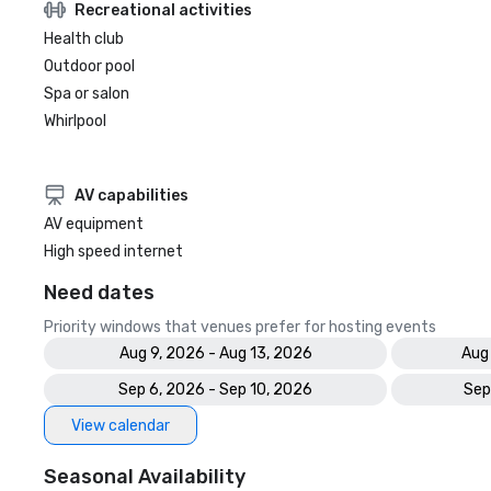
Recreational activities
Health club
Outdoor pool
Spa or salon
Whirlpool
AV capabilities
AV equipment
High speed internet
Need dates
Priority windows that venues prefer for hosting events
Aug 9, 2026 - Aug 13, 2026
Aug
Sep 6, 2026 - Sep 10, 2026
Sep
View calendar
Seasonal Availability