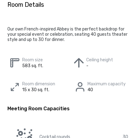
Room Details
Our own French-inspired Abbey is the perfect backdrop for
your special event or celebration, seating 40 guests theater
style and up to 30 for dinner.
Room size
Ceiling height
583 sq. ft.
-
Room dimension
Maximum capacity
15 x 30 sq. ft.
40
Meeting Room Capacities
Cocktail rounds
30