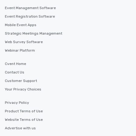
Event Management Software
Event Registration Software
Mobile Event Apps
Strategic Meetings Management
Web Survey Software
Webinar Platform
Cvent Home
Contact Us
Customer Support
Your Privacy Choices
Privacy Policy
Product Terms of Use
Website Terms of Use
Advertise with us