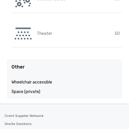
Theater
50
Other
Wheelchair accessible
Space (private)
Cvent Supplier Network
Onsite Solutions