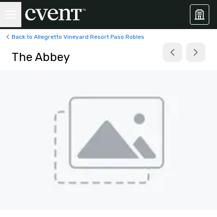
Back to Allegretto Vineyard Resort Paso Robles
The Abbey