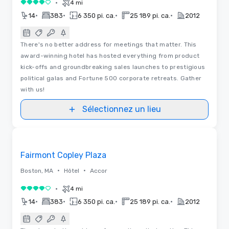
•
4 mi
4 sur 5
•
•
•
•
14
383
6 350 pi. ca.
25 189 pi. ca.
2012
There's no better address for meetings that matter. This
award-winning hotel has hosted everything from product
kick-offs and groundbreaking sales launches to prestigious
political galas and Fortune 500 corporate retreats. Gather
with us!
Sélectionnez un lieu
3D | Plans d’étages | Vidéos
Removed from favorites
Fairmont Copley Plaza
•
•
Boston, MA
Hôtel
Accor
•
4 mi
4 sur 5
•
•
•
•
14
383
6 350 pi. ca.
25 189 pi. ca.
2012