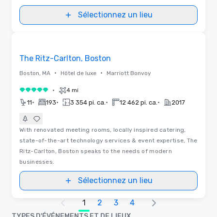
Sélectionnez un lieu
Removed from favorites
The Ritz-Carlton, Boston
•
•
Boston, MA
Hôtel de luxe
Marriott Bonvoy
•
4 mi
5 sur 5
•
•
•
•
11
193
3 354 pi. ca.
12 462 pi. ca.
2017
With renovated meeting rooms, locally inspired catering,
state-of-the-art technology services & event expertise, The
Ritz-Carlton, Boston speaks to the needs of modern
businesses.
Sélectionnez un lieu
1
2
3
4
TYPES D'ÉVÉNEMENTS ET DE LIEUX