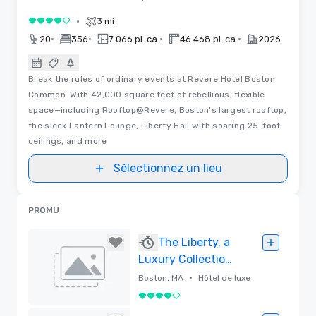
•
3 mi
4 sur 5
•
•
•
•
20
356
7 066 pi. ca.
46 468 pi. ca.
2026
Break the rules of ordinary events at Revere Hotel Boston
Common. With 42,000 square feet of rebellious, flexible
space—including Rooftop@Revere, Boston’s largest rooftop,
the sleek Lantern Lounge, Liberty Hall with soaring 25-foot
ceilings, and more
Sélectionnez un lieu
PROMU
The Liberty, a
Luxury Collection
Hotel, Boston
•
Boston, MA
Hôtel de luxe
4 sur 5