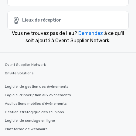
Lieux de réception
Vous ne trouvez pas de lieu?
Demandez
à ce qu'il
soit ajouté à Cvent Supplier Network.
Cvent Supplier Network
OnSite Solutions
Logiciel de gestion des événements
Logiciel d'inscription aux événements
Applications mobiles d’événements
Gestion stratégique des réunions
Logiciel de sondage en ligne
Plateforme de webinaire