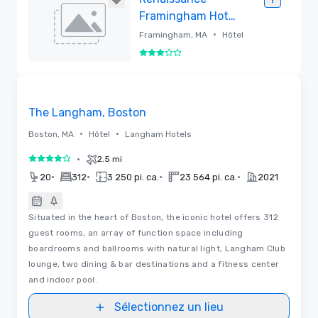
Framingham Hotel
& Conference
•
Framingham, MA
Hôtel
Center
3 sur 5
Supprimé
3D | Plans d’étages | Vidéos
Removed from favorites
The Langham, Boston
•
•
Boston, MA
Hôtel
Langham Hotels
•
2.5 mi
4 sur 5
•
•
•
•
20
312
3 250 pi. ca.
23 564 pi. ca.
2021
Situated in the heart of Boston, the iconic hotel offers 312
guest rooms, an array of function space including
boardrooms and ballrooms with natural light, Langham Club
lounge, two dining & bar destinations and a fitness center
and indoor pool.
Sélectionnez un lieu