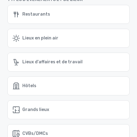
Restaurants
Lieux en plein air
Lieux d'affaires et de travail
Hôtels
Grands lieux
CVBs/DMCs