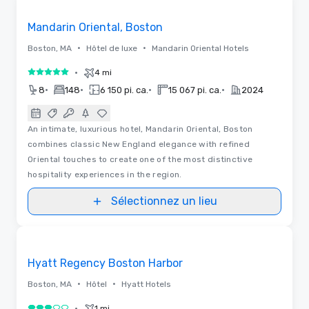
Removed from favorites
Mandarin Oriental, Boston
•
•
Boston, MA
Hôtel de luxe
Mandarin Oriental Hotels
•
4 mi
5 sur 5
•
•
•
•
8
148
6 150 pi. ca.
15 067 pi. ca.
2024
An intimate, luxurious hotel, Mandarin Oriental, Boston
combines classic New England elegance with refined
Oriental touches to create one of the most distinctive
hospitality experiences in the region.
Sélectionnez un lieu
Vidéos
Removed from favorites
Hyatt Regency Boston Harbor
•
•
Boston, MA
Hôtel
Hyatt Hotels
•
1 mi