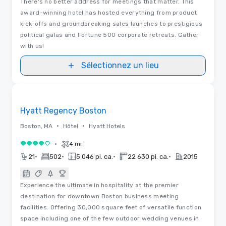
There's no better address for meetings that matter. This
award-winning hotel has hosted everything from product
kick-offs and groundbreaking sales launches to prestigious
political galas and Fortune 500 corporate retreats. Gather
with us!
Sélectionnez un lieu
Vidéos
Removed from favorites
Hyatt Regency Boston
•
•
Boston, MA
Hôtel
Hyatt Hotels
•
4 mi
4 sur 5
•
•
•
•
21
502
5 046 pi. ca.
22 630 pi. ca.
2015
Experience the ultimate in hospitality at the premier
destination for downtown Boston business meeting
facilities. Offering 30,000 square feet of versatile function
space including one of the few outdoor wedding venues in