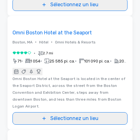
Sélectionnez un lieu
3D | Plans d’étages | Vidéos
Removed from favorites
Omni Boston Hotel at the Seaport
•
•
Boston, MA
Hôtel
Omni Hotels & Resorts
•
2.7 mi
4 sur 5
•
•
•
•
71
1 054
25 585 pi. ca.
101 090 pi. ca.
2021
Omni Boston Hotel at the Seaport is located in the center of
the Seaport District, across the street from the Boston
Convention and Exhibition Center, steps away from
downtown Boston, and less than three miles from Boston
Logan Airport.
Sélectionnez un lieu
3D | Plans d’étages
Removed from favorites