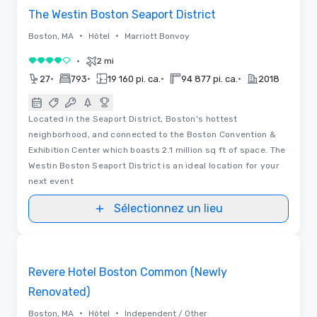
The Westin Boston Seaport District
•
•
Boston, MA
Hôtel
Marriott Bonvoy
•
2 mi
4 sur 5
•
•
•
•
27
793
19 160 pi. ca.
94 877 pi. ca.
2018
Located in the Seaport District, Boston's hottest
neighborhood, and connected to the Boston Convention &
Exhibition Center which boasts 2.1 million sq ft of space. The
Westin Boston Seaport District is an ideal location for your
next event
Sélectionnez un lieu
Plans d’étages
Removed from favorites
Revere Hotel Boston Common (Newly
Renovated)
•
•
Boston, MA
Hôtel
Independent / Other