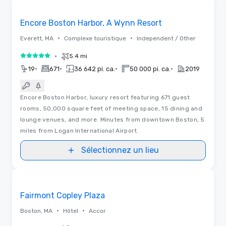
Removed from favorites
Promu
Encore Boston Harbor, A Wynn Resort
•
•
Everett, MA
Complexe touristique
Independent / Other
•
5.4 mi
5 sur 5
•
•
•
•
19
671
36 642 pi. ca.
50 000 pi. ca.
2019
Encore Boston Harbor, luxury resort featuring 671 guest
rooms, 50,000 square feet of meeting space, 15 dining and
lounge venues, and more. Minutes from downtown Boston, 5
miles from Logan International Airport.
Sélectionnez un lieu
3D | Plans d’étages | Vidéos
Removed from favorites
Promu
Fairmont Copley Plaza
•
•
Boston, MA
Hôtel
Accor