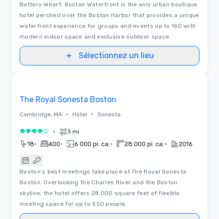
Battery Wharf, Boston Waterfront is the only urban boutique
hotel perched over the Boston Harbor that provides a unique
waterfront experience for groups and events up to 160 with
modern indoor space and exclusive outdoor space.
Sélectionnez un lieu
3D | Plans d’étages
Removed from favorites
The Royal Sonesta Boston
•
•
Cambridge, MA
Hôtel
Sonesta
•
3 mi
4 sur 5
•
•
•
•
18
400
6 000 pi. ca.
28 000 pi. ca.
2016
Boston’s best meetings take place at The Royal Sonesta
Boston. Overlooking the Charles River and the Boston
skyline, the hotel offers 28,000 square feet of flexible
meeting space for up to 550 people.