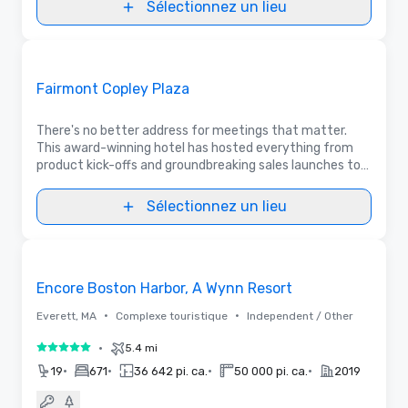
Sélectionnez un lieu
3D | Plans d’étages | Vidéos
Removed from favorites
Promu
Fairmont Copley Plaza
There's no better address for meetings that matter.
This award-winning hotel has hosted everything from
product kick-offs and groundbreaking sales launches to
prestigious political galas and Fortune 500 corporate
retreats. Gather with us!
Sélectionnez un lieu
3D | Plans d’étages
Removed from favorites
Encore Boston Harbor, A Wynn Resort
•
•
Everett, MA
Complexe touristique
Independent / Other
•
5.4 mi
5 sur 5
•
•
•
•
19
671
36 642 pi. ca.
50 000 pi. ca.
2019