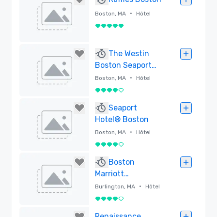
•
Boston, MA
Hôtel
5 sur 5
Supprimé
The Westin
Boston Seaport
District
•
Boston, MA
Hôtel
4 sur 5
Supprimé
Seaport
Hotel® Boston
•
Boston, MA
Hôtel
4 sur 5
Supprimé
Boston
Marriott
Burlington
•
Burlington, MA
Hôtel
4 sur 5
Supprimé
Renaissance