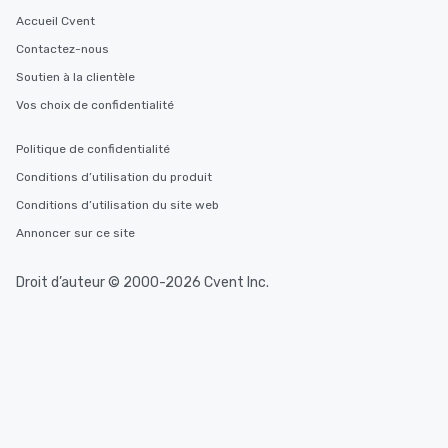
Accueil Cvent
Contactez-nous
Soutien à la clientèle
Vos choix de confidentialité
Politique de confidentialité
Conditions d’utilisation du produit
Conditions d’utilisation du site web
Annoncer sur ce site
Droit d’auteur © 2000-2026 Cvent Inc.