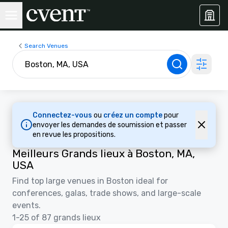
Search Venues
Connectez-vous
ou
créez un compte
pour
envoyer les demandes de soumission et passer
en revue les propositions.
Meilleurs Grands lieux à Boston, MA,
USA
Find top large venues in Boston ideal for
conferences, galas, trade shows, and large-scale
events.
1-25 of 87 grands lieux
3D | Plans d’étages