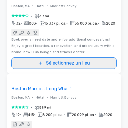
•
•
Boston, MA
Hôtel
Marriott Bonvoy
•
3.7 mi
4 sur 5
•
•
•
•
32
803
15 337 pi. ca.
55 000 pi. ca.
2020
Book over a need date and enjoy additional concessions!
Enjoy a great location, a renovation, and urban luxury with a
brand-new Club lounge and fitness center.
Sélectionnez un lieu
Removed from favorites
Boston Marriott Long Wharf
•
•
Boston, MA
Hôtel
Marriott Bonvoy
•
59.9 mi
4 sur 5
•
•
•
•
19
415
8 200 pi. ca.
20 099 pi. ca.
2020