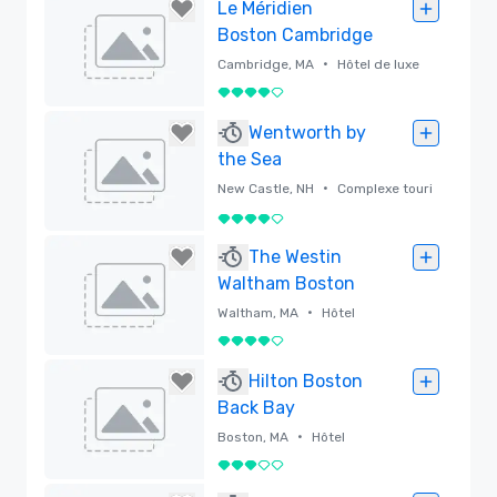
Supprimé
Le Méridien
Boston Cambridge
•
Cambridge, MA
Hôtel de luxe
4 sur 5
Supprimé
Wentworth by
the Sea
•
New Castle, NH
Complexe touri
stique
4 sur 5
Supprimé
The Westin
Waltham Boston
•
Waltham, MA
Hôtel
4 sur 5
Supprimé
Hilton Boston
Back Bay
•
Boston, MA
Hôtel
3 sur 5