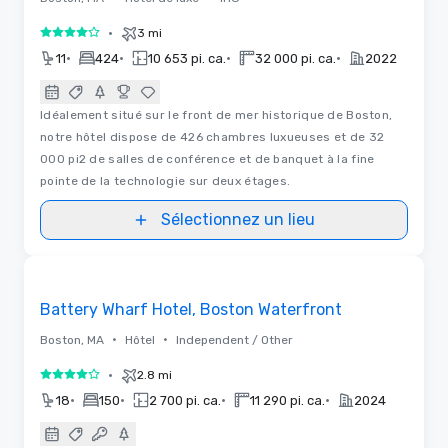
•
3 mi
4 sur 5
•
•
•
•
11
424
10 653 pi. ca.
32 000 pi. ca.
2022
Idéalement situé sur le front de mer historique de Boston,
notre hôtel dispose de 426 chambres luxueuses et de 32
000 pi2 de salles de conférence et de banquet à la fine
pointe de la technologie sur deux étages.
Sélectionnez un lieu
3D | Plans d’étages | Vidéos
Removed from favorites
Battery Wharf Hotel, Boston Waterfront
•
•
Boston, MA
Hôtel
Independent / Other
•
2.8 mi
4 sur 5
•
•
•
•
18
150
2 700 pi. ca.
11 290 pi. ca.
2024