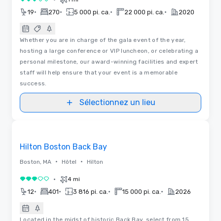
3 sur 5
•
•
•
•
19
270
5 000 pi. ca.
22 000 pi. ca.
2020
Whether you are in charge of the gala event of the year,
hosting a large conference or VIP luncheon, or celebrating a
personal milestone, our award-winning facilities and expert
staff will help ensure that your event is a memorable
success.
Sélectionnez un lieu
Removed from favorites
Hilton Boston Back Bay
•
•
Boston, MA
Hôtel
Hilton
•
4 mi
3 sur 5
•
•
•
•
12
401
3 816 pi. ca.
15 000 pi. ca.
2026
Located in the midst of historic Back Bay, select from 15