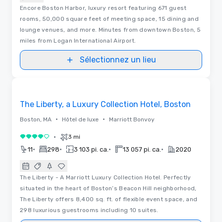
Encore Boston Harbor, luxury resort featuring 671 guest
rooms, 50,000 square feet of meeting space, 15 dining and
lounge venues, and more. Minutes from downtown Boston, 5
miles from Logan International Airport.
Sélectionnez un lieu
3D | Plans d’étages
Removed from favorites
The Liberty, a Luxury Collection Hotel, Boston
•
•
Boston, MA
Hôtel de luxe
Marriott Bonvoy
•
3 mi
4 sur 5
•
•
•
•
11
298
3 103 pi. ca.
13 057 pi. ca.
2020
The Liberty - A Marriott Luxury Collection Hotel. Perfectly
situated in the heart of Boston’s Beacon Hill neighborhood,
The Liberty offers 8,400 sq. ft. of flexible event space, and
298 luxurious guestrooms including 10 suites.