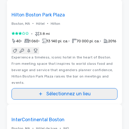
Removed from favorites
Hilton Boston Park Plaza
•
•
Boston, MA
Hôtel
Hilton
•
3.8 mi
3 sur 5
•
•
•
•
40
1 060
13 140 pi. ca.
70 000 pi. ca.
2016
Experience a timeless, iconic hotel in the heart of Boston.
From meeting space that inspires to world class food and
beverage and service that engenders planner confidence,
Hilton Boston Park Plaza raises the bar on meetings and
events.
Sélectionnez un lieu
3D | Plans d’étages
Removed from favorites
InterContinental Boston
•
•
Boston, MA
Hôtel de luxe
IHG