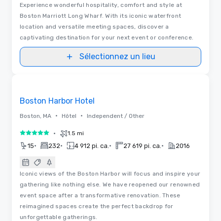
Experience wonderful hospitality, comfort and style at
Boston Marriott Long Wharf. With its iconic waterfront
location and versatile meeting spaces, discover a
captivating destination for your next event or conference.
Sélectionnez un lieu
3D | Plans d’étages | Vidéos
Removed from favorites
Boston Harbor Hotel
•
•
Boston, MA
Hôtel
Independent / Other
•
1.5 mi
5 sur 5
•
•
•
•
15
232
4 912 pi. ca.
27 619 pi. ca.
2016
Iconic views of the Boston Harbor will focus and inspire your
gathering like nothing else. We have reopened our renowned
event space after a transformative renovation. These
reimagined spaces create the perfect backdrop for
unforgettable gatherings.