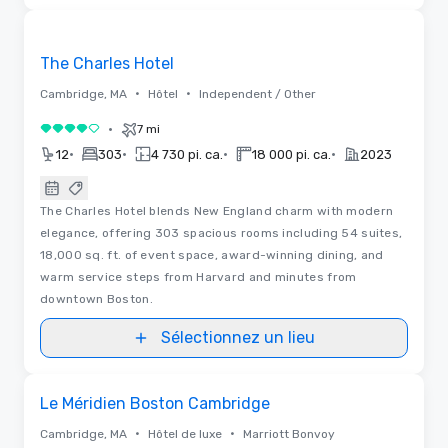
3D | Plans d’étages | Vidéos
Removed from favorites
The Charles Hotel
•
•
Cambridge, MA
Hôtel
Independent / Other
•
7 mi
4 sur 5
•
•
•
•
12
303
4 730 pi. ca.
18 000 pi. ca.
2023
The Charles Hotel blends New England charm with modern
elegance, offering 303 spacious rooms including 54 suites,
18,000 sq. ft. of event space, award-winning dining, and
warm service steps from Harvard and minutes from
downtown Boston.
Sélectionnez un lieu
Removed from favorites
Le Méridien Boston Cambridge
•
•
Cambridge, MA
Hôtel de luxe
Marriott Bonvoy