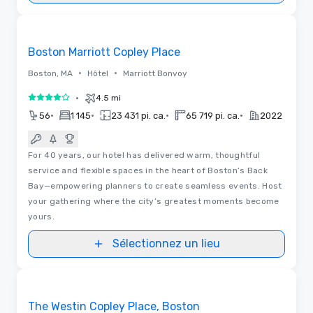
Removed from favorites
Boston Marriott Copley Place
•
•
Boston, MA
Hôtel
Marriott Bonvoy
•
4.5 mi
4 sur 5
•
•
•
•
56
1 145
23 431 pi. ca.
65 719 pi. ca.
2022
For 40 years, our hotel has delivered warm, thoughtful
service and flexible spaces in the heart of Boston’s Back
Bay—empowering planners to create seamless events. Host
your gathering where the city’s greatest moments become
yours.
Sélectionnez un lieu
Removed from favorites
The Westin Copley Place, Boston