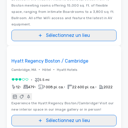
Boston meeting rooms offering 15,000 sq. ft. of flexible
space, ranging from intimate Boardrooms to a 3,800 sq. ft.
Ballroom. All offer WiFi access and feature the latest in AV
equipment.
Sélectionnez un lieu
Removed from favorites
Hyatt Regency Boston / Cambridge
•
•
Cambridge, MA
Hôtel
Hyatt Hotels
•
5.5 mi
3 sur 5
•
•
•
•
12
479
7 008 pi. ca.
22 600 pi. ca.
2022
Experience the Hyatt Regency Boston/Cambridge! Visit our
new interior space in our image gallery or in person!
Sélectionnez un lieu