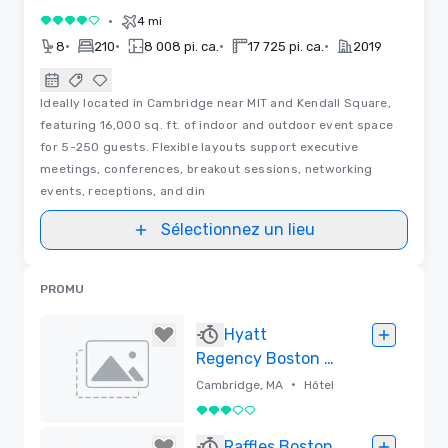
•
4 mi
4 sur 5
•
•
•
•
8
210
8 008 pi. ca.
17 725 pi. ca.
2019
Ideally located in Cambridge near MIT and Kendall Square,
featuring 16,000 sq. ft. of indoor and outdoor event space
for 5-250 guests. Flexible layouts support executive
meetings, conferences, breakout sessions, networking
events, receptions, and din
Sélectionnez un lieu
PROMU
Hyatt
Regency Boston /
Cambridge
•
Cambridge, MA
Hôtel
3 sur 5
Supprimé
Raffles Boston