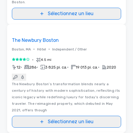
Boston.
Sélectionnez un lieu
3D | Plans d’étages | Vidéos
Removed from favorites
The Newbury Boston
•
•
Boston, MA
Hôtel
Independent / Other
•
4.5 mi
4 sur 5
•
•
•
•
12
286
3 825 pi. ca.
19 013 pi. ca.
2020
The Newbury Boston’s transformation blends nearly a
century of history with modern sophistication, reflecting its
iconic legacy while redefining luxury for today’s discerning
traveler. The reimagined property, which debuted in May
2021, offers though
Sélectionnez un lieu
3D | Plans d’étages