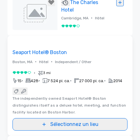
Supprimé
The Charles
Hotel
•
Cambridge, MA
Hôtel
4 sur 5
Supprimé
3D | Plans d’étages
Removed from favorites
Seaport Hotel® Boston
•
•
Boston, MA
Hôtel
Independent / Other
•
3 mi
4 sur 5
•
•
•
•
15
428
7 524 pi. ca.
27 000 pi. ca.
2014
The independently owned Seaport Hotel® Boston
distinguishes itself as a deluxe hotel, meeting, and function
facility located on Boston Harbor.
Sélectionnez un lieu
3D | Plans d’étages