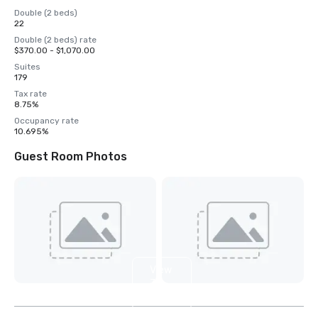
Double (2 beds)
22
Double (2 beds) rate
$370.00 - $1,070.00
Suites
179
Tax rate
8.75%
Occupancy rate
10.695%
Guest Room Photos
View
3
more