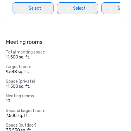
Select
Select
Select
Meeting rooms
Total meeting space
11,500 sq. ft.
Largest room
9,548 sq. ft.
Space (private)
11,500 sq. ft.
Meeting rooms
10
Second largest room
7,500 sq. ft.
Space (outdoor)
35,530 sq. ft.