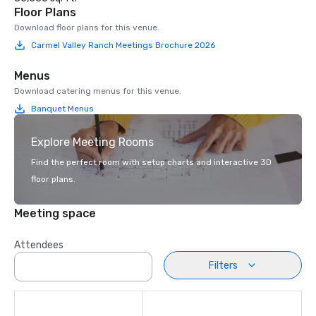
Floor Plans
Download floor plans for this venue.
Carmel Valley Ranch Meetings Brochure 2026
Menus
Download catering menus for this venue.
Banquet Menus
Explore Meeting Rooms
Find the perfect room with setup charts and interactive 3D
floor plans.
Meeting space
Attendees
Filters