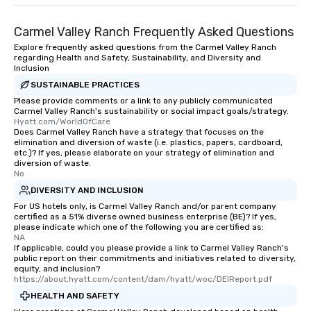
entertainment. All tours include a
knowledgeable, professional guide
Carmel Valley Ranch Frequently Asked Questions
who leads the group on a walking tour,
Explore frequently asked questions from the Carmel Valley Ranch
offering engaging tidbits and
regarding Health and Safety, Sustainability, and Diversity and
fascinating stories. Several other
Inclusion
interactive experiences are included
SUSTAINABLE PRACTICES
along the way exclusively to our tours,
Please provide comments or a link to any publicly communicated
ensuring there is never a dull moment.
Carmel Valley Ranch's sustainability or social impact goals/strategy.
Hyatt.com/WorldOfCare
Different Types of Cuisine Our
Does Carmel Valley Ranch have a strategy that focuses on the
experiences offer the ability to enjoy
elimination and diversion of waste (i.e. plastics, papers, cardboard,
etc.)? If yes, please elaborate on your strategy of elimination and
several renowned restaurants in one
diversion of waste.
convenient outing, including ones you
No
and your guests might not have
DIVERSITY AND INCLUSION
discovered otherwise on your own or
For US hotels only, is Carmel Valley Ranch and/or parent company
at a typical corporate dinner. We offer
certified as a 51% diverse owned business enterprise (BE)? If yes,
please indicate which one of the following you are certified as:
a way to try some of the finest spots
NA
in the city and dive into various
If applicable, could you please provide a link to Carmel Valley Ranch's
cuisines and dishes. All the pre-
public report on their commitments and initiatives related to diversity,
equity, and inclusion?
selected dishes are curated to our
https://about.hyatt.com/content/dam/hyatt/woc/DEIReport.pdf
high standards to ensure they will
HEALTH AND SAFETY
delight any palate. Tours Available