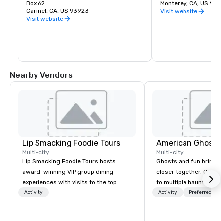
tree-clad headland is unequaled.
Box 62
California painting, 
Monterey, CA, US 93
Carmel, CA, US 93923
contemporary art. An 
Visit website
library offers a quiet
Visit website
research anytime the
gift shop includes cr
cards, jewelry and a f
books about your favor
artist and more. Whee
available at the sculp
located between Pacif
Nearby Vendors
Principal Streets.
Lip Smacking Foodie Tours
American Ghost 
Multi-city
Multi-city
Lip Smacking Foodie Tours hosts
Ghosts and fun bring 
award-winning VIP group dining
closer together. Guided experiences
experiences with visits to the top
to multiple haunted loc
restaurants throughout the United
group will be treated t
Activity
Activity
Preferred sta
States. Choose either a daytime
experience during a 9
activity or evening dine-around where
walking tour, 3-hour b