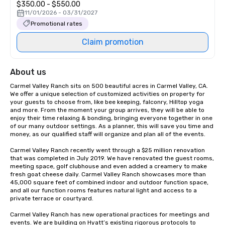
$350.00 - $550.00
11/01/2026 - 03/31/2027
Promotional rates
Claim promotion
About us
Carmel Valley Ranch sits on 500 beautiful acres in Carmel Valley, CA. 
We offer a unique selection of customized activities on property for 
your guests to choose from, like bee keeping, falconry, Hilltop yoga 
and more. From the moment your group arrives, they will be able to 
enjoy their time relaxing & bonding, bringing everyone together in one 
of our many outdoor settings. As a planner, this will save you time and 
money, as our qualified staff will organize and plan all of the events.

Carmel Valley Ranch recently went through a $25 million renovation 
that was completed in July 2019. We have renovated the guest rooms, 
meeting space, golf clubhouse and even added a creamery to make 
fresh goat cheese daily. Carmel Valley Ranch showcases more than 
45,000 square feet of combined indoor and outdoor function space, 
and all our function rooms features natural light and access to a 
private terrace or courtyard.

Carmel Valley Ranch has new operational practices for meetings and 
events. We are building on Hyatt’s existing rigorous protocols to 