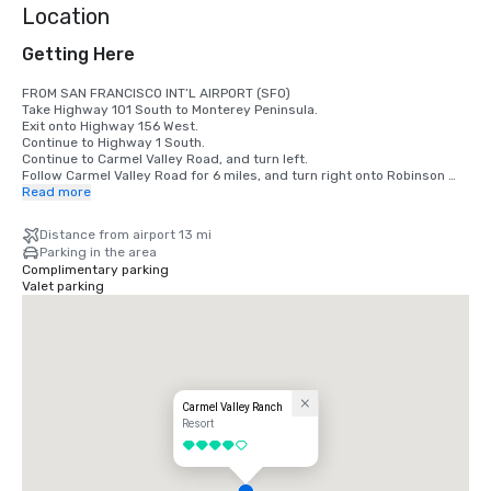
Location
Getting Here
FROM SAN FRANCISCO INT’L AIRPORT (SFO)

Take Highway 101 South to Monterey Peninsula.

Exit onto Highway 156 West.

Continue to Highway 1 South.

Continue to Carmel Valley Road, and turn left.

Follow Carmel Valley Road for 6 miles, and turn right onto Robinson 
Canyon Road.

Read more
Veer right at the fork in the road. Carmel Valley Ranch will be the 
second driveway on the left.

Distance from airport 13 mi
Parking in the area
FROM SAN JOSE INT’L AIRPORT (SJC)

Complimentary parking
Take Highway 101 South to Monterey Peninsula.

Valet parking
Exit onto Highway 156 West. Continue to Highway 1 South.

Continue to Carmel Valley Road, and turn left.

Follow Carmel Valley Road for 6 miles, and turn right onto Robinson 
Canyon Road.

Veer right at the fork in the road.

Carmel Valley Ranch will be the second driveway on the left.

FROM MONTEREY PENINSULA AIRPORT (MRY)

Carmel Valley Ranch
Exit the airport via Olmstead Road, and turn right onto Highway 68.

Resort
Follow Highway 68 to Highway 1 South.

4 out of 5
Continue to Carmel Valley Road, and turn left.

Continue 6 miles to Robinson Canyon Road, and turn right.

Veer right at the fork in the road.
