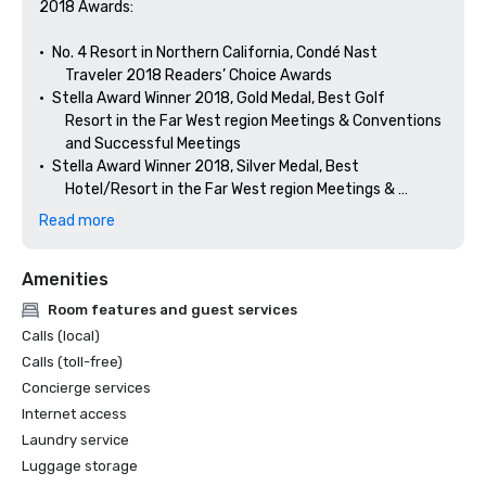
2018 Awards: 

•	No. 4 Resort in Northern California, Condé Nast 

        Traveler 2018 Readers’ Choice Awards

•	Stella Award Winner 2018, Gold Medal, Best Golf 

        Resort in the Far West region Meetings & Conventions 

        and Successful Meetings

•	Stella Award Winner 2018, Silver Medal, Best 

        Hotel/Resort in the Far West region Meetings & 

Read more
Amenities
Room features and guest services
Calls (local)
Calls (toll-free)
Concierge services
Internet access
Laundry service
Luggage storage