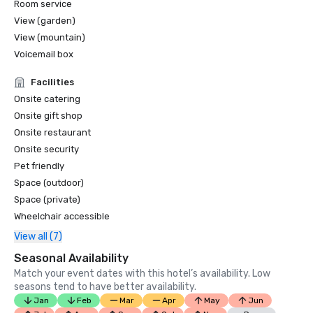
Room service
View (garden)
View (mountain)
Voicemail box
Facilities
Onsite catering
Onsite gift shop
Onsite restaurant
Onsite security
Pet friendly
Space (outdoor)
Space (private)
Wheelchair accessible
View all (7)
Seasonal Availability
Match your event dates with this hotel’s availability. Low
seasons tend to have better availability.
Jan
Feb
Mar
Apr
May
Jun