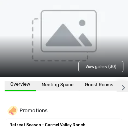
View gallery (30)
Overview
Meeting Space
Guest Rooms
L
Promotions
Retreat Season - Carmel Valley Ranch