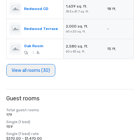
1,639 sq. ft.
Redwood CD
18 ft.
39.3 x 41.7 sq. ft.
2,000 sq. ft.
Redwood Terrace
-
60 x 20 sq. ft.
Oak Room
2,580 sq. ft.
15 ft.
60 x 43 sq. ft.
|
View all rooms (30)
Guest rooms
Total guest rooms
179
Single (1 bed)
159
Single (1 bed) rate
$370.00 - $1,470.00