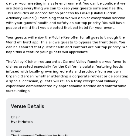
deliver your meeting in a safe environment. You can be confident we 
are doing everything we can to keep your guests safe and healthy. 
This includes an accreditation process by GBAC (Global Biorisk 
Advisory Council). Promising that we will deliver exceptional service 
with your guests’ health and safety as our top priority. You will have 
peace of mind that you selected the best hotel for your event.

Your guests will enjoy the Mobile Key offer for all guests through the 
World of Hyatt app. This allows guests to bypass the front desk. You 
can be assured that guest health and comfort are our top priority. We 
hope this a feature your guests will appreciate.

The Valley Kitchen restaurant at Carmel Valley Ranch serves favorite 
dishes created especially for the California palate, featuring foods 
infused with locally grown ingredients and produce from our own 
Organic Garden. Whether attending a corporate retreat or celebrating 
a special occasion, guests will relish a truly exceptional culinary 
experience complemented by approachable service and comfortable 
surroundings.
Venue Details
Chain
Hyatt Hotels
Brand
The Unbound Collection by Hyatt