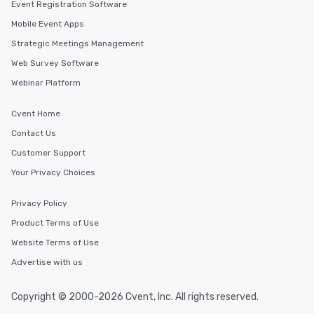
Event Registration Software
Mobile Event Apps
Strategic Meetings Management
Web Survey Software
Webinar Platform
Cvent Home
Contact Us
Customer Support
Your Privacy Choices
Privacy Policy
Product Terms of Use
Website Terms of Use
Advertise with us
Copyright © 2000-2026 Cvent, Inc. All rights reserved.