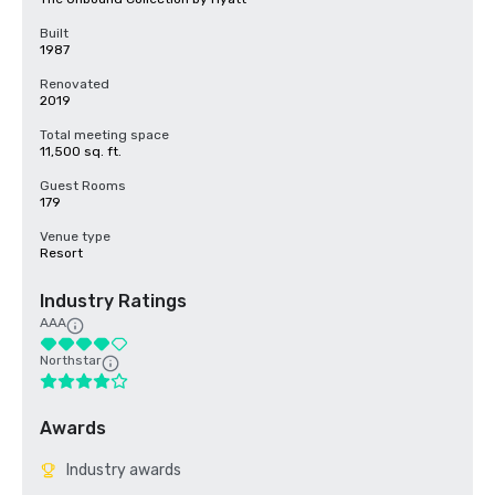
Built
1987
Renovated
2019
Total meeting space
11,500 sq. ft.
Guest Rooms
179
Venue type
Resort
Industry Ratings
AAA
Northstar
Awards
Industry awards