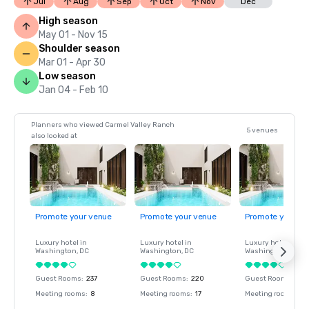
Jul
Aug
Sep
Oct
Nov
Dec
High season
May 01 - Nov 15
Shoulder season
Mar 01 - Apr 30
Low season
Jan 04 - Feb 10
Planners who viewed Carmel Valley Ranch
5 venues
also looked at
Promote your venue
Promote your venue
Promote your ve
Luxury hotel in
Luxury hotel in
Luxury hotel in
Washington
, DC
Washington
, DC
Washington
, DC
Guest Rooms
:
237
Guest Rooms
:
220
Guest Rooms
:
237
Meeting rooms
:
8
Meeting rooms
:
17
Meeting rooms
:
8