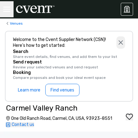
Venues
Welcome to the Cvent Supplier Network (CSN)!
Here’s how to get started:
Search
Share event details, find venues, and add them to your list
Send request
Review your selected venues and send request
Booking
Compare proposals and book your ideal event space
Learn more
Find venues
Carmel Valley Ranch
One Old Ranch Road, Carmel, CA, USA, 93923-8551
Contact us