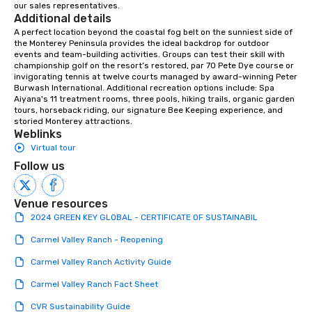
our sales representatives.
down at each venue and as you
Additional details
traverse along the way. Our
A perfect location beyond the coastal fog belt on the sunniest side of 
experiences not only provide more
the Monterey Peninsula provides the ideal backdrop for outdoor 
ways to network, but a more convivial
events and team-building activities. Groups can test their skill with 
championship golf on the resort’s restored, par 70 Pete Dye course or 
way to do so. Large Groups Welcome
invigorating tennis at twelve courts managed by award-winning Peter 
Lip Smacking Foodie Tours is ideal for
Burwash International. Additional recreation options include: Spa 
groups, small or large. Our
Aiyana's 11 treatment rooms, three pools, hiking trails, organic garden 
tours, horseback riding, our signature Bee Keeping experience, and 
experiences can accommodate
storied Monterey attractions.
groups from as few as 1 to as many
Weblinks
as 500 guests, making us an ideal
Virtual tour
choice for any corporate group event.
Follow us
Stress-Free Booking Process Booking
a tour is stress-free and allows you to
enjoy the company of your guests
Venue resources
more easily. You’ll take comfort
2024 GREEN KEY GLOBAL - CERTIFICATE OF SUSTAINABIL
knowing that everything is taken care
Carmel Valley Ranch - Reopening
of from the moment the tour is
booked to the minute it concludes.
Carmel Valley Ranch Activity Guide
Since the menu is already set, you
Carmel Valley Ranch Fact Sheet
have nothing to worry about. Just
remember to submit ahead of the tour
CVR Sustainability Guide