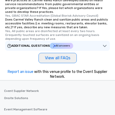
Were practices at Carmel Valley Ranch developed based on health
from Day to Night With any corporate
service recommendations from public governmental entities or
group experience, booking flexibility is
private organizations? If Yes, please list which organizations were
used to develop these practices.
key. Whether you desire a tour during
Yes, GBAC STAR Accreditation (Global Biorisk Advisory Council)
business hours or early evening right
Does Carmel Valley Ranch clean and sanitize public areas and publicly
after work, we can coordinate with
accessible facilities (i.e. meeting rooms, restaurants, elevator banks,
etc.)? If yes, describe any new measures that are taken.
you to provide options that fit your
Yes, All public areas are disinfected at least every two hours. 
needs. Go for as Long or as Short as
Grequently touched surfaces are sanitized on an ongoing basis 
depending upon frequency of use.
You Like Along with flexible
scheduling, Lip Smacking Foodie
ADDITIONAL QUESTIONS
AI answers
Tours also provides a range of tour
durations. Our shortest tour is about
View all FAQs
2.5 hours; our longest is about 5
hours, with optional add-ons and
Report an issue
incentives.
with this venue profile to the Cvent Supplier
Network.
Cvent Supplier Network
Onsite Solutions
Event Management Software