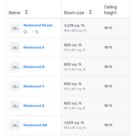
Ceiling
Name
Room size
height
Redwood Room
3,278 sq. ft.
18 ft.
39.3 x 83.3 sq. ft.
|
820 sq. ft.
Redwood A
18 ft.
19.7 x 41.7 sq. ft.
820 sq. ft.
Redwood B
18 ft.
19.7 x 41.7 sq. ft.
820 sq. ft.
Redwood C
18 ft.
19.7 x 41.7 sq. ft.
820 sq. ft.
Redwood D
18 ft.
19.7 x 41.7 sq. ft.
1,639 sq. ft.
Redwood AB
18 ft.
39.3 x 41.7 sq. ft.