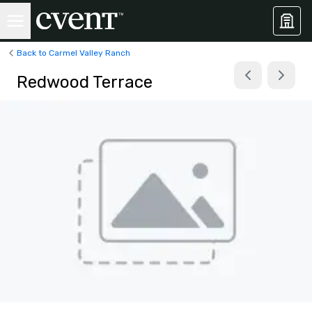
Back to Carmel Valley Ranch
Redwood Terrace