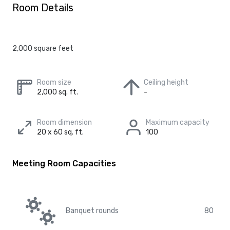
Room Details
2,000 square feet
Room size
Ceiling height
2,000 sq. ft.
-
Room dimension
Maximum capacity
20 x 60 sq. ft.
100
Meeting Room Capacities
Banquet rounds
80