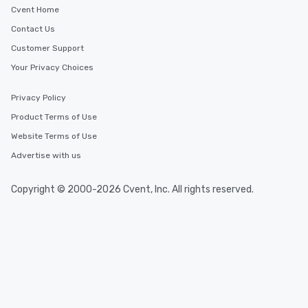
Cvent Home
Contact Us
Customer Support
Your Privacy Choices
Privacy Policy
Product Terms of Use
Website Terms of Use
Advertise with us
Copyright © 2000-2026 Cvent, Inc. All rights reserved.