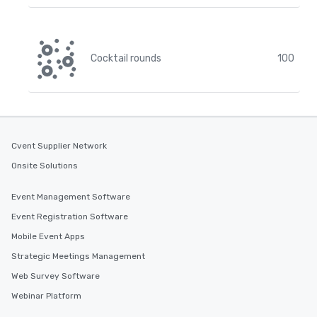
Cocktail rounds
100
Cvent Supplier Network
Onsite Solutions
Event Management Software
Event Registration Software
Mobile Event Apps
Strategic Meetings Management
Web Survey Software
Webinar Platform