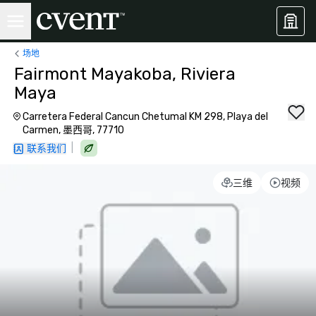
场地
Fairmont Mayakoba, Riviera
Maya
Carretera Federal Cancun Chetumal KM 298, Playa del
Carmen, 墨西哥, 77710
|
联系我们
三维
视频