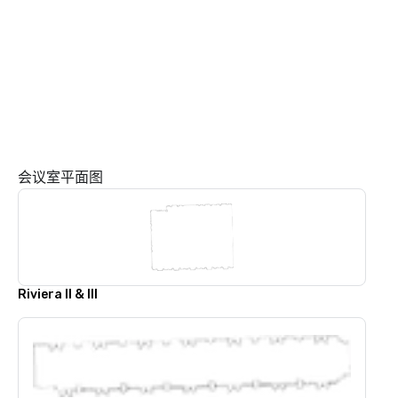
会议室平面图
Riviera ll & lll