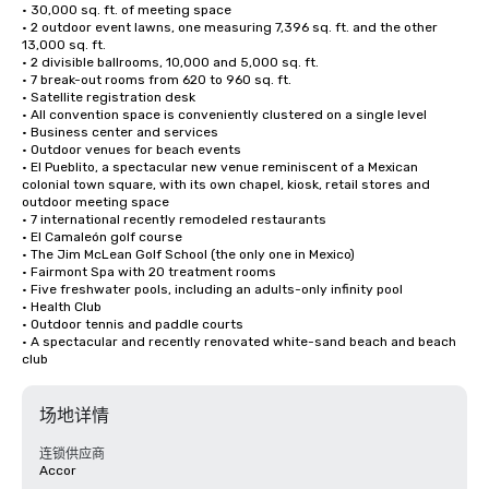
• 30,000 sq. ft. of meeting space

• 2 outdoor event lawns, one measuring 7,396 sq. ft. and the other 
13,000 sq. ft. 

• 2 divisible ballrooms, 10,000 and 5,000 sq. ft.

• 7 break-out rooms from 620 to 960 sq. ft.

• Satellite registration desk

• All convention space is conveniently clustered on a single level

• Business center and services

• Outdoor venues for beach events

• El Pueblito, a spectacular new venue reminiscent of a Mexican 
colonial town square, with its own chapel, kiosk, retail stores and 
outdoor meeting space

• 7 international recently remodeled restaurants

• El Camaleón golf course

• The Jim McLean Golf School (the only one in Mexico)

• Fairmont Spa with 20 treatment rooms

• Five freshwater pools, including an adults-only infinity pool

• Health Club

• Outdoor tennis and paddle courts

• A spectacular and recently renovated white-sand beach and beach 
club
场地详情
连锁供应商
Accor