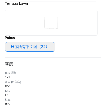
Terraza Lawn
Palma
显示所有平面图（22）
客房
客房总数
401
双人 (2 张床)
190
套房
34
税率
16%