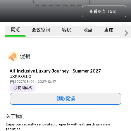
查看图库（53）
概览
会议空间
客房
地点
隶属
更
促销
All-Inclusive Luxury Journey - Summer 2027
US$939.00
2027/05/01 - 2027/12/17
促销价格
领取促销
关于我们
Enjoy our recently renovated property with extraordinary new 
facilities. 
