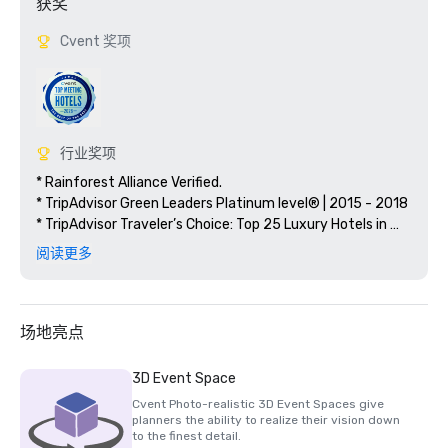
获奖
Cvent 奖项
行业奖项
* Rainforest Alliance Verified.

* TripAdvisor Green Leaders Platinum level® | 2015 - 2018

* TripAdvisor Traveler’s Choice: Top 25 Luxury Hotels in 
Mexico 2012, 2013, 2017, 2018
阅读更多
场地亮点
3D Event Space
Cvent Photo-realistic 3D Event Spaces give
planners the ability to realize their vision down
to the finest detail.