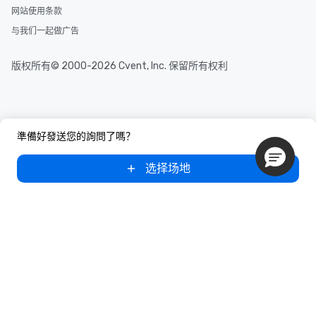
网站使用条款
与我们一起做广告
版权所有© 2000-2026 Cvent, Inc. 保留所有权利
準備好發送您的詢問了嗎？
选择场地