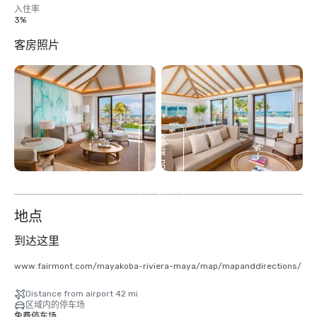
入住率
3%
客房照片
查
看
另
外
17
个
地点
到达这里
www.fairmont.com/mayakoba-riviera-maya/map/mapanddirections/
Distance from airport 42 mi
区域内的停车场
免费停车场