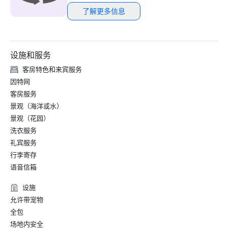
了解更多信息
设施和服务
客房特色和来宾服务
因特网
客房服务
景观（海洋或水）
景观（花园）
洗衣服务
礼宾服务
行李寄存
语音信箱
设施
允许带宠物
全包
场地内安全