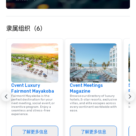
Paired with our in-house catering,
personalized service, and
entertainment coordination, planners
can expect a seamless and elevated
隶属组织（6）
experience from start to finish. Event
Offerings Indoor and outdoor venue
spaces across three levels
Mediterranean-inspired catering with
custom menu options Signature
cocktails and curated bar packages
Live music, DJs, and entertainment
booking Professional AV and sound
setup On-site coordination and
Cvent Luxury
Cvent Meetings
5 S
vendor support Private dining and VIP
Fairmont Mayakoba
Magazine
Res
layout options High-speed Wi-Fi
Fairmont Mayakoba is the
Browse our directory of luxury
Disco
throughout the venue Whether you're
perfect destination for your
hotels, 5-star resorts, exclusive
hotel
next meeting, social event, or
villas, and elite escapes across
meeti
hosting a networking mixer, a
incentive program. Enjoy a
every continent worldwide with
ince
seamless and stress-free
ease.
rehearsal dinner, or an elegant rooftop
experience.
celebration under the stars, our
experienced team is here to help bring
your vision to life — with style, ease,
了解更多信息
了解更多信息