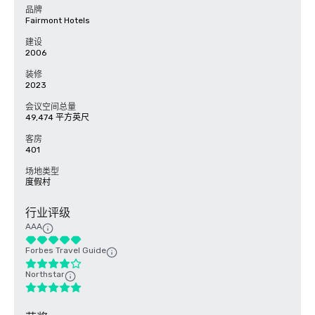
品牌
Fairmont Hotels
建设
2006
装修
2023
会议空间总量
49,474 平方英尺
客房
401
场地类型
度假村
行业评级
AAA
Forbes Travel Guide
Northstar