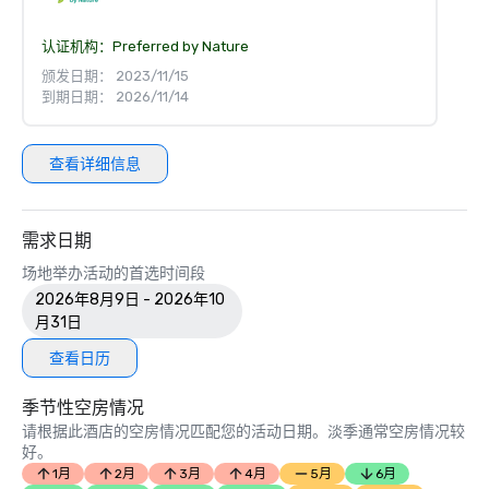
认证机构：
Preferred by Nature
颁发日期： 2023/11/15
到期日期： 2026/11/14
查看详细信息
需求日期
场地举办活动的首选时间段
2026年8月9日 - 2026年10
月31日
查看日历
季节性空房情况
请根据此酒店的空房情况匹配您的活动日期。淡季通常空房情况较
好。
1月
2月
3月
4月
5月
6月