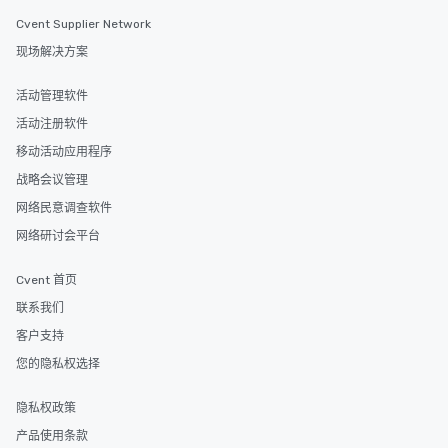
Cvent Supplier Network
现场解决方案
活动管理软件
活动注册软件
移动活动应用程序
战略会议管理
网络民意调查软件
网络研讨会平台
Cvent 首页
联系我们
客户支持
您的隐私权选择
隐私权政策
产品使用条款