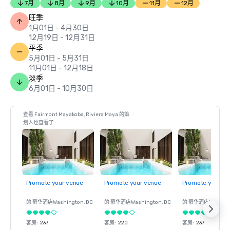
7月
8月
9月
10月
11月
12月
旺季
1月01日 - 4月30日
12月19日 - 12月31日
平季
5月01日 - 5月31日
11月01日 - 12月18日
淡季
6月01日 - 10月30日
查看 Fairmont Mayakoba, Riviera Maya 的策
划人也查看了
Promote your venue
Promote your venue
Promote your ve
的 豪华酒店
Washington
, DC
的 豪华酒店
Washington
, DC
的 豪华酒店
Washin
客房
:
237
客房
:
220
客房
:
237