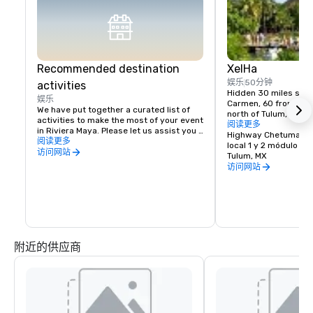
Recommended destination
XelHa
娱乐
50分钟
activities
Hidden 30 miles south
娱乐
Carmen, 60 from Canc
We have put together a curated list of 
north of Tulum, is an 
activities to make the most of your event 
design, a sanctuary 
阅读更多
in Riviera Maya. Please let us assist you 
biological wealth with
Highway Chetumal-Pt
with a customized plan.
阅读更多
the scenario of Xel-H
local 1 y 2 módulo B.
访问网站
Tulum, MX
At last…the dreams o
访问网站
the aquarium glass, of
astonishing world of
are about to come tru
Xel-Ha is nature as no
before, a place to sha
the biological parade 
附近的供应商
Our Natural Wonder a
aquarium offer a myri
water activities, ecol
world-class restaura
more unimaginable ex