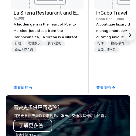
Dazzle your senses. Fe
adventure and caress
Xel-Ha...the Natural 
La Sirena Restaurant and Events
InCabo Travel
多城市
Cabo San Lucas
A hidden gem in the heart of Puerto
A boutique luxury dest
Morelos, just steps from the
management company s
Caribbean Sea, La Sirena is a vibrant
curating unique adven
three-level venue designed for
incentives and event p
行动
聘请娱乐
餐厅/酒吧
行动
物流/装饰
交
unforgettable gatherings. Blending
首选工作人员
Cabo San Lucas.
首选工作人员
tropical soul with modern
sophistication, we provide a dynamic
setting for destination weddings,
welcome dinners, corporate events,
rooftop cocktails, and private
查看简档
查看简档
celebrations of all kinds. What sets us
apart? Our flexible venue includes a
breezy open-air rooftop with ocean
需要更多供应商选项？
views, a lively second-floor terrace,
and a stylish indoor dining room. From
浏览更多供应商以获取视听、娱乐、交通及其他活动所需。
intimate dinners to full restaurant
了解更多信息
buyouts (up to 330 guests), we offer
both versatility and atmosphere.
技术支持