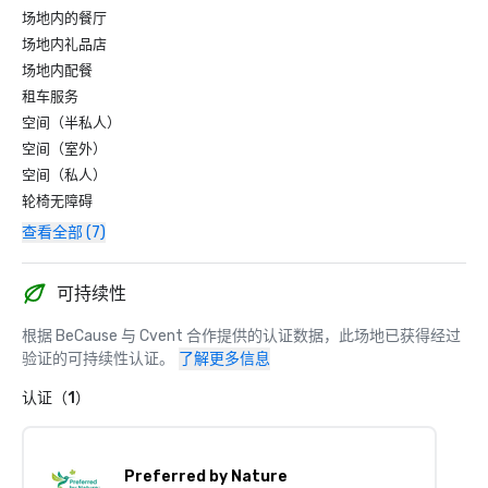
场地内的餐厅
场地内礼品店
场地内配餐
租车服务
空间（半私人）
空间（室外）
空间（私人）
轮椅无障碍
查看全部 (7)
可持续性
根据 BeCause 与 Cvent 合作提供的认证数据，此场地已获得经过
验证的可持续性认证。
了解更多信息
认证（1）
Preferred by Nature