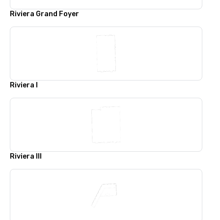
Riviera Grand Foyer
Riviera l
Riviera lll