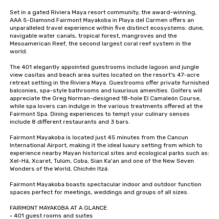
Set in a gated Riviera Maya resort community, the award-winning, 
AAA 5-Diamond Fairmont Mayakoba in Playa del Carmen offers an 
unparalleled travel experience within five distinct ecosystems: dune, 
navigable water canals, tropical forest, mangroves and the 
Mesoamerican Reef, the second largest coral reef system in the 
world. 

The 401 elegantly appointed guestrooms include lagoon and jungle 
view casitas and beach area suites located on the resort's 47-acre 
retreat setting in the Riviera Maya. Guestrooms offer private furnished 
balconies, spa-style bathrooms and luxurious amenities. Golfers will 
appreciate the Greg Norman-designed 18-hole El Camaleón Course, 
while spa lovers can indulge in the various treatments offered at the 
Fairmont Spa. Dining experiences to tempt your culinary senses 
include 8 different restaurants and 3 bars. 

Fairmont Mayakoba is located just 45 minutes from the Cancun 
International Airport, making it the ideal luxury setting from which to 
experience nearby Mayan historical sites and ecological parks such as: 
Xel-Há, Xcaret, Tulúm, Coba, Sian Ka'an and one of the New Seven 
Wonders of the World, Chichén Itzá. 

Fairmont Mayakoba boasts spectacular indoor and outdoor function 
spaces perfect for meetings, weddings and groups of all sizes.

FAIRMONT MAYAKOBA AT A GLANCE

• 401 guest rooms and suites
