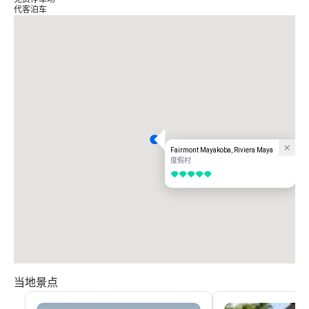
代客泊车
Fairmont Mayakoba, Riviera Maya
度假村
5/5
当地景点