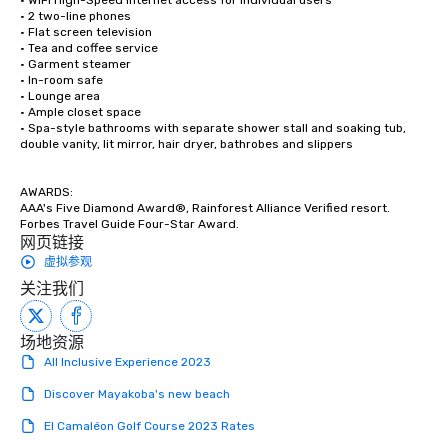
• WiFi High-Speed Internet access for individual users

• 2 two-line phones

• Flat screen television 

• Tea and coffee service

• Garment steamer

• In-room safe

• Lounge area 

• Ample closet space

• Spa-style bathrooms with separate shower stall and soaking tub, 
double vanity, lit mirror, hair dryer, bathrobes and slippers

AWARDS:

AAA's Five Diamond Award®, Rainforest Alliance Verified resort.

Forbes Travel Guide Four-Star Award.
网页链接
虚拟参观
关注我们
场地资源
All Inclusive Experience 2023
Discover Mayakoba's new beach
El Camaléon Golf Course 2023 Rates