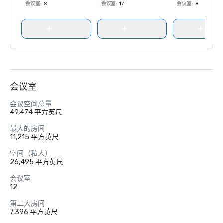
会议室
:
8
会议室
:
17
会议室
:
8
会议室
会议空间总量
49,474 平方英尺
最大的房间
11,215 平方英尺
空间（私人）
26,495 平方英尺
会议室
12
第二大房间
7,396 平方英尺