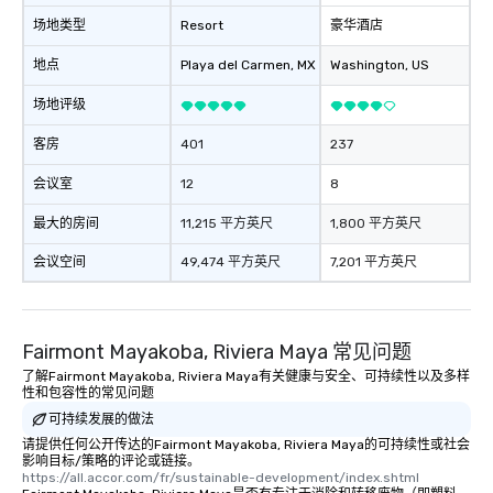
场地类型
Resort
豪华酒店
地点
Playa del Carmen
, MX
Washington
, US
场地评级
客房
401
237
会议室
12
8
最大的房间
11,215 平方英尺
1,800 平方英尺
会议空间
49,474 平方英尺
7,201 平方英尺
Fairmont Mayakoba, Riviera Maya 常见问题
了解Fairmont Mayakoba, Riviera Maya有关健康与安全、可持续性以及多样
性和包容性的常见问题
可持续发展的做法
请提供任何公开传达的Fairmont Mayakoba, Riviera Maya的可持续性或社会
影响目标/策略的评论或链接。
https://all.accor.com/fr/sustainable-development/index.shtml