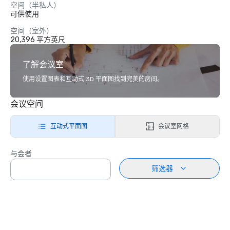
空间（半私人）
可供使用
空间（室外）
20,396 平方英尺
了解会议室
使用设置图表和互动式 3D 平面图找到完美的房间。
会议空间
互动式平面图
会议室网格
与会者
筛选器