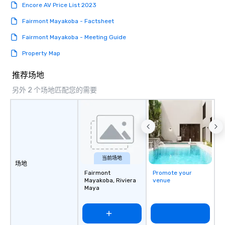
Encore AV Price List 2023
Fairmont Mayakoba - Factsheet
Fairmont Mayakoba - Meeting Guide
Property Map
推荐场地
另外 2 个场地匹配您的需要
当前场地
场地
Fairmont
Promote your
Mayakoba, Riviera
venue
Maya