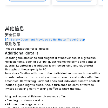
and a distinct Puerto Morelos charm.
其他信息
安全信息
Safety Document Provided by Northstar Travel Group
取消政策
Please contact us for all details.
Additional details
Boasting the ambience and elegant distinctiveness of a gracious 
Mexican home, each of our 401 guest rooms welcome and pamper 
guests. Located in a traditional low-rise building and clustered 
throughout the property in 90

two-story Casitas with one to four individual rooms, each one with a 
private entrance, the recently renovated rooms and suites offer fine 
amenities. Comforting Fairmont beds and individual climate controls 
induce a good night’s sleep. And, a furnished balcony or terrace 
invites a relaxing early morning coffee to start the day.

All guest rooms at Fairmont Mayakoba offer:

• Evening turndown service

• 24-hour concierge service
