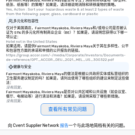
Fairmont Mayakoba, Riviera Maya是否有专注于消除和转移废物（即塑料、
纸张、纸板等）的策略？如果是，请详细说明消除和转移废物的策略。
Yes, Action : Sort your  hazardous waste & at least 2 types of waste 
from the following: paper, glass, cardboard or plastic
多元化和包容性
仅对于美国酒店，Fairmont Mayakoba, Riviera Maya和/或母公司是否被认
证为 51% 的多元化所有制商业企业（BE）？如果是，请说明您获得以下哪一
项认证：
Hotel not in the United States
如果适用，请提供Fairmont Mayakoba, Riviera Maya关于其在多样性、公平
和包容性方面的承诺和举措的公开报告的链接。
https://group.accor.com/-/media/Corporate/Investors/Documents-
de-reference/OPT_ACCOR_DEU_2021_MEL_US_300322.pdf
健康与安全
Fairmont Mayakoba, Riviera Maya的做法是根据公共政府实体或私营组织的
卫生服务建议制定的吗？如果是，请列出使用了哪些组织的建议来制定这些做
法：
没有回复。
Fairmont Mayakoba, Riviera Maya是否对公共区域和公共设施（如会议室、
餐厅、电梯站等）进行清洁和消毒？如果是，请说明采取了哪些新措施。
没有回复。
查看所有常见问题
向 Cvent Supplier Network
报告
一个与此场地简档有关的问题。