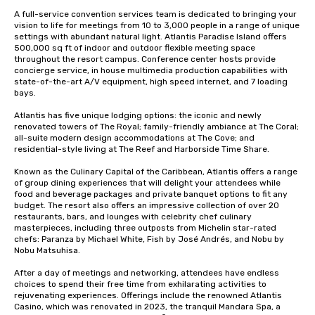
A full-service convention services team is dedicated to bringing your 
vision to life for meetings from 10 to 3,000 people in a range of unique 
settings with abundant natural light. Atlantis Paradise Island offers 
500,000 sq ft of indoor and outdoor flexible meeting space 
throughout the resort campus. Conference center hosts provide 
concierge service, in house multimedia production capabilities with 
state-of-the-art A/V equipment, high speed internet, and 7 loading 
bays. 

Atlantis has five unique lodging options: the iconic and newly 
renovated towers of The Royal; family-friendly ambiance at The Coral; 
all-suite modern design accommodations at The Cove; and 
residential-style living at The Reef and Harborside Time Share. 

Known as the Culinary Capital of the Caribbean, Atlantis offers a range 
of group dining experiences that will delight your attendees while 
food and beverage packages and private banquet options to fit any 
budget. The resort also offers an impressive collection of over 20 
restaurants, bars, and lounges with celebrity chef culinary 
masterpieces, including three outposts from Michelin star-rated 
chefs: Paranza by Michael White, Fish by José Andrés, and Nobu by 
Nobu Matsuhisa. 

After a day of meetings and networking, attendees have endless 
choices to spend their free time from exhilarating activities to 
rejuvenating experiences. Offerings include the renowned Atlantis 
Casino, which was renovated in 2023, the tranquil Mandara Spa, a 