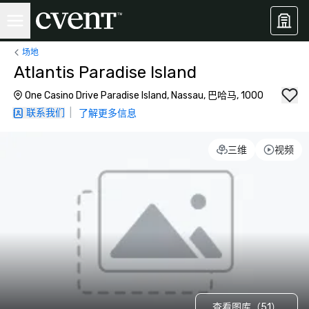
场地
Atlantis Paradise Island
One Casino Drive Paradise Island, Nassau, 巴哈马, 1000
联系我们
|
了解更多信息
三维
视频
查看图库（51）