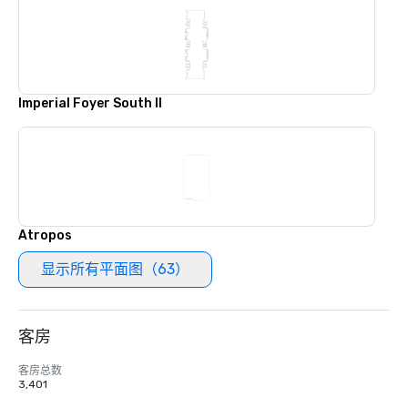
Imperial Foyer South II
Atropos
显示所有平面图（63）
客房
客房总数
3,401