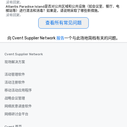
没有回复。
Atlantis Paradise Island是否对公共区域和公共设施（如会议室、餐厅、电
梯站等）进行清洁和消毒？如果是，请说明采取了哪些新措施。
没有回复。
查看所有常见问题
向 Cvent Supplier Network
报告
一个与此场地简档有关的问题。
Cvent Supplier Network
现场解决方案
活动管理软件
活动注册软件
移动活动应用程序
战略会议管理
网络民意调查软件
网络研讨会平台
Cvent 首页