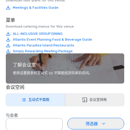
Download floor plans for this venue.
Meetings & Facilities Guide
菜单
Download catering menus for this venue.
ALL-INCLUSIVE GROUP DINING
Atlantis Event Planning Food & Beverage Guide
Atlantis Paradise Island Restaurants
Simply Rewarding Meeting Package
了解会议室
使用设置图表和互动式 3D 平面图找到完美的房间。
会议空间
互动式平面图
会议室网格
与会者
筛选器