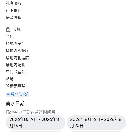
礼宾服务
World Travel Awards

•	Caribbean's Leading Conference Hotel 2024: Atlantis 
行李寄存
Paradise Island, Bahamas

语音信箱
•	Bahamas' Leading Resort 2024 - Atlantis Paradise 
Island

设施
全包
2023 WINS & NOMINATIONS

场地内安全
场地内的餐厅
Conde Nast Travelers Reader's Choice Awards: "The Cove 
场地内礼品店
(#8 Best Resorts); Atlantis Paradise Island (#14 Best 
场地内配餐
Resorts)"

空间（室外）
Prevue Visionary Award 	

赌场
•	Best Caribbean/Mexico Hotel Indoor/Outdoor Meeting 
轮椅无障碍
Space - Gold

查看全部 (6)
•	Best Caribbean/Mexico Golf & Spa Resort - Gold

需求日期
Smart Meetings - Best Gaming/Casino Hotel

场地举办活动的首选时间段
2026年8月9日 - 2026年8
2026年8月16日 - 2026年8
World Golf Awards: Bahamas' Best Golf Hotel; Best Golf 
月13日
月20日
Course
