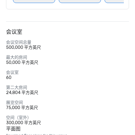
会议室
会议空间总量
500,000 平方英尺
最大的房间
50,000 平方英尺
会议室
60
第二大房间
24,804 平方英尺
展览空间
75,000 平方英尺
空间（室外）
300,000 平方英尺
平面图