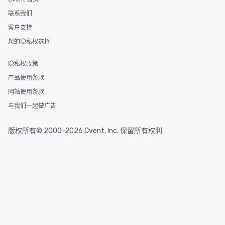
联系我们
客户支持
您的隐私权选择
隐私权政策
产品使用条款
网站使用条款
与我们一起做广告
版权所有© 2000-2026 Cvent, Inc. 保留所有权利