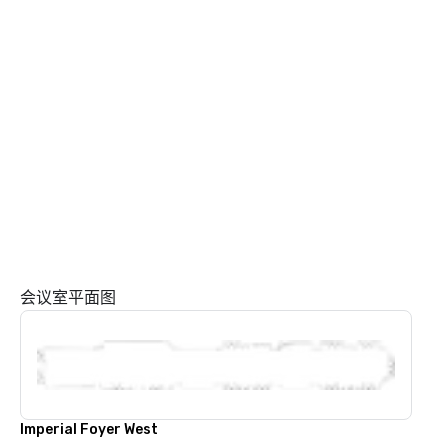
会议室平面图
Imperial Foyer West