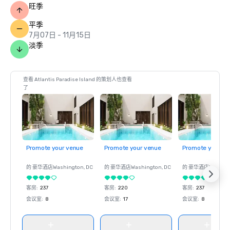
旺季
Prevue Visionary Award: Best Caribbean/Mexico Hotel 
Outdoor Meeting Space; Best Caribbean/Mexico Golf & 
平季
Spa Resort

7月07日 - 11月15日
淡季
World Casino Awards: Bahamas Best Casino Hotel; 
Caribbean’s Best Casino Hotel; Caribbean’s Best Casino 
Entertainment Venue

查看 Atlantis Paradise Island 的策划人也查看
了
World Culinary Awards – FISH was named one of the 
Caribbean’s Best Restaurants 

World MICE Awards – Bahamas' Best Incentive Hotel 2022

Promote your venue
Promote your venue
Promote your ve
World Travel Awards: Caribbean's Leading Casino Resort; 
Bahamas’ Leading Hotel Suite 2022 (Bridge Suite); 
的 豪华酒店
Washington
, DC
的 豪华酒店
Washington
, DC
的 豪华酒店
Washin
Bahamas’ Leading Resort 2022

客房
:
237
客房
:
220
客房
:
237
Travel +Leisure – Ed
会议室
:
8
会议室
:
17
会议室
:
8