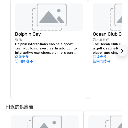
Dolphin Cay
Ocean Club Golf
娱乐
娱乐
5分钟
Dolphin interactions can be a great 
The Ocean Club Golf C
team-building exercise. In addition to 
a golf destination for
interactive exercises, planners can 
player and challenge
arrange for a cocktail party, meet-n-
阅读更多
experienced. Designe
阅读更多
greet, or beachside barbecue with as 
the 7,159-yard ocean-
访问网站
访问网站
many as 20 dolphins playing and leaping 
takes advantage of t
in the background.  The sea lion family 
Bahamian landscape a
can also make appearances on the beach 
winds, offering golfe
of Dolphin Cay, the Imperial Ballroom, or 
memorable birdies of t
the meeting rooms at the conference 
panoramic views of th
center.
along the cerulean wa
Ocean and Nassau Harb
particular, the specta
17, plays entirely alon
Snorkelers Cove, maki
附近的供应商
course so good and s
might forget about s