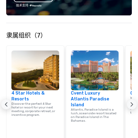
substantive, and uniquely rooted in
技术支持
the Valley. Ideal for groups of 10–200.
Fully customizable by industry,
seniority, and objectives.
隶属组织（7）
4 Star Hotels &
Cvent Luxury
Car
Welc
Resorts
Atlantis Paradise
resou
Discover the perfect 4 Star
Island
corp
hotel or resort for your next
retre
Atlantis, Paradise Island is a
meeting, corporate retreat, or
trave
lush, oceanside resort located
incentive program.
on Paradise Island in The
Bahamas.