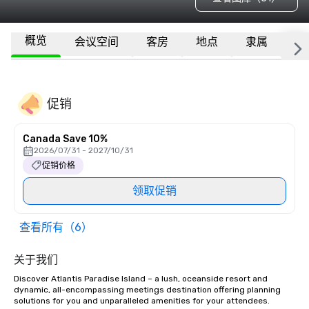
概览
会议空间
客房
地点
隶属
更
促销
Canada Save 10%
2026/07/31 - 2027/10/31
促销价格
领取促销
查看所有（6）
关于我们
Discover Atlantis Paradise Island – a lush, oceanside resort and 
dynamic, all-encompassing meetings destination offering planning 
solutions for you and unparalleled amenities for your attendees.
