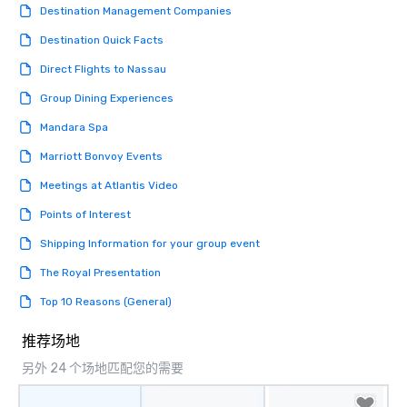
Destination Management Companies
Destination Quick Facts
Direct Flights to Nassau
Group Dining Experiences
Mandara Spa
Marriott Bonvoy Events
Meetings at Atlantis Video
Points of Interest
Shipping Information for your group event
The Royal Presentation
Top 10 Reasons (General)
推荐场地
另外 24 个场地匹配您的需要