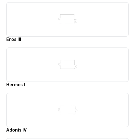
Eros III
Hermes I
Adonis IV