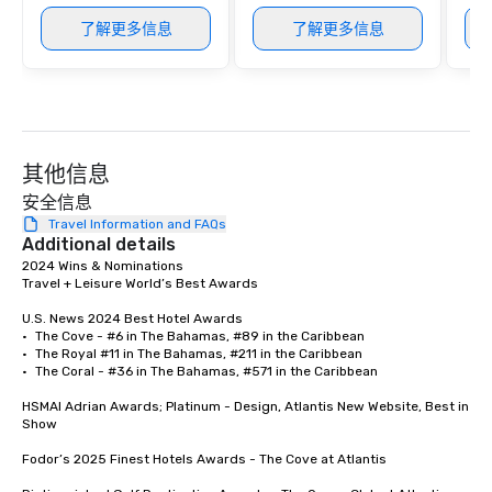
了解更多信息
了解更多信息
其他信息
安全信息
Travel Information and FAQs
Additional details
2024 Wins & Nominations	

Travel + Leisure World’s Best Awards	

U.S. News 2024 Best Hotel Awards	

•	The Cove - #6 in The Bahamas, #89 in the Caribbean

•	The Royal #11 in The Bahamas, #211 in the Caribbean

•	The Coral - #36 in The Bahamas, #571 in the Caribbean

HSMAI Adrian Awards; Platinum - Design, Atlantis New Website, Best in 
Show

Fodor’s 2025 Finest Hotels Awards - The Cove at Atlantis 
