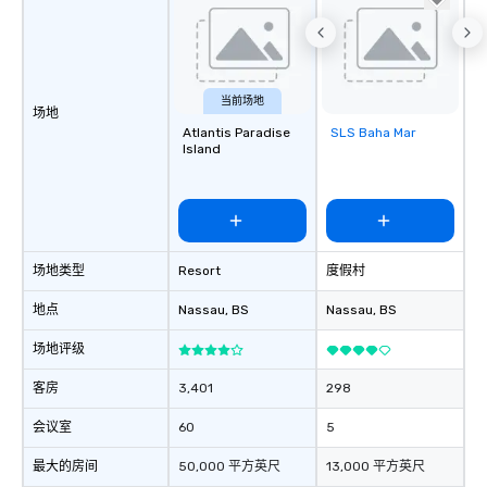
当前场地
场地
Atlantis Paradise
SLS Baha Mar
Removed from
Island
favorites
场地类型
Resort
度假村
地点
Nassau
, BS
Nassau
, BS
场地评级
客房
3,401
298
会议室
60
5
最大的房间
50,000 平方英尺
13,000 平方英尺