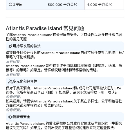
会议空间
500,000 平方英尺
4,000 平方英尺
Atlantis Paradise Island 常见问题
了解Atlantis Paradise Island有关健康与安全、可持续性以及多样性和包容
性的常见问题
可持续发展的做法
请提供任何公开传达的Atlantis Paradise Island的可持续性或社会影响目标/
策略的评论或链接。
没有回复。
Atlantis Paradise Island是否有专注于消除和转移废物（即塑料、纸张、纸
板等）的策略？如果是，请详细说明消除和转移废物的策略。
没有回复。
多元化和包容性
仅对于美国酒店，Atlantis Paradise Island和/或母公司是否被认证为 51%
的多元化所有制商业企业（BE）？如果是，请说明您获得以下哪一项认证：
没有回复。
如果适用，请提供Atlantis Paradise Island关于其在多样性、公平和包容性
方面的承诺和举措的公开报告的链接。
没有回复。
健康与安全
Atlantis Paradise Island的做法是根据公共政府实体或私营组织的卫生服务
建议制定的吗？如果是，请列出使用了哪些组织的建议来制定这些做法：