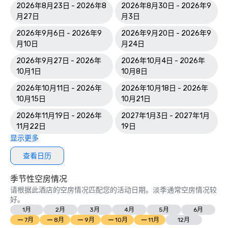
2026年8月23日 - 2026年8
2026年8月30日 - 2026年9
World Spa Awards 2023: World's Best Casino Hotel Spa - 
月27日
月3日
Mandara Spa; Bahamas' Best Resort Spa 2023 - Mandara 
2026年9月6日 - 2026年9
2026年9月20日 - 2026年9
Spa at Atlantis Paradise Island

月10日
月24日
World Travel Awards: Bahamas Leading Resort 2023; The 
2026年9月27日 - 2026年
2026年10月4日 - 2026年
Royal - Bahamas Leading Hotel Suite 2023

10月1日
10月8日
2026年10月11日 - 2026年
2026年10月18日 - 2026年
World Casino Awards: Best Casino Hotel Suite; Best Casino 
10月15日
10月21日
Hotel Caribbean; Best Casino Hotel the Bahamas 

2026年11月19日 - 2026年
2027年1月3日 - 2027年1月
2022 WINS	

11月22日
19日
显示更多
Conde Nast Traveler Reader's Choice Awards: "The Reef 
(#7 Best Resort in the Atlantic); The Cove (#11 Best 
查看日历
Resorts in the Atlantic); Atlantis Paradise Island (#18 Best 
Resorts in the Atlantic)

季节性空房情况
请根据此酒店的空房情况匹配您的活动日期。淡季通常空房情况较
HSMAI Adrian Awards – Silver Award

好。
1月
2月
3月
4月
5月
6月
Meetings Today Best of Awards – Best South Hotels 

7月
8月
9月
10月
11月
12月