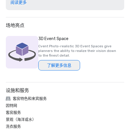
阅读更多
U.S. News 2024 Best Hotel Awards: The Cove - #6 in The 
Bahamas, #89 in the Caribbean; The Royal #11 in The 
Bahamas, #211 in the Caribbean; The Coral - #36 in The 
Bahamas, #571 in the Caribbean

场地亮点
HSMAI Adrian Awards	Platinum - Design, Atlantis New 
3D Event Space
Website, Best in Show

Cvent Photo-realistic 3D Event Spaces give
planners the ability to realize their vision down
Fodor’s 2025 Finest Hotels Awards - The Cove at Atlantis 

to the finest detail.
了解更多信息
Distinguished Golf Destination Awards - The Ocean Club 
at Atlantis Paradise Island, first international to be named

Conde Nast Traveler Readers' Choice Awards Best Resorts 
设施和服务
- The Cove and The Reef Nominated 

客房特色和来宾服务
World Culinary Awards 2024: Bahamas' Best Restaurant: 
因特网
Nominee, Fish by José Andrés

客房服务
景观（海洋或水）
Smart Meetings Smart Stars Award	

洗衣服务