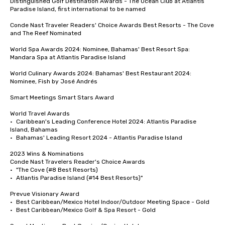
Distinguished Golf Destination Awards - The Ocean Club at Atlantis 
Paradise Island, first international to be named

Conde Nast Traveler Readers' Choice Awards Best Resorts - The Cove 
and The Reef Nominated 

World Spa Awards 2024: Nominee, Bahamas' Best Resort Spa: 
Mandara Spa at Atlantis Paradise Island

World Culinary Awards 2024: Bahamas' Best Restaurant 2024: 
Nominee, Fish by José Andrés

Smart Meetings Smart Stars Award	

World Travel Awards

•	Caribbean's Leading Conference Hotel 2024: Atlantis Paradise 
Island, Bahamas

•	Bahamas' Leading Resort 2024 - Atlantis Paradise Island

2023 Wins & Nominations

Conde Nast Travelers Reader's Choice Awards

•	"The Cove (#8 Best Resorts)

•	Atlantis Paradise Island (#14 Best Resorts)"

Prevue Visionary Award 	

•	Best Caribbean/Mexico Hotel Indoor/Outdoor Meeting Space - Gold

•	Best Caribbean/Mexico Golf & Spa Resort - Gold
