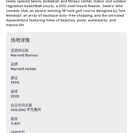
newly opened tennis, pickleball, and fitness center, indoor and outdoor 
regulation basketball courts, a 500-seat movie theater, Jokers’ Wild 
comedy club, an award-winning 18-hole golf course designed by Tom 
Weiskopf, an array of boutique duty-free shopping, and the unrivaled 
Aquaventure featuring miles of beaches, pools, waterparks, and 
marine life.
场地详情
连锁供应商
Marriott Bonvoy
品牌
Marriott Hotels
建设
1995
装修
2022
会议空间总量
500,000 平方英尺
客房
3,401
场地类型