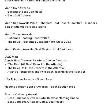
Smart Meetings - Best Gaming/Casino Hotel

World Golf Awards	

•	Bahamas' Best Golf Hotel

•	Best Golf Course

World Spa Awards 2023: Bahamas' Best Resort Spa 2023 - Mandara 
Spa at Atlantis Paradise Island

World Travel Awards

•	Bahamas Leading Resort 2023

•	The Royal - Bahamas Leading Hotel Suite 2023

World Casino Awards: Best Casino Hotel Caribbean 

2022 Wins	

Conde Nast Traveler Reader's Choice Awards	

•	"The Reef (#7 Best Resort in the Atlantic)

•	The Cove (#11 Best Resorts in the Atlantic)

•	Atlantis Paradise Island (#18 Best Resorts in the Atlantic)

HSMAI Adrian Awards – Silver Award

Meetings Today Best of Awards – Best South Hotels 

Prevue Visionary Award

•	Best Caribbean/Mexico Hotel Outdoor Meeting Space

•	Best Caribbean/Mexico Golf & Spa Resort
