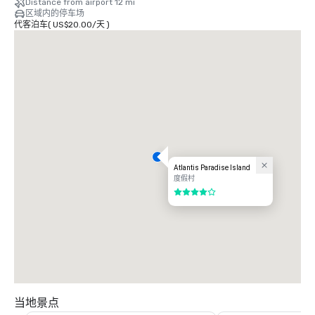
Distance from airport 12 mi
区域内的停车场
-Clear immigration and customs in Nassau before returning to the 
代客泊车
(
US$20.00
/
天
)
United States – avoiding delays at major U.S. airports and making it an 
easy transition back to the U.S.

-Easy shipping/duty with reasonable costs.
Atlantis Paradise Island
度假村
4/5
当地景点