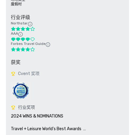
度假村
行业评级
Northstar
AAA
Forbes Travel Guide
获奖
Cvent 奖项
行业奖项
2024 WINS & NOMINATIONS

Travel + Leisure World’s Best Awards	
