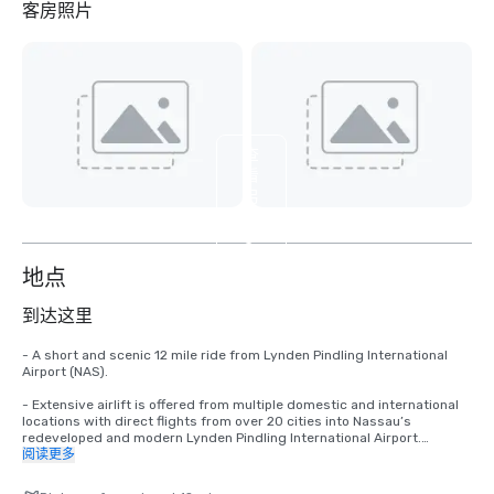
客房照片
查
看
另
外
3
个
地点
到达这里
- A short and scenic 12 mile ride from Lynden Pindling International 
Airport (NAS).

- Extensive airlift is offered from multiple domestic and international 
locations with direct flights from over 20 cities into Nassau’s 
redeveloped and modern Lynden Pindling International Airport.

阅读更多
-A short 35 minute flight from South Florida and a short 2.5 hours 
flight from major Northeast U.S. cities.
