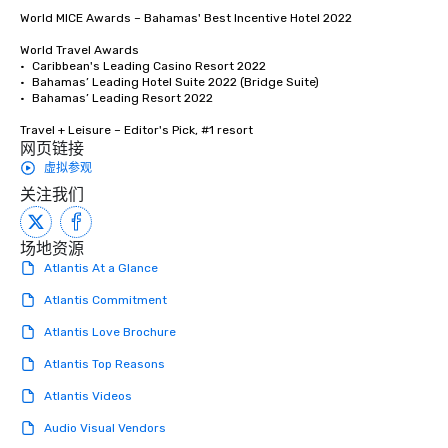
World MICE Awards – Bahamas' Best Incentive Hotel 2022

World Travel Awards

•	Caribbean's Leading Casino Resort 2022

•	Bahamas’ Leading Hotel Suite 2022 (Bridge Suite)

•	Bahamas’ Leading Resort 2022

Travel + Leisure – Editor's Pick, #1 resort
网页链接
虚拟参观
关注我们
场地资源
Atlantis At a Glance
Atlantis Commitment
Atlantis Love Brochure
Atlantis Top Reasons
Atlantis Videos
Audio Visual Vendors