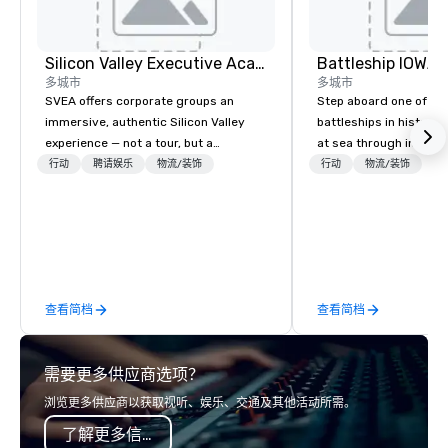
Silicon Valley Executive Academy
Battleship IOWA
多城市
多城市
SVEA offers corporate groups an
Step aboard one of th
immersive, authentic Silicon Valley
battleships in history 
experience — not a tour, but a
at sea through immers
transformation. We design and
designed for all ages.
行动
聘请娱乐
物流/装饰
行动
物流/装饰
facilitate custom executive innovation
guided tours and sca
tours, learning sessions, innovation
with Vicky the Dog to 
workshops, leadership intensives, and
led journeys through r
behind-the-scenes tech culture
there’s an adventure f
experiences for visiting delegations,
explorer. Whether you’re retracing the
incentive groups, and corporate
steps of U.S. President
查看简档
查看简档
offsites. Whether your group wants to
massive gun turrets, 
think like a Silicon Valley founder,
the heart of the engin
explore the mindsets driving the
or racing against time
需要更多供应商选项？
world's fastest-growing companies,
ship in a thrilling esc
or walk away with a practical
each experience brings 
浏览更多供应商以获取视听、娱乐、交通及其他活动所需。
innovation playbook, SVEA delivers
in unforgettable ways.
了解更多信息
programming that is memorable,