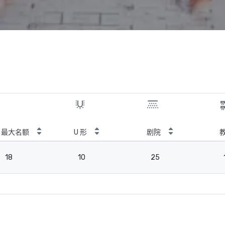
最大名额
U 形
剧院
18
10
25