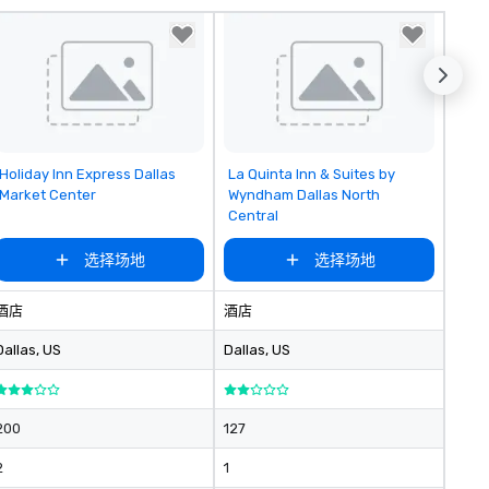
Removed from favorites
Removed from favorites
Holiday Inn Express Dallas
La Quinta Inn & Suites by
Market Center
Wyndham Dallas North
Central
选择场地
选择场地
酒店
酒店
Dallas
, US
Dallas
, US
200
127
2
1