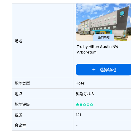
当前场地
场地
Tru by Hilton Austin NW
Arboretum
选择场地
场地类型
Hotel
地点
奥斯汀
, US
场地评级
客房
121
会议室
-