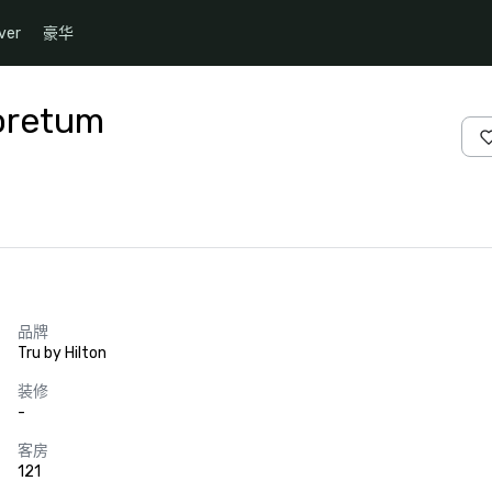
ver
豪华
boretum
品牌
Tru by Hilton
装修
-
客房
121