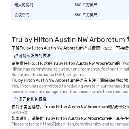
最大的房间
300 平方英尺
会议空间
350 平方英尺
Tru by Hilton Austin NW Arboret
了解Tru by Hilton Austin NW Arboretum有关健康与
可持续发展的做法
请提供任何公开传达的Tru by Hilton Austin NW Arbor
Hilton has committed to cut our environmental footprint in half
Social and Governance (ESG) programs.
Tru by Hilton Austin NW Arboretum是否有
Yes, Hilton has committed to reducing waste in our managed o
baseline, and our managed and franchised hotels have reduced
多元化和包容性
仅对于美国酒店，Tru by Hilton Austin NW Arbor
没有回复。
如果适用，请提供Tru by Hilton Austin NW Arbore
Please refer to https://jobs.hilton.com/diversity and our ann