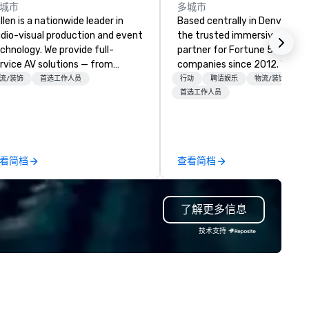
城市
多城市
llen is a nationwide leader in
Based centrally in Denver, CO,
dio-visual production and event
the trusted immersive produ
chnology. We provide full-
partner for Fortune 500
rvice AV solutions — from
companies since 2012. We deliver
eative design and state-of-
stunning premium AV and in-
流/装饰
首选工作人员
行动
聘请娱乐
物流/装饰
e-art equipment to expert
house custom scenic fabrica
首选工作人员
chnical support — for
nationwide, so your event fee
nferences, meetings, and live
seamless, looks incredible, an
ents of all sizes. With a
saves you money through sm
dicated team and a coast-to-
bundling and single-point
看简档
查看简档
ast network, we deliver
coordination. Clients keep coming
nsistent, high-quality
back because we make
periences while helping clients
production effortless, making
了解更多信息
ve time and costs. Trusted by
planners look brilliant with
p organizations across all
stunning events their leaders
技术支持
dustries, Tallen brings visions to
loves.
fe and ensures every event
eates lasting impact.