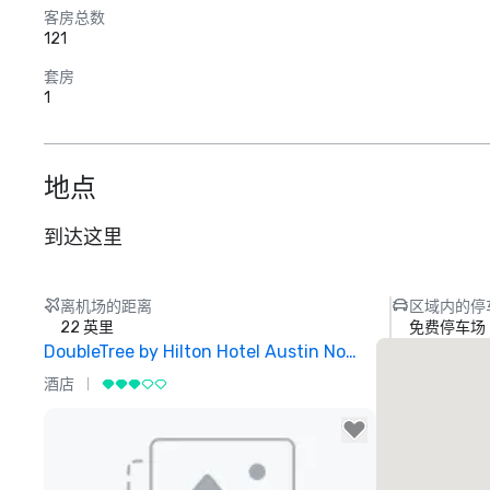
客房总数
121
套房
1
地点
到达这里
离机场的距离
区域内的停
22 英里
免费停车场
DoubleTree by Hilton Hotel Austin Northwest Arboretum
酒店