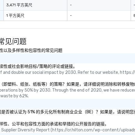
3,471 平方英尺
-
1 平方英尺
-
um 常见问题
安全、可持续性以及多样性和包容性的常见问题
etum的可持续性或社会影响目标/策略的评论或链接。
 and double our social impact by 2030. Refer to our website, https://
专注于消除和转移废物（即塑料、纸张、纸板等）的策略？如果是，请详细说明消除和转移废
perations by 50% by 2030. Through the end of 2020, we have reduced
 waste by 62%.
etum和/或母公司是否被认证为 51% 的多元化所有制商业企业（BE）？如果是，请
tum关于其在多样性、公平和包容性方面的承诺和举措的公开报告的链接。
ual Supplier Diversity Report (https://cr.hilton.com/wp-content/uplo