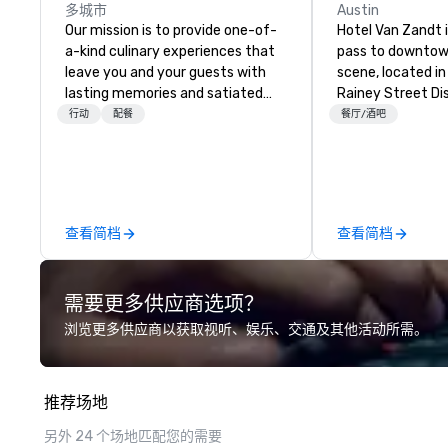
多城市
Austin
Our mission is to provide one-of-
Hotel Van Zandt i
a-kind culinary experiences that
pass to downtow
leave you and your guests with
scene, located in
lasting memories and satiated
Rainey Street Dist
palates. Every detail is
rough-around-th
行动
配餐
餐厅/酒吧
meticulously thought out, and our
sophistication, 
commitment to hospitality, with
out accommodati
over 40 years of experience
splashy rooftop p
working in some of the world's
Austin experienc
most acclaimed restaurants,
vibes at Hotel Va
查看简档
查看简档
brings a level of excellence rarely
found in the catering industry.
需要更多供应商选项？
浏览更多供应商以获取视听、娱乐、交通及其他活动所需。
推荐场地
另外 24 个场地匹配您的需要