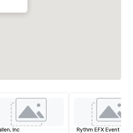
oubleTree by
ilton Hotel
ustin
orthwest
rboretum
llen, Inc