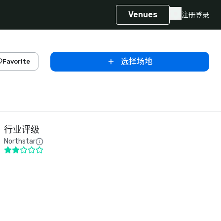
Venues
注册
登录
选择场地
Favorite
行业评级
Northstar