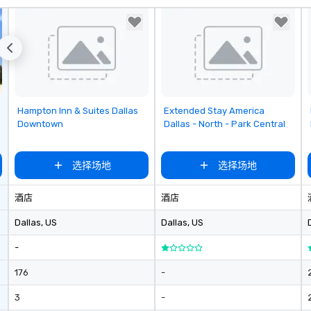
with unwavering attention to
detail. Our operations are tucked
away in our "Eastside Oasis" only
10 minutes from downtown. We
support sustainable practices and
enjoy giving back to our
community.
Removed from favorites
Removed from favorites
Hampton Inn & Suites Dallas
Extended Stay America
Downtown
Dallas - North - Park Central
选择场地
选择场地
酒店
酒店
Dallas
, US
Dallas
, US
-
176
-
3
-