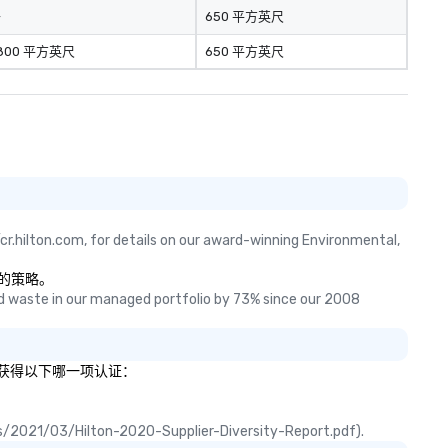
-
650 平方英尺
800 平方英尺
650 平方英尺
cr.hilton.com, for details on our award-winning Environmental, 
物的策略。
 waste in our managed portfolio by 73% since our 2008 
说明您获得以下哪一项认证：
ads/2021/03/Hilton-2020-Supplier-Diversity-Report.pdf).