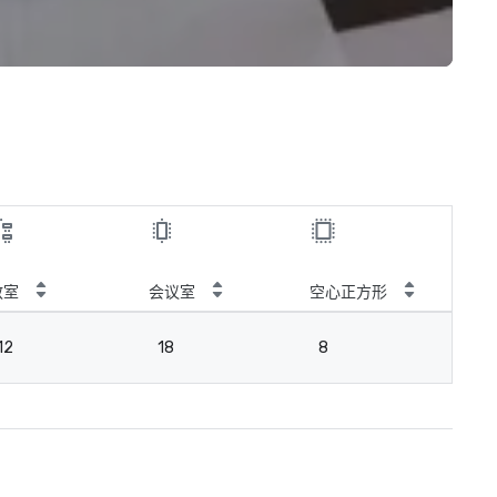
教室
会议室
空心正方形
12
18
8