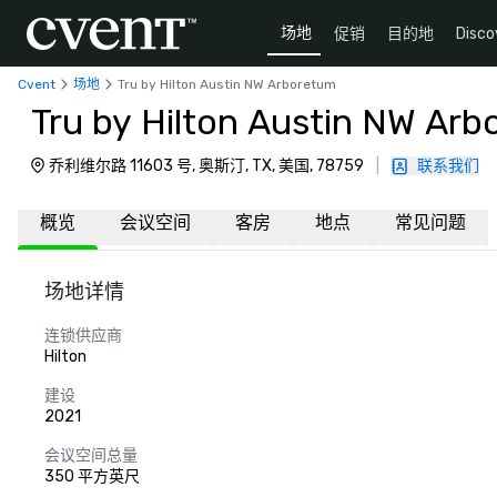
场地
促销
目的地
Disco
Cvent
场地
Tru by Hilton Austin NW Arboretum
Tru by Hilton Austin NW Ar
乔利维尔路 11603 号, 奥斯汀, TX, 美国, 78759
|
联系我们
概览
会议空间
客房
地点
常见问题
场地详情
连锁供应商
Hilton
建设
2021
会议空间总量
350 平方英尺