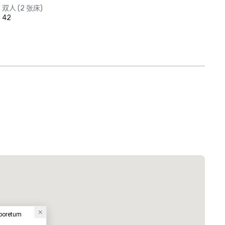
双人 (2 张床)
42
rboretum