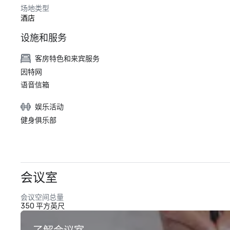
场地类型
酒店
设施和服务
客房特色和来宾服务
因特网
语音信箱
娱乐活动
健身俱乐部
会议室
会议空间总量
350 平方英尺