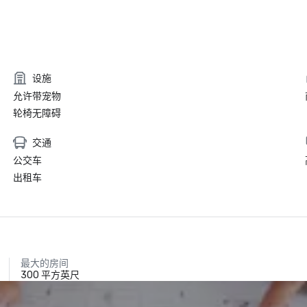
设施
允许带宠物
轮椅无障碍
交通
公交车
出租车
最大的房间
300 平方英尺