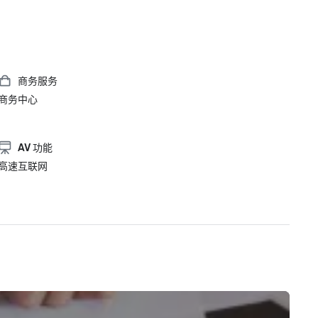
商务服务
商务中心
AV 功能
高速互联网