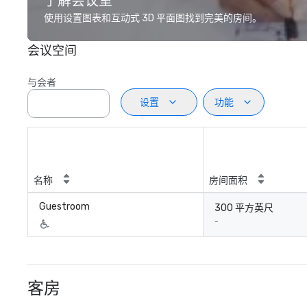
了解会议室
使用设置图表和互动式 3D 平面图找到完美的房间。
会议空间
与会者
设置
功能
名称
房间面积
Guestroom
300 平方英尺
-
客房