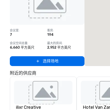
Removed from favorites
会议室
:
客房
:
7
194
会议空间总量
:
最大的房间
:
6,660 平方英尺
2,952 平方英尺
选择场地
附近的供应商
ilixr Creative
Hotel Van Za