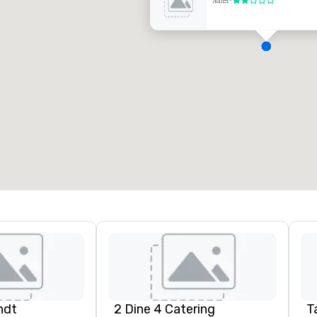
酒店
•
2/5
D
H
A
N
A
ndt
2 Dine 4 Catering
Ta