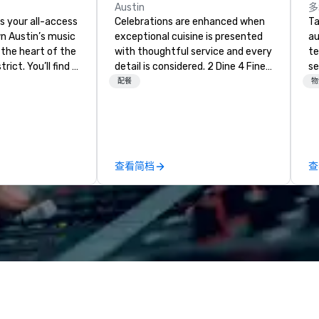
Austin
多
s your all-access
Celebrations are enhanced when
Ta
n Austin’s music
exceptional cuisine is presented
au
 the heart of the
with thoughtful service and every
te
rict. You’ll find a
detail is considered. 2 Dine 4 Fine
se
e-edges kind of
Catering offers the finest,
cr
配餐
物
from our decked-
bespoke cuisine and service
th
ons to our
throughout central Texas and
te
ool. Elevate your
beyond. More than that, we are in
co
e and catch
the happiness business. Let us be
ev
n Zandt.
the team to make your events,
de
查看简档
查
private parties and
co
entertainment joyful and
co
delightful. Email our Event
ex
Planners at info@2dine4.com or
sa
give us a call at 512-467-6600.
to
From cozy dinner parties to
in
opulent occasions 2 Dine 4
li
provides the spark that brings
cr
your party to life. Our team excels
at designing menus just for you