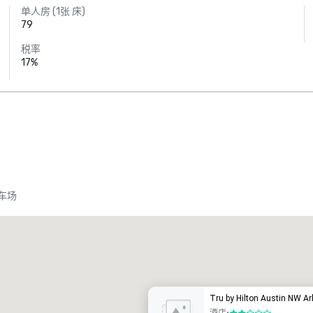
单人房 (1张 床)
79
税率
17%
车场
Tru by Hilton Austin NW A