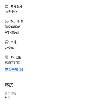
商务服务
商务中心
娱乐活动
健身俱乐部
室外游泳池
交通
公交车
AV 功能
高速互联网
查看全部 (6)
客房
客房总数
140