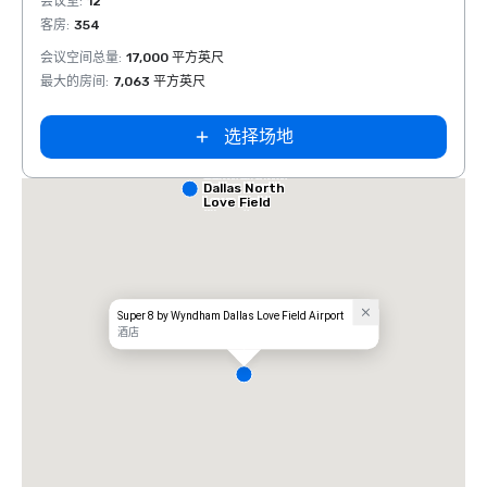
会议室
:
12
会议室
客房
:
354
客房
:
会议空间总量
:
17,000 平方英尺
会议空
最大的房间
:
7,063 平方英尺
最大的
选择场地
Comfort Inn
Dallas North
Love Field
Airport
Super 8 by Wyndham Dallas Love Field Airport
酒店