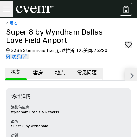
场地
Super 8 by Wyndham Dallas
Love Field Airport
2383 Stemmons Trail 无, 达拉斯, TX, 美国, 75220
联系我们
概览
客房
地点
常见问题
场地详情
连锁供应商
Wyndham Hotels & Resorts
品牌
Super 8 by Wyndham
建设