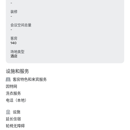
-
装修
-
会议空间总量
-
客房
140
场地类型
酒店
设施和服务
客房特色和来宾服务
因特网
洗衣服务
电话（本地）
设施
延长住宿
轮椅无障碍