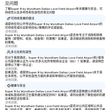
experiences not only 
见问题
ways to network, but a
了解Super 8 by Wyndham Dallas Love Field Airport有关健康与安全、可
way to do so. Large Groups Welcome
持续性以及多样性和包容性的常见问题
Lip Smacking Foodie To
可持续发展的做法
groups, small or large.
请提供任何公开传达的Super 8 by Wyndham Dallas Love Field Airport的
experiences can acc
可持续性或社会影响目标/策略的评论或链接。
没有回复。
groups from as few as
Super 8 by Wyndham Dallas Love Field Airport是否有专注于消除和转移
as 500 guests, making
废物（即塑料、纸张、纸板等）的策略？如果是，请详细说明消除和转移废物
的策略。
choice for any corpora
没有回复。
Stress-Free Booking 
多元化和包容性
a tour is stress-free a
仅对于美国酒店，Super 8 by Wyndham Dallas Love Field Airport和/或母
enjoy the company of 
公司是否被认证为 51% 的多元化所有制商业企业（BE）？如果是，请说明您
more easily. You’ll tak
获得以下哪一项认证：
knowing that everythin
没有回复。
如果适用，请提供Super 8 by Wyndham Dallas Love Field Airport关于其
of from the moment the
在多样性、公平和包容性方面的承诺和举措的公开报告的链接。
booked to the minute i
没有回复。
Since the menu is alre
健康与安全
have nothing to worry 
Super 8 by Wyndham Dallas Love Field Airport的做法是根据公共政府实
remember to submit ah
体或私营组织的卫生服务建议制定的吗？如果是，请列出使用了哪些组织的建
议来制定这些做法：
date any dietary restr
没有回复。
allergies for anyone in
Super 8 by Wyndham Dallas Love Field Airport是否对公共区域和公共设
Feel Like a VIP at Each
施（如会议室、餐厅、电梯站等）进行清洁和消毒？如果是，请说明采取了哪