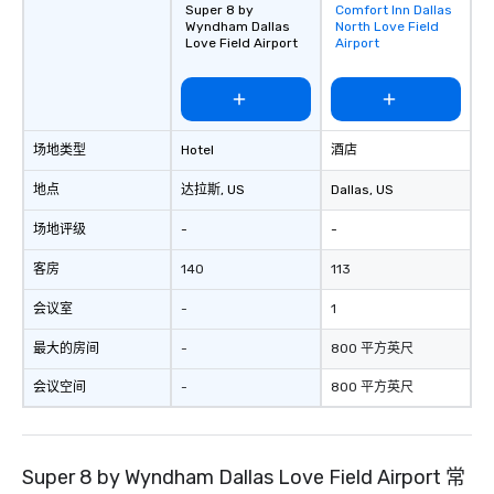
Super 8 by
Comfort Inn Dallas
Removed from
group is assured a top
Wyndham Dallas
North Love Field
favorites
experience with three 
Love Field Airport
Airport
signature dishes at ea
Our affordable tours a
person with tax and gr
included. The only thi
场地类型
Hotel
酒店
are drinks. However, 
package upgrade is ava
地点
达拉斯
, US
Dallas
, US
provides guests a sign
at various stops. Build Your Network
场地评级
-
-
Our exclusive experien
ultimate networking op
客房
140
113
a typical sit-down dinn
会议室
-
1
to engage the person t
right of you. Because 
最大的房间
-
800 平方英尺
place at multiple resta
walking in between, th
会议空间
-
800 平方英尺
countless opportunitie
with different people 
down at each venue a
Super 8 by Wyndham Dallas Love Field Airport 常
traverse along the way