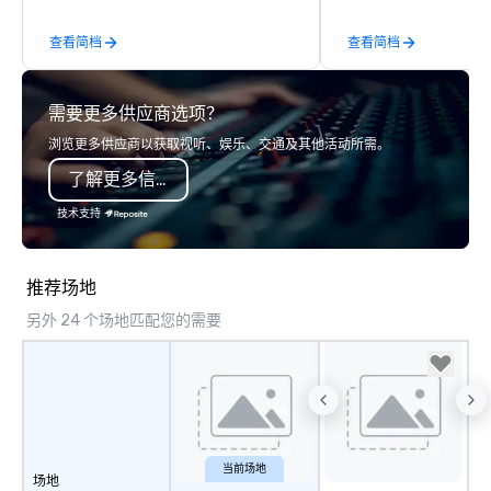
enjoy a parade of sign
查看简档
查看简档
and craft cocktails at 
with complete VIP serv
experience gives gues
需要更多供应商选项？
opportunity to sit next 
colleagues at each ven
浏览更多供应商以获取视听、娱乐、交通及其他活动所需。
mingle, and easily net
了解更多信息
is led by a professiona
specializing in escort
技术支持
with utmost care, who
each experience with 
engaging information 
推荐场地
Lip Smacking Foodie T
另外 24 个场地匹配您的需要
entertaining activity 
dining experience meld
that are sure to add ne
meeting events, from 
team building. All-Inclusive Group
Dining When meeting p
corporate group event
当前场地
场地
Smacking Foodie Tours,