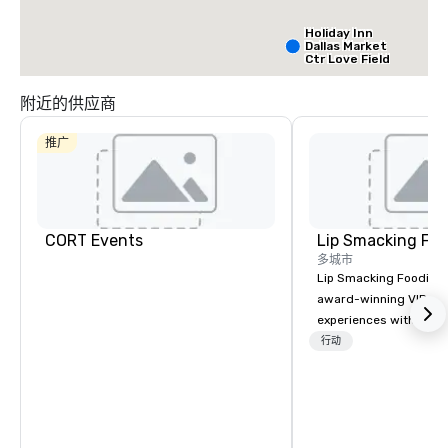
Holiday Inn
Dallas Market
Ctr Love Field
附近的供应商
Budget Suites
of America
推广
Empire
Central/Dallas
Crowne Plaz
Dallas Marke
Ctr - Love
Field
CORT Events
Lip Smacking Foo
多城市
Lip Smacking Foodie T
award-winning VIP gro
experiences with visits
restaurants throughou
行动
States. Choose either
activity or evening d
groups are escorted i
the best tables in the 
most-sought-after res