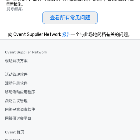
些新措施。
Smacking Foodie Tours
没有回复。
group members never 
查看所有常见问题
about waiting in line to
restaurant or being sh
than desirable table. O
向 Cvent Supplier Network
报告
一个与此场地简档有关的问题。
everyone is treated lik
immediate seating upon
What’s more, your gro
Cvent Supplier Network
a special warm welcom
现场解决方案
from the restaurant c
be printed featuring yo
活动管理软件
which can be an added 
活动注册软件
those Instagram mome
For added ease, we ca
移动活动应用程序
transportation pick-up
战略会议管理
as well as an event ph
网络民意调查软件
for groups that desire 
experience, we can als
网络研讨会平台
an evening helicopter 
glittering lights of The S
Cvent 首页
Memorable Experience f