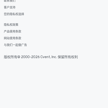
联系我们
Smacking Foodie Tours
客户支持
to gather and dine tha
experienced, and all ar
您的隐私权选择
remember. Our one-of-
are special, from the fi
隐私权政策
last. It’s an experienc
产品使用条款
will reminisce about lo
网站使用条款
leave. Location, Location, Location
One of the best reason
与我们一起做广告
convenient and efficie
experience is designed
版权所有© 2000-2026 Cvent, Inc. 保留所有权利
restaurants are within
walking distance of ea
short stroll allows you
members a chance to 
networking opportunit
heading to the next pl
itinerary. You Get a Dinner and a Show
Our tours offer an exqu
entertainment. All tour
knowledgeable, profes