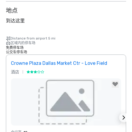
地点
到达这里
Distance from airport 5 mi
区域内的停车场
免费停车场
公交车停车场
Crowne Plaza Dallas Market Ctr - Love Field
Dall
酒店
酒店
Removed from favorites
Rem