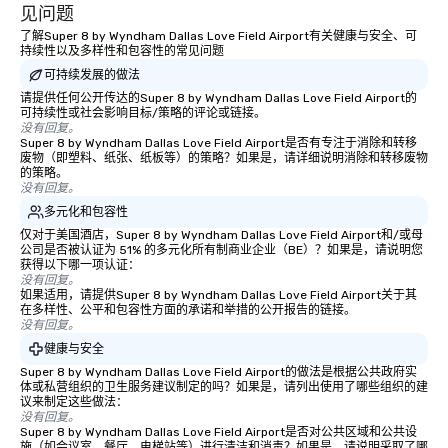
experiences not only 
见问题
ways to network, but a
了解Super 8 by Wyndham Dallas Love Field Airport有关健康与安全、可
way to do so. Large Groups Welcome
持续性以及多样性和包容性的常见问题
Lip Smacking Foodie To
可持续发展的做法
groups, small or large.
请提供任何公开传达的Super 8 by Wyndham Dallas Love Field Airport的
experiences can acc
可持续性或社会影响目标/策略的评论或链接。
没有回复。
groups from as few as
Super 8 by Wyndham Dallas Love Field Airport是否有专注于消除和转移
as 500 guests, making
废物（即塑料、纸张、纸板等）的策略？如果是，请详细说明消除和转移废物
的策略。
choice for any corpora
没有回复。
Stress-Free Booking 
多元化和包容性
a tour is stress-free a
仅对于美国酒店，Super 8 by Wyndham Dallas Love Field Airport和/或母
enjoy the company of 
公司是否被认证为 51% 的多元化所有制商业企业（BE）？如果是，请说明您
more easily. You’ll tak
获得以下哪一项认证：
knowing that everythin
没有回复。
如果适用，请提供Super 8 by Wyndham Dallas Love Field Airport关于其
of from the moment the
在多样性、公平和包容性方面的承诺和举措的公开报告的链接。
booked to the minute i
没有回复。
Since the menu is alre
健康与安全
have nothing to worry 
Super 8 by Wyndham Dallas Love Field Airport的做法是根据公共政府实
remember to submit ah
体或私营组织的卫生服务建议制定的吗？如果是，请列出使用了哪些组织的建
议来制定这些做法：
date any dietary restr
没有回复。
allergies for anyone in
Super 8 by Wyndham Dallas Love Field Airport是否对公共区域和公共设
Feel Like a VIP at Each
施（如会议室、餐厅、电梯站等）进行清洁和消毒？如果是，请说明采取了哪