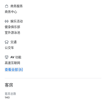
商务服务
商务中心
娱乐活动
健身俱乐部
室外游泳池
交通
公交车
AV 功能
高速互联网
查看全部 (6)
客房
客房总数
140