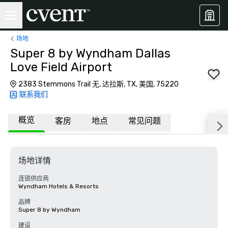
场地
Super 8 by Wyndham Dallas
Love Field Airport
2383 Stemmons Trail 无, 达拉斯, TX, 美国, 75220
联系我们
概览
客房
地点
常见问题
场地详情
连锁供应商
Wyndham Hotels & Resorts
品牌
Super 8 by Wyndham
建设