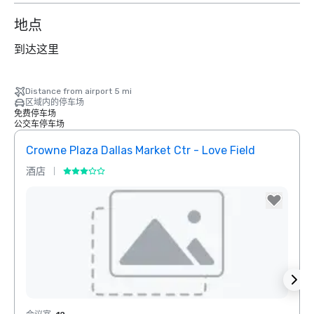
地点
到达这里
Distance from airport 5 mi
区域内的停车场
免费停车场
公交车停车场
Crowne Plaza Dallas Market Ctr - Love Field
Dall
酒店
酒店
Removed from favorites
Rem