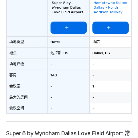
Super 8 by
Hometowne Suites
Removed from
group is assured a top
Wyndham Dallas
Dallas - North
favorites
experience with three 
Love Field Airport
Addison Tollway
signature dishes at ea
Our affordable tours a
person with tax and gr
included. The only thi
场地类型
Hotel
酒店
are drinks. However, 
package upgrade is ava
地点
达拉斯
, US
Dallas
, US
provides guests a sign
at various stops. Build Your Network
场地评级
-
-
Our exclusive experien
ultimate networking op
客房
140
-
a typical sit-down dinn
会议室
-
1
to engage the person t
right of you. Because 
最大的房间
-
-
place at multiple resta
walking in between, th
会议空间
-
-
countless opportunitie
with different people 
down at each venue a
Super 8 by Wyndham Dallas Love Field Airport 常
traverse along the way