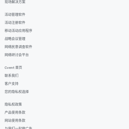
现场解决方案
itinerary. You Get a Dinner and a Show
Our tours offer an exqu
entertainment. All tour
活动管理软件
knowledgeable, profes
活动注册软件
who leads the group on
移动活动应用程序
offering engaging tidb
fascinating stories. S
战略会议管理
interactive experience
网络民意调查软件
along the way exclusive
网络研讨会平台
ensuring there is neve
Different Types of Cuis
Cvent 首页
experiences offer the a
several renowned rest
联系我们
convenient outing, inc
客户支持
and your guests might
您的隐私权选择
discovered otherwise 
at a typical corporate 
隐私权政策
a way to try some of t
in the city and dive in
产品使用条款
cuisines and dishes. Al
网站使用条款
selected dishes are cu
与我们一起做广告