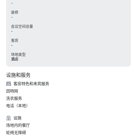
-
装修
-
会议空间总量
-
客房
-
场地类型
酒店
设施和服务
客房特色和来宾服务
因特网
洗衣服务
电话（本地）
设施
场地内的餐厅
轮椅无障碍