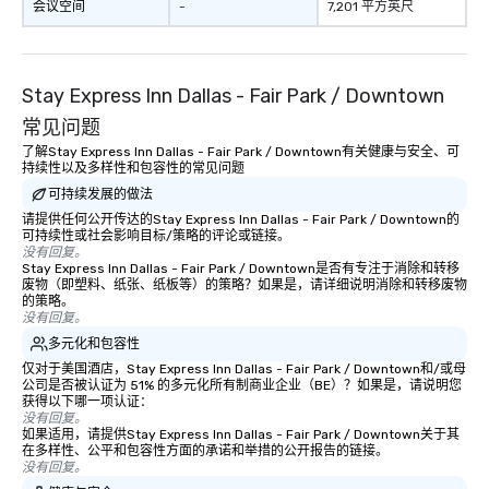
have nothing to worry 
会议空间
-
7,201 平方英尺
remember to submit ah
date any dietary restr
allergies for anyone in
Stay Express Inn Dallas - Fair Park / Downtown
Feel Like a VIP at Each
Smacking Foodie Tours
常见问题
group members never 
了解Stay Express Inn Dallas - Fair Park / Downtown有关健康与安全、可
about waiting in line to
持续性以及多样性和包容性的常见问题
restaurant or being sh
可持续发展的做法
than desirable table. O
请提供任何公开传达的Stay Express Inn Dallas - Fair Park / Downtown的
everyone is treated lik
可持续性或社会影响目标/策略的评论或链接。
没有回复。
immediate seating upon
Stay Express Inn Dallas - Fair Park / Downtown是否有专注于消除和转移
What’s more, your gro
废物（即塑料、纸张、纸板等）的策略？如果是，请详细说明消除和转移废物
a special warm welcom
的策略。
没有回复。
from the restaurant c
多元化和包容性
be printed featuring yo
which can be an added 
仅对于美国酒店，Stay Express Inn Dallas - Fair Park / Downtown和/或母
公司是否被认证为 51% 的多元化所有制商业企业（BE）？如果是，请说明您
those Instagram mome
获得以下哪一项认证：
For added ease, we ca
没有回复。
如果适用，请提供Stay Express Inn Dallas - Fair Park / Downtown关于其
transportation pick-up
在多样性、公平和包容性方面的承诺和举措的公开报告的链接。
as well as an event ph
没有回复。
for groups that desire 