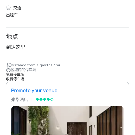
交通
出租车
地点
到达这里
Distance from airport 11.7 mi
区域内的停车场
免费停车场
收费停车场
Promote your venue
Prom
豪华酒店
豪华