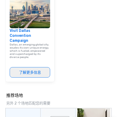
team building. All-Inclusive Group
Dining When meeting p
corporate group event
Smacking Foodie Tours,
group is assured a top
Visit Dallas
experience with three 
Convention
signature dishes at ea
Campaign
Our affordable tours a
Dallas, an emerging global city,
person with tax and gr
exudes its own unique energy,
which is fueled, empowered
included. The only thi
and supercharged by its
diverse people.
are drinks. However, 
package upgrade is ava
provides guests a sign
了解更多信息
at various stops. Build Your Network
Our exclusive experien
ultimate networking op
a typical sit-down dinn
推荐场地
to engage the person t
right of you. Because 
另外 2 个场地匹配您的需要
place at multiple resta
walking in between, th