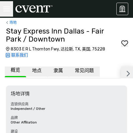
场地
Stay Express Inn Dallas - Fair
Park / Downtown
8303 E R L Thornton Fwy, 达拉斯, TX, 美国, 75228
联系我们
概览
地点
隶属
常见问题
场地详情
连锁供应商
Independent / Other
品牌
Other Affiliation
建设