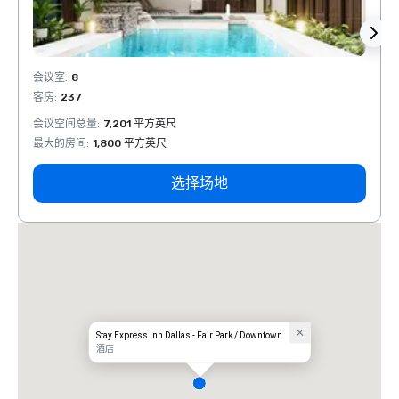
会议室
:
8
会议室
客房
:
237
客房
:
会议空间总量
:
7,201 平方英尺
会议空
最大的房间
:
1,800 平方英尺
最大的
选择场地
Stay Express Inn Dallas - Fair Park / Downtown
酒店