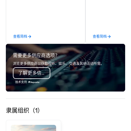
States. Choose either
activity or evening d
groups are escorted i
the best tables in the 
most-sought-after res
enjoy a parade of sign
查看简档
查看简档
and craft cocktails at 
with complete VIP serv
experience gives gues
需要更多供应商选项？
opportunity to sit next 
colleagues at each ven
浏览更多供应商以获取视听、娱乐、交通及其他活动所需。
mingle, and easily net
了解更多信息
is led by a professiona
specializing in escort
技术支持
with utmost care, who
each experience with 
engaging information 
Lip Smacking Foodie T
隶属组织（1）
entertaining activity 
dining experience meld
that are sure to add ne
meeting events, from 