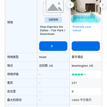
countless opportunitie
with different people 
down at each venue a
traverse along the way
当前场地
experiences not only 
场地
Stay Express Inn
Promote your
ways to network, but a
Dallas - Fair Park /
venue
way to do so. Large Groups Welcome
Downtown
Lip Smacking Foodie To
groups, small or large.
experiences can acc
groups from as few as
as 500 guests, making
场地类型
Hotel
豪华酒店
choice for any corpora
地点
达拉斯
, US
Washington
, US
Stress-Free Booking 
a tour is stress-free a
场地评级
-
enjoy the company of 
more easily. You’ll tak
客房
-
237
knowing that everythin
会议室
-
8
of from the moment the
booked to the minute i
最大的房间
-
1,800 平方英尺
Since the menu is alre