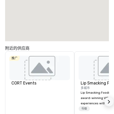
附近的供应商
推广
CORT Events
Lip Smacking Foo
多城市
Lip Smacking Foodie T
award-winning VIP gro
experiences with visits
restaurants throughou
行动