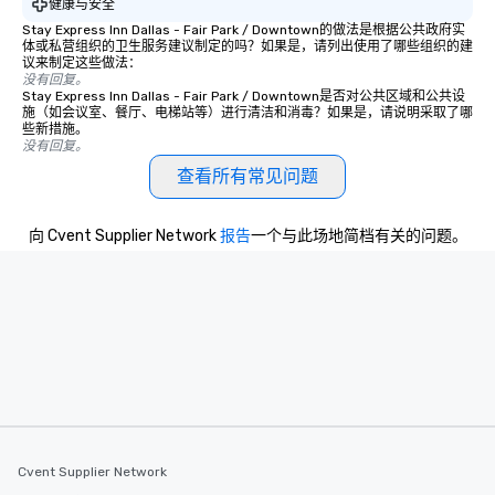
健康与安全
experience, we can als
Stay Express Inn Dallas - Fair Park / Downtown的做法是根据公共政府实
an evening helicopter 
体或私营组织的卫生服务建议制定的吗？如果是，请列出使用了哪些组织的建
glittering lights of The S
议来制定这些做法：
没有回复。
Memorable Experience f
Stay Express Inn Dallas - Fair Park / Downtown是否对公共区域和公共设
Smacking Foodie Tours
施（如会议室、餐厅、电梯站等）进行清洁和消毒？如果是，请说明采取了哪
些新措施。
to gather and dine tha
没有回复。
experienced, and all ar
查看所有常见问题
remember. Our one-of-
are special, from the fi
last. It’s an experienc
向 Cvent Supplier Network
报告
一个与此场地简档有关的问题。
will reminisce about lo
leave. Location, Location, Location
One of the best reason
convenient and efficie
experience is designed
restaurants are within
walking distance of ea
short stroll allows you
members a chance to 
networking opportunit
Cvent Supplier Network
heading to the next pl