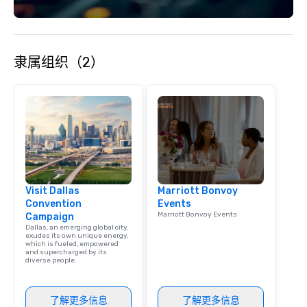
with utmost care, who
each experience with 
engaging information 
Lip Smacking Foodie T
隶属组织（2）
entertaining activity 
dining experience meld
that are sure to add ne
meeting events, from 
team building. All-Inclusive Group
Dining When meeting p
corporate group event
Smacking Foodie Tours,
group is assured a top
Visit Dallas
Marriott Bonvoy
experience with three 
Convention
Events
signature dishes at ea
Marriott Bonvoy Events
Campaign
Our affordable tours a
Dallas, an emerging global city,
person with tax and gr
exudes its own unique energy,
which is fueled, empowered
included. The only thi
and supercharged by its
diverse people.
are drinks. However, 
package upgrade is ava
provides guests a sign
了解更多信息
了解更多信息