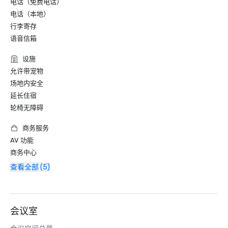
电话（免费电话）
电话（本地）
行李寄存
语音信箱
设施
允许带宠物
场地内安全
延长住宿
轮椅无障碍
商务服务
AV 功能
商务中心
查看全部 (5)
会议室