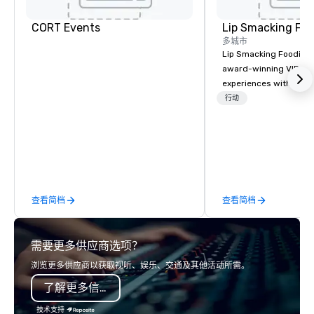
CORT Events
Lip Smacking Foo
多城市
Lip Smacking Foodie T
award-winning VIP gro
experiences with visits
restaurants throughou
行动
States. Choose either
activity or evening d
groups are escorted i
the best tables in the 
most-sought-after res
enjoy a parade of sign
查看简档
查看简档
and craft cocktails at 
with complete VIP serv
experience gives gues
需要更多供应商选项？
opportunity to sit next 
colleagues at each ven
浏览更多供应商以获取视听、娱乐、交通及其他活动所需。
mingle, and easily net
了解更多信息
is led by a professiona
specializing in escort
技术支持