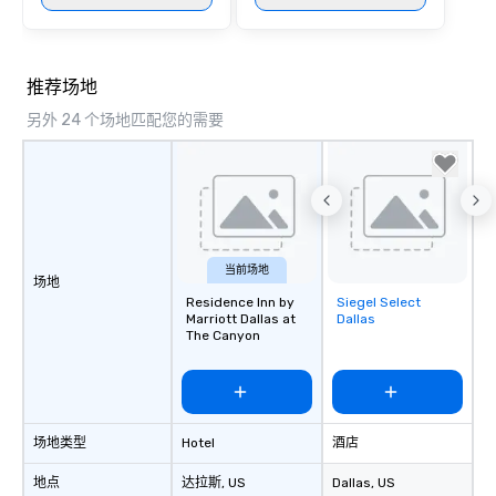
at various stops. Build Your Network
Our exclusive experien
ultimate networking op
a typical sit-down dinn
推荐场地
to engage the person t
right of you. Because 
另外 24 个场地匹配您的需要
place at multiple resta
walking in between, th
countless opportunitie
with different people 
down at each venue a
traverse along the way
当前场地
experiences not only 
场地
Residence Inn by
Siegel Select
Removed from
ways to network, but a
Marriott Dallas at
Dallas
favorites
way to do so. Large Groups Welcome
The Canyon
Lip Smacking Foodie To
groups, small or large.
experiences can acc
groups from as few as
as 500 guests, making
场地类型
Hotel
酒店
choice for any corpora
地点
达拉斯
, US
Dallas
, US
Stress-Free Booking 