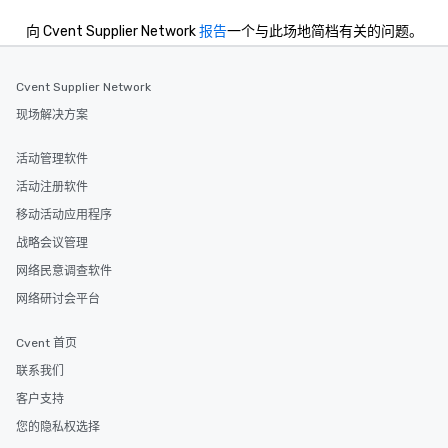
convenient and efficie
experience is designed
向 Cvent Supplier Network
报告
一个与此场地简档有关的问题。
restaurants are within
walking distance of ea
short stroll allows you
Cvent Supplier Network
members a chance to 
现场解决方案
networking opportunit
heading to the next pl
活动管理软件
itinerary. You Get a Dinner and a Show
活动注册软件
Our tours offer an exqu
entertainment. All tour
移动活动应用程序
knowledgeable, profes
战略会议管理
who leads the group on
网络民意调查软件
offering engaging tidb
fascinating stories. S
网络研讨会平台
interactive experience
along the way exclusive
Cvent 首页
ensuring there is neve
联系我们
Different Types of Cuis
客户支持
experiences offer the a
several renowned rest
您的隐私权选择
convenient outing, inc