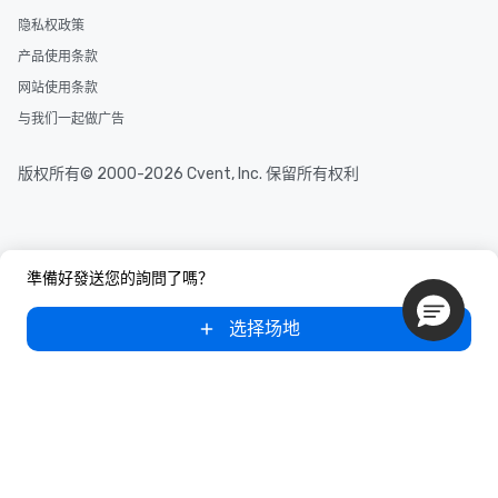
and your guests might
隐私权政策
discovered otherwise 
产品使用条款
at a typical corporate 
a way to try some of t
网站使用条款
in the city and dive in
与我们一起做广告
cuisines and dishes. Al
selected dishes are cu
版权所有© 2000-2026 Cvent, Inc. 保留所有权利
high standards to ensu
delight any palate. Tours Available
from Day to Night With
group experience, bookin
key. Whether you desir
準備好發送您的詢問了嗎？
business hours or earl
after work, we can coo
选择场地
you to provide options 
needs. Go for as Long or as Short as
You Like Along with fle
scheduling, Lip Smack
Tours also provides a 
durations. Our shortes
2.5 hours; our longest 