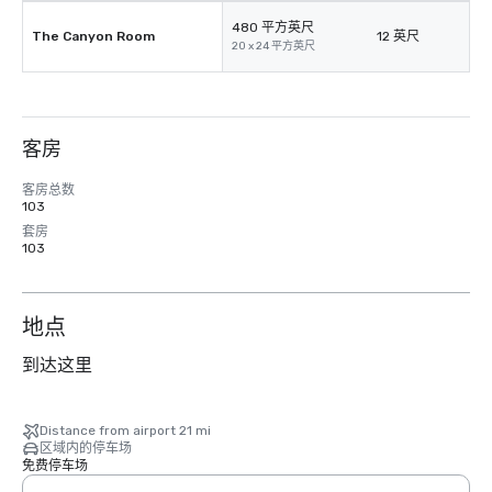
480 平方英尺
The Canyon Room
12 英尺
20 x 24 平方英尺
客房
客房总数
103
套房
103
地点
到达这里
Distance from airport 21 mi
区域内的停车场
免费停车场