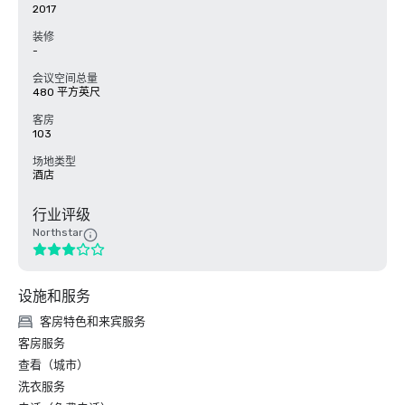
2017
装修
-
会议空间总量
480 平方英尺
客房
103
场地类型
酒店
行业评级
Northstar
设施和服务
客房特色和来宾服务
客房服务
查看（城市）
洗衣服务