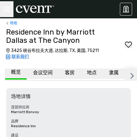
场地
Residence Inn by Marriott
Dallas at The Canyon
3425 峡谷布拉夫大道, 达拉斯, TX, 美国, 75211
联系我们
概览
会议空间
客房
地点
隶属
常
场地详情
连锁供应商
Marriott Bonvoy
品牌
Residence Inn
建设