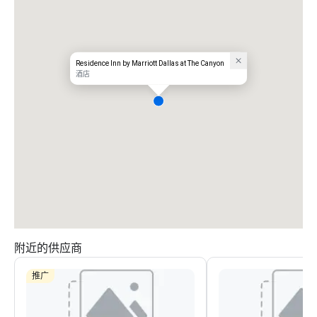
Residence Inn by Marriott Dallas at The Canyon
酒店
附近的供应商
推广