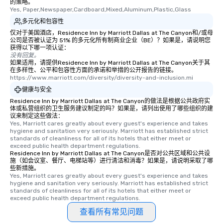
的策略。
from the restaurant c
Yes, Paper,Newspaper,Cardboard,Mixed,Aluminum,Plastic,Glass
be printed featuring yo
多元化和包容性
which can be an added 
仅对于美国酒店，Residence Inn by Marriott Dallas at The Canyon和/或母
those Instagram mome
公司是否被认证为 51% 的多元化所有制商业企业（BE）？如果是，请说明您
For added ease, we ca
获得以下哪一项认证：
没有回复。
transportation pick-up
如果适用，请提供Residence Inn by Marriott Dallas at The Canyon关于其
as well as an event ph
在多样性、公平和包容性方面的承诺和举措的公开报告的链接。
for groups that desire 
https://www.marriott.com/diversity/diversity-and-inclusion.mi
experience, we can als
健康与安全
an evening helicopter 
Residence Inn by Marriott Dallas at The Canyon的做法是根据公共政府实
glittering lights of The S
体或私营组织的卫生服务建议制定的吗？如果是，请列出使用了哪些组织的建
议来制定这些做法：
Memorable Experience f
Yes, Marriott cares greatly about every guest's experience and takes 
Smacking Foodie Tours
hygiene and sanitation very seriously. Marriott has established strict 
standards of cleanliness for all of its hotels that either meet or 
to gather and dine tha
exceed public health department regulations. 
experienced, and all ar
Residence Inn by Marriott Dallas at The Canyon是否对公共区域和公共设
remember. Our one-of-
施（如会议室、餐厅、电梯站等）进行清洁和消毒？如果是，请说明采取了哪
些新措施。
are special, from the fi
Yes, Marriott cares greatly about every guest's experience and takes 
last. It’s an experienc
hygiene and sanitation very seriously. Marriott has established strict 
standards of cleanliness for all of its hotels that either meet or 
will reminisce about lo
exceed public health department regulations. 
leave. Location, Location, Location
查看所有常见问题
One of the best reason