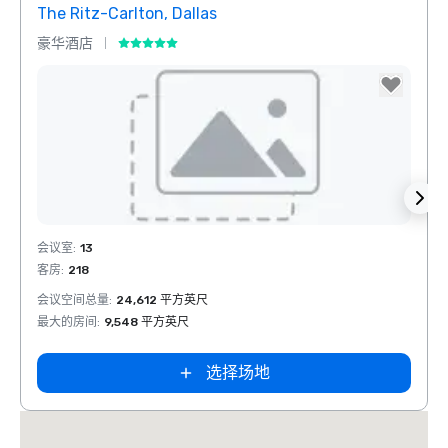
The Ritz-Carlton, Dallas
Sher
豪华酒店
酒店
Crowne Plaza
Dallas Market
Removed from favorites
Rem
会议室
:
13
会议室
Ctr - Love
Field
客房
:
218
客房
:
1
会议空间总量
:
24,612 平方英尺
会议空
最大的房间
:
9,548 平方英尺
最大的
选择场地