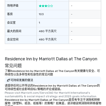
a tour is stress-free a
场地评级
-
enjoy the company of 
more easily. You’ll tak
客房
103
-
knowing that everythin
会议室
1
-
of from the moment the
booked to the minute i
最大的房间
480 平方英尺
-
Since the menu is alre
have nothing to worry 
会议空间
480 平方英尺
-
remember to submit ah
date any dietary restr
allergies for anyone in
Residence Inn by Marriott Dallas at The Canyon
Feel Like a VIP at Each
Smacking Foodie Tours
常见问题
group members never 
了解Residence Inn by Marriott Dallas at The Canyon有关健康与安全、可
about waiting in line to
持续性以及多样性和包容性的常见问题
restaurant or being sh
可持续发展的做法
than desirable table. O
请提供任何公开传达的Residence Inn by Marriott Dallas at The Canyon的
everyone is treated lik
可持续性或社会影响目标/策略的评论或链接。
Please visit Marriott.com/Serve360 for Marriott International's 
immediate seating upon
sustainability & social impact strategy and 2025 goals information.
What’s more, your gro
Residence Inn by Marriott Dallas at The Canyon是否有专注于消除和转移
a special warm welcom
废物（即塑料、纸张、纸板等）的策略？如果是，请详细说明消除和转移废物