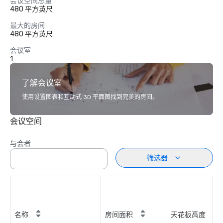
会议空间总量
480 平方英尺
最大的房间
480 平方英尺
会议室
1
了解会议室
使用设置图表和互动式 3D 平面图找到完美的房间。
会议空间
与会者
筛选器
名称
房间面积
天花板高度