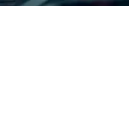
corporate, cultural and
entertainment clients.