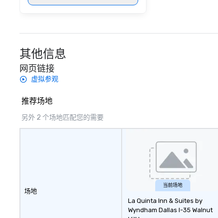
其他信息
网页链接
虚拟参观
推荐场地
另外 2 个场地匹配您的需要
当前场地
场地
La Quinta Inn & Suites by
Wyndham Dallas I-35 Walnut