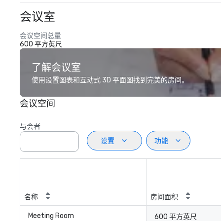
会议室
会议空间总量
600 平方英尺
了解会议室
使用设置图表和互动式 3D 平面图找到完美的房间。
会议空间
与会者
设置
功能
名称
房间面积
Meeting Room
600 平方英尺