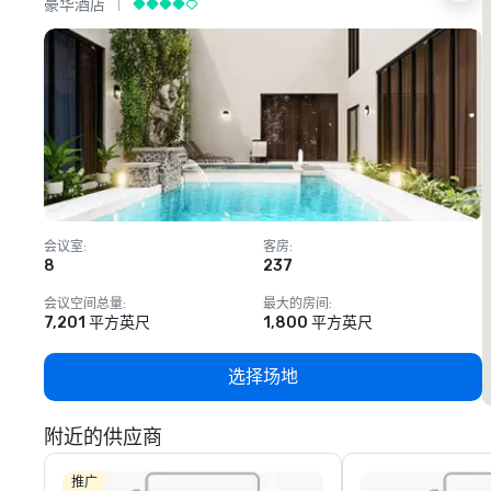
豪华酒店
会议室
:
客房
:
8
237
1
会议空间总量
:
最大的房间
:
7,201 平方英尺
1,800 平方英尺
选择场地
附近的供应商
推广