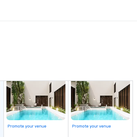
Promote your venue
Promote your venue