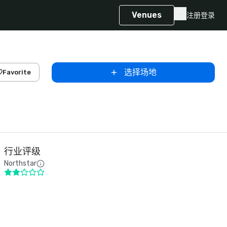
Venues
注册
登录
选择场地
Favorite
行业评级
Northstar