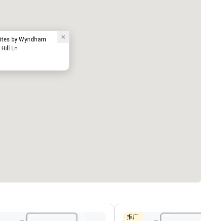
Suites by Wyndham
Hill Ln
推广