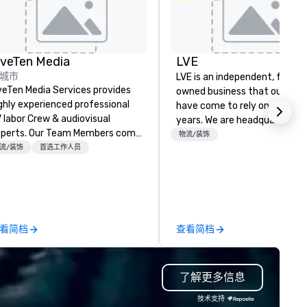
iveTen Media
LVE
城市
LVE is an independent, family
veTen Media Services provides
owned business that our clie
ghly experienced professional
have come to rely on for ove
 labor Crew & audiovisual
years. We are headquartered 
. Our Team Members come
Las Vegas and have satellite
物流/装饰
om a variety of industry
流/装饰
首选工作人员
offices in Nashville, Denver, Da
ckgrounds and audio-visual
and Orlando that offer
oduction. Each of our team
comprehensive tradeshow a
mbers has a strong work ethic
exposition services in every 
 ensure we make your event,
North American market. With 
ade, or conference is a work of
capabilities in general
看简档
查看简档
t.
contracting, custom exhibit
building, graphic design, detail
and logistics. We are able to
了解更多信息
troubleshoot any problem us
our extensive knowledge and
技术支持