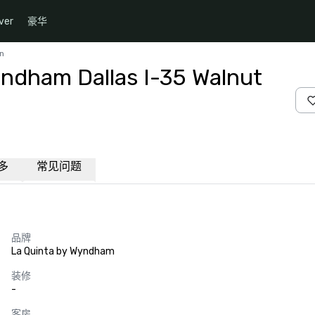
ver
豪华
Ln
yndham Dallas I-35 Walnut
多
常见问题
品牌
La Quinta by Wyndham
装修
-
客房