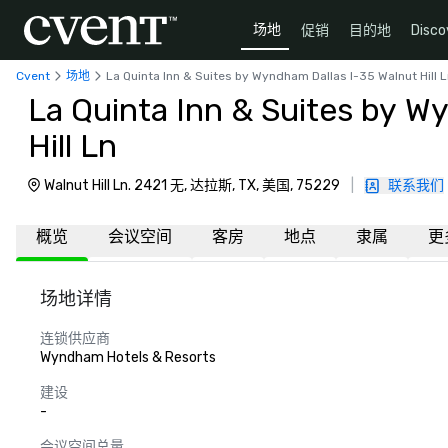
场地
促销
目的地
Disco
Cvent
场地
La Quinta Inn & Suites by Wyndham Dallas I-35 Walnut Hill 
La Quinta Inn & Suites by W
Hill Ln
Walnut Hill Ln. 2421 无, 达拉斯, TX, 美国, 75229
|
联系我们
概览
会议空间
客房
地点
隶属
更
场地详情
连锁供应商
Wyndham Hotels & Resorts
建设
-
会议空间总量