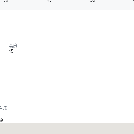
50
45
50
套房
15
车场
场
Promote your venue