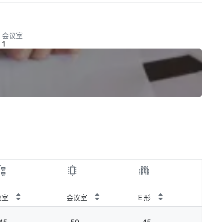
会议室
1
教室
会议室
E 形
皇