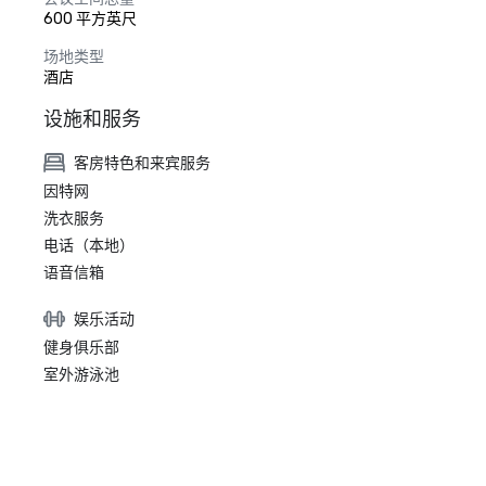
600 平方英尺
场地类型
酒店
设施和服务
客房特色和来宾服务
因特网
洗衣服务
电话（本地）
语音信箱
娱乐活动
健身俱乐部
室外游泳池