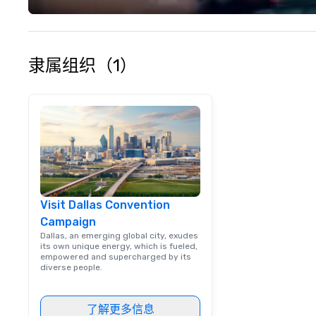
隶属组织（1）
Visit Dallas Convention
Campaign
Dallas, an emerging global city, exudes
its own unique energy, which is fueled,
empowered and supercharged by its
diverse people.
了解更多信息