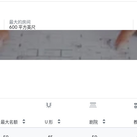
最大的房间
600 平方英尺
最大名额
U 形
剧院