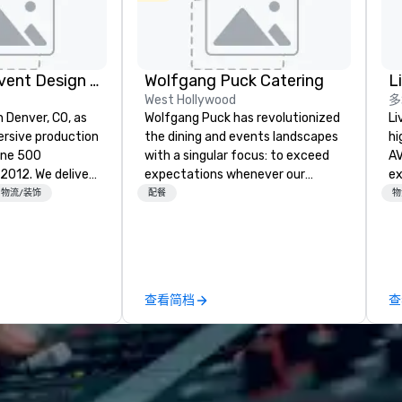
Rythm EFX Event Design & Fabrication
Wolfgang Puck Catering
L
West Hollywood
多
n Denver, CO, as
Wolfgang Puck has revolutionized
Li
rsive production
the dining and events landscapes
hi
une 500
with a singular focus: to exceed
AV
e deliver
expectations whenever our
experts
 AV and in-
guests gather for a meal.
fr
物流/装饰
配餐
物
nic fabrication
Austrian-born Chef Wolfgang
ba
our event feels
Puck founded Wolfgang Puck
pr
ncredible, and
Catering in 1998, bringing best-in-
me
 through smart
class catering and dining services
to
le-point
to diverse environments. Our
tr
查看简档
查
team continues to set the
ar
e make
standard for culinary excellence,
tless, making
bringing Wolfgang’s legendary
liant with
combination of innovative cuisine
their leadership
and refined service to the worlds’
most renowned and demanding