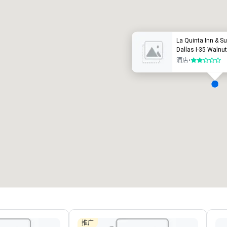
豪华酒店
La Quinta Inn & 
Dallas I-35 Walnut 
酒店
•
2/5
会议室
:
客房
:
7
220
会议空间总量
:
最大的房间
:
12,000 平方英尺
4,100 平方英尺
选择场地
推广