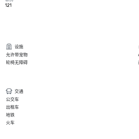
121
设施
允许带宠物
轮椅无障碍
交通
公交车
出租车
地铁
火车