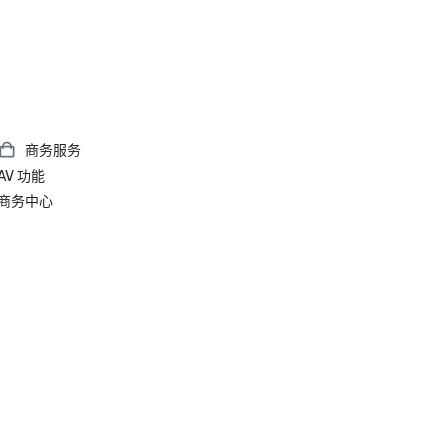
商务服务
AV 功能
商务中心