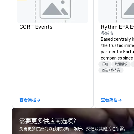
CORT Events
多城市
Based centrally i
the trusted imme
partner for Fort
companies since 2012. W
stunning premium
行动
聘请娱乐
house custom sce
首选工作人员
nationwide, so y
seamless, looks i
saves you money
bundling and sing
查看简档
查看简档
coordination. Clients keep coming
back because w
production effor
需要更多供应商选项？
planners look bril
stunning events 
浏览更多供应商以获取视听、娱乐、交通及其他活动所需。
loves.