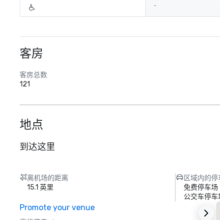
-
客房
客房总数
121
地点
到达这里
离机场的距离
区域内的停
15.1 英里
免费停车场
公交车停车
Promote your venue