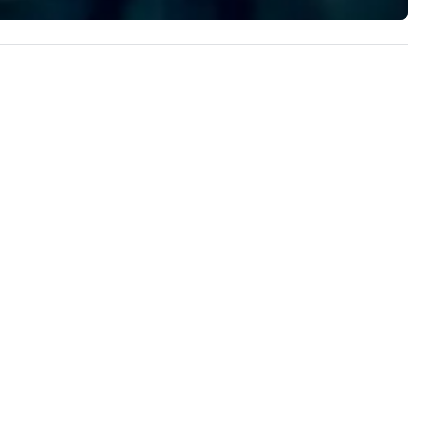
experience to help you find a
implement the right solutions