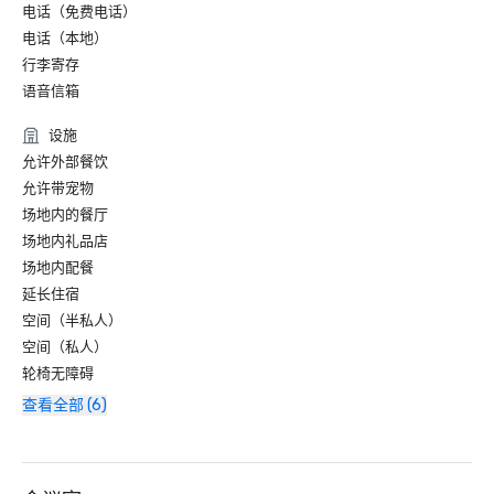
电话（免费电话）
电话（本地）
行李寄存
语音信箱
设施
允许外部餐饮
允许带宠物
场地内的餐厅
场地内礼品店
场地内配餐
延长住宿
空间（半私人）
空间（私人）
轮椅无障碍
查看全部 (6)