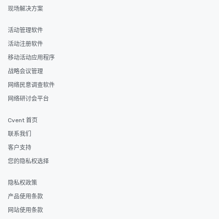
networking opportunit
现场解决方案
heading to the next pl
itinerary. You Get a Dinner and a Show
活动管理软件
Our tours offer an exqu
活动注册软件
entertainment. All tour
knowledgeable, profes
移动活动应用程序
who leads the group on
战略会议管理
offering engaging tidb
网络民意调查软件
fascinating stories. S
interactive experience
网络研讨会平台
along the way exclusive
ensuring there is neve
Cvent 首页
Different Types of Cuis
联系我们
experiences offer the a
several renowned rest
客户支持
convenient outing, inc
您的隐私权选择
and your guests might
discovered otherwise 
隐私权政策
at a typical corporate 
产品使用条款
a way to try some of t
in the city and dive in
网站使用条款