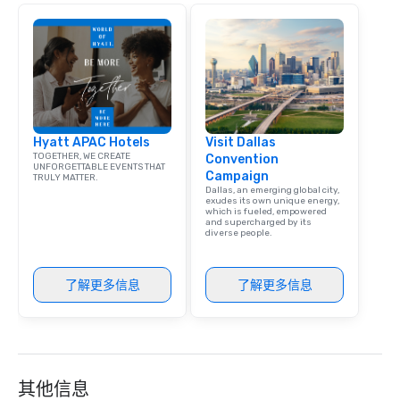
that are sure to add ne
meeting events, from 
team building. All-Inclusive Group
Dining When meeting p
corporate group event
Smacking Foodie Tours,
group is assured a top
Hyatt APAC Hotels
Visit Dallas
experience with three 
TOGETHER, WE CREATE
Convention
signature dishes at ea
UNFORGETTABLE EVENTS THAT
Campaign
TRULY MATTER.
Our affordable tours a
Dallas, an emerging global city,
person with tax and gr
exudes its own unique energy,
which is fueled, empowered
included. The only thi
and supercharged by its
diverse people.
are drinks. However, 
package upgrade is ava
provides guests a sign
了解更多信息
了解更多信息
at various stops. Build Your Network
Our exclusive experien
ultimate networking op
a typical sit-down dinn
to engage the person t
其他信息
right of you. Because 