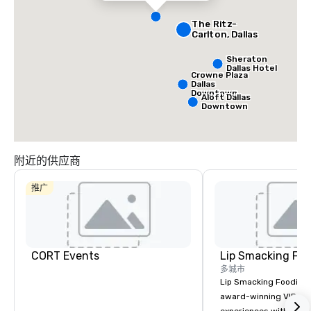
The Ritz-
Carlton, Dallas
Sheraton
Dallas Hotel
Crowne Plaza
Dallas
Downtown
Aloft Dallas
Downtown
附近的供应商
推广
CORT Events
Lip Smacking Foo
多城市
Lip Smacking Foodie T
award-winning VIP gro