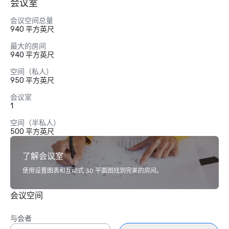
会议室
会议空间总量
940 平方英尺
最大的房间
940 平方英尺
空间（私人）
950 平方英尺
会议室
1
空间（半私人）
500 平方英尺
了解会议室
使用设置图表和互动式 3D 平面图找到完美的房间。
会议空间
与会者