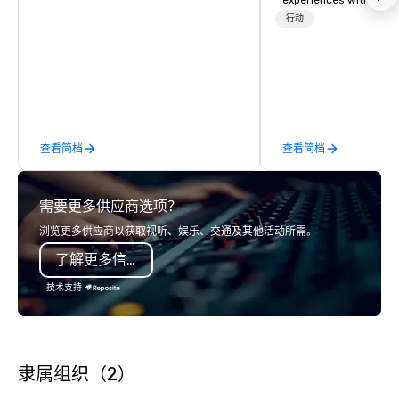
experiences with visits
restaurants throughou
行动
States. Choose either
activity or evening d
groups are escorted i
the best tables in the 
most-sought-after res
enjoy a parade of sign
查看简档
查看简档
and craft cocktails at 
with complete VIP serv
experience gives gues
需要更多供应商选项？
opportunity to sit next 
colleagues at each ven
浏览更多供应商以获取视听、娱乐、交通及其他活动所需。
mingle, and easily net
了解更多信息
is led by a professiona
specializing in escort
技术支持
with utmost care, who
each experience with 
engaging information 
Lip Smacking Foodie T
隶属组织（2）
entertaining activity 
dining experience meld