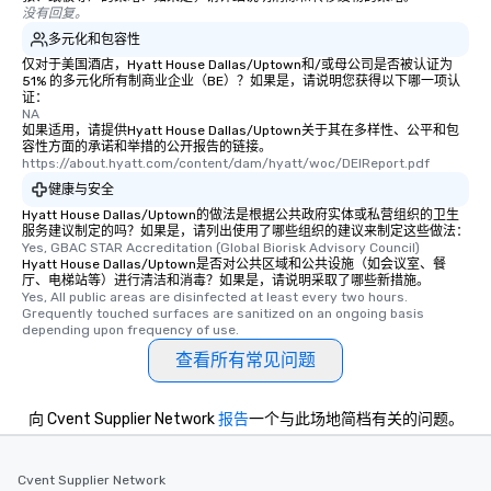
没有回复。
as well as an event ph
for groups that desire 
多元化和包容性
experience, we can als
仅对于美国酒店，Hyatt House Dallas/Uptown和/或母公司是否被认证为
51% 的多元化所有制商业企业（BE）？如果是，请说明您获得以下哪一项认
an evening helicopter 
证：
glittering lights of The S
NA
如果适用，请提供Hyatt House Dallas/Uptown关于其在多样性、公平和包
Memorable Experience f
容性方面的承诺和举措的公开报告的链接。
Smacking Foodie Tours
https://about.hyatt.com/content/dam/hyatt/woc/DEIReport.pdf
to gather and dine tha
健康与安全
experienced, and all ar
Hyatt House Dallas/Uptown的做法是根据公共政府实体或私营组织的卫生
remember. Our one-of-
服务建议制定的吗？如果是，请列出使用了哪些组织的建议来制定这些做法：
are special, from the fi
Yes, GBAC STAR Accreditation (Global Biorisk Advisory Council)
Hyatt House Dallas/Uptown是否对公共区域和公共设施（如会议室、餐
last. It’s an experienc
厅、电梯站等）进行清洁和消毒？如果是，请说明采取了哪些新措施。
will reminisce about lo
Yes, All public areas are disinfected at least every two hours. 
Grequently touched surfaces are sanitized on an ongoing basis 
leave. Location, Location, Location
depending upon frequency of use.
One of the best reason
查看所有常见问题
convenient and efficie
experience is designed
restaurants are within
向 Cvent Supplier Network
报告
一个与此场地简档有关的问题。
walking distance of ea
short stroll allows you
members a chance to 
Cvent Supplier Network