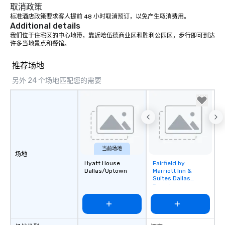
place at multiple resta
取消政策
walking in between, th
标准酒店政策要求客人提前 48 小时取消预订，以免产生取消费用。
Additional details
countless opportunitie
with different people 
我们位于住宅区的中心地带，靠近哈伍德商业区和胜利公园区，步行即可到达
许多当地景点和餐馆。
down at each venue a
traverse along the way
推荐场地
experiences not only 
ways to network, but a
另外 24 个场地匹配您的需要
way to do so. Large Groups Welcome
Lip Smacking Foodie To
groups, small or large.
experiences can acc
groups from as few as
as 500 guests, making
当前场地
choice for any corpora
场地
Stress-Free Booking 
Hyatt House
Fairfield by
Removed from
Dallas/Uptown
Marriott Inn &
a tour is stress-free a
favorites
Suites Dallas
enjoy the company of 
Downtown
more easily. You’ll tak
knowing that everythin
of from the moment the