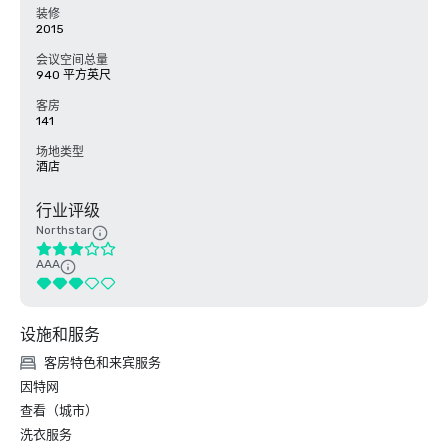
装修
2015
会议空间总量
940 平方英尺
客房
141
场地类型
酒店
行业评级
Northstar
AAA
设施和服务
客房特色和来宾服务
因特网
查看（城市）
洗衣服务