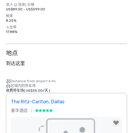
双人 (2 张床) 价格
US$89.00 - US$399.00
税率
8.25%
入住率
17.88%
地点
到达这里
Distance from airport 6 mi
区域内的停车场
收费停车场
(
US$35.00
/
天
)
The Ritz-Carlton, Dallas
Sher
豪华酒店
酒店