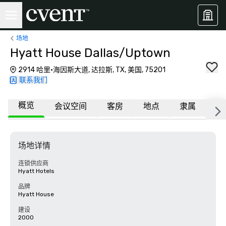
场地
Hyatt House Dallas/Uptown
2914 哈里·海因斯大道, 达拉斯, TX, 美国, 75201
联系我们
概览
会议空间
客房
地点
隶属
更
场地详情
连锁供应商
Hyatt Hotels
品牌
Hyatt House
建设
2000