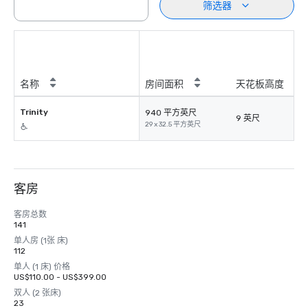
筛选器
名称
房间面积
天花板高度
Trinity
940 平方英尺
9 英尺
29 x 32.5 平方英尺
客房
客房总数
141
单人房 (1张 床)
112
单人 (1 床) 价格
US$110.00 - US$399.00
双人 (2 张床)
23