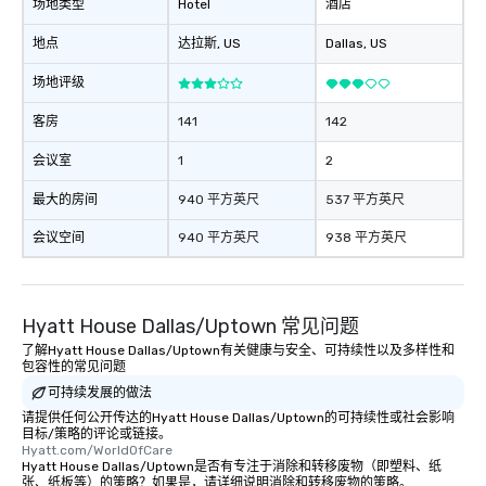
booked to the minute i
场地类型
Hotel
酒店
Since the menu is alre
地点
达拉斯
, US
Dallas
, US
have nothing to worry 
remember to submit ah
场地评级
date any dietary restr
allergies for anyone in
客房
141
142
Feel Like a VIP at Each
Smacking Foodie Tours
会议室
1
2
group members never 
最大的房间
940 平方英尺
537 平方英尺
about waiting in line to
restaurant or being sh
会议空间
940 平方英尺
938 平方英尺
than desirable table. O
everyone is treated lik
immediate seating upon
What’s more, your gro
Hyatt House Dallas/Uptown 常见问题
a special warm welcom
了解Hyatt House Dallas/Uptown有关健康与安全、可持续性以及多样性和
from the restaurant c
包容性的常见问题
be printed featuring yo
可持续发展的做法
which can be an added 
请提供任何公开传达的Hyatt House Dallas/Uptown的可持续性或社会影响
those Instagram mome
目标/策略的评论或链接。
Hyatt.com/WorldOfCare
For added ease, we ca
Hyatt House Dallas/Uptown是否有专注于消除和转移废物（即塑料、纸
transportation pick-up
张、纸板等）的策略？如果是，请详细说明消除和转移废物的策略。