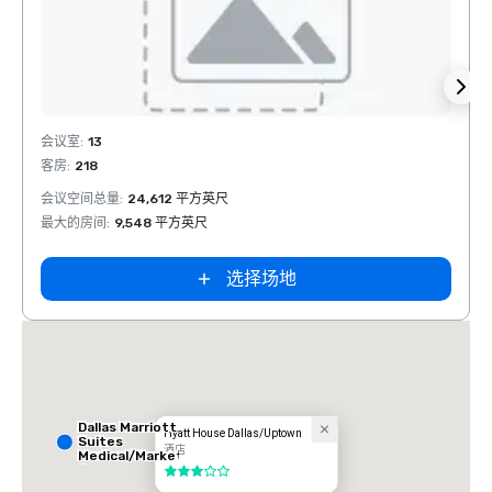
Removed from favorites
Rem
会议室
:
13
会议室
客房
:
218
客房
:
1
会议空间总量
:
24,612 平方英尺
会议空
最大的房间
:
9,548 平方英尺
最大的
选择场地
Dallas Marriott
Hyatt House Dallas/Uptown
Suites
酒店
Medical/Market
Center
3/5