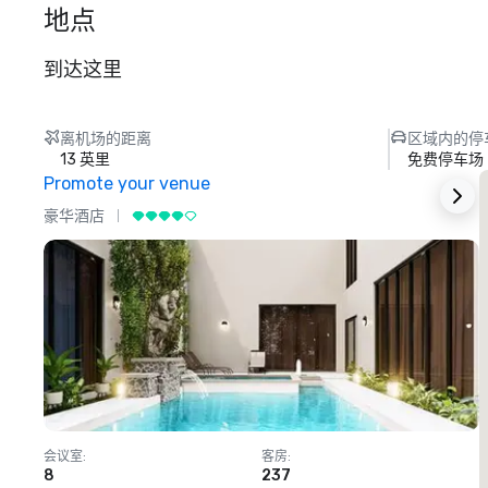
地点
到达这里
离机场的距离
区域内的停
13 英里
免费停车场
Promote your venue
豪华酒店
会议室
:
客房
:
8
237
1