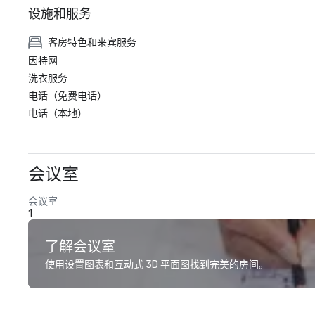
设施和服务
客房特色和来宾服务
因特网
洗衣服务
电话（免费电话）
电话（本地）
会议室
会议室
1
了解会议室
使用设置图表和互动式 3D 平面图找到完美的房间。