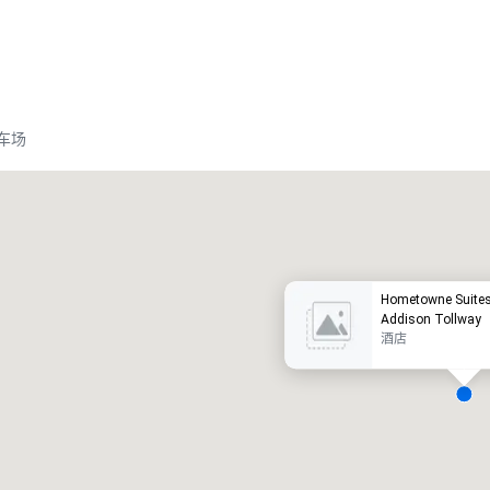
车场
Promote your venue
豪华酒店
Hometowne Suites 
Addison Tollway
酒店
会议室
:
客房
:
7
220