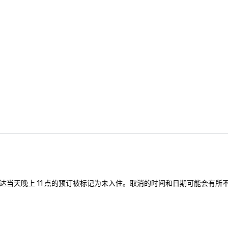
nferences to
ing planners
 group event
king Foodie
 group is assured
ng experience
r signature
estaurant. Our
are priced per
and gratuities
y thing not
ks. However, a
e upgrade is
provides guests a
l at various
达当天晚上 11 点的预订被标记为未入住。取消的时间和日期可能会有所
ences provide the
king
a typical sit-
re lucky to