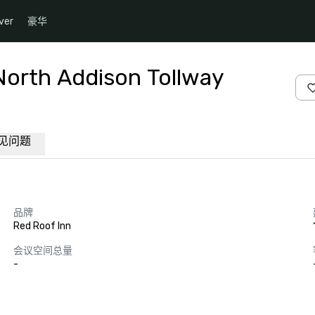
ver
豪华
North Addison Tollway
见问题
品牌
Red Roof Inn
会议空间总量
-