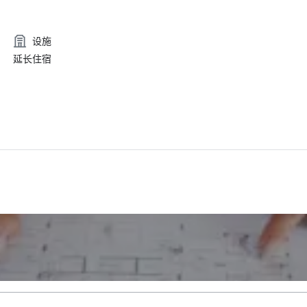
设施
延长住宿