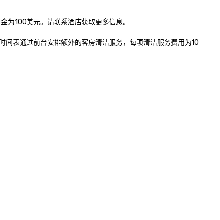
为100美元。请联系酒店获取更多信息。

时间表通过前台安排额外的客房清洁服务，每项清洁服务费用为10