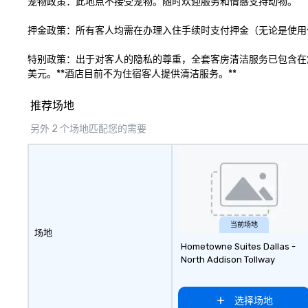
宠物政策：此地点不接受宠物。随时欢迎服务和情感支持动物。

engage the perso
right of you. Bec
押金政策：所有客人均需在办理入住手续时支付押金（无论是使用信
take place at mul
restaurants, with
特别政策：出于对客人的隐私的尊重，全套客房清洁服务已包含在
between, there a
美元。**酒店目前不为住宿客人提供清洁服务。**
opportunities to 
different people 
推荐场地
down at each ve
traverse along t
另外 2 个场地匹配您的需要
experiences not 
more ways to net
more convivial way t
Groups Welcome 
Foodie Tours is id
small or large. O
accommodate gr
当前场地
场地
few as 1 to as m
Hometowne Suites Dallas -
guests, making us
North Addison Tollway
for any corporat
Stress-Free Boo
Booking a tour is
选择场地