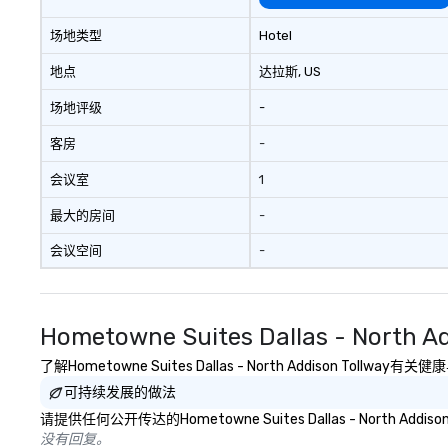
allows you to en
of your guests mo
场地类型
Hotel
take comfort kn
everything is ta
地点
达拉斯
, US
the moment the t
场地评级
-
the minute it co
the menu is alre
客房
-
nothing to worry
remember to sub
会议室
1
tour date any die
and food allergie
最大的房间
-
your group. Feel Like a VIP at Each
会议空间
-
Stop With Lip Sm
Tours, you and y
members never h
about waiting in l
Hometowne Suites Dallas - North
top restaurant o
a less than desira
了解Hometowne Suites Dallas - North Addison 
tours, everyone i
可持续发展的做法
VIP with immedia
请提供任何公开传达的Hometowne Suites Dallas - North 
arrival. What’s m
没有回复。
may receive a sp