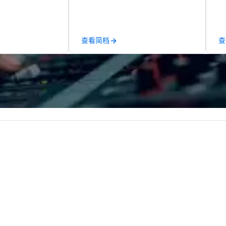
ups are escorted
Puck founded Wolfgang Puck
te
he best tables in
Catering in 1998, bringing best-in-
co
e most-sought-
class catering and dining services
ev
s to enjoy a
to diverse environments. Our
de
查看简档
查
ure dishes and
team continues to set the
co
t each venue, all
standard for culinary excellence,
co
 service. This
bringing Wolfgang’s legendary
ex
e gives guests
combination of innovative cuisine
sa
o sit next to
and refined service to the worlds’
to
ues at each
most renowned and demanding
in
gle, and easily
corporate, cultural and
li
r is led by a
entertainment clients.
cr
e specializing in
roups with
 personalizes
with fun and
tion along the
taining activity
g experience
that are sure to
 to meeting