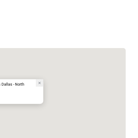
Dallas - North