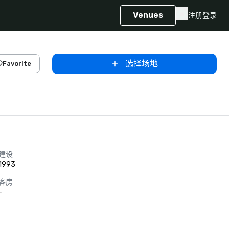
Venues
注册
登录
选择场地
Favorite
建设
1993
客房
-