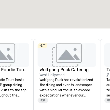
会议空间总量
:
最大的房间
:
12,000 平方英尺
4,100 平方英尺
选择场地
推广
Lip Smacking Foodie Tours
Wolfgang Puck Catering
Ta
West Hollywood
多
die Tours hosts
Wolfgang Puck has revolutionized
Ta
P group dining
the dining and events landscapes
au
visits to the top
with a singular focus: to exceed
te
oughout the
expectations whenever our
se
hoose either a
guests gather for a meal.
cr
配餐
物
 or evening dine-
Austrian-born Chef Wolfgang
th