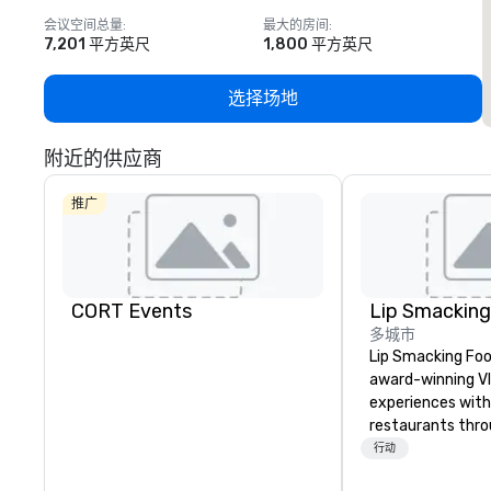
会议空间总量
:
最大的房间
:
7,201 平方英尺
1,800 平方英尺
选择场地
附近的供应商
推广
CORT Events
多城市
Lip Smacking Foo
award-winning VI
experiences with 
restaurants thr
United States. C
行动
daytime activity