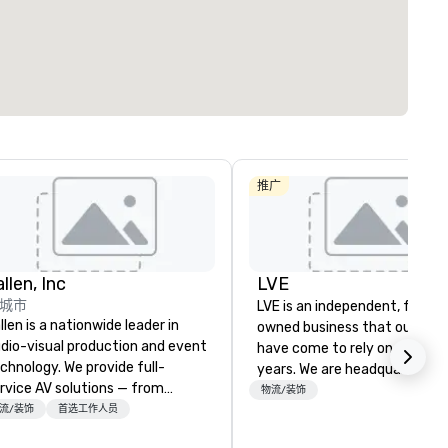
推广
llen, Inc
LVE
城市
LVE is an independent, family
llen is a nationwide leader in
owned business that our clie
dio-visual production and event
have come to rely on for ove
chnology. We provide full-
years. We are headquartered 
rvice AV solutions — from
Las Vegas and have satellite
物流/装饰
eative design and state-of-
流/装饰
首选工作人员
offices in Nashville, Denver, Da
e-art equipment to expert
and Orlando that offer