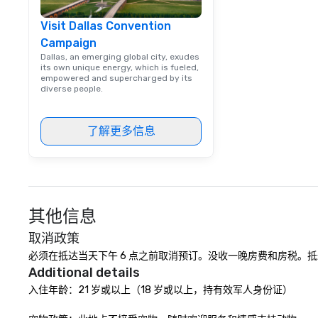
events, from co
Visit Dallas Convention
team building. All-Inclusive Group
Campaign
Dining When meet
book a corporate
Dallas, an emerging global city, exudes
its own unique energy, which is fueled,
through Lip Smac
empowered and supercharged by its
Tours, the entire
diverse people.
a top-notch dini
with three to fou
了解更多信息
dishes at each r
affordable tours 
person with tax 
included. The onl
included are drin
beverage packag
其他信息
available, which 
signature cocktai
取消政策
stops. Build Your Network Our
必须在抵达当天下午 6 点之前取消预订。没收一晚房费和房税。抵
exclusive experi
Additional details
ultimate networ
入住年龄：21 岁或以上（18 岁或以上，持有效军人身份证）

opportunities. At 
down dinner, you’