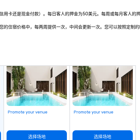
n to the left and
ause our tours
用卡还是现金付款）。每日客人的押金为50美元。每周或每月客人的押金
tiple
 walking in
您的住宿价格中，每两周提供一次，中间会更新一次。您可以按照定制的
re countless
interact with
when you sit
nue and as you
he way. Our
only provide
work, but a
o do so. Large
Lip Smacking
eal for groups,
ur experiences can
oups from as
any as 500
Promote your venue
Promote your venue
 an ideal choice
e group event.
king Process
 stress-free and
选择场地
选择场地