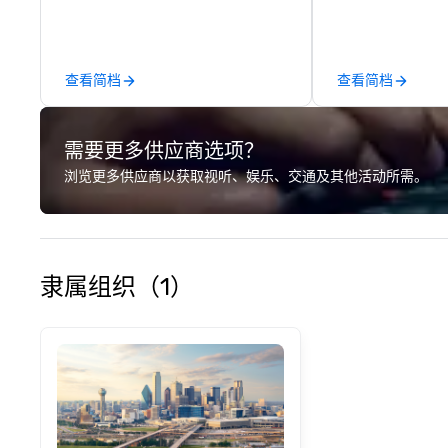
around where gro
immediately to t
the house at th
after restaurant
查看简档
查看简档
parade of signat
craft cocktails a
with complete VIP
需要更多供应商选项？
unique experienc
the opportunity t
浏览更多供应商以获取视听、娱乐、交通及其他活动所需。
different colleag
venue to mix, min
network. Each tou
professional guid
escorting large g
隶属组织（1）
utmost care, who
each experience 
engaging informa
way. Lip Smacking Foodie Tours
are both an enter
and unique dinin
melded into one, 
add new vitality