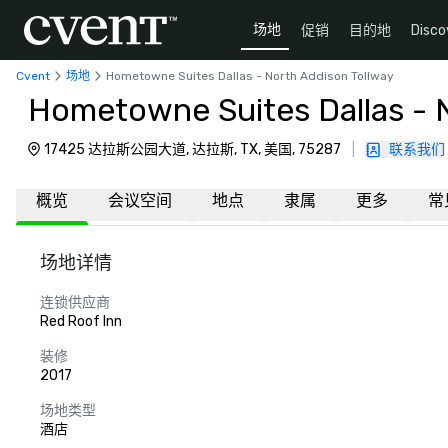
场地
促销
目的地
Disco
Cvent
场地
Hometowne Suites Dallas - North Addison Tollway
Hometowne Suites Dallas - 
17425 达拉斯公园大道, 达拉斯, TX, 美国, 75287
|
联系我们
概览
会议空间
地点
隶属
更多
常
场地详情
连锁供应商
Red Roof Inn
装修
2017
场地类型
酒店