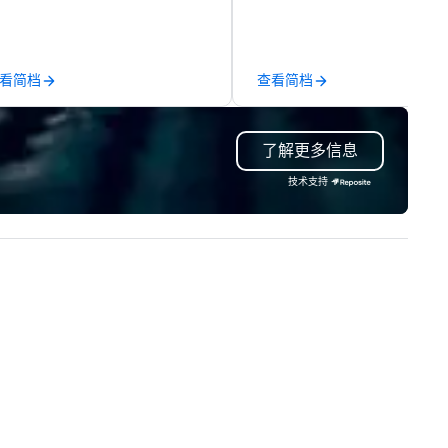
chnical support — for
comprehensive tradeshow a
nferences, meetings, and live
exposition services in every 
ents of all sizes. With a
North American market. With 
dicated team and a coast-to-
capabilities in general
看简档
查看简档
ast network, we deliver
contracting, custom exhibit
nsistent, high-quality
building, graphic design, detail
periences while helping clients
and logistics. We are able to
了解更多信息
ve time and costs. Trusted by
troubleshoot any problem us
p organizations across all
our extensive knowledge and
技术支持
dustries, Tallen brings visions to
experience to help you find a
fe and ensures every event
implement the right solutions
eates lasting impact.