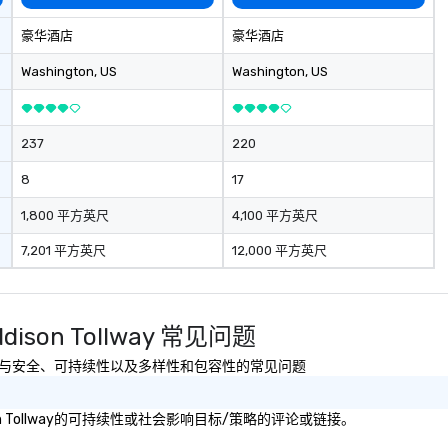
joy the company
re easily. You’ll
豪华酒店
豪华酒店
owing that
ken care of from
Washington
, US
Washington
, US
our is booked to
ncludes. Since
ady set, you have
237
220
 about. Just
mit ahead of the
8
17
tary restrictions
s for anyone in
1,800 平方英尺
4,100 平方英尺
7,201 平方英尺
12,000 平方英尺
acking Foodie
our group
ave to worry
ine to get into a
 Addison Tollway 常见问题
r being shown to
ble table. On our
Tollway有关健康与安全、可持续性以及多样性和包容性的常见问题
s treated like a
te seating upon
Addison Tollway的可持续性或社会影响目标/策略的评论或链接。
ore, your group
ecial warm