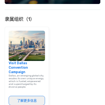
each experience with 
engaging information 
Lip Smacking Foodie T
隶属组织（1）
entertaining activity 
dining experience meld
that are sure to add ne
meeting events, from 
team building. All-Inclusive Group
Dining When meeting p
corporate group event
Smacking Foodie Tours,
group is assured a top
Visit Dallas
experience with three 
Convention
signature dishes at ea
Campaign
Our affordable tours a
Dallas, an emerging global city,
person with tax and gr
exudes its own unique energy,
which is fueled, empowered
included. The only thi
and supercharged by its
diverse people.
are drinks. However, 
package upgrade is ava
provides guests a sign
了解更多信息
at various stops. Build Your Network