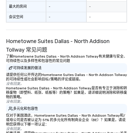
be printed featuring yo
最大的房间
-
-
which can be an added 
会议空间
-
-
those Instagram mome
For added ease, we ca
transportation pick-up
as well as an event ph
Hometowne Suites Dallas - North Addison
for groups that desire 
Tollway 常见问题
experience, we can als
an evening helicopter 
了解Hometowne Suites Dallas - North Addison Tollway有关健康与安全、
可持续性以及多样性和包容性的常见问题
glittering lights of The S
可持续发展的做法
Memorable Experience f
Smacking Foodie Tours
请提供任何公开传达的Hometowne Suites Dallas - North Addison Tollway
的可持续性或社会影响目标/策略的评论或链接。
to gather and dine tha
没有回复。
experienced, and all ar
Hometowne Suites Dallas - North Addison Tollway是否有专注于消除和转
移废物（即塑料、纸张、纸板等）的策略？如果是，请详细说明消除和转移废
remember. Our one-of-
物的策略。
are special, from the fi
没有回复。
last. It’s an experienc
多元化和包容性
will reminisce about lo
仅对于美国酒店，Hometowne Suites Dallas - North Addison Tollway和/
leave. Location, Location, Location
或母公司是否被认证为 51% 的多元化所有制商业企业（BE）？如果是，请说
One of the best reason
明您获得以下哪一项认证：
没有回复。
convenient and efficie