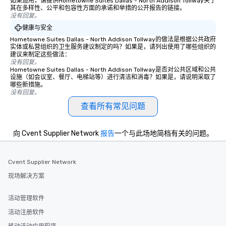
如果适用，请提供Hometowne Suites Dallas - North Addison Tollway关于
experience is designed
其在多样性、公平和包容性方面的承诺和举措的公开报告的链接。
没有回复。
restaurants are within
walking distance of ea
健康与安全
short stroll allows you
Hometowne Suites Dallas - North Addison Tollway的做法是根据公共政府
实体或私营组织的卫生服务建议制定的吗？如果是，请列出使用了哪些组织的
members a chance to 
建议来制定这些做法：
networking opportunit
没有回复。
Hometowne Suites Dallas - North Addison Tollway是否对公共区域和公共
heading to the next pl
设施（如会议室、餐厅、电梯站等）进行清洁和消毒？如果是，请说明采取了
itinerary. You Get a Dinner and a Show
哪些新措施。
Our tours offer an exqu
没有回复。
entertainment. All tour
查看所有常见问题
knowledgeable, profes
who leads the group on
向 Cvent Supplier Network
报告
一个与此场地简档有关的问题。
offering engaging tidb
fascinating stories. S
interactive experience
Cvent Supplier Network
along the way exclusive
ensuring there is neve
现场解决方案
Different Types of Cuis
experiences offer the a
活动管理软件
several renowned rest
活动注册软件
convenient outing, inc