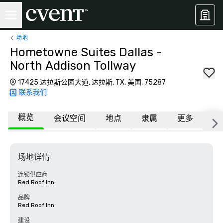
场地
Hometowne Suites Dallas -
North Addison Tollway
17425 达拉斯公园大道, 达拉斯, TX, 美国, 75287
联系我们
概览
会议空间
地点
隶属
更多
常
场地详情
连锁供应商
Red Roof Inn
品牌
Red Roof Inn
建设