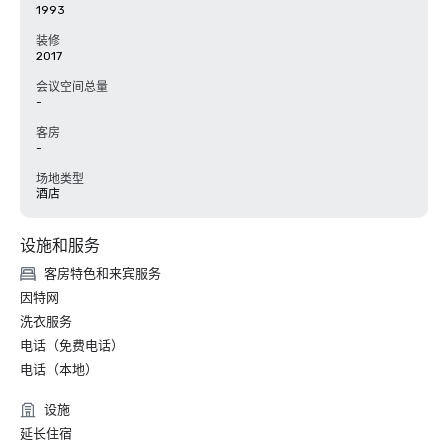
1993
装修
2017
会议空间总量
-
客房
-
场地类型
酒店
设施和服务
客房特色和来宾服务
因特网
洗衣服务
电话（免费电话）
电话（本地）
设施
延长住宿