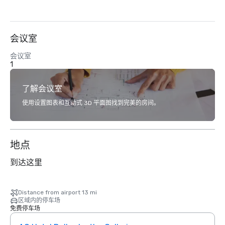
会议室
会议室
1
了解会议室
使用设置图表和互动式 3D 平面图找到完美的房间。
地点
到达这里
Distance from airport 13 mi
区域内的停车场
免费停车场