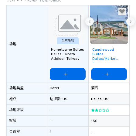
a tour is stress-free a
enjoy the company of 
more easily. You’ll tak
knowing that everythin
of from the moment the
booked to the minute i
Since the menu is alre
当前场地
场地
have nothing to worry 
Hometowne Suites
Candlewood
Removed from
remember to submit ah
Dallas - North
Suites
favorites
Addison Tollway
Dallas/Market
date any dietary restr
Center
allergies for anyone in
Feel Like a VIP at Each
Smacking Foodie Tours
group members never 
场地类型
Hotel
酒店
about waiting in line to
restaurant or being sh
地点
达拉斯
, US
Dallas
, US
than desirable table. O
场地评级
-
everyone is treated lik
immediate seating upon
客房
-
150
What’s more, your gro
a special warm welcom
会议室
1
-
from the restaurant c