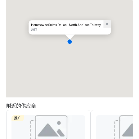
Hometowne Suites Dallas - North Addison Tollway
酒店
附近的供应商
推广
Hyatt Place