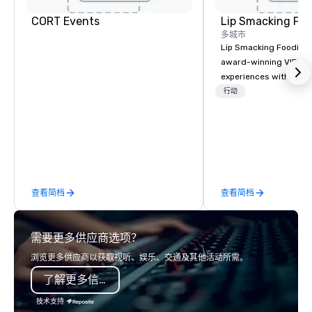
Dallas North
Embassy
Sonesta
Galleria
Suites by
CORT Events
Lip Smacking Foo
Simply Suites
Hilton Dallas
Dallas Galleria
多城市
Near the
Galleria
Lip Smacking Foodie T
The Westin
AC Hotel Dallas
award-winning VIP gro
Galleria Dallas
by the Galleria
experiences with visits
restaurants throughou
行动
States. Choose either
activity or evening d
groups are escorted i
the best tables in the 
most-sought-after res
enjoy a parade of sign
查看简档
查看简档
and craft cocktails at 
with complete VIP serv
experience gives gues
需要更多供应商选项？
opportunity to sit next 
colleagues at each ven
浏览更多供应商以获取视听、娱乐、交通及其他活动所需。
mingle, and easily net
了解更多信息
is led by a professiona
specializing in escort
技术支持
with utmost care, who