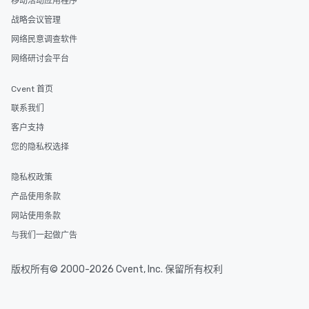
移动活动应用程序
and your guests might
discovered otherwise 
战略会议管理
at a typical corporate 
网络民意调查软件
a way to try some of t
网络研讨会平台
in the city and dive in
cuisines and dishes. Al
Cvent 首页
selected dishes are cu
high standards to ensu
联系我们
delight any palate. Tours Available
客户支持
from Day to Night With
您的隐私权选择
group experience, bookin
key. Whether you desir
隐私权政策
business hours or earl
after work, we can coo
产品使用条款
you to provide options 
网站使用条款
needs. Go for as Long or as Short as
与我们一起做广告
You Like Along with fle
scheduling, Lip Smack
Tours also provides a 
版权所有© 2000-2026 Cvent, Inc. 保留所有权利
durations. Our shortes
2.5 hours; our longest 
hours, with optional 