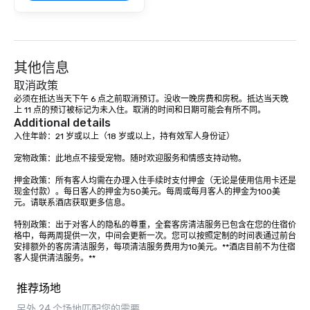
Our exclusive experien
ultimate networking op
a typical sit-down dinn
to engage the person t
其他信息
right of you. Because 
place at multiple resta
取消政策
walking in between, th
必须在抵达当天下午 6 点之前取消预订。没收一晚房费和房税。抵达当天晚
上 11 点的预订被标记为未入住。取消的时间和日期可能会有所不同。
countless opportunitie
Additional details
with different people 
入住年龄：21 岁或以上（18 岁或以上，持有效军人身份证）

down at each venue a
traverse along the way
宠物政策：此地点不接受宠物。随时欢迎服务和情感支持动物。

experiences not only 
押金政策：所有客人均需在办理入住手续时支付押金（无论是使用信用卡还是
ways to network, but a
现金付款）。每日客人的押金为50美元。每周或每月客人的押金为100美
way to do so. Large Groups Welcome
元。请联系酒店获取更多信息。

Lip Smacking Foodie To
特别政策：出于对客人的隐私的尊重，全套客房清洁服务已包含在您的住宿价
groups, small or large.
格中，每两周提供一次，中间会更新一次。您可以按照定制的时间表通过前台
experiences can acc
安排额外的客房清洁服务，每项清洁服务费用为10美元。**酒店目前不为住宿
groups from as few as
客人提供清洁服务。**
as 500 guests, making
choice for any corpora
推荐场地
Stress-Free Booking 
另外 24 个场地匹配您的需要