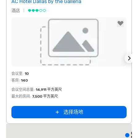
AC Hotel Dallas by the Galleria
The 
酒店
酒店
Removed from favorites
Rem
会议室
:
10
会议室
客房
:
140
客房
:
会议空间总量
:
14,911 平方英尺
会议空
最大的房间
:
7,500 平方英尺
最大的
选择场地
Int
Nor