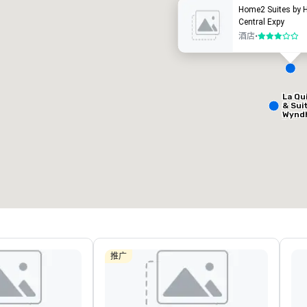
Home2 Suites by H
Central Expy
酒店
•
3/5
La Qu
Removed from favorites
Remov
& Sui
会议室
:
客房
:
会议室
:
Wynd
9
204
1
Dalla
Centr
会议空间总量
:
最大的房间
:
会议空间
13,000 平方英尺
6,588 平方英尺
650 平
选择场地
推广
Hotel