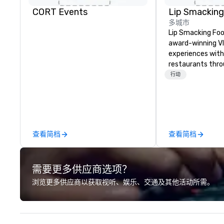
CORT Events
多城市
Lip Smacking Foo
award-winning VI
experiences with 
restaurants thr
United States. C
行动
daytime activity
around where gro
immediately to t
the house at th
after restaurant
查看简档
查看简档
parade of signat
craft cocktails a
with complete VIP
需要更多供应商选项？
unique experienc
the opportunity t
浏览更多供应商以获取视听、娱乐、交通及其他活动所需。
different colleag
venue to mix, min
network. Each tou
professional guid