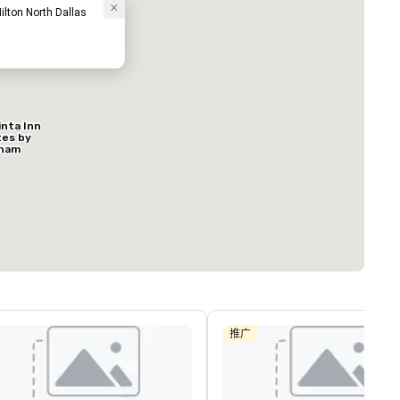
ilton North Dallas
inta Inn
ed from favorites
Removed from
tes by
客房
:
会议室
:
ham
127
9
s North
al
总量
:
最大的房间
:
会议空间总量
:
方英尺
650 平方英尺
11,032 平方英
选择场地
推广