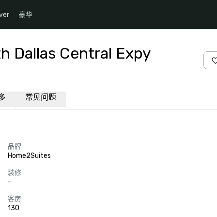
ver
豪华
h Dallas Central Expy
多
常见问题
品牌
Home2Suites
装修
-
客房
130