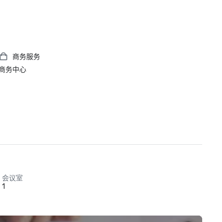
商务服务
商务中心
会议室
1