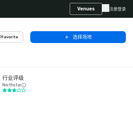
Venues
注册
登录
选择场地
Favorite
行业评级
Northstar