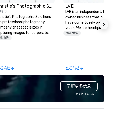
rd
d
Christie's Photographic Solutions
LVE
城市
y
LVE is an independent, family
ristie's Photographic Solutions
owned business that our clie
 a professional photography
have come to rely on for ove
mpany that specializes in
years. We are headquartered 
pturing images for corporate
Las Vegas and have satellite
物流/装饰
ents. They have been in
流/装饰
offices in Nashville, Denver, Da
siness for over 30 years and
and Orlando that offer
ve a team of experienced
comprehensive tradeshow a
otographers who are
exposition services in every 
ssionate about their craft. The
North American market. With 
mpany offers a range of
capabilities in general
看简档
查看简档
otography services, including
contracting, custom exhibit
rtraits, headshots, and event
building, graphic design, detail
otography. They also provide
and logistics. We are able to
了解更多信息
inting and framing services,
troubleshoot any problem us
lowing clients to display their
our extensive knowledge and
技术支持
ages in a variety of formats.
experience to help you find a
ristie's Photographic Solutions
implement the right solutions
 committed to delivering high-
ality images and exceptional