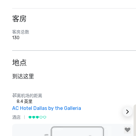
客房
客房总数
130
地点
到达这里
离机场的距离
8.4 英里
AC Hotel Dallas by the Galleria
酒店