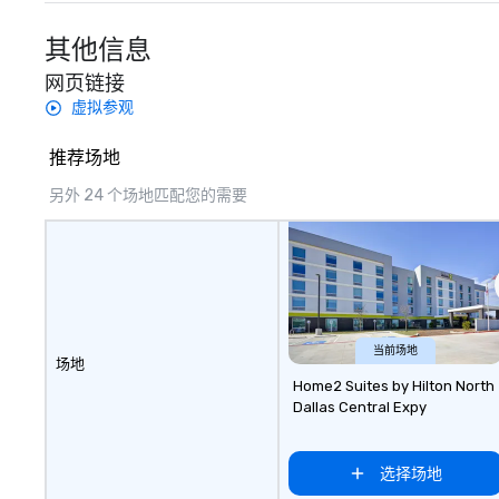
included are drin
beverage packag
其他信息
available, which 
网页链接
signature cocktai
stops. Build Your Network Our
虚拟参观
exclusive experi
ultimate networ
推荐场地
opportunities. At 
另外 24 个场地匹配您的需要
down dinner, you’
engage the perso
right of you. Bec
take place at mul
restaurants, with
between, there a
opportunities to 
当前场地
different people 
场地
down at each ve
Home2 Suites by Hilton North
Dallas Central Expy
traverse along t
experiences not 
more ways to net
选择场地
more convivial way t