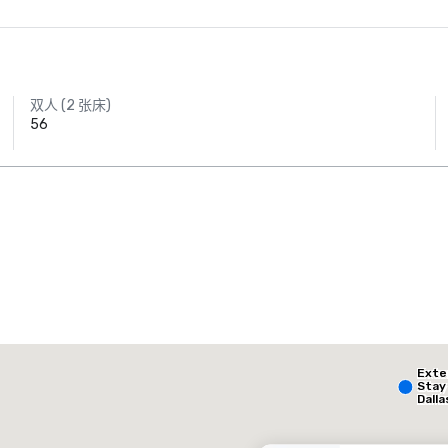
双人 (2 张床)
56
AC Hotel Dallas
by the Galleria
The Highland Dallas, Curio Collection by Hilton
Ext
酒店
酒店
Stay
Dalla
- Par