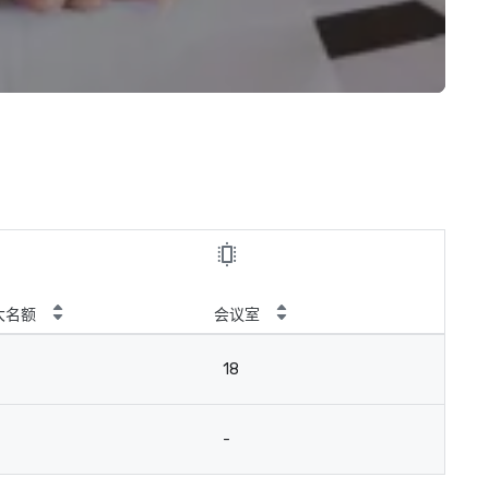
大名额
会议室
18
-