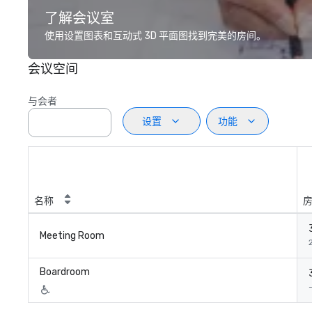
了解会议室
使用设置图表和互动式 3D 平面图找到完美的房间。
会议空间
与会者
设置
功能
名称
Meeting Room
Boardroom