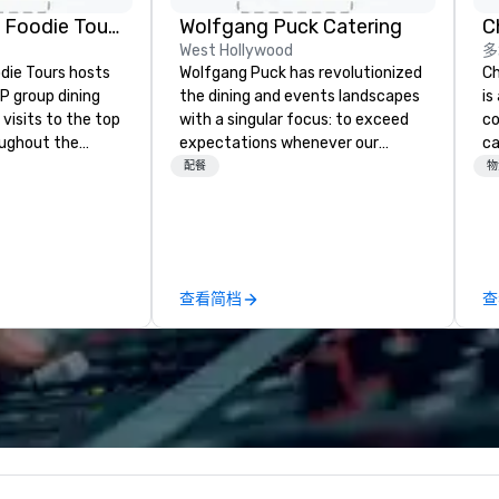
Mockingbi
The Highlan
Lip Smacking Foodie Tours
Wolfgang Puck Catering
Dallas, Curio
West Hollywood
多
Collection b
Hilton
die Tours hosts
Wolfgang Puck has revolutionized
Ch
P group dining
the dining and events landscapes
is
visits to the top
with a singular focus: to exceed
co
oughout the
expectations whenever our
ca
hoose either a
guests gather for a meal.
ev
配餐
物
 or evening dine-
Austrian-born Chef Wolfgang
bu
ups are escorted
Puck founded Wolfgang Puck
ha
he best tables in
Catering in 1998, bringing best-in-
ph
e most-sought-
class catering and dining services
pa
s to enjoy a
to diverse environments. Our
co
查看简档
查
ure dishes and
team continues to set the
ph
t each venue, all
standard for culinary excellence,
po
 service. This
bringing Wolfgang’s legendary
ph
e gives guests
combination of innovative cuisine
pr
o sit next to
and refined service to the worlds’
al
ues at each
most renowned and demanding
im
gle, and easily
corporate, cultural and
Ch
r is led by a
entertainment clients.
is
e specializing in
qu