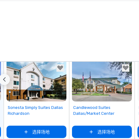
ks. However, a
e upgrade is
provides guests a
l at various
ences provide the
king
a typical sit-
re lucky to
n to the left and
ause our tours
tiple
 walking in
re countless
interact with
when you sit
nue and as you
Removed from favorites
Removed from favorites
Sonesta Simply Suites Dallas
Candlewood Suites
he way. Our
Richardson
Dallas/Market Center
only provide
work, but a
选择场地
选择场地
o do so. Large