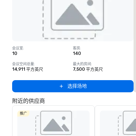
Removed from favorites
会议室
:
客房
:
10
140
会议空间总量
:
最大的房间
:
14,911 平方英尺
7,500 平方英尺
选择场地
附近的供应商
推广