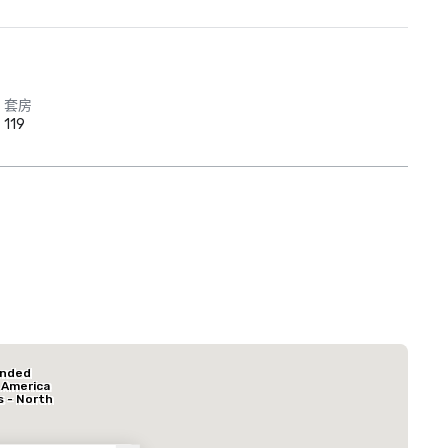
套房
119
Red Roof Inn
North Dallas -
Park Central
La Quinta Inn & Suites by Wyndham Dallas North Central
Hotel Mocking
ended
酒店
 America
s - North
k Central