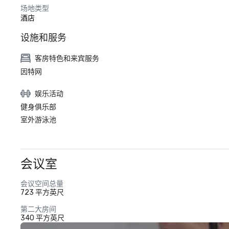
场地类型
酒店
设施和服务
客房特色和来宾服务
因特网
娱乐活动
健身俱乐部
室外游泳池
会议室
会议空间总量
723 平方英尺
第二大房间
340 平方英尺