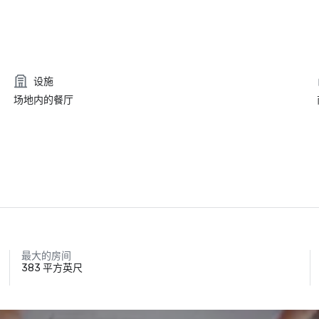
设施
场地内的餐厅
最大的房间
383 平方英尺