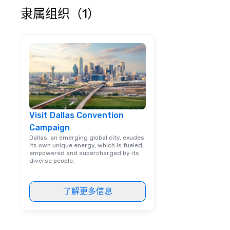
escorting large g
隶属组织（1）
utmost care, who
each experience 
engaging informa
way. Lip Smacking Foodie Tours
are both an enter
and unique dinin
melded into one, 
add new vitality
events, from co
Visit Dallas Convention
team building. All-Inclusive Group
Campaign
Dining When meet
book a corporate
Dallas, an emerging global city, exudes
its own unique energy, which is fueled,
through Lip Smac
empowered and supercharged by its
Tours, the entire
diverse people.
a top-notch dini
with three to fou
了解更多信息
dishes at each r
affordable tours 
person with tax 
included. The onl