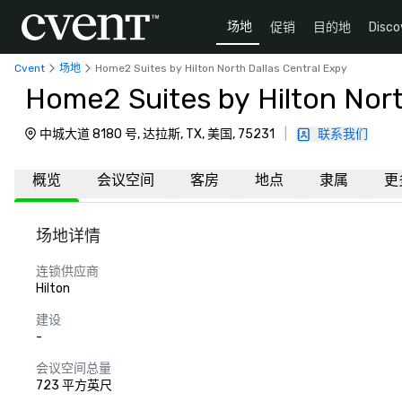
场地
促销
目的地
Disco
Cvent
场地
Home2 Suites by Hilton North Dallas Central Expy
Home2 Suites by Hilton Nort
中城大道 8180 号, 达拉斯, TX, 美国, 75231
|
联系我们
概览
会议空间
客房
地点
隶属
更
场地详情
连锁供应商
Hilton
建设
-
会议空间总量
723 平方英尺