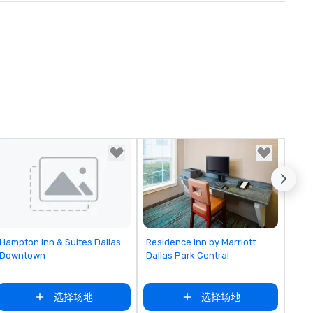
Removed from favorites
Removed from favorites
Hampton Inn & Suites Dallas
Residence Inn by Marriott
Downtown
Dallas Park Central
选择场地
选择场地