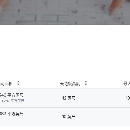
房间面积
天花板高度
最
340 平方英尺
12 英尺
18
20 x 17 平方英尺
383 平方英尺
10 英尺
-
-