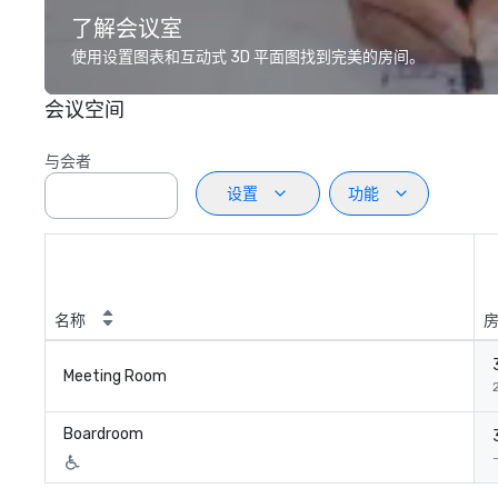
了解会议室
使用设置图表和互动式 3D 平面图找到完美的房间。
会议空间
与会者
设置
功能
名称
Meeting Room
Boardroom