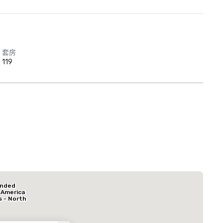
套房
119
Red Roof Inn
North Dallas -
Park Central
La Quinta Inn & Suites by Wyndham Dallas North Central
Hotel Mocking
ended
酒店
 America
s - North
k Central