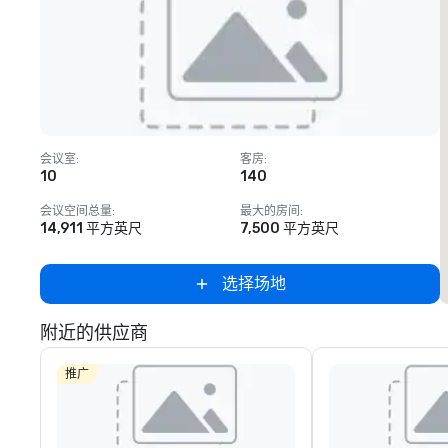
Removed from favorites
会议室
:
客房
:
10
140
会议空间总量
:
最大的房间
:
14,911 平方英尺
7,500 平方英尺
选择场地
附近的供应商
推广