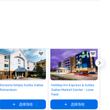
Removed from favorites
Removed from favorites
Sonesta Simply Suites Dallas
Holiday Inn Express & Suites
Richardson
Dallas Market Center - Love
Field
选择场地
选择场地