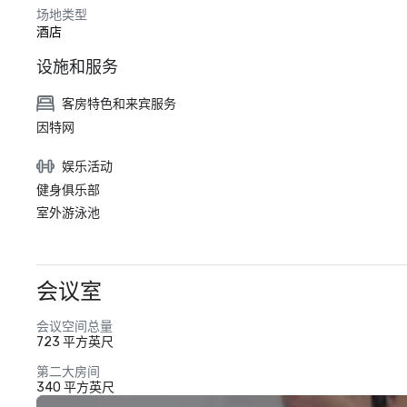
场地类型
酒店
设施和服务
客房特色和来宾服务
因特网
娱乐活动
健身俱乐部
室外游泳池
会议室
会议空间总量
723 平方英尺
第二大房间
340 平方英尺