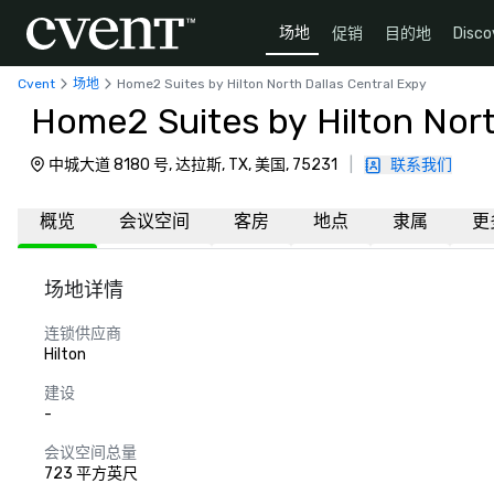
场地
促销
目的地
Disco
Cvent
场地
Home2 Suites by Hilton North Dallas Central Expy
Home2 Suites by Hilton Nort
中城大道 8180 号, 达拉斯, TX, 美国, 75231
|
联系我们
概览
会议空间
客房
地点
隶属
更
场地详情
连锁供应商
Hilton
建设
-
会议空间总量
723 平方英尺