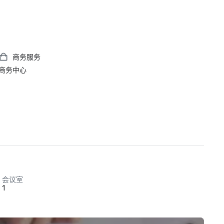
商务服务
商务中心
会议室
1