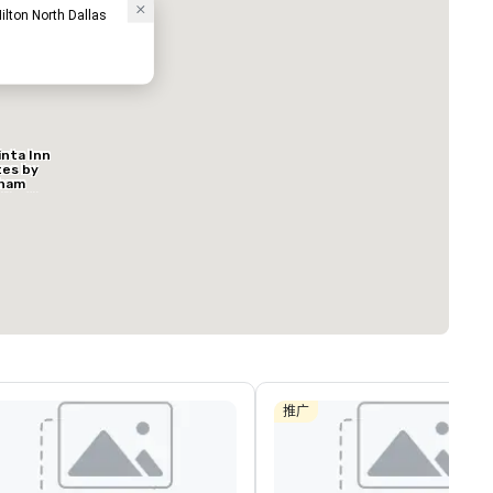
ilton North Dallas
inta Inn
ed from favorites
Removed from
tes by
客房
:
会议室
:
ham
127
9
s North
al
总量
:
最大的房间
:
会议空间总量
:
方英尺
650 平方英尺
11,032 平方英
选择场地
推广