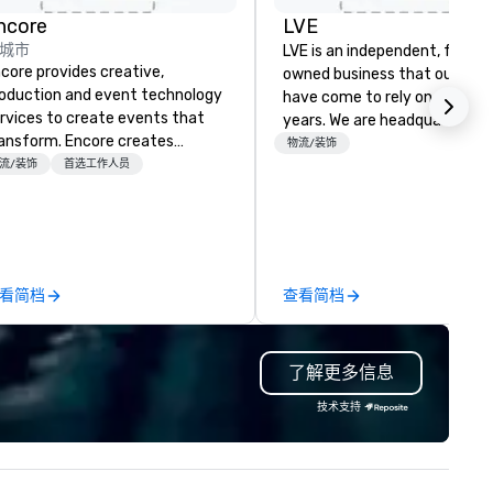
rd
d
ncore
LVE
城市
y
LVE is an independent, family
core provides creative,
owned business that our clie
oduction and event technology
have come to rely on for ove
rvices to create events that
years. We are headquartered 
ansform. Encore creates
Las Vegas and have satellite
物流/装饰
morable event experiences
流/装饰
首选工作人员
offices in Nashville, Denver, Da
at engage and transform
and Orlando that offer
ganizations. As the global leader
comprehensive tradeshow a
r event technology and
exposition services in every 
oduction services, Encore’s
North American market. With 
am of creators, innovators and
capabilities in general
看简档
查看简档
perts deliver real results
contracting, custom exhibit
rough strategy and creative,
building, graphic design, detail
vanced technology, digital,
and logistics. We are able to
了解更多信息
vironmental, staging, and
troubleshoot any problem us
gital solutions for hybrid, virtual
our extensive knowledge and
技术支持
d in-person events of any type.
experience to help you find a
implement the right solutions