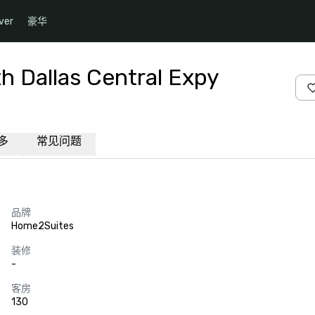
ver
豪华
h Dallas Central Expy
多
常见问题
品牌
Home2Suites
装修
-
客房
130