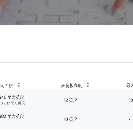
房间面积
天花板高度
最
340 平方英尺
12 英尺
18
20 x 17 平方英尺
383 平方英尺
10 英尺
-
-