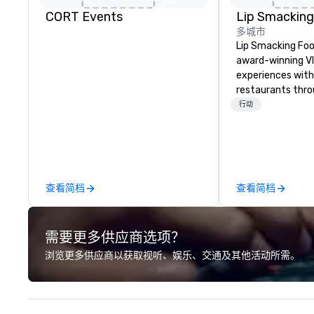
CORT Events
多城市
Lip Smacking Foo
award-winning VI
experiences with 
restaurants thr
United States. C
行动
daytime activity
around where gro
immediately to t
the house at th
after restaurant
查看简档
查看简档
parade of signat
craft cocktails a
with complete VIP
需要更多供应商选项？
unique experienc
the opportunity t
浏览更多供应商以获取视听、娱乐、交通及其他活动所需。
different colleag
venue to mix, min
network. Each tou
professional guid