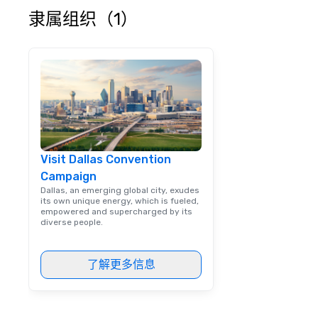
escorting large g
隶属组织（1）
utmost care, who
each experience 
engaging informa
way. Lip Smacking Foodie Tours
are both an enter
and unique dinin
melded into one, 
add new vitality
events, from co
Visit Dallas Convention
team building. All-Inclusive Group
Campaign
Dining When meet
book a corporate
Dallas, an emerging global city, exudes
its own unique energy, which is fueled,
through Lip Smac
empowered and supercharged by its
Tours, the entire
diverse people.
a top-notch dini
with three to fou
了解更多信息
dishes at each r
affordable tours 
person with tax 
included. The onl