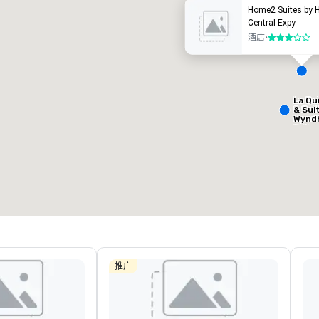
Home2 Suites by H
Central Expy
酒店
•
3/5
La Qu
Removed from favorites
Remov
& Sui
会议室
:
客房
:
会议室
:
Wynd
9
204
1
Dalla
Centr
会议空间总量
:
最大的房间
:
会议空间
13,000 平方英尺
6,588 平方英尺
650 平
选择场地
推广
Hotel