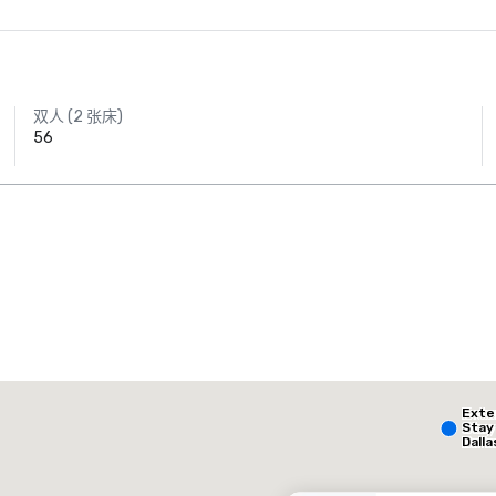
双人 (2 张床)
56
AC Hotel Dallas
by the Galleria
The Highland Dallas, Curio Collection by Hilton
Ext
酒店
酒店
Stay
Dalla
- Par