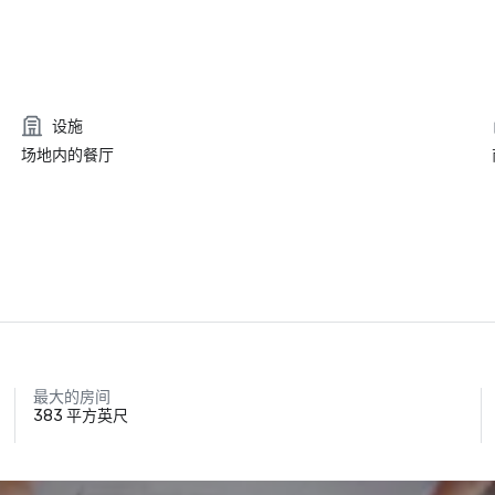
设施
场地内的餐厅
最大的房间
383 平方英尺