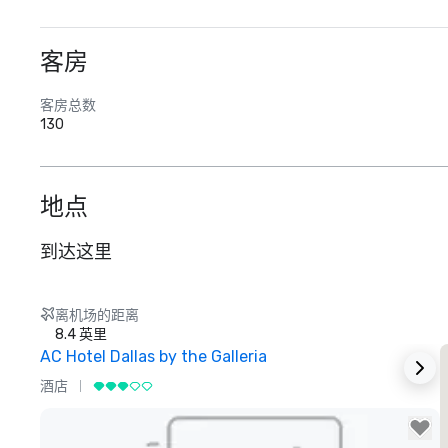
客房
客房总数
130
地点
到达这里
离机场的距离
8.4 英里
AC Hotel Dallas by the Galleria
酒店