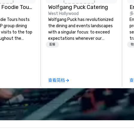
Mockingbi
The Highlan
Lip Smacking Foodie Tours
Wolfgang Puck Catering
E
Dallas, Curio
West Hollywood
多
Collection b
Hilton
die Tours hosts
Wolfgang Puck has revolutionized
En
P group dining
the dining and events landscapes
pr
visits to the top
with a singular focus: to exceed
se
oughout the
expectations whenever our
tr
hoose either a
guests gather for a meal.
me
配餐
物
 or evening dine-
Austrian-born Chef Wolfgang
th
ups are escorted
Puck founded Wolfgang Puck
or
he best tables in
Catering in 1998, bringing best-in-
fo
e most-sought-
class catering and dining services
pr
s to enjoy a
to diverse environments. Our
te
查看简档
查
ure dishes and
team continues to set the
ex
t each venue, all
standard for culinary excellence,
th
 service. This
bringing Wolfgang’s legendary
ad
e gives guests
combination of innovative cuisine
en
o sit next to
and refined service to the worlds’
di
ues at each
most renowned and demanding
an
gle, and easily
corporate, cultural and
r is led by a
entertainment clients.
e specializing in