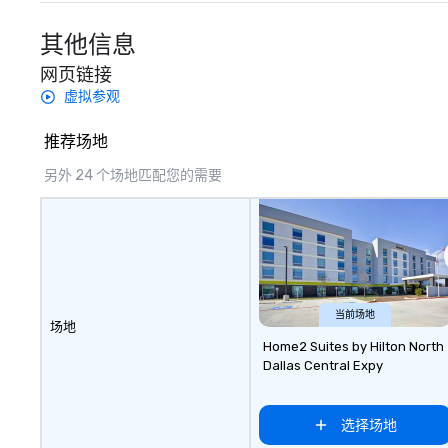
included are drin
beverage packag
其他信息
available, which 
网页链接
signature cocktai
stops. Build Your Network Our
虚拟参观
exclusive experi
ultimate networ
推荐场地
opportunities. At 
另外 24 个场地匹配您的需要
down dinner, you’
engage the perso
right of you. Bec
take place at mul
restaurants, with
between, there a
opportunities to 
当前场地
different people 
场地
down at each ve
Home2 Suites by Hilton North
Dallas Central Expy
traverse along t
experiences not 
more ways to net
选择场地
more convivial way t