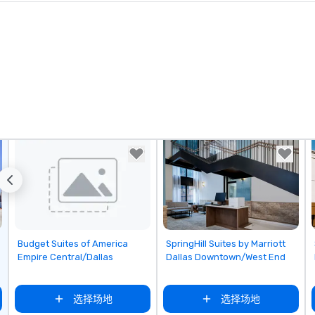
ks. However, a
e upgrade is
provides guests a
l at various
ences provide the
king
a typical sit-
re lucky to
n to the left and
ause our tours
tiple
 walking in
re countless
interact with
when you sit
nue and as you
Removed from favorites
Removed from favorites
Budget Suites of America
SpringHill Suites by Marriott
he way. Our
Empire Central/Dallas
Dallas Downtown/West End
only provide
work, but a
选择场地
选择场地
o do so. Large