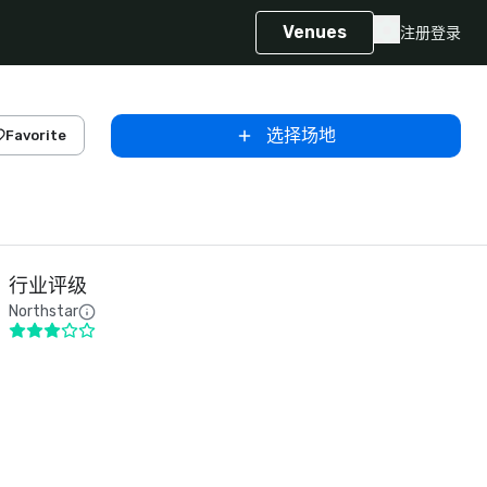
Venues
注册
登录
选择场地
Favorite
行业评级
Northstar