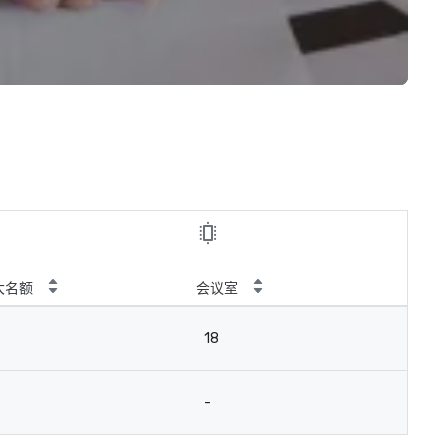
大名额
会议室
18
-