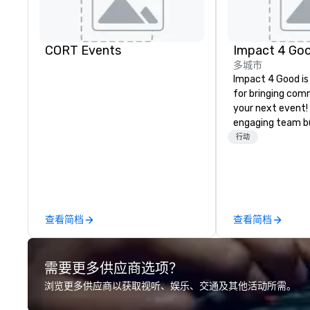
CORT Events
Impact 4 Go
多城市
Impact 4 Good is
for bringing com
your next event!
engaging team bui
are just part of 
行动
us identify the b
cause/beneficiar
manage the donat
and bring the sp
service to your 
查看简档
查看简档
initial request t
your event, Impa
handles all the details. 
需要更多供应商选项？
we? Nationwide a
local team’s got
浏览更多供应商以获取视听、娱乐、交通及其他活动所需。
a cause you love