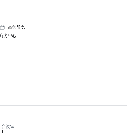
商务服务
商务中心
会议室
1