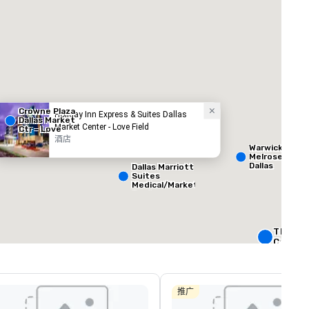
Crowne Plaza
Holiday Inn Express & Suites Dallas
Dallas Market
Market Center - Love Field
Ctr - Love
Field
酒店
ed from favorites
Removed from
客房
:
会议室
:
Warwick
265
12
Melrose -
Dallas
Dallas Marriott
Suites
总量
:
最大的房间
:
会议空间总量
:
Medical/Market
 平方英尺
3,400 平方英尺
12,200 平方英
Center
选择场地
The Rit
Carlton,
W Dallas
Crowne 
Dallas
推广
Downto