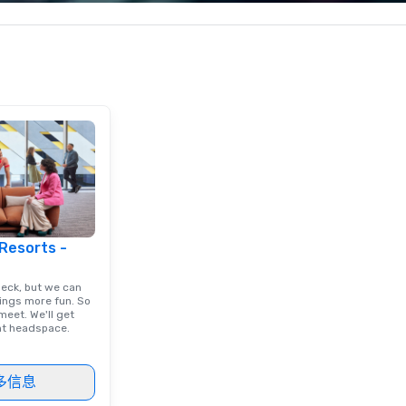
c values into
corporate, cultural and
pe
time? Activities
entertainment clients.
pe
from 30 minutes
to
ing for something
omize events to
/budget.
 Resorts -
deck, but we can
ings more fun. So
eet. We'll get
ght headspace.
多信息