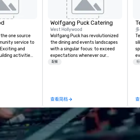
od
Wolfgang Puck Catering
T
West Hollywood
多
 the one source
Wolfgang Puck has revolutionized
Te
munity service to
the dining and events landscapes
si
 Exciting and
with a singular focus: to exceed
sp
lding activities
expectations whenever our
ev
what we offer. Let
guests gather for a meal.
te
配餐
行
est
Austrian-born Chef Wolfgang
co
y to support,
Puck founded Wolfgang Puck
gr
ion logistics
Catering in 1998, bringing best-in-
ev
irit of community
class catering and dining services
Bu
group. From your
to diverse environments. Our
an
查看简档
查
hrough the day of
team continues to set the
Ba
ct 4 Good
standard for culinary excellence,
Ro
Where are
bringing Wolfgang’s legendary
fo
nd abroad, our
combination of innovative cuisine
Un
 you covered. Got
and refined service to the worlds’
Ba
? Our events put
most renowned and demanding
Bu