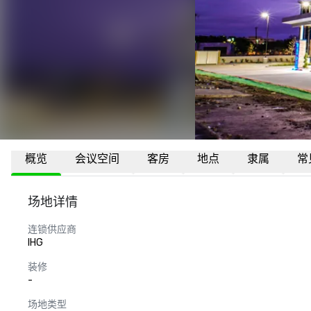
概览
会议空间
客房
地点
隶属
常
场地详情
连锁供应商
IHG
装修
-
场地类型