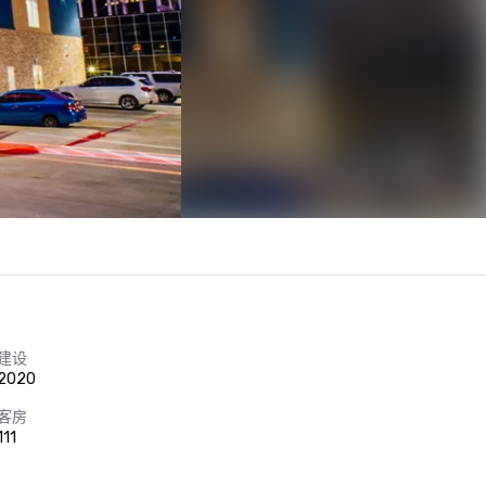
建设
2020
客房
111