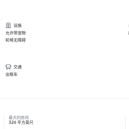
设施
允许带宠物
轮椅无障碍
交通
出租车
最大的房间
326 平方英尺