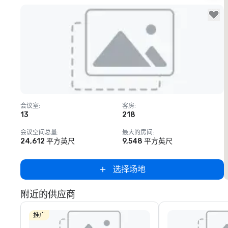
Removed from favorites
会议室
:
客房
:
13
218
会议空间总量
:
最大的房间
:
24,612 平方英尺
9,548 平方英尺
选择场地
附近的供应商
推广