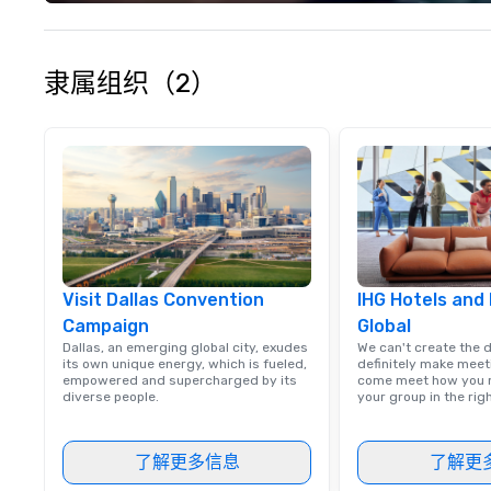
your philanthropi
action. Short on 
typically range 
to 2 hours. Look
隶属组织（2）
unique? We cust
meet your
goals/objectives
Visit Dallas Convention
IHG Hotels and
Campaign
Global
Dallas, an emerging global city, exudes
We can't create the 
its own unique energy, which is fueled,
definitely make meet
empowered and supercharged by its
come meet how you m
diverse people.
your group in the ri
了解更多信息
了解更