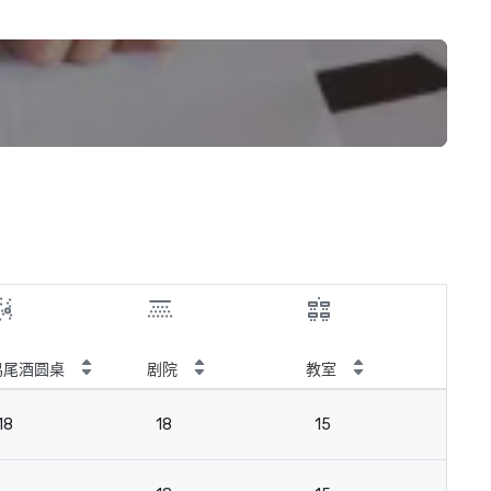
鸡尾酒圆桌
剧院
教室
会
18
18
15
18