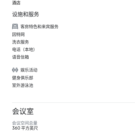
酒店
设施和服务
客房特色和来宾服务
因特网
洗衣服务
电话（本地）
语音信箱
娱乐活动
健身俱乐部
室外游泳池
会议室
会议空间总量
360 平方英尺