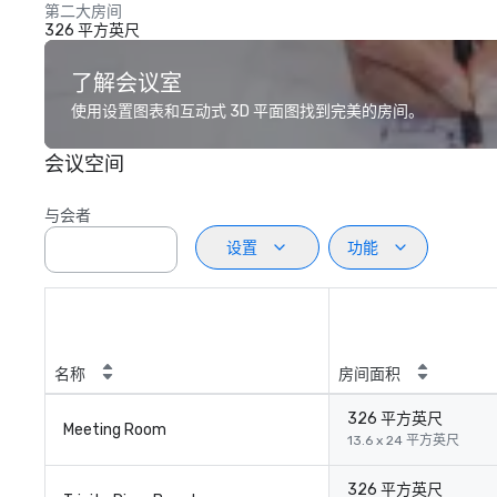
第二大房间
326 平方英尺
了解会议室
使用设置图表和互动式 3D 平面图找到完美的房间。
会议空间
与会者
设置
功能
名称
房间面积
326 平方英尺
Meeting Room
13.6 x 24 平方英尺
326 平方英尺