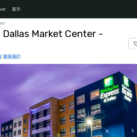
ver
豪华
eld
 Dallas Market Center -
联系我们