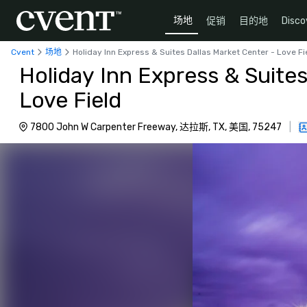
场地
促销
目的地
Disco
Cvent
场地
Holiday Inn Express & Suites Dallas Market Center - Love Fi
Holiday Inn Express & Suites
Love Field
7800 John W Carpenter Freeway, 达拉斯, TX, 美国, 75247
|