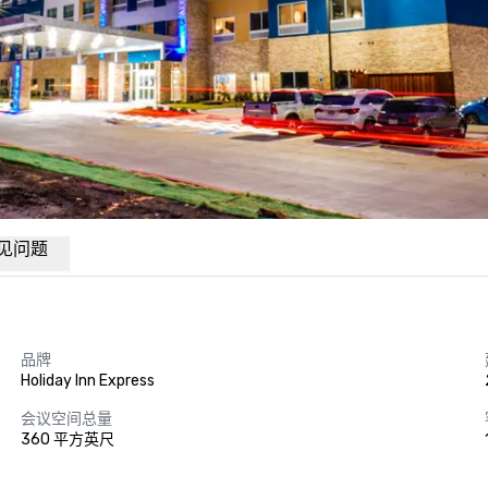
见问题
品牌
Holiday Inn Express
会议空间总量
360 平方英尺