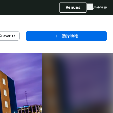
Venues
注册
登录
选择场地
Favorite