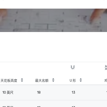
天花板高度
最大名额
U 形
10 英尺
18
13