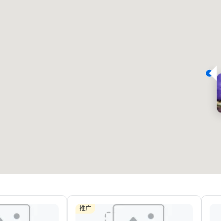
Removed from favorites
Remov
会议室
:
客房
:
会议室
:
22
291
4
会议空间总量
:
最大的房间
:
会议空间
30,000 平方英尺
7,201 平方英尺
4,600
选择场地
推广