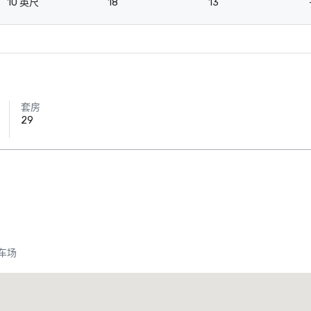
10 英尺
18
13
套房
29
车场
Crowne Plaza Dallas Downtown
酒店
酒店