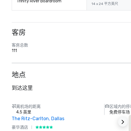
Trinity River Boardroom
14 x 24 平方英尺
客房
客房总数
111
地点
到达这里
离机场的距离
区域内的停
4.5 英里
免费停车场
The Ritz-Carlton, Dallas
豪华酒店