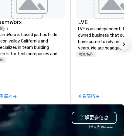
eamWorx
LVE
城市
LVE is an independent, family
amWorx is based just outside
owned business that our clie
licon valley California and
have come to rely on for ove
ecializes in team building
years. We are headquartered 
ents for tech companies and
Las Vegas and have satellite
物流/装饰
ch employees, engineering
动
offices in Nashville, Denver, Da
mpanies and engineers, and
and Orlando that offer
oups looking for robotic themed
comprehensive tradeshow a
ents. Our signature Robot Team
exposition services in every 
ilding events are Robot Build
North American market. With 
d Battle 1, Robot Build and
capabilities in general
看简档
查看简档
ttle 2, and our newest addition,
contracting, custom exhibit
bot Racing! We deliver events
building, graphic design, detail
r large groups anywhere in the
and logistics. We are able to
了解更多信息
ited States: Robot Build and
troubleshoot any problem us
ttle 1 up to 300 people, Robot
our extensive knowledge and
技术支持
ild and Battle 2 up to 500
experience to help you find a