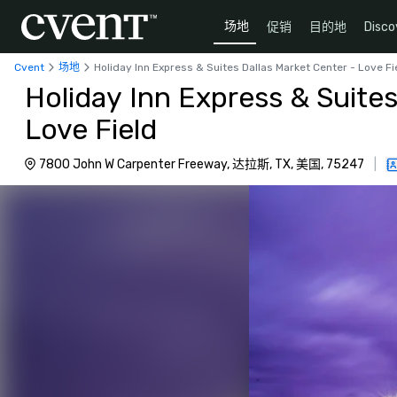
场地
促销
目的地
Disco
Cvent
场地
Holiday Inn Express & Suites Dallas Market Center - Love Fi
Holiday Inn Express & Suites
Love Field
7800 John W Carpenter Freeway, 达拉斯, TX, 美国, 75247
|