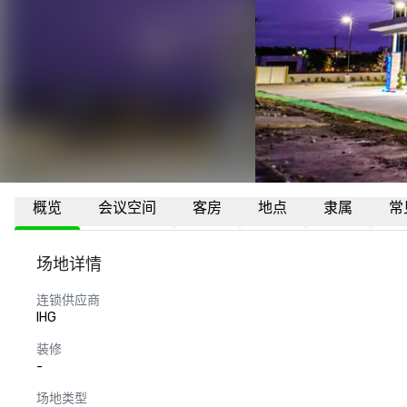
概览
会议空间
客房
地点
隶属
常
场地详情
连锁供应商
IHG
装修
-
场地类型