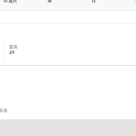
10 英尺
18
13
套房
29
车场
Crowne Plaza Dallas Downtown
酒店
酒店