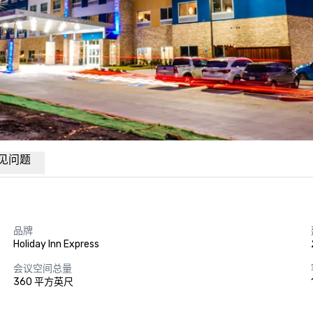
见问题
品牌
Holiday Inn Express
会议空间总量
360 平方英尺