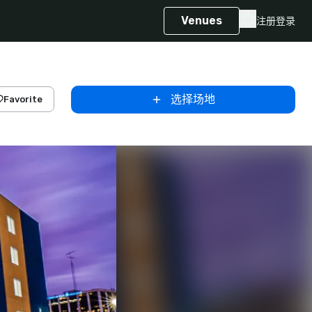
Venues
注册
登录
选择场地
Favorite