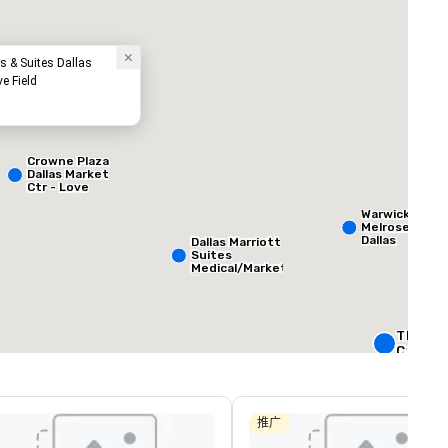
s & Suites Dallas
ve Field
Crowne Plaza
Dallas Market
Ctr - Love
Field
ed from favorites
Removed from
客房
:
会议室
:
Warwick
265
12
Melrose -
Dallas
Dallas Marriott
Suites
总量
:
最大的房间
:
会议空间总量
:
Medical/Market
 平方英尺
3,400 平方英尺
12,200 平方英
Center
选择场地
The Rit
Carlton,
W Dallas
Crowne 
Dallas
推广
Downto