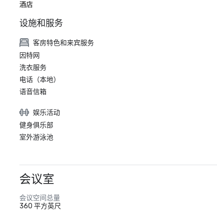
酒店
设施和服务
客房特色和来宾服务
因特网
洗衣服务
电话（本地）
语音信箱
娱乐活动
健身俱乐部
室外游泳池
会议室
会议空间总量
360 平方英尺