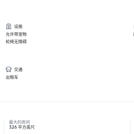
设施
允许带宠物
轮椅无障碍
交通
出租车
最大的房间
326 平方英尺