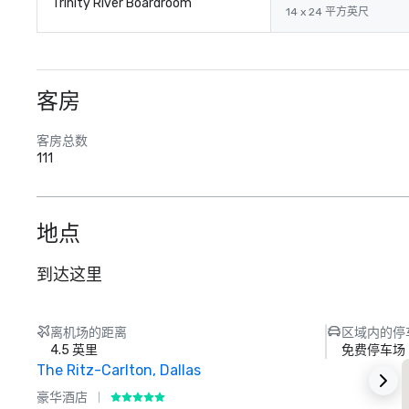
Trinity River Boardroom
14 x 24 平方英尺
客房
客房总数
111
地点
到达这里
离机场的距离
区域内的停
4.5 英里
免费停车场
The Ritz-Carlton, Dallas
豪华酒店