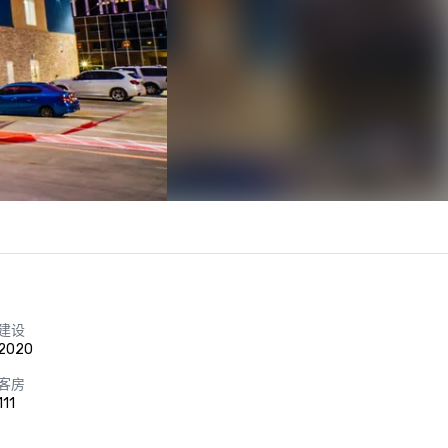
建设
2020
客房
111