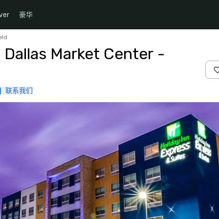
ver
豪华
eld
 Dallas Market Center -
联系我们