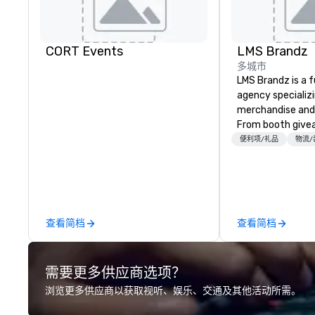
CORT Events
LMS Brandz
多城市
LMS Brandz is a f
agency specializ
merchandise and
From booth give
branded apparel 
便利项/礼品
物流/
gifting, displays,
fulfillment, logist
along with e-co
we handle it all. While there are
many promotiona
查看简档
查看简档
choose from, our
industry experie
commitment to 
需要更多供应商选项？
customer service
deliver smart, rel
浏览更多供应商以获取视听、娱乐、交通及其他活动所需。
designed to mak