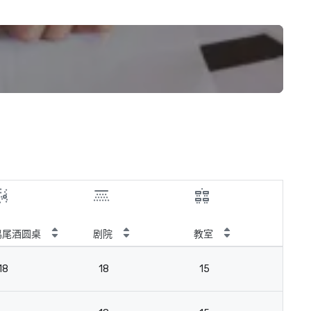
鸡尾酒圆桌
剧院
教室
会
18
18
15
18