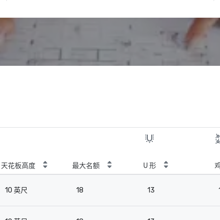
天花板高度
最大名额
U 形
10 英尺
18
13