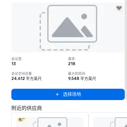
Removed from favorites
会议室
:
客房
:
13
218
会议空间总量
:
最大的房间
:
24,612 平方英尺
9,548 平方英尺
选择场地
附近的供应商
推广