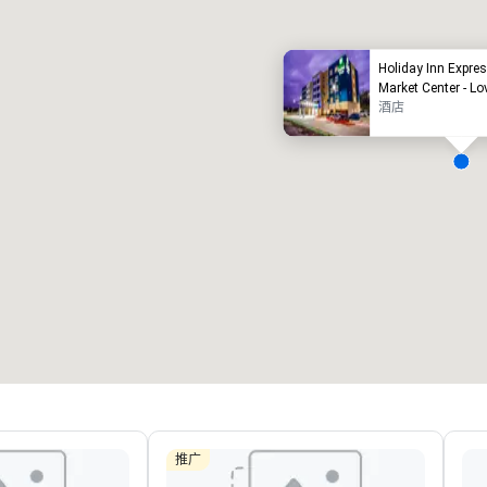
Holiday Inn Expres
Market Center - Lo
酒店
Removed from favorites
Remov
会议室
:
客房
:
会议室
:
22
291
4
会议空间总量
:
最大的房间
:
会议空间
30,000 平方英尺
7,201 平方英尺
4,600
选择场地
推广