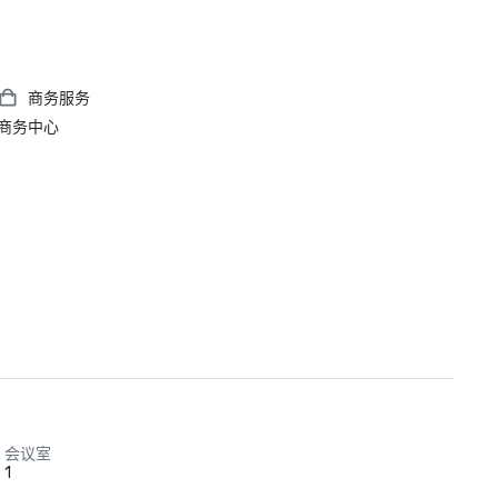
商务服务
商务中心
会议室
1