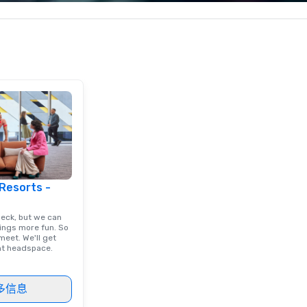
less from start
corporate, cultural and
yo
entertainment clients.
ac
ty
to
un
m
go
 Resorts -
deck, but we can
ings more fun. So
eet. We'll get
ght headspace.
多信息