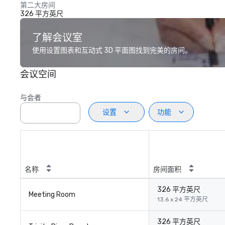
第二大房间
326 平方英尺
了解会议室
使用设置图表和互动式 3D 平面图找到完美的房间。
会议空间
与会者
设置
功能
名称
房间面积
326 平方英尺
Meeting Room
13.6 x 24 平方英尺
326 平方英尺