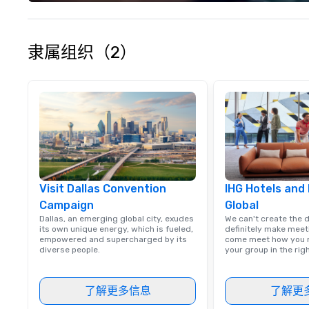
experience seam
to finish. We are also a certified
WOSB.
隶属组织（2）
Visit Dallas Convention
IHG Hotels and
Campaign
Global
Dallas, an emerging global city, exudes
We can't create the 
its own unique energy, which is fueled,
definitely make meet
empowered and supercharged by its
come meet how you m
diverse people.
your group in the ri
了解更多信息
了解更