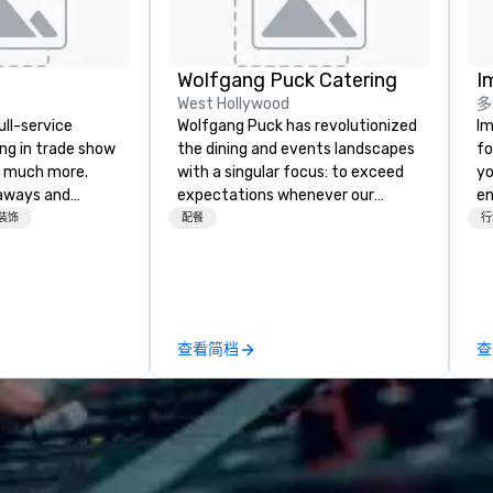
Wolfgang Puck Catering
I
West Hollywood
多
ull-service
Wolfgang Puck has revolutionized
Im
ing in trade show
the dining and events landscapes
fo
 much more.
with a singular focus: to exceed
yo
aways and
expectations whenever our
en
to executive
guests gather for a meal.
ar
装饰
配餐
行
 banners, signage,
Austrian-born Chef Wolfgang
us
ics, shipping,
Puck founded Wolfgang Puck
ca
mmerce solutions
Catering in 1998, bringing best-in-
ma
class catering and dining services
an
l companies to
to diverse environments. Our
se
查看简档
查
 20+ years of
team continues to set the
in
nce and
standard for culinary excellence,
yo
exceptional
bringing Wolfgang’s legendary
han
 set us apart. We
combination of innovative cuisine
we
iable solutions
and refined service to the worlds’
lo
e the end-user
most renowned and demanding
a 