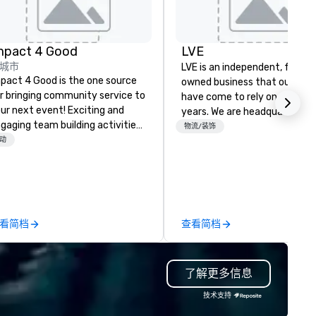
mpact 4 Good
LVE
城市
LVE is an independent, family
pact 4 Good is the one source
owned business that our clie
r bringing community service to
have come to rely on for ove
ur next event! Exciting and
years. We are headquartered 
gaging team building activities
Las Vegas and have satellite
物流/装饰
e just part of what we offer. Let
动
offices in Nashville, Denver, Da
 identify the best
and Orlando that offer
use/beneficiary to support,
comprehensive tradeshow a
nage the donation logistics
exposition services in every 
d bring the spirit of community
North American market. With 
rvice to your group. From your
capabilities in general
看简档
查看简档
itial request through the day of
contracting, custom exhibit
ur event, Impact 4 Good
building, graphic design, detail
dles all the details. Where are
and logistics. We are able to
了解更多信息
? Nationwide and abroad, our
troubleshoot any problem us
cal team’s got you covered. Got
our extensive knowledge and
技术支持
cause you love? Our events put
experience to help you find a