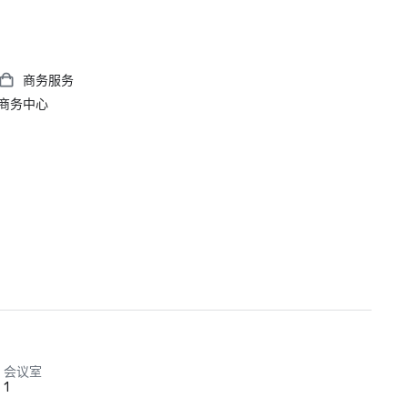
商务服务
商务中心
会议室
1