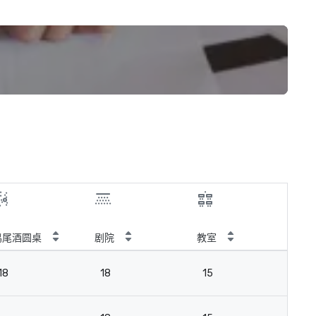
鸡尾酒圆桌
剧院
教室
会
18
18
15
18