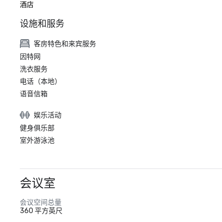
酒店
设施和服务
客房特色和来宾服务
因特网
洗衣服务
电话（本地）
语音信箱
娱乐活动
健身俱乐部
室外游泳池
会议室
会议空间总量
360 平方英尺