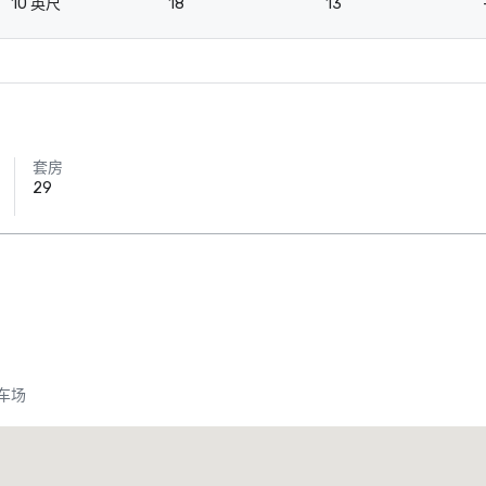
10 英尺
18
13
套房
29
车场
Crowne Plaza Dallas Downtown
酒店
酒店