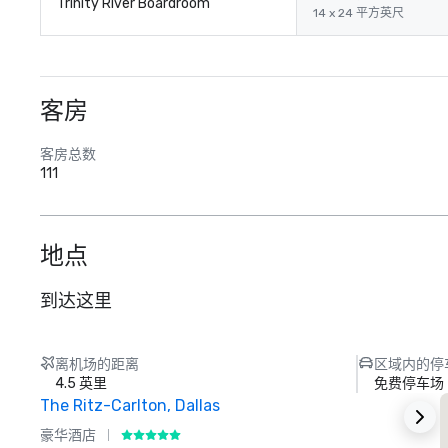
Trinity River Boardroom
14 x 24 平方英尺
客房
客房总数
111
地点
到达这里
离机场的距离
区域内的停
4.5 英里
免费停车场
The Ritz-Carlton, Dallas
豪华酒店