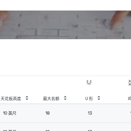
天花板高度
最大名额
U 形
10 英尺
18
13