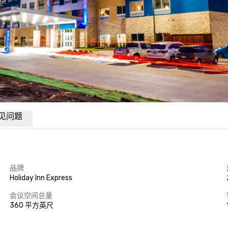
见问题
品牌
Holiday Inn Express
会议空间总量
360 平方英尺