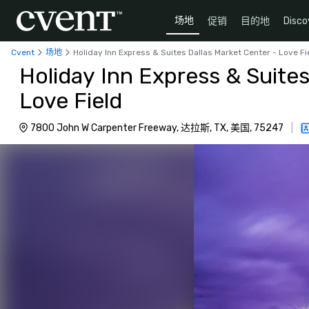
场地
促销
目的地
Disco
Cvent
场地
Holiday Inn Express & Suites Dallas Market Center - Love Fi
Holiday Inn Express & Suites
Love Field
7800 John W Carpenter Freeway, 达拉斯, TX, 美国, 75247
|