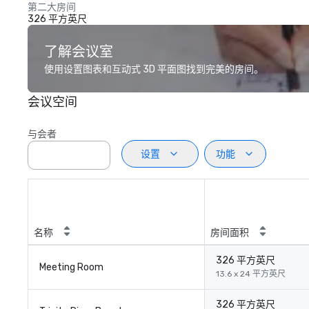
第二大房间
326 平方英尺
了解会议室
使用设置图表和互动式 3D 平面图找到完美的房间。
会议空间
与会者
设置
功能
名称
房间面积
326 平方英尺
Meeting Room
13.6 x 24 平方英尺
326 平方英尺