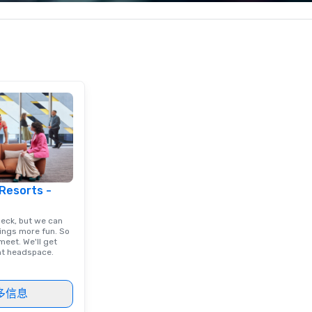
less from start
corporate, cultural and
pe
entertainment clients.
pe
to
 Resorts -
deck, but we can
ings more fun. So
eet. We'll get
ght headspace.
多信息