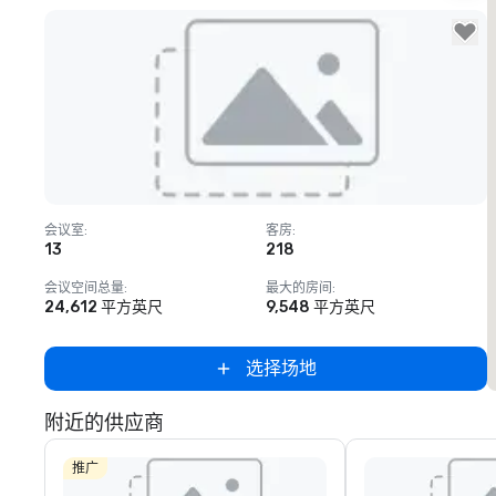
Removed from favorites
会议室
:
客房
:
13
218
会议空间总量
:
最大的房间
:
24,612 平方英尺
9,548 平方英尺
选择场地
附近的供应商
推广