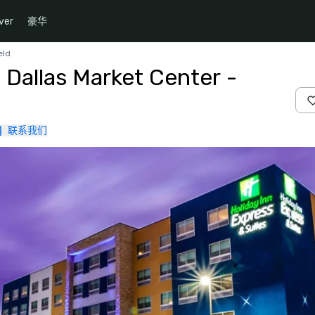
ver
豪华
eld
 Dallas Market Center -
联系我们