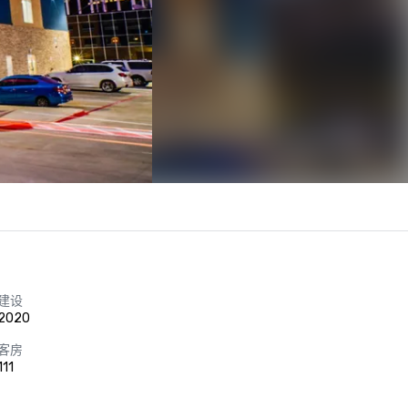
建设
2020
客房
111