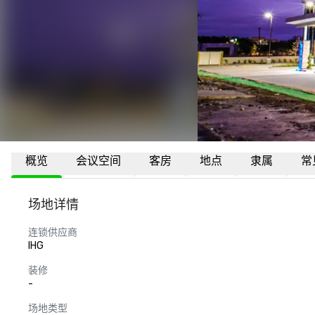
概览
会议空间
客房
地点
隶属
常
场地详情
连锁供应商
IHG
装修
-
场地类型