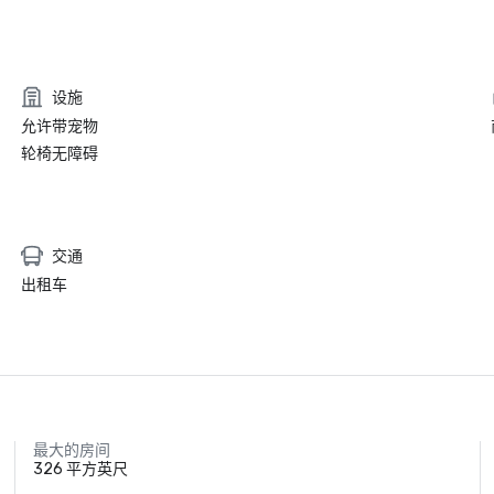
设施
允许带宠物
轮椅无障碍
交通
出租车
最大的房间
326 平方英尺