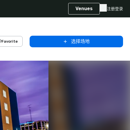
Venues
注册
登录
选择场地
Favorite