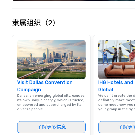
experience seam
to finish. We are also a certified
WOSB.
隶属组织（2）
Visit Dallas Convention
IHG Hotels and
Campaign
Global
Dallas, an emerging global city, exudes
We can't create the 
its own unique energy, which is fueled,
definitely make meet
empowered and supercharged by its
come meet how you m
diverse people.
your group in the ri
了解更多信息
了解更