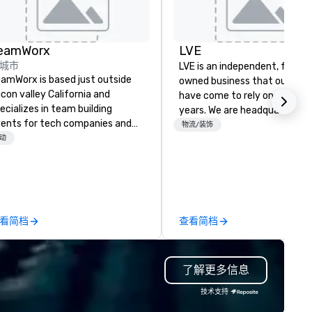
eamWorx
LVE
城市
LVE is an independent, family
amWorx is based just outside
owned business that our clie
licon valley California and
have come to rely on for ove
ecializes in team building
years. We are headquartered 
ents for tech companies and
Las Vegas and have satellite
物流/装饰
ch employees, engineering
动
offices in Nashville, Denver, Da
mpanies and engineers, and
and Orlando that offer
oups looking for robotic themed
comprehensive tradeshow a
ents. Our signature Robot Team
exposition services in every 
ilding events are Robot Build
North American market. With 
d Battle 1, Robot Build and
capabilities in general
看简档
查看简档
ttle 2, and our newest addition,
contracting, custom exhibit
bot Racing! We deliver events
building, graphic design, detail
r large groups anywhere in the
and logistics. We are able to
了解更多信息
ited States: Robot Build and
troubleshoot any problem us
ttle 1 up to 300 people, Robot
our extensive knowledge and
技术支持
ild and Battle 2 up to 500
experience to help you find a