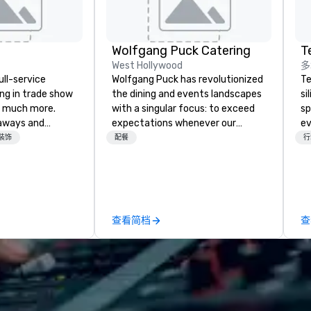
Wolfgang Puck Catering
T
West Hollywood
多
ull-service
Wolfgang Puck has revolutionized
Te
ing in trade show
the dining and events landscapes
si
 much more.
with a singular focus: to exceed
sp
aways and
expectations whenever our
ev
to executive
guests gather for a meal.
te
装饰
配餐
行
 banners, signage,
Austrian-born Chef Wolfgang
co
ics, shipping,
Puck founded Wolfgang Puck
gr
mmerce solutions
Catering in 1998, bringing best-in-
ev
class catering and dining services
Bu
l companies to
to diverse environments. Our
an
查看简档
查
 20+ years of
team continues to set the
Ba
nce and
standard for culinary excellence,
Ro
exceptional
bringing Wolfgang’s legendary
fo
 set us apart. We
combination of innovative cuisine
Un
iable solutions
and refined service to the worlds’
Ba
e the end-user
most renowned and demanding
Bu