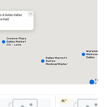
s & Suites Dallas
ve Field
Crowne Plaza
Dallas Market
Ctr - Love
Field
ed from favorites
Removed from
客房
:
会议室
:
Warwick
265
12
Melrose -
Dallas
Dallas Marriott
Suites
总量
:
最大的房间
:
会议空间总量
:
Medical/Market
 平方英尺
3,400 平方英尺
12,200 平方英
Center
选择场地
The Rit
Carlton,
W Dallas
Crowne 
Dallas
推广
Downto