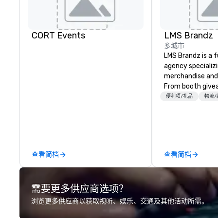
CORT Events
LMS Brandz
多城市
LMS Brandz is a f
agency specializ
merchandise and
From booth give
branded apparel 
便利项/礼品
物流/
gifting, displays,
fulfillment, logist
along with e-co
we handle it all. While there are
many promotiona
查看简档
查看简档
choose from, our
industry experie
commitment to 
需要更多供应商选项？
customer service
deliver smart, rel
浏览更多供应商以获取视听、娱乐、交通及其他活动所需。
designed to mak