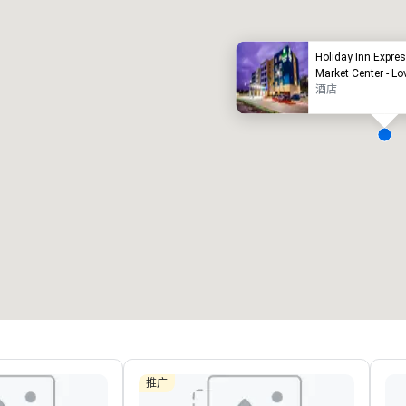
Holiday Inn Expres
Market Center - Lo
酒店
Removed from favorites
Remov
会议室
:
客房
:
会议室
:
22
291
4
会议空间总量
:
最大的房间
:
会议空间
30,000 平方英尺
7,201 平方英尺
4,600
选择场地
推广