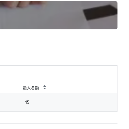
最大名额
15