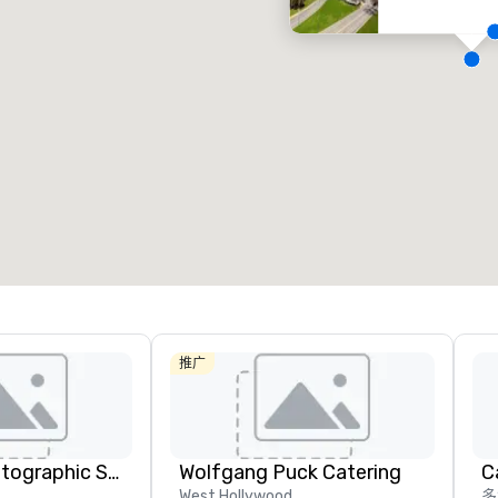
Removed from favorites
Remov
会议室
:
客房
:
会议室
:
53
1,841
22
会议空间总量
:
最大的房间
:
会议空间
227,841 平方英尺
40,801 平方英尺
30,00
选择场地
推广
Christie's Photographic Solutions
Wolfgang Puck Catering
West Hollywood
多