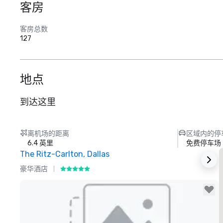
客房
客房总数
127
地点
到达这里
离机场的距离
区域内的停
6.4 英里
免费停车场
The Ritz-Carlton, Dallas
S
豪华酒店