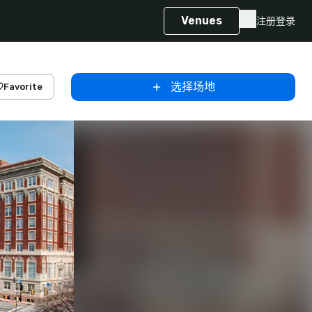
Venues
注册
登录
选择场地
Favorite