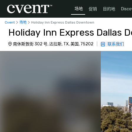
场地
促销
目的地
Disco
Cvent
场地
Holiday Inn Express Dallas Downtown
Holiday Inn Express Dallas
南休斯敦街 302 号, 达拉斯, TX, 美国, 75202
|
联系我们