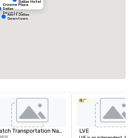
Dallas Hotel
Crowne Plaza
Dallas
Downtown
Aloft Dallas
Downtown
ed from favorites
Removed from
客房
:
会议室
:
291
12
总量
:
最大的房间
:
会议空间总量
:
0 平方英尺
7,201 平方英尺
17,000 平方英
选择场地
推广
Catch Transportation Nationwide
LVE
城市
LVE is an independent, family