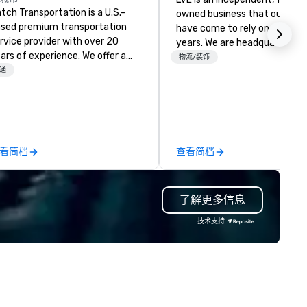
tch Transportation is a U.S.-
owned business that our clie
sed premium transportation
have come to rely on for ove
rvice provider with over 20
years. We are headquartered 
ars of experience. We offer a
Las Vegas and have satellite
物流/装饰
de range of travel solutions —
通
offices in Nashville, Denver, Da
cluding luxury charter buses,
and Orlando that offer
uttle services, party buses,
comprehensive tradeshow a
mousines, and other vehicles —
exposition services in every 
r events such as weddings,
North American market. With 
oms, corporate travel, and
capabilities in general
看简档
查看简档
oup trips. We are known for our
contracting, custom exhibit
verse fleet, nationwide service,
building, graphic design, detail
d use of modern technology like
and logistics. We are able to
了解更多信息
S tracking to deliver reliable,
troubleshoot any problem us
mfortable travel experiences.
our extensive knowledge and
技术支持
 also specialize in hotel room
experience to help you find a
ockings at special rates, as we
implement the right solutions
n an operate over 25 hotels
ound the country. Want to take
ur travel up a notch? Contact
 about our private jets!