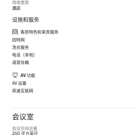
场地类型
酒店
设施和服务
客房特色和来宾服务
因特网
洗衣服务
电话（本地）
语音信箱
AV 功能
AV 设备
高速互联网
会议室
会议空间总量
250 平方英尺