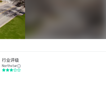
行业评级
Northstar