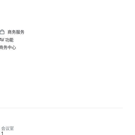
商务服务
AV 功能
商务中心
会议室
1