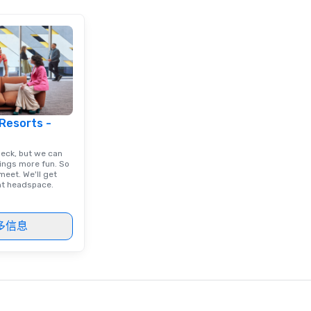
ients.
 Resorts -
deck, but we can
ings more fun. So
eet. We'll get
ght headspace.
多信息