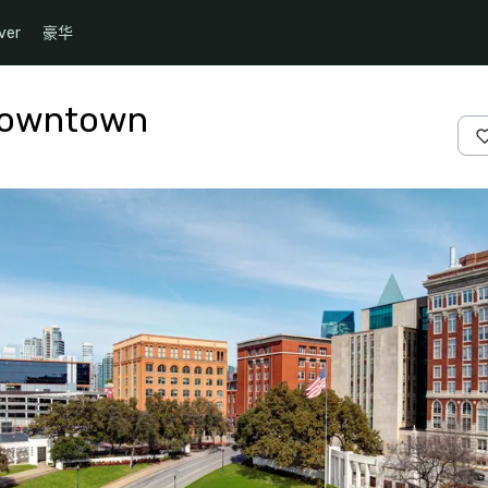
ver
豪华
 Downtown