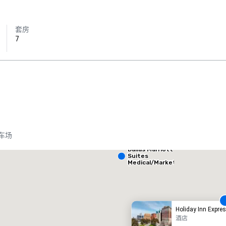
套房
7
Crowne Plaza
Dallas Market
Ctr - Love
Field
车场
Dallas Marriott
heraton Dallas Hotel
Crowne
Suites
Medical/Market
Center
酒店
酒店
Holiday Inn Expr
酒店