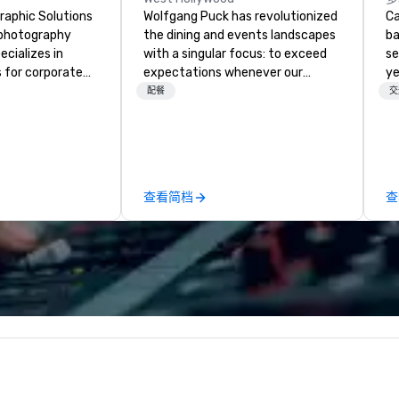
raphic Solutions
Wolfgang Puck has revolutionized
Ca
l photography
the dining and events landscapes
ba
cializes in
with a singular focus: to exceed
se
 for corporate
expectations whenever our
ye
e been in
guests gather for a meal.
wi
配餐
交
r 30 years and
Austrian-born Chef Wolfgang
in
experienced
Puck founded Wolfgang Puck
sh
ho are
Catering in 1998, bringing best-in-
li
 their craft. The
class catering and dining services
fo
 range of
to diverse environments. Our
pr
查看简档
查
ices, including
team continues to set the
gr
hots, and event
standard for culinary excellence,
di
y also provide
bringing Wolfgang’s legendary
an
ing services,
combination of innovative cuisine
GP
o display their
and refined service to the worlds’
co
ty of formats.
most renowned and demanding
We
raphic Solutions
corporate, cultural and
bl
elivering high-
entertainment clients.
ow
nd exceptional
ar
, and they have
yo
sitive reviews
us