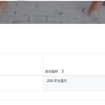
房间面积
250 平方英尺
-