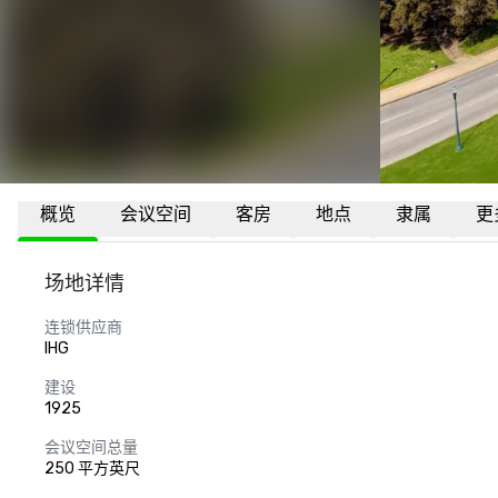
概览
会议空间
客房
地点
隶属
更
场地详情
连锁供应商
IHG
建设
1925
会议空间总量
250 平方英尺