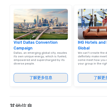
from satisfied cl
Visit Dallas Convention
IHG Hotels and
Campaign
Global
Dallas, an emerging global city, exudes
We can't create the 
its own unique energy, which is fueled,
definitely make meet
empowered and supercharged by its
come meet how you m
diverse people.
your group in the ri
了解更多信息
了解更
其他信息