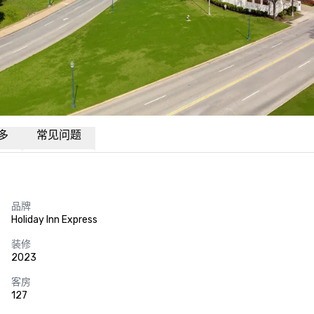
多
常见问题
品牌
Holiday Inn Express
装修
2023
客房
127