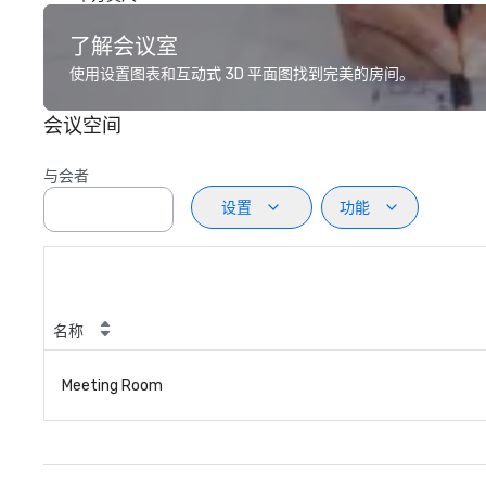
了解会议室
使用设置图表和互动式 3D 平面图找到完美的房间。
会议空间
与会者
设置
功能
名称
Meeting Room