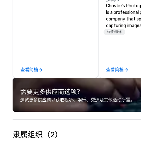
Christie's Photog
is a professiona
company that spe
capturing images
events. They hav
物流/装饰
business for ove
have a team of 
photographers w
passionate about
company offers a
查看简档
查看简档
photography serv
portraits, heads
photography. The
需要更多供应商选项？
printing and fram
allowing clients t
浏览更多供应商以获取视听、娱乐、交通及其他活动所需。
images in a varie
Christie's Photog
is committed to d
quality images a
customer service
隶属组织（2）
received many po