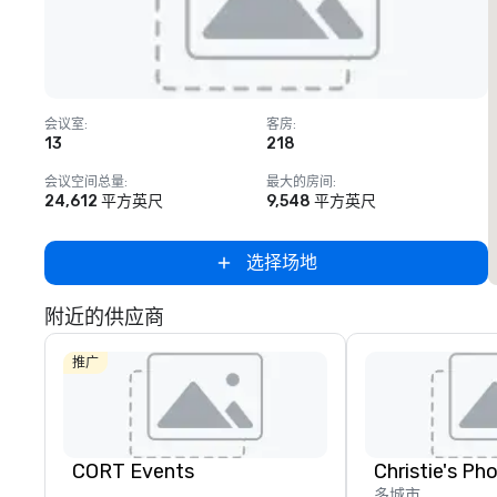
Removed from favorites
会议室
:
客房
:
13
218
会议空间总量
:
最大的房间
:
24,612 平方英尺
9,548 平方英尺
选择场地
附近的供应商
推广
CORT Events
多城市