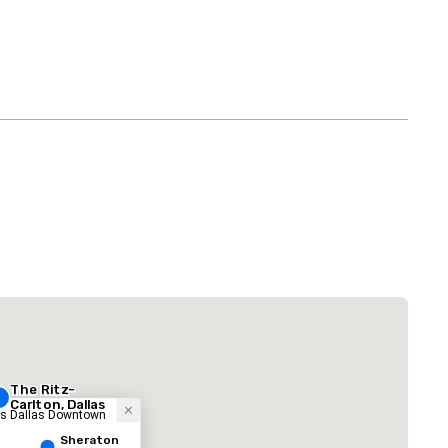
 Plaza Dallas Downtown
酒店
The Ritz-
Carlton, Dallas
ess Dallas Downtown
Sheraton