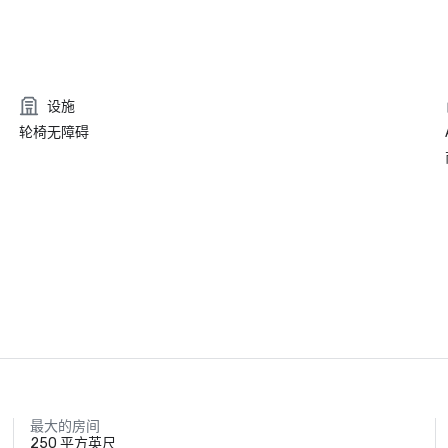
设施
轮椅无障碍
最大的房间
250 平方英尺