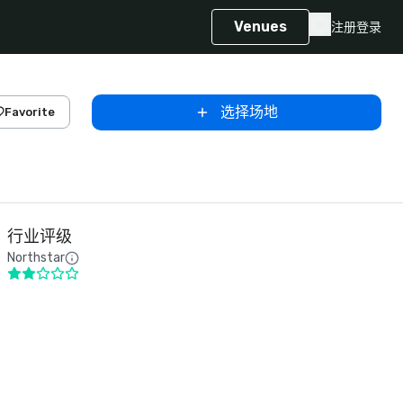
Venues
注册
登录
选择场地
Favorite
行业评级
Northstar