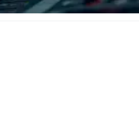
iable solutions
and refined service to the worlds’
lo
e the end-user
most renowned and demanding
a 
less from start
corporate, cultural and
yo
entertainment clients.
ac
ty
to
un
m
go