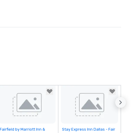
Removed from favorites
Removed from favorites
Fairfield by Marriott Inn &
Stay Express Inn Dallas - Fair