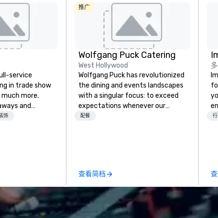
推广
Wolfgang Puck Catering
I
West Hollywood
多
ull-service
Wolfgang Puck has revolutionized
Im
ing in trade show
the dining and events landscapes
fo
 much more.
with a singular focus: to exceed
yo
aways and
expectations whenever our
en
to executive
guests gather for a meal.
ar
装饰
配餐
行
 banners, signage,
Austrian-born Chef Wolfgang
us
ics, shipping,
Puck founded Wolfgang Puck
ca
mmerce solutions
Catering in 1998, bringing best-in-
ma
class catering and dining services
an
l companies to
to diverse environments. Our
se
查看简档
查
 20+ years of
team continues to set the
in
nce and
standard for culinary excellence,
yo
exceptional
bringing Wolfgang’s legendary
han
 set us apart. We
combination of innovative cuisine
we