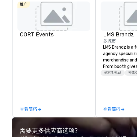
推广
CORT Events
LMS Brandz
多城市
LMS Brandz is a f
agency specializ
merchandise and
From booth give
branded apparel 
便利项/礼品
物流/
gifting, displays,
fulfillment, logist
along with e-co
we handle it all. While there are
many promotiona
查看简档
查看简档
choose from, our
industry experie
commitment to 
需要更多供应商选项？
customer service