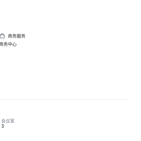
商务服务
商务中心
会议室
3