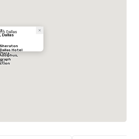
酒店
z-
tes Dallas
, Dallas
Sheraton
Dallas Hotel
Plaza
Adolphus,
graph
wn
ection
ed from favorites
Removed from
客房
:
会议室
:
291
12
总量
:
最大的房间
:
会议空间总量
:
0 平方英尺
7,201 平方英尺
17,000 平方英
选择场地