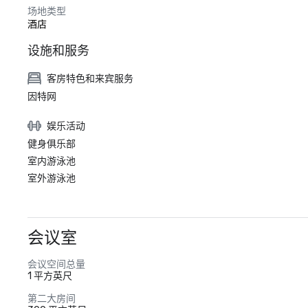
场地类型
酒店
设施和服务
客房特色和来宾服务
因特网
娱乐活动
健身俱乐部
室内游泳池
室外游泳池
会议室
会议空间总量
1 平方英尺
第二大房间