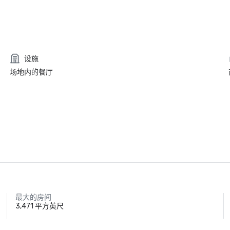
设施
场地内的餐厅
最大的房间
3,471 平方英尺