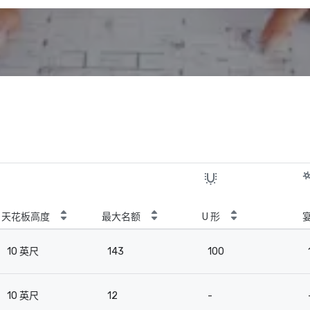
天花板高度
最大名额
U 形
10 英尺
143
100
10 英尺
12
-