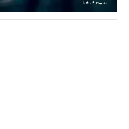
cal team’s got you covered. Got
our extensive knowledge and
技术支持
cause you love? Our events put
experience to help you find a
ur philanthropic values into
implement the right solutions
tion. Short on time? Activities
pically range from 30 minutes
 2 hours. Looking for something
ique? We customize events to
eet your
als/objectives/budget.