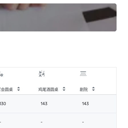
宴会圆桌
鸡尾酒圆桌
剧院
教
130
143
143
10
-
-
-
-