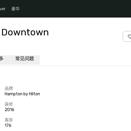
ver
豪华
as Downtown
多
常见问题
品牌
Hampton by Hilton
装修
2016
客房
176