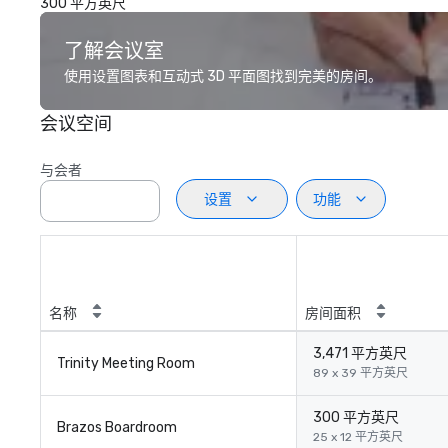
300 平方英尺
了解会议室
使用设置图表和互动式 3D 平面图找到完美的房间。
会议空间
与会者
设置
功能
名称
房间面积
3,471 平方英尺
Trinity Meeting Room
89 x 39 平方英尺
300 平方英尺
Brazos Boardroom
25 x 12 平方英尺