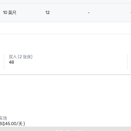
10 英尺
12
-
双人 (2 张床)
48
Crowne Plaza
Dallas Market
Ctr - Love
车场
Field
S$45.00
/
天
)
heraton Dallas Hotel
Crowne