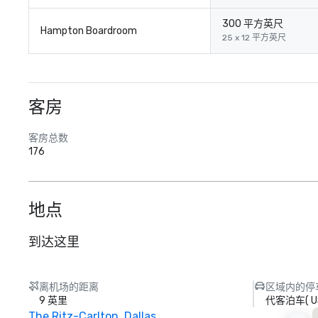
300 平方英尺
Hampton Boardroom
25 x 12 平方英尺
客房
客房总数
176
地点
到达这里
离机场的距离
区域内的停
9 英里
代客泊车
(
U
The Ritz-Carlton, Dallas
S