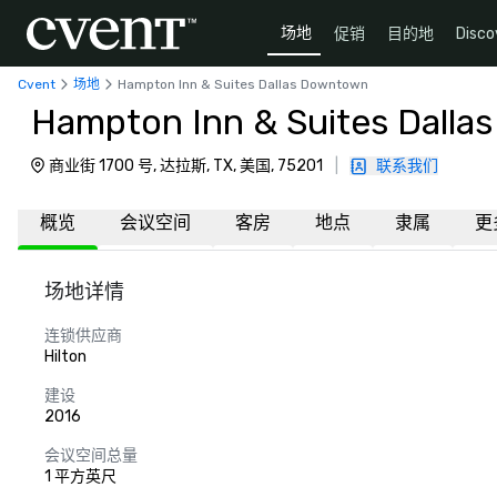
场地
促销
目的地
Disco
Cvent
场地
Hampton Inn & Suites Dallas Downtown
Hampton Inn & Suites Dall
商业街 1700 号, 达拉斯, TX, 美国, 75201
|
联系我们
概览
会议空间
客房
地点
隶属
更
场地详情
连锁供应商
Hilton
建设
2016
会议空间总量
1 平方英尺