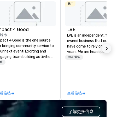
推广
mpact 4 Good
LVE
城市
LVE is an independent, family
pact 4 Good is the one source
owned business that our clie
r bringing community service to
have come to rely on for ove
ur next event! Exciting and
years. We are headquartered 
gaging team building activities
Las Vegas and have satellite
物流/装饰
e just part of what we offer. Let
动
offices in Nashville, Denver, Da
 identify the best
and Orlando that offer
use/beneficiary to support,
comprehensive tradeshow a
nage the donation logistics
exposition services in every 
d bring the spirit of community
North American market. With 
rvice to your group. From your
capabilities in general
看简档
查看简档
itial request through the day of
contracting, custom exhibit
ur event, Impact 4 Good
building, graphic design, detail
dles all the details. Where are
and logistics. We are able to
了解更多信息
? Nationwide and abroad, our
troubleshoot any problem us