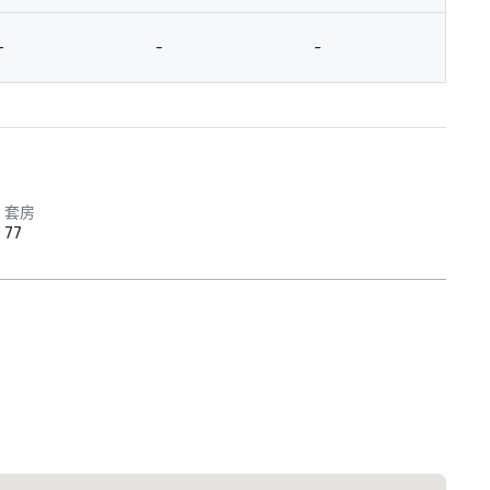
-
-
-
-
套房
77
 Plaza Dallas Downtown