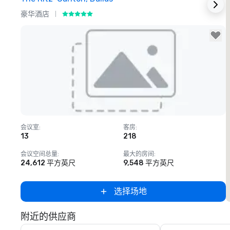
豪华酒店
Removed from favorites
会议室
:
客房
:
13
218
会议空间总量
:
最大的房间
:
24,612 平方英尺
9,548 平方英尺
选择场地
附近的供应商