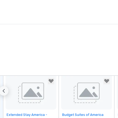
Removed from favorites
Removed from favorites
Extended Stay America -
Budget Suites of America