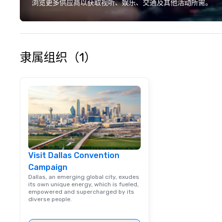
deliver smart, rel
浏览更多供应商以获取视听、娱乐、交通及其他活动所需。
designed to mak
experience seam
to finish. We are also a certified
WOSB.
隶属组织（1）
Visit Dallas Convention
Campaign
Dallas, an emerging global city, exudes
its own unique energy, which is fueled,
empowered and supercharged by its
diverse people.