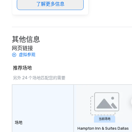
了解更多信息
其他信息
网页链接
虚拟参观
推荐场地
另外 24 个场地匹配您的需要
当前场地
场地
Hampton Inn & Suites Dallas