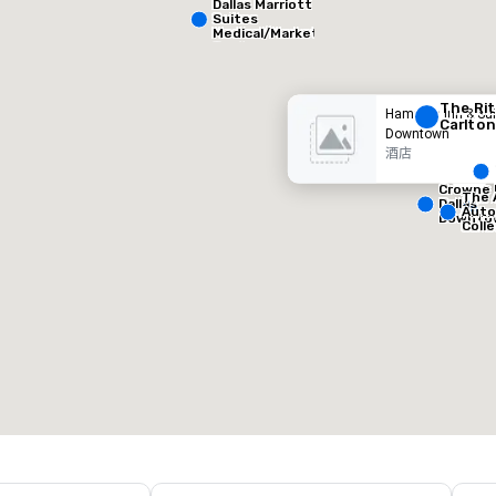
Dallas Marriott
Suites
酒店
酒店
Medical/Market
Center
The Rit
Hampton Inn & Sui
Carlton
Downtown
酒店
Crowne 
The 
Dallas
Auto
Downto
Coll
Removed from favorites
Remov
会议室
:
客房
:
会议室
:
53
1,841
22
会议空间总量
:
最大的房间
:
会议空间
227,841 平方英尺
40,801 平方英尺
30,00
选择场地