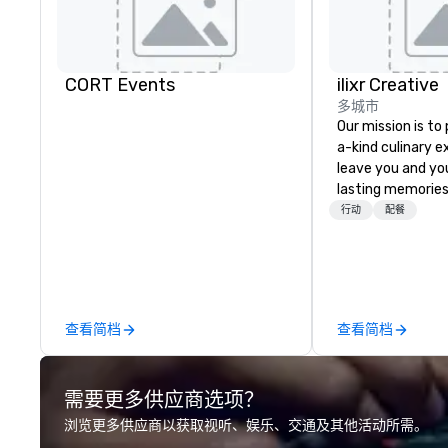
CORT Events
ilixr Creative
多城市
Our mission is to
a-kind culinary 
leave you and yo
lasting memories
palates. Every det
行动
配餐
meticulously tho
commitment to ho
over 40 years of
working in some o
most acclaimed 
查看简档
查看简档
brings a level of 
found in the cate
需要更多供应商选项？
浏览更多供应商以获取视听、娱乐、交通及其他活动所需。