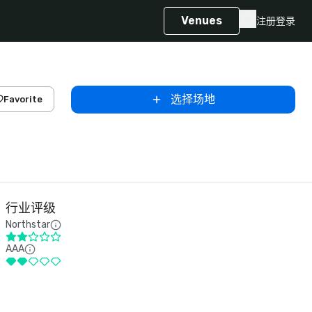
Venues
注册
登录
选择场地
Favorite
行业评级
Northstar
AAA