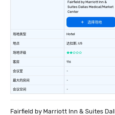
Fairfield by Marriott Inn &
Suites Dallas Medical/Market
Center
选择场地
场地类型
Hotel
地点
达拉斯
, US
场地评级
客房
116
会议室
-
最大的房间
-
会议空间
-
Fairfield by Marriott Inn & Suites