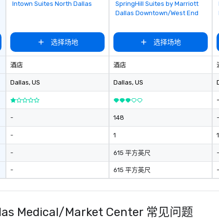
Removed from favorites
Removed from favorites
Intown Suites North Dallas
SpringHill Suites by Marriott
Dallas Downtown/West End
选择场地
选择场地
酒店
酒店
Dallas
, US
Dallas
, US
-
148
-
1
1
-
615 平方英尺
-
615 平方英尺
 Dallas Medical/Market Center 常见问题