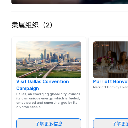
隶属组织（2）
Visit Dallas Convention
Marriott Bonvo
Marriott Bonvoy Eve
Campaign
Dallas, an emerging global city, exudes
its own unique energy, which is fueled,
empowered and supercharged by its
diverse people.
了解更多信息
了解更