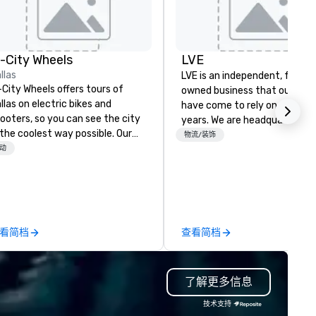
n-City Wheels
LVE
llas
LVE is an independent, family
-City Wheels offers tours of
owned business that our clie
llas on electric bikes and
have come to rely on for ove
ooters, so you can see the city
years. We are headquartered 
 the coolest way possible. Our
Las Vegas and have satellite
物流/装饰
urs are completely
动
offices in Nashville, Denver, Da
stomizable, so you can choose
and Orlando that offer
ich parts of Dallas you want to
comprehensive tradeshow a
e. And our guides are the best in
exposition services in every 
e business, so you’re
North American market. With 
aranteed to have a good time.
capabilities in general
看简档
查看简档
contracting, custom exhibit
building, graphic design, detail
and logistics. We are able to
了解更多信息
troubleshoot any problem us
our extensive knowledge and
技术支持
experience to help you find a