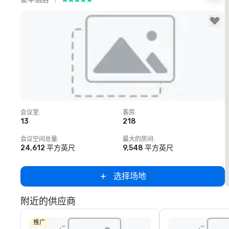
Removed from favorites
会议室
:
客房
:
13
218
会议空间总量
:
最大的房间
:
24,612 平方英尺
9,548 平方英尺
选择场地
附近的供应商
推广