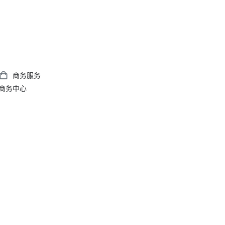
商务服务
商务中心