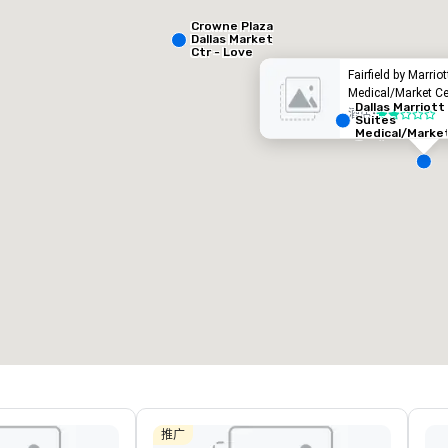
Crowne Plaza
Dallas Market
Ctr - Love
Field
Fairfield by Marrio
Medical/Market Ce
Dallas Marriott
酒店
•
2/5
Suites
Medical/Marke
Center
Removed from favorites
Remov
会议室
:
客房
:
会议室
:
53
1,841
22
会议空间总量
:
最大的房间
:
会议空间
227,841 平方英尺
40,801 平方英尺
30,00
选择场地
推广