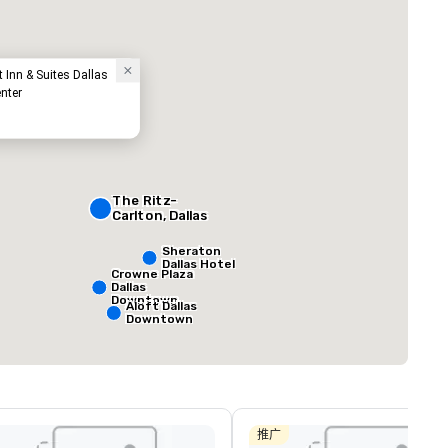
tt Inn & Suites Dallas
nter
t
The Ritz-
ed from favorites
Removed from
Carlton, Dallas
客房
:
会议室
:
291
12
Sheraton
Dallas Hotel
总量
:
最大的房间
:
会议空间总量
:
Crowne Plaza
Dallas
0 平方英尺
7,201 平方英尺
17,000 平方英
Downtown
Aloft Dallas
Downtown
选择场地
推广