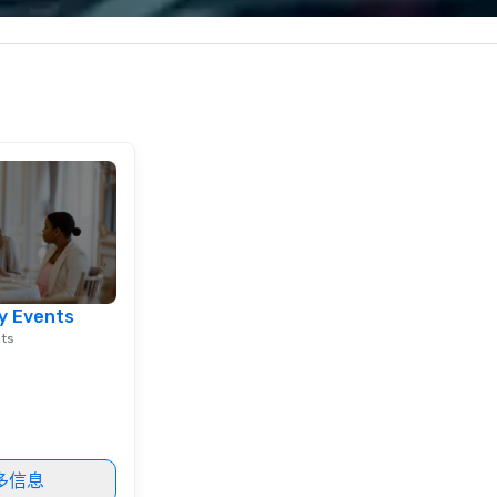
corporate, cultural and
entertainment clients.
y Events
nts
多信息