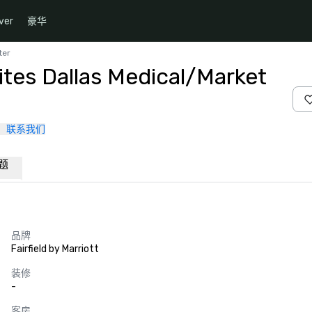
ver
豪华
ter
uites Dallas Medical/Market
联系我们
题
品牌
Fairfield by Marriott
装修
-
客房