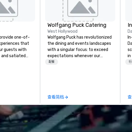
Wolfgang Puck Catering
I
West Hollywood
Da
 provide one-of-
Wolfgang Puck has revolutionized
In
experiences that
the dining and events landscapes
Da
ur guests with
with a singular focus: to exceed
sc
 and satiated
expectations whenever our
in
ail is
guests gather for a meal.
to
配餐
行
ught out, and our
Austrian-born Chef Wolfgang
cu
spitality, with
Puck founded Wolfgang Puck
wh
 experience
Catering in 1998, bringing best-in-
se
f the world's
class catering and dining services
th
restaurants,
to diverse environments. Our
gu
查看简档
查
excellence rarely
team continues to set the
ring industry.
standard for culinary excellence,
bringing Wolfgang’s legendary
combination of innovative cuisine
and refined service to the worlds’
most renowned and demanding