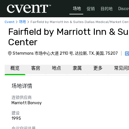
场地
促销
目的地
Disco
Cvent
场地
Fairfield by Marriott Inn & Suites Dallas Medical/Market Cen
Fairfield by Marriott Inn & S
Center
Stemmons 市场中心大道 2110 号, 达拉斯, TX, 美国, 75207
|
概览
客房
地点
隶属
更多
常见问
场地详情
连锁供应商
Marriott Bonvoy
建设
1995
会议空间总量