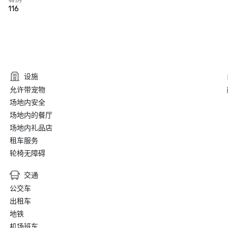
116
设施
允许带宠物
场地内安全
场地内的餐厅
场地内礼品店
租车服务
轮椅无障碍
交通
公交车
出租车
地铁
机场班车