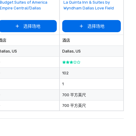
Removed from favorites
Removed from favorites
Budget Suites of America
La Quinta Inn & Suites by
Empire Central/Dallas
Wyndham Dallas Love Field
选择场地
选择场地
酒店
酒店
Dallas
, US
Dallas
, US
-
-
102
1
-
700 平方英尺
-
700 平方英尺