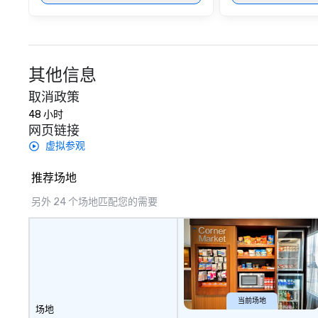
其他信息
取消政策
48 小时
网页链接
虚拟参观
推荐场地
另外 24 个场地匹配您的需要
当前场地
场地