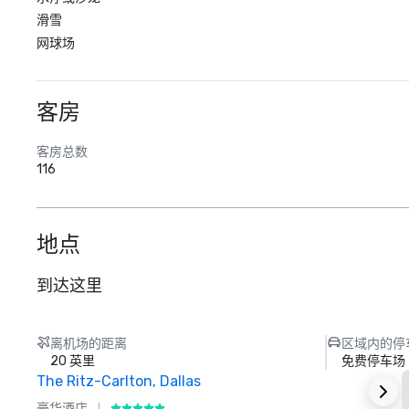
滑雪
网球场
客房
客房总数
116
地点
到达这里
离机场的距离
区域内的停
20 英里
免费停车场
The Ritz-Carlton, Dallas
S
豪华酒店