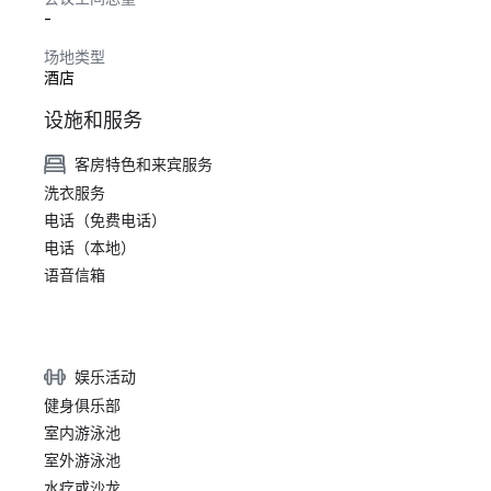
-
场地类型
酒店
设施和服务
客房特色和来宾服务
洗衣服务
电话（免费电话）
电话（本地）
语音信箱
娱乐活动
健身俱乐部
室内游泳池
室外游泳池
水疗或沙龙