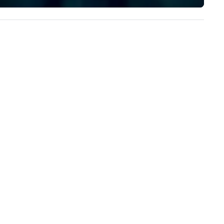
implement the right solutions