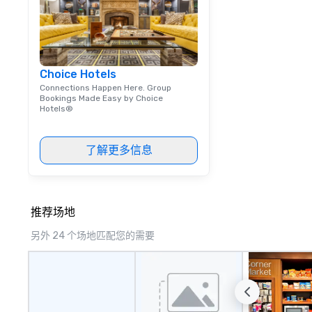
Choice Hotels
Connections Happen Here. Group
Bookings Made Easy by Choice
Hotels®
了解更多信息
推荐场地
另外 24 个场地匹配您的需要