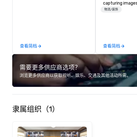
capturing images
events. They hav
物流/装饰
business for ove
have a team of 
photographers w
passionate about
company offers a
查看简档
查看简档
photography serv
portraits, heads
photography. The
需要更多供应商选项？
printing and fram
allowing clients t
浏览更多供应商以获取视听、娱乐、交通及其他活动所需。
images in a varie
Christie's Photog
is committed to d
quality images a
customer service
隶属组织（1）
received many po
from satisfied cl