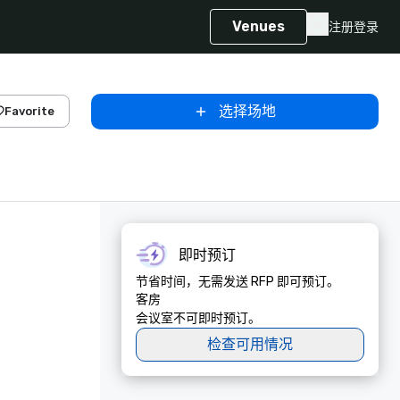
Venues
注册
登录
选择场地
Favorite
即时预订
节省时间，无需发送 RFP 即可预订。
客房
会议室不可即时预订。
检查可用情况