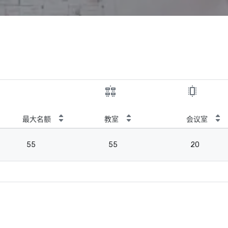
最大名额
教室
会议室
55
55
20