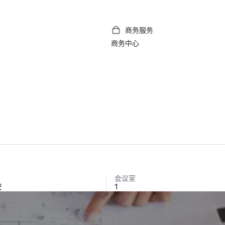
商务服务
商务中心
会议室
尺
1