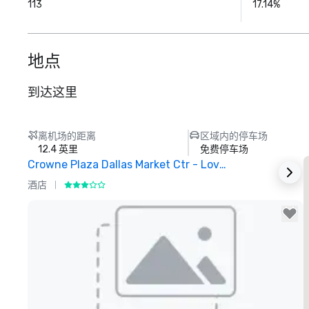
113
17.14%
地点
到达这里
离机场的距离
区域内的停车场
12.4 英里
免费停车场
Crowne Plaza Dallas Market Ctr - Love Field
酒店