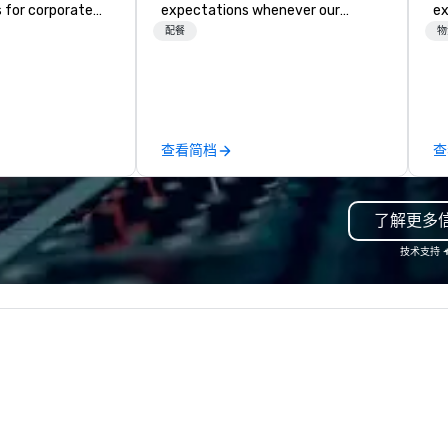
 for corporate
expectations whenever our
experts
F
e been in
guests gather for a meal.
fr
配餐
物
r 30 years and
Austrian-born Chef Wolfgang
ba
experienced
Puck founded Wolfgang Puck
pr
ho are
Catering in 1998, bringing best-in-
me
 their craft. The
class catering and dining services
to
 range of
to diverse environments. Our
tr
查看简档
查
ices, including
team continues to set the
ar
hots, and event
standard for culinary excellence,
y also provide
bringing Wolfgang’s legendary
了解更多
ing services,
combination of innovative cuisine
o display their
and refined service to the worlds’
技术支持
ty of formats.
most renowned and demanding
raphic Solutions
corporate, cultural and
elivering high-
entertainment clients.
nd exceptional
, and they have
sitive reviews
ients.