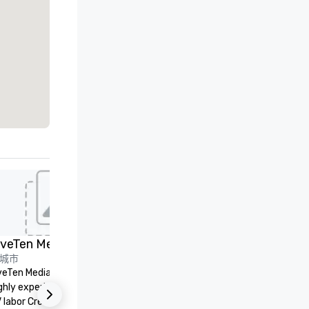
ed from favorites
Removed from
会议室
:
2
会议空间总量
:
1,600 平方英尺
Embassy
Suites by
Hilton Dallas
Love Field
选择场地
推广
n
rket
ield
iveTen Media
LVE
et Suites
城市
LVE is an independent, family
merica
veTen Media Services provides
owned business that our clie
ire
ral/Dallas
ghly experienced professional
have come to rely on for ove
Crowne Plaza
 labor Crew & audiovisual
years. We are headquartered 
Dallas Market