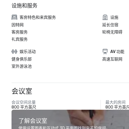
设施和服务
客房特色和来宾服务
设施
因特网
延长住宿
客房服务
轮椅无障碍
礼宾服务
娱乐活动
AV 功能
健身俱乐部
高速互联网
室外游泳池
会议室
会议空间总量
最大的房间
800 平方英尺
800 平方英
了解会议室
使用设置图表和互动式 3D 平面图找到完美的房间。