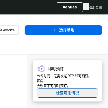
Venues
注册
登录
选择场地
Favorite
即时预订
节省时间，无需发送 RFP 即可预订。
客房
会议室不可即时预订。
检查可用情况