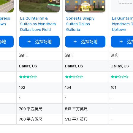
king
a typical sit-
re lucky to
rom
Removed from
Removed from
Removed
xpress
La Quinta Inn &
Sonesta Simply
La Quinta I
favorites
favorites
favorites
n to the left and
own
Suites by Wyndham
Suites Dallas
Wyndham D
Dallas Love Field
Galleria
Uptown
ause our tours
tiple
场地
选择场地
选择场地
选
 walking in
re countless
interact with
酒店
酒店
酒店
when you sit
Dallas
, US
Dallas
, US
Dallas
, US
nue and as you
he way. Our
only provide
work, but a
102
134
101
o do so. Large
1
1
-
Lip Smacking
eal for groups,
700 平方英尺
513 平方英尺
-
ur experiences can
oups from as
700 平方英尺
513 平方英尺
-
any as 500
 an ideal choice