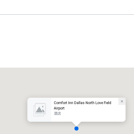
Holiday Inn Dallas Market Ctr Love Field
酒店
酒店
Comfort Inn Dallas North Love Field
Airport
酒店