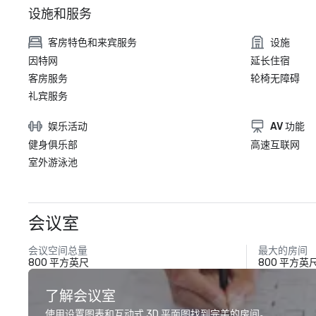
设施和服务
客房特色和来宾服务
设施
因特网
延长住宿
客房服务
轮椅无障碍
礼宾服务
娱乐活动
AV 功能
健身俱乐部
高速互联网
室外游泳池
会议室
会议空间总量
最大的房间
800 平方英尺
800 平方英
了解会议室
使用设置图表和互动式 3D 平面图找到完美的房间。