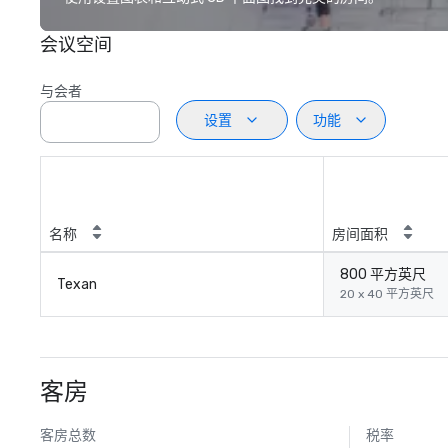
会议空间
与会者
设置
功能
名称
房间面积
800 平方英尺
Texan
20 x 40 平方英尺
客房
客房总数
税率