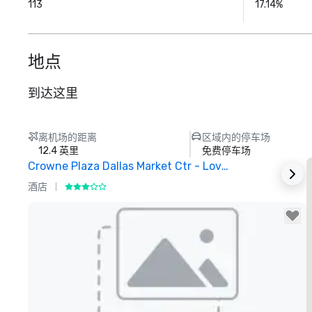
113
17.14%
地点
到达这里
离机场的距离
区域内的停车场
12.4 英里
免费停车场
Crowne Plaza Dallas Market Ctr - Love Field
酒店