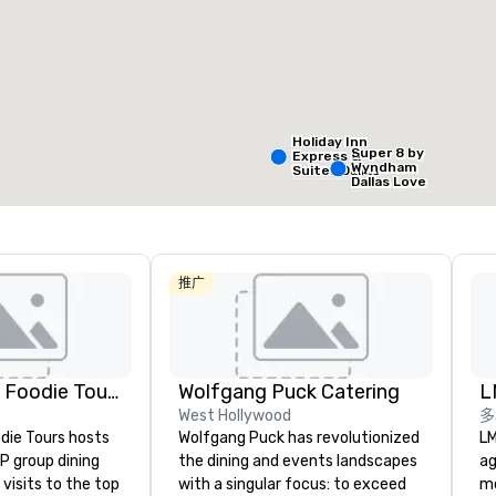
Removed from favorites
Remov
会议室
:
客房
:
会议室
:
99
1
会议空间总量
:
最大的房间
:
2,053 平方英尺
2,053 平方英尺
Holiday Inn
Super 8 by
Express &
Wyndham
Suites Dallas
选择场地
Dallas Love
NW HWY - Love
Field Airport
Field
推广
Holiday In
Dallas Ma
Ctr Love F
Lip Smacking Foodie Tours
Wolfgang Puck Catering
L
Budg
West Hollywood
多
of A
die Tours hosts
Wolfgang Puck has revolutionized
LM
Emp
Cent
P group dining
the dining and events landscapes
ag
visits to the top
with a singular focus: to exceed
me