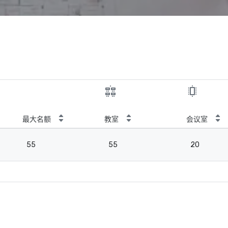
最大名额
教室
会议室
55
55
20