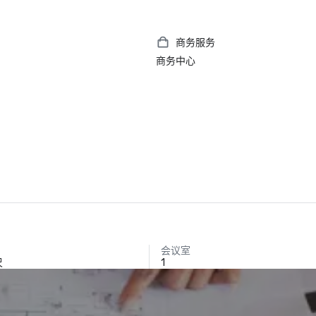
商务服务
商务中心
会议室
尺
1