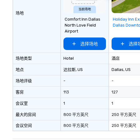
ultimate networ
当前场地
opportunities. At 
场地
down dinner, you’
Removed f
Comfort Inn Dallas
Holiday Inn E
favorites
engage the perso
North Love Field
Dallas Downt
Airport
right of you. Bec
take place at mul
选择场地
选择
restaurants, with
between, there a
opportunities to 
场地类型
Hotel
酒店
different people 
地点
达拉斯
, US
Dallas
, US
down at each ve
traverse along t
场地评级
-
-
experiences not 
more ways to net
客房
113
127
more convivial way t
会议室
1
1
Groups Welcome 
Foodie Tours is id
最大的房间
800 平方英尺
250 平方英尺
small or large. O
accommodate gr
会议空间
800 平方英尺
250 平方英尺
few as 1 to as m
guests, making us