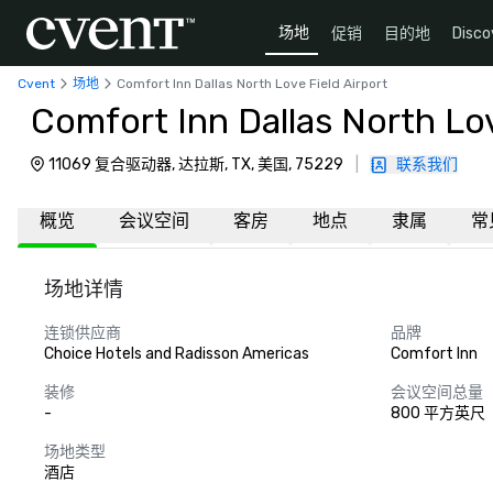
场地
促销
目的地
Disco
Cvent
场地
Comfort Inn Dallas North Love Field Airport
Comfort Inn Dallas North Lov
11069 复合驱动器, 达拉斯, TX, 美国, 75229
|
联系我们
概览
会议空间
客房
地点
隶属
常
场地详情
连锁供应商
品牌
Choice Hotels and Radisson Americas
Comfort Inn
装修
会议空间总量
-
800 平方英尺
场地类型
酒店