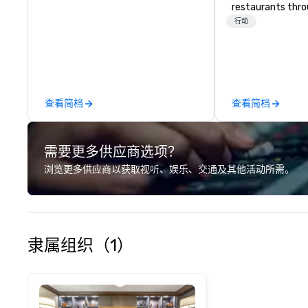
restaurants thr
United States. C
行动
daytime activity
around where gro
immediately to t
the house at th
after restaurant
查看简档
查看简档
parade of signat
craft cocktails a
with complete VIP
需要更多供应商选项？
unique experienc
the opportunity t
浏览更多供应商以获取视听、娱乐、交通及其他活动所需。
different colleag
venue to mix, min
network. Each tou
professional guid
escorting large g
隶属组织（1）
utmost care, who
each experience 
engaging informa
way. Lip Smacking Foodie Tours