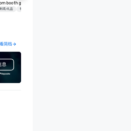
Ctr - Love
om booth giveaways and
Las Vegas and have satellite
物流/装饰
ield
anded apparel to executive
利项/礼品
物流/装饰
offices in Nashville, Denver, Da
fting, displays, banners, signage,
and Orlando that offer
lfillment, logistics, shipping,
comprehensive tradeshow a
ong with e-commerce solutions
exposition services in every 
andle it all. While there are
North American market. With 
ny promotional companies to
capabilities in general
看简档
查看简档
oose from, our 20+ years of
contracting, custom exhibit
dustry experience and
building, graphic design, detail
mmitment to exceptional
and logistics. We are able to
信息
stomer service set us apart. We
troubleshoot any problem us
liver smart, reliable solutions
our extensive knowledge and
signed to make the end-user
experience to help you find a
perience seamless from start
implement the right solutions
h. We are also a certified
OSB.