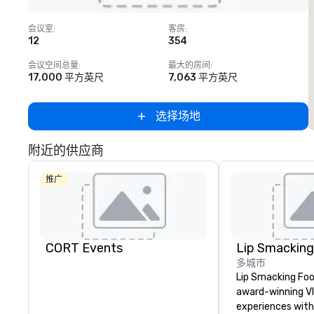
Removed from favorites
会议室
:
客房
:
12
354
1
会议空间总量
:
最大的房间
:
17,000 平方英尺
7,063 平方英尺
选择场地
附近的供应商
推广
CORT Events
多城市
Lip Smacking Foo
award-winning VI
experiences with 