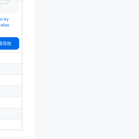
 from
nn by
allas
择场地