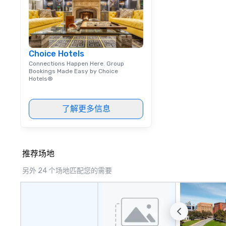
are both an enter
and unique dinin
melded into one, 
add new vitality
events, from co
Choice Hotels
team building. All-Inclusive Group
Connections Happen Here. Group
Dining When meet
Bookings Made Easy by Choice
book a corporate
Hotels®
through Lip Smac
Tours, the entire
a top-notch dini
了解更多信息
with three to fou
dishes at each r
affordable tours 
person with tax 
推荐场地
included. The onl
另外 24 个场地匹配您的需要
included are drin
beverage packag
available, which 
signature cocktai
stops. Build Your Network Our
exclusive experi