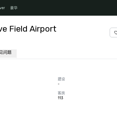
ver
豪华
e Field Airport
见问题
建设
-
客房
113