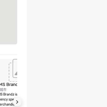
ed from favorites
Removed from
会议室
:
2
会议空间总量
:
1,600 平方英尺
Embassy
Suites by
Hilton Dallas
Love Field
选择场地
推广
n
rket
ield
MS Brandz
LVE
et Suites
城市
LVE is an independent, family
merica
S Brandz is a full-service
owned business that our clie
ire
ral/Dallas
ency specializing in trade show
have come to rely on for ove
Crowne Plaza
rchandise and much more.
years. We are headquartered 
Dallas Market