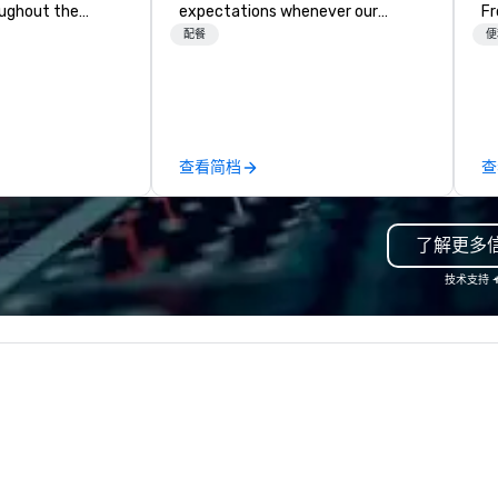
oughout the
expectations whenever our
Fr
F
hoose either a
guests gather for a meal.
br
配餐
便
 or evening dine-
Austrian-born Chef Wolfgang
gi
ups are escorted
Puck founded Wolfgang Puck
fu
he best tables in
Catering in 1998, bringing best-in-
al
e most-sought-
class catering and dining services
we h
s to enjoy a
to diverse environments. Our
ma
查看简档
查
ure dishes and
team continues to set the
ch
t each venue, all
standard for culinary excellence,
in
 service. This
bringing Wolfgang’s legendary
co
了解更多
e gives guests
combination of innovative cuisine
cu
o sit next to
and refined service to the worlds’
de
技术支持
ues at each
most renowned and demanding
de
gle, and easily
corporate, cultural and
ex
r is led by a
entertainment clients.
to finis
e specializing in
W
roups with
 personalizes
with fun and
tion along the