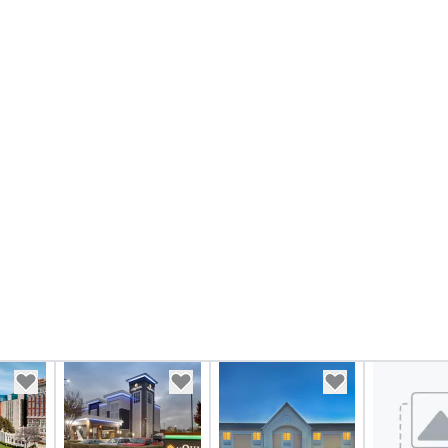
taining activity
g experience
that are sure to
 to meeting
nferences to
ing planners
 group event
king Foodie
 group is assured
ng experience
r signature
estaurant. Our
are priced per
and gratuities
y thing not
ks. However, a
e upgrade is
provides guests a
l at various
ences provide the