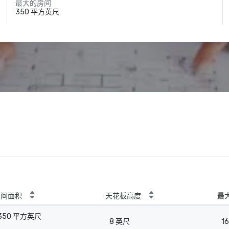
最大的房间
350 平方英尺
房间面积
天花板高度
最
350 平方英尺
8 英尺
16
-