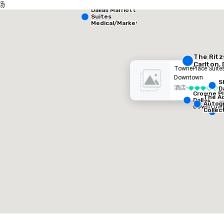
场
Dallas Marriott
heraton Dallas Hotel
Crowne
Suites
Medical/Market
Center
酒店
酒店
The Ritz
Carlton, 
TownePlace Suites
Downtown
S
酒店
•
D
3/5
Crowne Pl
The Ad
Dallas
Autog
Downtow
Collec
Removed from favorites
Remov
会议室
:
客房
:
会议室
:
53
1,841
22
会议空间总量
:
最大的房间
:
会议空间
227,841 平方英尺
40,801 平方英尺
30,00
选择场地