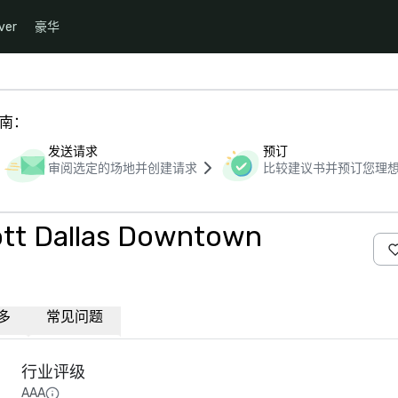
ver
豪华
指南：
发送请求
预订
审阅选定的场地并创建请求
比较建议书并预订您理
ott Dallas Downtown
多
常见问题
行业评级
AAA