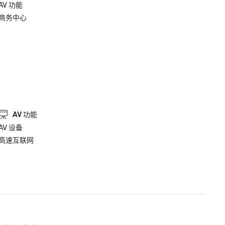
AV 功能
商务中心
AV 功能
AV 设备
高速互联网