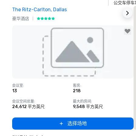
公交车停车
The Ritz-Carlton, Dallas
S
豪华酒店
Removed from favorites
会议室
:
客房
:
13
218
会议空间总量
:
最大的房间
:
24,612 平方英尺
9,548 平方英尺
选择场地