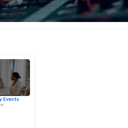
nd abroad, our
combination of innovative cuisine
ap
 you covered. Got
and refined service to the worlds’
"R
? Our events put
most renowned and demanding
au
c values into
corporate, cultural and
Sp
time? Activities
entertainment clients.
me
from 30 minutes
vi
ing for something
in
omize events to
th
co
/budget.
Ho
do
mu
at
st
in
lu
y Events
en
nts
co
ex
Be
pi