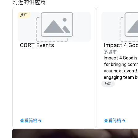
附近的供应商
推广
CORT Events
Impact 4 Go
多城市
Impact 4 Good is
for bringing com
your next event!
engaging team bui
are just part of 
行动
us identify the b
cause/beneficiar
manage the donat
and bring the sp
service to your 
查看简档
查看简档
initial request t
your event, Impa
handles all the details. 