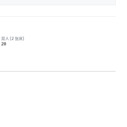
双人 (2 张床)
28