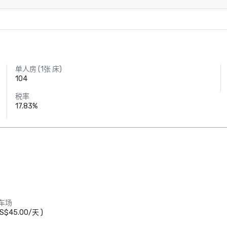
单人房 (1张 床)
104
税率
17.83%
Crowne Plaza
车场
Dallas Market
Ctr - Love
S$45.00
/
天
)
Field