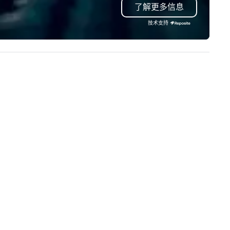
了解更多信息
proach special is the
troubleshoot any problem us
ecognition Factor." When an
our extensive knowledge and
技术支持
dience hears a familiar Britany
experience to help you find a
ears, Bruno Mars, or Beatles
implement the right solutions
lody reimagined through a
ntage 1940s lens, it creates an
stant "aha!" moment. It invites
e audience to lean in, sparking
nversation and connection. ►
w We Elevate Your Event: We
n’t just provide background
sic; we provide a curated
mosphere. Whether it’s a high-
akes corporate gala, an
timate boutique wedding, or a
xury brand launch, our
sembles are styled and
ached to match the aesthetic
cellence of your venue. ►
spoke Curation: From solo "Noir"
anists to full "Big Band" Pop