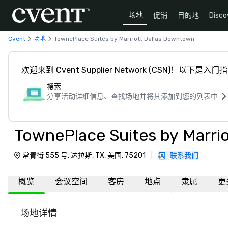
场地
促销
目的地
Disco
Cvent
场地
TownePlace Suites by Marriott Dallas Downtown
欢迎来到 Cvent Supplier Network (CSN)！以下是入门
搜索
分享活动详细信息、查找场地并将其添加到您的列表中
TownePlace Suites by Marri
常青街 555 号, 达拉斯, TX, 美国, 75201
|
联系我们
概览
会议空间
客房
地点
隶属
更
场地详情