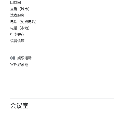
因特网
查看（城市）
洗衣服务
电话（免费电话）
电话（本地）
行李寄存
语音信箱
娱乐活动
室外游泳池
会议室