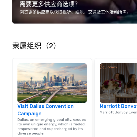
需要更多供应商选项？
we? Nationwide a
local team’s got
浏览更多供应商以获取视听、娱乐、交通及其他活动所需。
a cause you love
your philanthropi
action. Short on 
typically range 
to 2 hours. Look
隶属组织（2）
unique? We cust
meet your
goals/objectives
Visit Dallas Convention
Marriott Bonvo
Marriott Bonvoy Eve
Campaign
Dallas, an emerging global city, exudes
its own unique energy, which is fueled,
empowered and supercharged by its
diverse people.