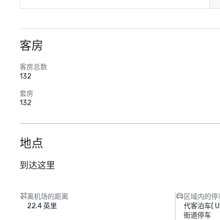
客房
客房总数
132
套房
132
地点
到达这里
离机场的距离
区域内的停
22.4 英里
代客泊车
(
U
街道停车