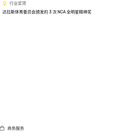
行业奖项
达拉斯体育委员会颁发的 3 次 NCA 全明星精神奖
商务服务