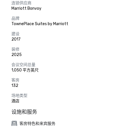
连锁供应商
Marriott Bonvoy
品牌
TownePlace Suites by Marriott
建设
2017
装修
2025
会议空间总量
1,050 平方英尺
客房
132
场地类型
酒店
设施和服务
客房特色和来宾服务