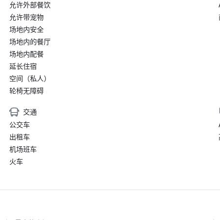
允许外部餐饮
允许带宠物
场地内安全
场地内的餐厅
场地内配餐
延长住宿
空间（私人）
轮椅无障碍
交通
公交车
出租车
机场班车
火车