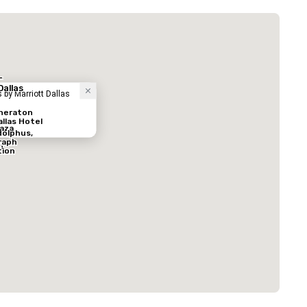
 Plaza Dallas Downtown
酒店
-
Dallas
 by Marriott Dallas
heraton
allas Hotel
aza
olphus,
raph
n
tion
ed from favorites
Removed from
客房
:
会议室
:
291
12
总量
:
最大的房间
:
会议空间总量
:
0 平方英尺
7,201 平方英尺
17,000 平方英
选择场地