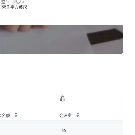
空间（私人）
350 平方英尺
大名额
会议室
16