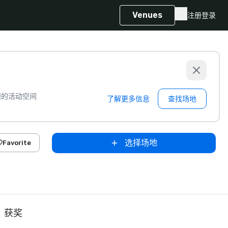
Venues
注册
登录
想的活动空间
了解更多信息
查找场地
选择场地
Favorite
获奖