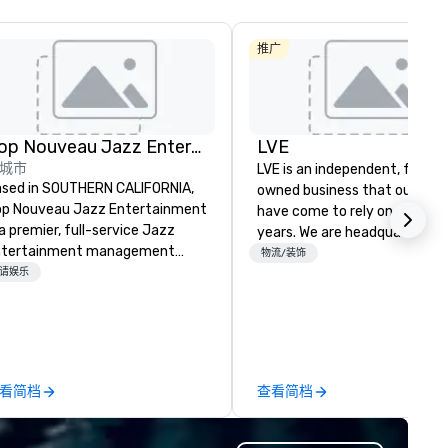
推广
Pop Nouveau Jazz Entertainment
LVE
城市
LVE is an independent, family
sed in SOUTHERN CALIFORNIA,
owned business that our clie
p Nouveau Jazz Entertainment
have come to rely on for ove
 a premier, full-service Jazz
years. We are headquartered 
ntertainment management
Las Vegas and have satellite
物流/装饰
mpany specializing in a
请娱乐
offices in Nashville, Denver, Da
phisticated, cross-genre
and Orlando that offer
sical experience we call "Pop
comprehensive tradeshow a
uveau Jazz." Our mission is to
exposition services in every 
eate and curate memorable live
North American market. With 
zz entertainment experiences
capabilities in general
看简档
查看简档
at your clients and audiences
contracting, custom exhibit
lk about with enthusiasm after
building, graphic design, detail
 event! ► What makes our
and logistics. We are able to