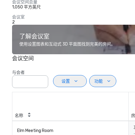
会议空间总量
1,050 平方英尺
会议室
2
了解会议室
使用设置图表和互动式 3D 平面图找到完美的房间。
会议空间
与会者
设置
功能
名称
Elm Meeting Room