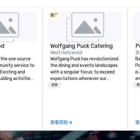
推广
od
Wolfgang Puck Catering
West Hollywood
多
 the one source
Wolfgang Puck has revolutionized
Ba
munity service to
the dining and events landscapes
Po
 Exciting and
with a singular focus: to exceed
is
lding activities
expectations whenever our
e
what we offer. Let
guests gather for a meal.
co
配餐
聘
est
Austrian-born Chef Wolfgang
so
y to support,
Puck founded Wolfgang Puck
mu
ion logistics
Catering in 1998, bringing best-in-
No
irit of community
class catering and dining services
cr
group. From your
to diverse environments. Our
ja
查看简档
查
hrough the day of
team continues to set the
th
ct 4 Good
standard for culinary excellence,
ta
Where are
bringing Wolfgang’s legendary
every