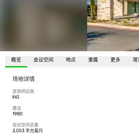
概览
会议空间
地点
隶属
更多
常
场地详情
连锁供应商
IHG
建设
1980
会议空间总量
2,053 平方英尺