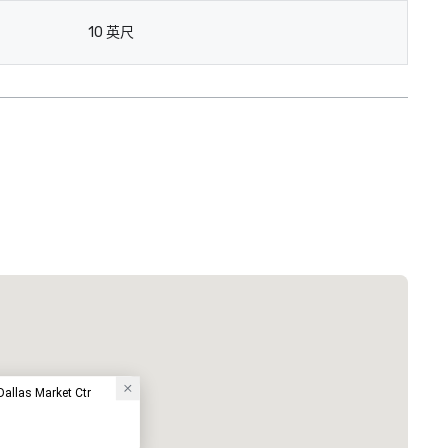
10 英尺
Dallas Market Ctr