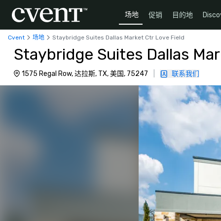
场地
促销
目的地
Disco
Cvent
场地
Staybridge Suites Dallas Market Ctr Love Field
Staybridge Suites Dallas Mar
1575 Regal Row, 达拉斯, TX, 美国, 75247
|
联系我们