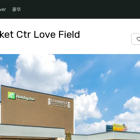
ver
豪华
ket Ctr Love Field