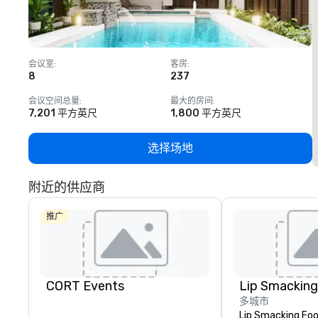
会议室
:
客房
:
8
237
1
会议空间总量
:
最大的房间
:
7,201 平方英尺
1,800 平方英尺
选择场地
附近的供应商
推广
CORT Events
多城市
Lip Smacking Foo