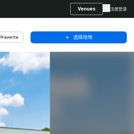
Venues
注册
登录
选择场地
Favorite