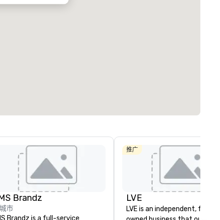
推广
MS Brandz
LVE
城市
LVE is an independent, family
S Brandz is a full-service
owned business that our clie