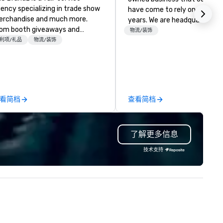
ency specializing in trade show
have come to rely on for ove
rchandise and much more.
years. We are headquartered 
om booth giveaways and
Las Vegas and have satellite
物流/装饰
anded apparel to executive
利项/礼品
物流/装饰
offices in Nashville, Denver, Da
fting, displays, banners, signage,
and Orlando that offer
lfillment, logistics, shipping,
comprehensive tradeshow a
ong with e-commerce solutions
exposition services in every 
andle it all. While there are
North American market. With 
ny promotional companies to
capabilities in general
看简档
查看简档
oose from, our 20+ years of
contracting, custom exhibit
dustry experience and
building, graphic design, detail
mmitment to exceptional
and logistics. We are able to
了解更多信息
stomer service set us apart. We
troubleshoot any problem us
liver smart, reliable solutions
our extensive knowledge and
技术支持
signed to make the end-user
experience to help you find a
perience seamless from start
implement the right solutions
h. We are also a certified
OSB.