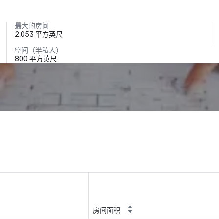
最大的房间
2,053 平方英尺
空间（半私人）
800 平方英尺
房间面积