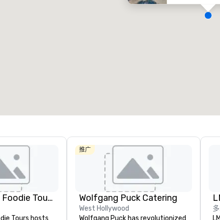
会议室
:
客房
:
7
220
会议空间总量
:
最大的房间
:
12,000 平方英尺
4,100 平方英尺
选择场地
推广
Lip Smacking Foodie Tours
Wolfgang Puck Catering
L
West Hollywood
多
die Tours hosts
Wolfgang Puck has revolutionized
LM