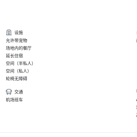
设施
允许带宠物
场地内的餐厅
延长住宿
空间（半私人）
空间（私人）
轮椅无障碍
交通
机场班车