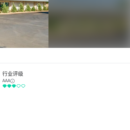
行业评级
AAA