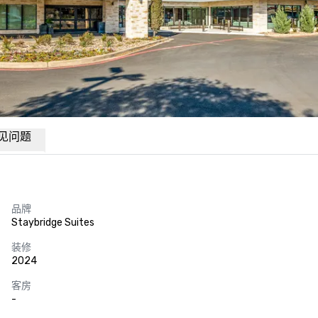
见问题
品牌
Staybridge Suites
装修
2024
客房
-