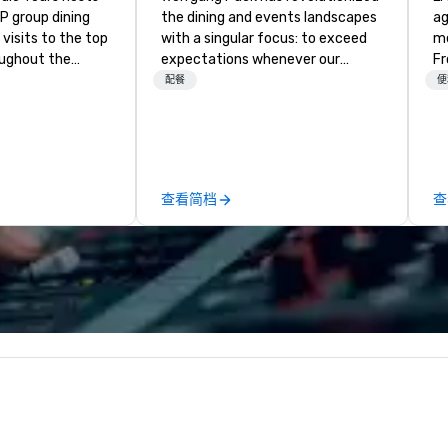
P group dining
the dining and events landscapes
ag
visits to the top
with a singular focus: to exceed
me
oughout the
expectations whenever our
Fr
hoose either a
guests gather for a meal.
br
配餐
便
 or evening dine-
Austrian-born Chef Wolfgang
gi
ups are escorted
Puck founded Wolfgang Puck
fu
he best tables in
Catering in 1998, bringing best-in-
al
e most-sought-
class catering and dining services
we h
s to enjoy a
to diverse environments. Our
ma
查看简档
查
ure dishes and
team continues to set the
ch
t each venue, all
standard for culinary excellence,
in
 service. This
bringing Wolfgang’s legendary
co
e gives guests
combination of innovative cuisine
cu
o sit next to
and refined service to the worlds’
de
ues at each
most renowned and demanding
de
gle, and easily
corporate, cultural and
ex
r is led by a
entertainment clients.
to finis
e specializing in
W
roups with
 personalizes
with fun and