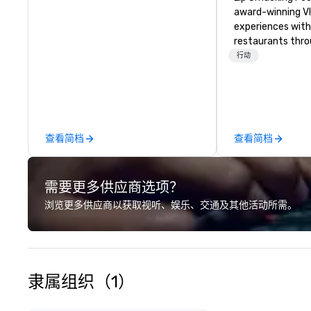
award-winning VI
experiences with 
restaurants thr
United States. C
行动
daytime activity
around where gro
immediately to t
the house at th
after restaurant
查看简档
查看简档
parade of signat
craft cocktails a
with complete VIP
需要更多供应商选项？
unique experienc
the opportunity t
浏览更多供应商以获取视听、娱乐、交通及其他活动所需。
different colleag
venue to mix, min
network. Each tou
professional guid
escorting large g
隶属组织（1）
utmost care, who
each experience 