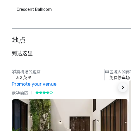
Crescent Ballroom
地点
到达这里
离机场的距离
区域内的停
3.2 英里
免费停车场
Promote your venue
豪华酒店