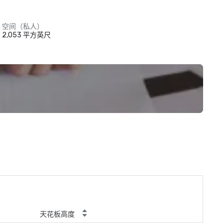
空间（私人）
2,053 平方英尺
天花板高度