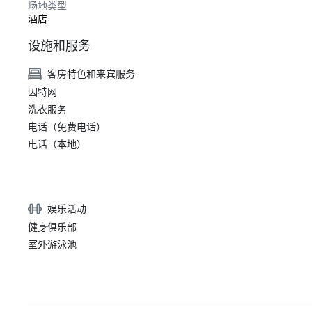
场地类型
酒店
设施和服务
客房特色和来宾服务
因特网
洗衣服务
电话（免费电话）
电话（本地）
娱乐活动
健身俱乐部
室外游泳池