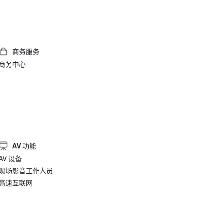
商务服务
商务中心
AV 功能
AV 设备
现场影音工作人员
高速互联网