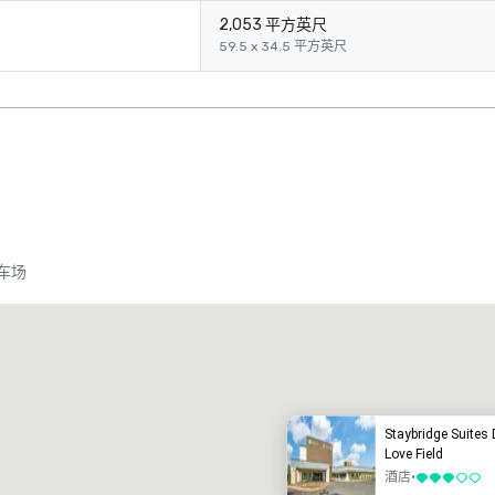
2,053 平方英尺
59.5 x 34.5 平方英尺
车场
Promote your venue
豪华酒店
Staybridge Suites 
Love Field
酒店
•
3/5