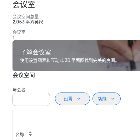
会议室
会议空间总量
2,053 平方英尺
会议室
1
了解会议室
使用设置图表和互动式 3D 平面图找到完美的房间。
会议空间
与会者
设置
功能
名称