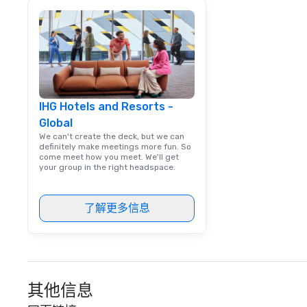
engaging informa
way. Lip Smacking Foodie Tours
are both an enter
and unique dinin
melded into one, 
add new vitality
events, from co
IHG Hotels and Resorts -
team building. All-Inclusive Group
Global
Dining When meet
book a corporate
We can't create the deck, but we can
definitely make meetings more fun. So
through Lip Smac
come meet how you meet. We'll get
Tours, the entire
your group in the right headspace.
a top-notch dini
with three to fou
了解更多信息
dishes at each r
affordable tours 
person with tax 
included. The onl
included are drin
beverage packag
其他信息
available, which 