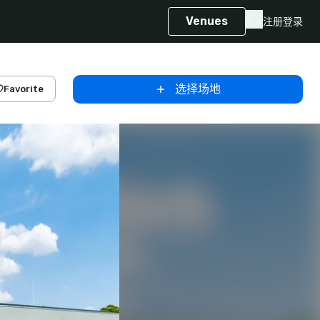
Venues
注册
登录
选择场地
Favorite