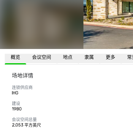
概览
会议空间
地点
隶属
更多
常
场地详情
连锁供应商
IHG
建设
1980
会议空间总量
2,053 平方英尺