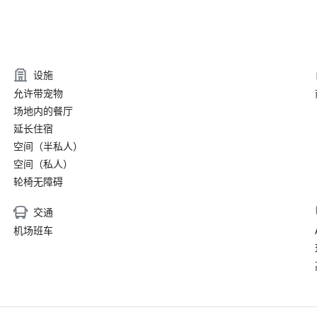
设施
允许带宠物
场地内的餐厅
延长住宿
空间（半私人）
空间（私人）
轮椅无障碍
交通
机场班车