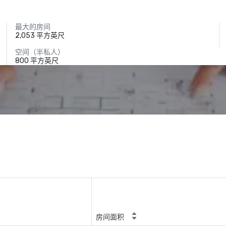
最大的房间
2,053 平方英尺
空间（半私人）
800 平方英尺
房间面积