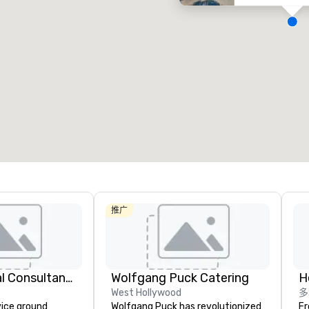
Removed from favorites
Remov
会议室
:
客房
:
会议室
:
2
354
2
会议空间总量
:
最大的房间
:
会议空间
17,000 平方英尺
7,063 平方英尺
1,144
选择场地
推广
414 Logistical Consultants, LLC
Wolfgang Puck Catering
H
West Hollywood
多
vice ground
Wolfgang Puck has revolutionized
Fr