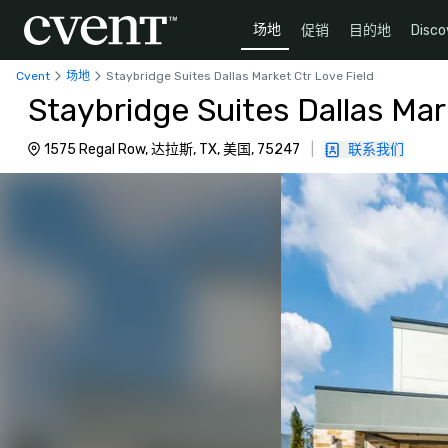
场地
促销
目的地
Disco
Cvent
场地
Staybridge Suites Dallas Market Ctr Love Field
Staybridge Suites Dallas Mar
1575 Regal Row, 达拉斯, TX, 美国, 75247
|
联系我们