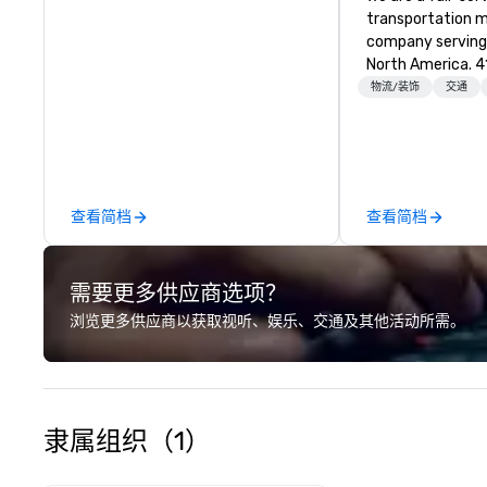
transportation
company serving 
North America. 4
coordinates, an
物流/装饰
交通
customized tran
programs of all s
vehicle brokers.
entire process t
detail runs smoothly. From
查看简档
查看简档
transfers to larg
convention shutt
everything in be
需要更多供应商选项？
brings hands-on 
careful coordina
浏览更多供应商以获取视听、娱乐、交通及其他活动所需。
program. We focus
execution, clear
and strong partnership
is simple: delive
transportation e
隶属组织（1）
reduces the work
clients and creat