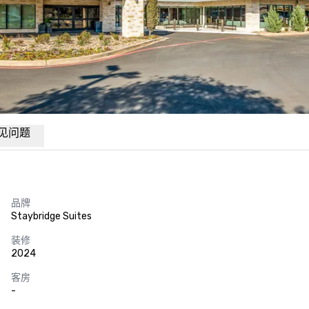
见问题
品牌
Staybridge Suites
装修
2024
客房
-