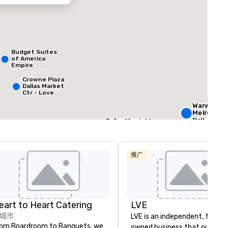
ed from favorites
Removed from
客房
:
会议室
:
Budget Suites
184
4
of America
Empire
Central/Dallas
总量
:
最大的房间
:
会议空间总量
:
Crowne Plaza
 平方英尺
572 平方英尺
4,600 平方英尺
Dallas Market
Ctr - Love
Field
Warwick
选择场地
Melrose -
Dallas
Dallas Marriott
Suites
Medical/Market
Courtyard by
Center
Marriott Dallas
The
Medical/Market
Stonelei
推广
Center
Autogra
Collectio
eart to Heart Catering
LVE
城市
LVE is an independent, family
om Boardroom to Banquets, we
owned business that our clie