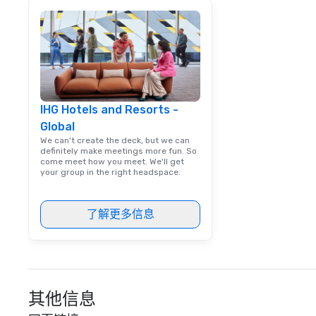
experience for t
IHG Hotels and Resorts -
Global
We can't create the deck, but we can
definitely make meetings more fun. So
come meet how you meet. We'll get
your group in the right headspace.
了解更多信息
其他信息