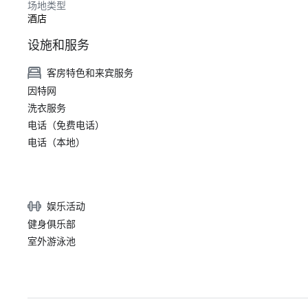
场地类型
酒店
设施和服务
客房特色和来宾服务
因特网
洗衣服务
电话（免费电话）
电话（本地）
娱乐活动
健身俱乐部
室外游泳池