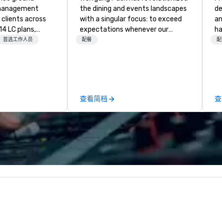
 management
the dining and events landscapes
de
clients across
with a singular focus: to exceed
an
14 LC plans,
expectations whenever our
ha
d manages
guests gather for a meal.
ev
首选工作人员
配餐
配
sportation
Austrian-born Chef Wolfgang
ex
izes. We are not
Puck founded Wolfgang Puck
success
 We oversee the
Catering in 1998, bringing best-in-
cl
o ensure every
class catering and dining services
Ca
 single
to diverse environments. Our
pr
查看简档
查
e-scale
team continues to set the
pr
les and
standard for culinary excellence,
tween, our team
bringing Wolfgang’s legendary
experience and
combination of innovative cuisine
tion to each
and refined service to the worlds’
 on reliable
most renowned and demanding
 communication,
corporate, cultural and
s. Our goal
entertainment clients.
r a seamless
xperience that
load for our
es a better