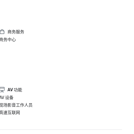
商务服务
商务中心
AV 功能
AV 设备
现场影音工作人员
高速互联网