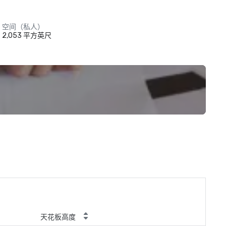
空间（私人）
2,053 平方英尺
天花板高度