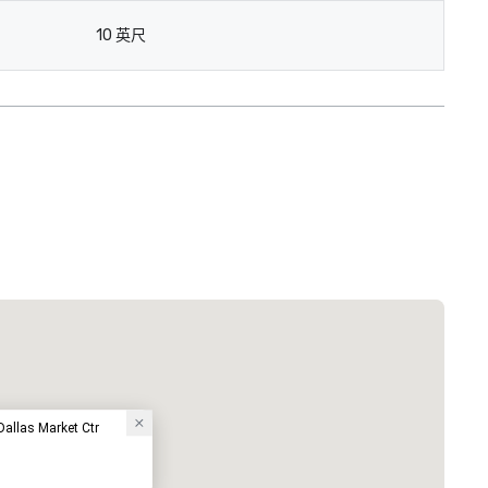
10 英尺
Courtyard by Marriott Dallas Medical/Market Center
酒店
Dallas Market Ctr