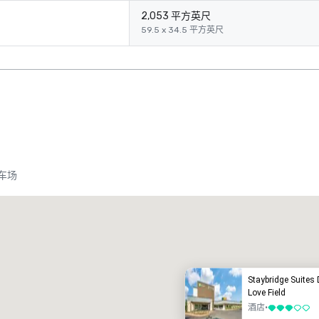
2,053 平方英尺
59.5 x 34.5 平方英尺
车场
Crowne Plaza Dallas Market Ctr - Love Field
酒店
酒店
Staybridge Suites 
Love Field
酒店
•
3/5