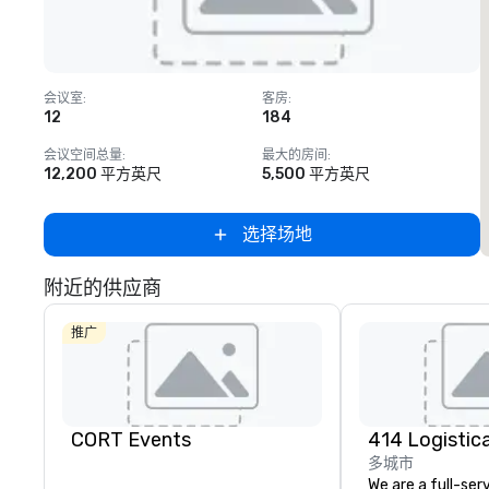
Removed from favorites
会议室
:
客房
:
12
184
1
会议空间总量
:
最大的房间
:
12,200 平方英尺
5,500 平方英尺
选择场地
附近的供应商
推广
CORT Events
多城市
We are a full-ser