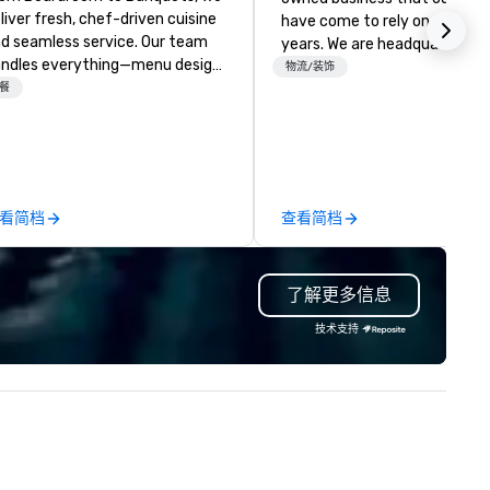
liver fresh, chef-driven cuisine
have come to rely on for ove
d seamless service. Our team
years. We are headquartered 
ndles everything—menu design,
Las Vegas and have satellite
物流/装饰
ent coordination, and flawless
餐
offices in Nashville, Denver, Da
ecution—so you can focus on
and Orlando that offer
. Impress your team and
comprehensive tradeshow a
ients with Heart to Heart
exposition services in every 
tering—Dallas/Fort Worth’s
North American market. With 
emier choice for corporate and
capabilities in general
看简档
查看简档
ivate events.
contracting, custom exhibit
building, graphic design, detail
and logistics. We are able to
了解更多信息
troubleshoot any problem us
our extensive knowledge and
技术支持
experience to help you find a
implement the right solutions