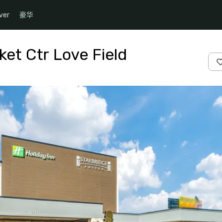
ver
豪华
ket Ctr Love Field