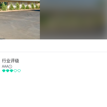
行业评级
AAA