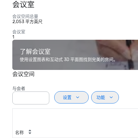
会议室
会议空间总量
2,053 平方英尺
会议室
1
了解会议室
使用设置图表和互动式 3D 平面图找到完美的房间。
会议空间
与会者
设置
功能
名称