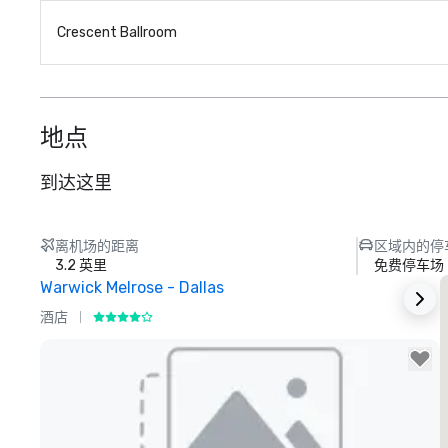
Crescent Ballroom
地点
到达这里
离机场的距离
区域内的停
3.2 英里
免费停车场
Warwick Melrose - Dallas
酒店