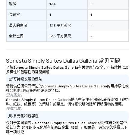
客房
134
-
remember to submit ah
date any dietary restr
会议室
1
1
allergies for anyone in
Feel Like a VIP at Each
最大的房间
513 平方英尺
-
Smacking Foodie Tours
会议空间
513 平方英尺
-
group members never 
about waiting in line to
restaurant or being sh
than desirable table. O
Sonesta Simply Suites Dallas Galleria 常见问题
everyone is treated lik
了解Sonesta Simply Suites Dallas Galleria有关健康与安全、可持续性以及
immediate seating upon
多样性和包容性的常见问题
What’s more, your gro
可持续发展的做法
a special warm welcom
请提供任何公开传达的Sonesta Simply Suites Dallas Galleria的可持续性或
from the restaurant c
社会影响目标/策略的评论或链接。
be printed featuring yo
没有回复。
Sonesta Simply Suites Dallas Galleria是否有专注于消除和转移废物（即塑
which can be an added 
料、纸张、纸板等）的策略？如果是，请详细说明消除和转移废物的策略。
those Instagram mome
没有回复。
For added ease, we ca
多元化和包容性
transportation pick-up
仅对于美国酒店，Sonesta Simply Suites Dallas Galleria和/或母公司是否
as well as an event ph
被认证为 51% 的多元化所有制商业企业（BE）？如果是，请说明您获得以下
哪一项认证：
for groups that desire 