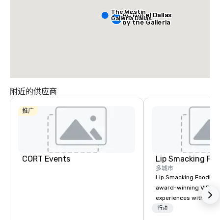
The Westin
AC Hotel Dallas
Galleria Dallas
by the Galleria
附近的供应商
推广
CORT Events
Lip Smacking Foo
多城市
Lip Smacking Foodie T
award-winning VIP gro
experiences with visits
restaurants throughou
行动
States. Choose either