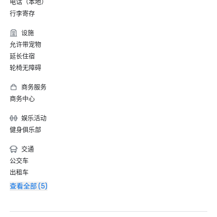
电话（本地）
行李寄存
设施
允许带宠物
延长住宿
轮椅无障碍
商务服务
商务中心
娱乐活动
健身俱乐部
交通
公交车
出租车
查看全部 (5)