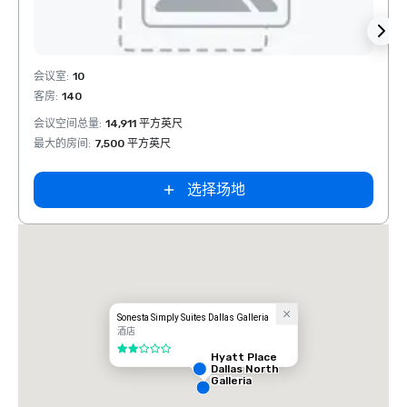
Removed from favorites
Rem
会议室
:
10
会议室
客房
:
140
客房
:
会议空间总量
:
14,911 平方英尺
会议空
最大的房间
:
7,500 平方英尺
最大的
选择场地
Sonesta Simply Suites Dallas Galleria
酒店
2/5
Hyatt Place
Dallas North
Galleria