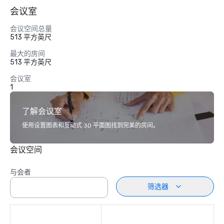
会议室
会议空间总量
513 平方英尺
最大的房间
513 平方英尺
会议室
1
了解会议室
使用设置图表和互动式 3D 平面图找到完美的房间。
会议空间
与会者
筛选器