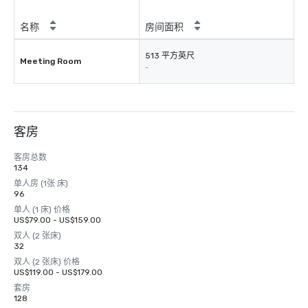
名称
房间面积
513 平方英尺
Meeting Room
-
客房
客房总数
134
单人房 (1张 床)
96
单人 (1 床) 价格
US$79.00 - US$159.00
双人 (2 张床)
32
双人 (2 张床) 价格
US$119.00 - US$179.00
套房
128