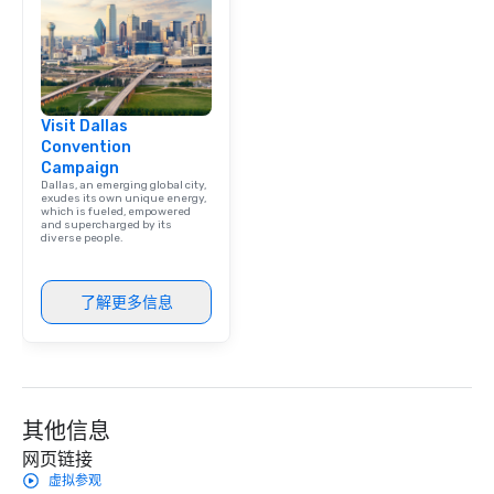
team building. All-Inclusive Group
Dining When meeting p
corporate group event
Smacking Foodie Tours,
group is assured a top
Visit Dallas
experience with three 
Convention
signature dishes at ea
Campaign
Our affordable tours a
Dallas, an emerging global city,
person with tax and gr
exudes its own unique energy,
which is fueled, empowered
included. The only thi
and supercharged by its
diverse people.
are drinks. However, 
package upgrade is ava
provides guests a sign
了解更多信息
at various stops. Build Your Network
Our exclusive experien
ultimate networking op
a typical sit-down dinn
to engage the person t
其他信息
right of you. Because 
place at multiple resta
网页链接
walking in between, th
虚拟参观