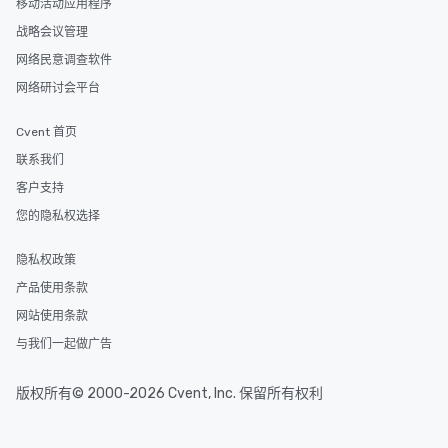
移动活动应用程序
itinerary. You Get a Dinner and a Show
Our tours offer an exqu
战略会议管理
entertainment. All tour
网络民意调查软件
knowledgeable, profes
网络研讨会平台
who leads the group on
offering engaging tidb
fascinating stories. S
Cvent 首页
interactive experience
联系我们
along the way exclusive
客户支持
ensuring there is neve
Different Types of Cuis
您的隐私权选择
experiences offer the a
several renowned rest
隐私权政策
convenient outing, inc
产品使用条款
and your guests might
网站使用条款
discovered otherwise 
at a typical corporate 
与我们一起做广告
a way to try some of t
in the city and dive in
版权所有© 2000-2026 Cvent, Inc. 保留所有权利
cuisines and dishes. Al
selected dishes are cu
high standards to ensu