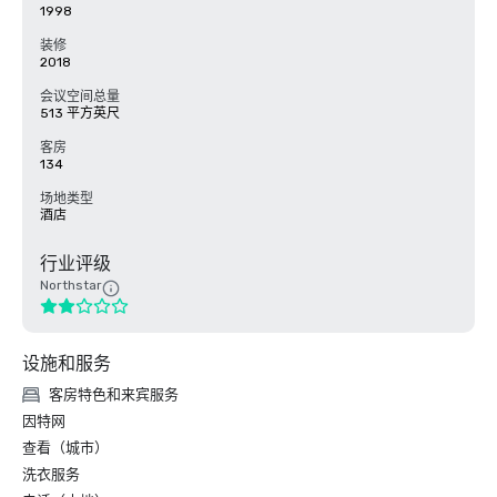
1998
装修
2018
会议空间总量
513 平方英尺
客房
134
场地类型
酒店
行业评级
Northstar
设施和服务
客房特色和来宾服务
因特网
查看（城市）
洗衣服务