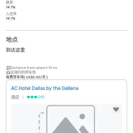
税率
14.7%
入住率
14.7%
地点
到达这里
Distance from airport 10 mi
区域内的停车场
收费停车场
(
US$5.00
/
天
)
AC Hotel Dallas by the Galleria
The 
酒店
酒店