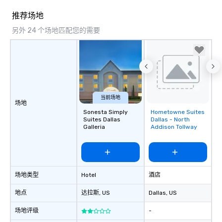
countless opportunitie
with different people 
推荐场地
down at each venue a
另外 24 个场地匹配您的需要
traverse along the way
experiences not only 
ways to network, but a
way to do so. Large Groups Welcome
Lip Smacking Foodie To
groups, small or large.
experiences can acc
当前场地
场地
groups from as few as
Sonesta Simply
Hometowne Suites
Removed from
as 500 guests, making
Suites Dallas
Dallas - North
favorites
Galleria
Addison Tollway
choice for any corpora
Stress-Free Booking 
a tour is stress-free a
enjoy the company of 
more easily. You’ll tak
场地类型
Hotel
酒店
knowing that everythin
of from the moment the
地点
达拉斯
, US
Dallas
, US
booked to the minute i
Since the menu is alre
场地评级
-
have nothing to worry 