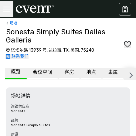
场地
Sonesta Simply Suites Dallas
Galleria
诺埃尔路 13939 号, 达拉斯, TX, 美国, 75240
联系我们
概览
会议空间
客房
地点
隶属
更
场地详情
连锁供应商
Sonesta
品牌
Sonesta Simply Suites
建设