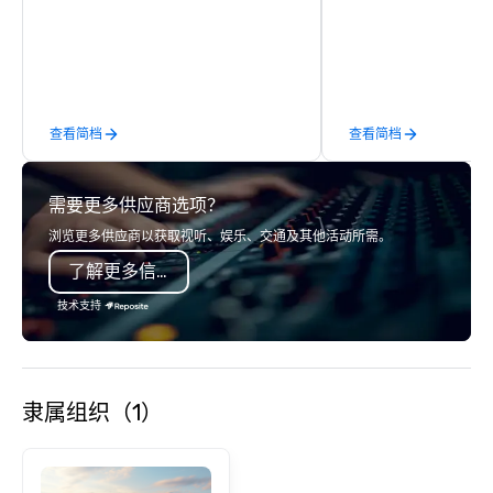
activity or evening d
groups are escorted i
the best tables in the 
most-sought-after res
enjoy a parade of sign
查看简档
查看简档
and craft cocktails at 
with complete VIP serv
experience gives gues
需要更多供应商选项？
opportunity to sit next 
colleagues at each ven
浏览更多供应商以获取视听、娱乐、交通及其他活动所需。
mingle, and easily net
了解更多信息
is led by a professiona
specializing in escort
技术支持
with utmost care, who
each experience with 
engaging information 
Lip Smacking Foodie T
隶属组织（1）
entertaining activity 
dining experience meld
that are sure to add ne
meeting events, from 