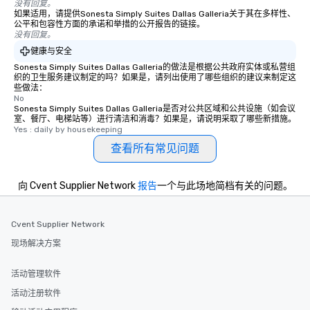
没有回复。
experience, we can als
如果适用，请提供Sonesta Simply Suites Dallas Galleria关于其在多样性、
an evening helicopter 
公平和包容性方面的承诺和举措的公开报告的链接。
没有回复。
glittering lights of The S
健康与安全
Memorable Experience f
Smacking Foodie Tours
Sonesta Simply Suites Dallas Galleria的做法是根据公共政府实体或私营组
织的卫生服务建议制定的吗？如果是，请列出使用了哪些组织的建议来制定这
to gather and dine tha
些做法：
experienced, and all ar
No
Sonesta Simply Suites Dallas Galleria是否对公共区域和公共设施（如会议
remember. Our one-of-
室、餐厅、电梯站等）进行清洁和消毒？如果是，请说明采取了哪些新措施。
are special, from the fi
Yes : daily by housekeeping
last. It’s an experienc
查看所有常见问题
will reminisce about lo
leave. Location, Location, Location
One of the best reason
向 Cvent Supplier Network
报告
一个与此场地简档有关的问题。
convenient and efficie
experience is designed
Cvent Supplier Network
restaurants are within
walking distance of ea
现场解决方案
short stroll allows you
members a chance to 
活动管理软件
networking opportunit
活动注册软件
heading to the next pl