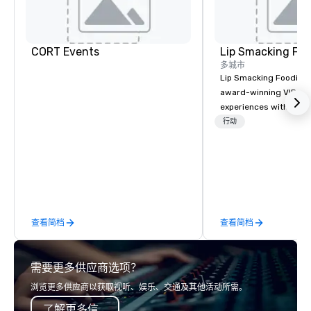
CORT Events
Lip Smacking Foo
多城市
Lip Smacking Foodie T
award-winning VIP gro
experiences with visits
restaurants throughou
行动
States. Choose either
activity or evening d
groups are escorted i
the best tables in the 
most-sought-after res
enjoy a parade of sign
查看简档
查看简档
and craft cocktails at 
with complete VIP serv
experience gives gues
需要更多供应商选项？
opportunity to sit next 
colleagues at each ven
浏览更多供应商以获取视听、娱乐、交通及其他活动所需。
mingle, and easily net
了解更多信息