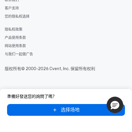
联系我们
several renowned rest
客户支持
convenient outing, inc
and your guests might
您的隐私权选择
discovered otherwise 
at a typical corporate 
隐私权政策
a way to try some of t
产品使用条款
in the city and dive in
cuisines and dishes. Al
网站使用条款
selected dishes are cu
与我们一起做广告
high standards to ensu
delight any palate. Tours Available
版权所有© 2000-2026 Cvent, Inc. 保留所有权利
from Day to Night With
group experience, bookin
key. Whether you desir
business hours or earl
after work, we can coo
準備好發送您的詢問了嗎？
you to provide options 
needs. Go for as Long or as Short as
选择场地
You Like Along with fle
scheduling, Lip Smack
Tours also provides a 