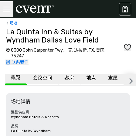
场地
La Quinta Inn & Suites by
Wyndham Dallas Love Field
8300 John Carpenter Fwy。 无, 达拉斯, TX, 美国,
75247
联系我们
概览
会议空间
客房
地点
隶属
更
场地详情
连锁供应商
Wyndham Hotels & Resorts
品牌
La Quinta by Wyndham