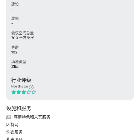
建设
-
装修
-
会议空间总量
700 平方英尺
客房
102
场地类型
酒店
行业评级
Northstar
设施和服务
客房特色和来宾服务
因特网
洗衣服务
礼宾服务