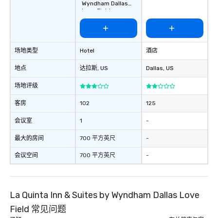
Wyndham Dallas
choice for any corpora
Love Field
Stress-Free Booking 
a tour is stress-free a
enjoy the company of 
more easily. You’ll tak
场地类型
Hotel
酒店
knowing that everythin
of from the moment the
地点
达拉斯
, US
Dallas
, US
booked to the minute i
Since the menu is alre
场地评级
have nothing to worry 
客房
102
125
remember to submit ah
date any dietary restr
会议室
1
-
allergies for anyone in
Feel Like a VIP at Each
最大的房间
700 平方英尺
-
Smacking Foodie Tours
会议空间
700 平方英尺
-
group members never 
about waiting in line to
restaurant or being sh
than desirable table. O
La Quinta Inn & Suites by Wyndham Dallas Love
everyone is treated lik
Field 常见问题
immediate seating upon