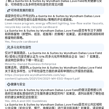
What’s more, your gro
了解La Quinta Inn & Suites by Wyndham Dallas Love Field有关健康与安
全、可持续性以及多样性和包容性的常见问题
a special warm welcom
from the restaurant c
可持续发展的做法
be printed featuring yo
请提供任何公开传达的La Quinta Inn & Suites by Wyndham Dallas Love
Field的可持续性或社会影响目标/策略的评论或链接。
which can be an added 
Linen reuse program, energy efficient lighting, low-flow water faucets, 
those Instagram mome
recycle key cards, recycle cardboard
La Quinta Inn & Suites by Wyndham Dallas Love Field是否有专注于消除
For added ease, we ca
和转移废物（即塑料、纸张、纸板等）的策略？如果是，请详细说明消除和转
transportation pick-up
移废物的策略。
as well as an event ph
Yes, Recycle cardboard
for groups that desire 
多元化和包容性
experience, we can als
仅对于美国酒店，La Quinta Inn & Suites by Wyndham Dallas Love Field
an evening helicopter 
和/或母公司是否被认证为 51% 的多元化所有制商业企业（BE）？如果是，
请说明您获得以下哪一项认证：
glittering lights of The S
Minority-Owned Business Enterprise
Memorable Experience f
如果适用，请提供La Quinta Inn & Suites by Wyndham Dallas Love Field
关于其在多样性、公平和包容性方面的承诺和举措的公开报告的链接。
Smacking Foodie Tours
https://corporate.wyndhamhotels.com/wp-
to gather and dine tha
content/uploads/2021/04/2021-WH-ESG-Report.pdf
experienced, and all ar
健康与安全
remember. Our one-of-
La Quinta Inn & Suites by Wyndham Dallas Love Field的做法是根据公共
are special, from the fi
政府实体或私营组织的卫生服务建议制定的吗？如果是，请列出使用了哪些组
last. It’s an experienc
织的建议来制定这些做法：
Yes, AHLA and CDC Guidelines
will reminisce about lo
La Quinta Inn & Suites by Wyndham Dallas Love Field是否对公共区域和
leave. Location, Location, Location
公共设施（如会议室、餐厅、电梯站等）进行清洁和消毒？如果是，请说明采