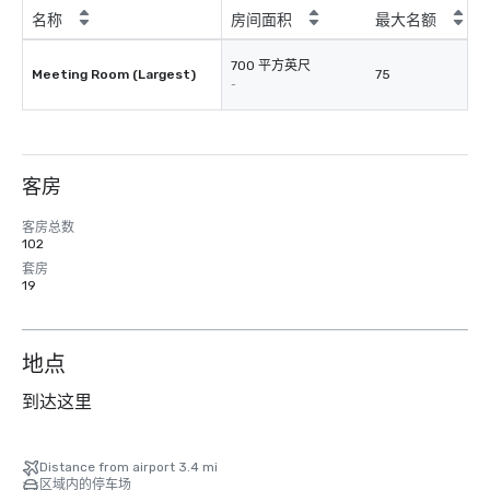
名称
房间面积
最大名额
700 平方英尺
Meeting Room (Largest)
75
-
客房
客房总数
102
套房
19
地点
到达这里
Distance from airport 3.4 mi
区域内的停车场