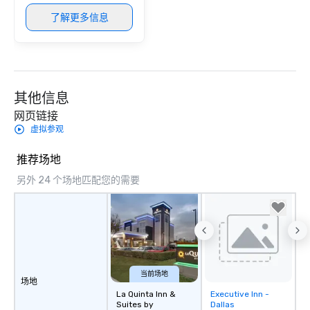
provides guests a sign
了解更多信息
at various stops. Build Your Network
Our exclusive experien
ultimate networking op
a typical sit-down dinn
to engage the person t
其他信息
right of you. Because 
place at multiple resta
网页链接
walking in between, th
虚拟参观
countless opportunitie
with different people 
推荐场地
down at each venue a
另外 24 个场地匹配您的需要
traverse along the way
experiences not only 
ways to network, but a
way to do so. Large Groups Welcome
Lip Smacking Foodie To
groups, small or large.
experiences can acc
当前场地
场地
groups from as few as
La Quinta Inn &
Executive Inn -
Removed from
as 500 guests, making
Suites by
Dallas
favorites