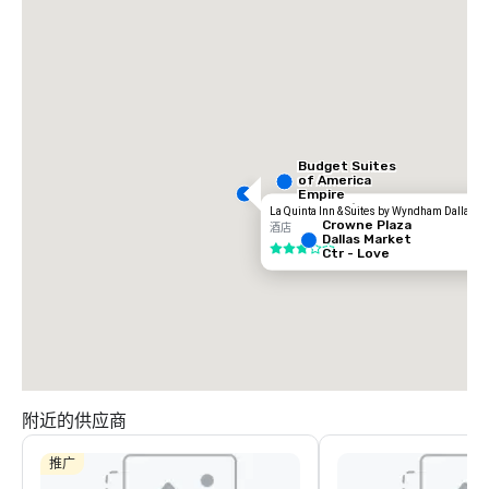
Budget Suites
of America
Empire
Central/Dallas
La Quinta Inn & Suites by Wyndham Dallas Lo
Crowne Plaza
酒店
Dallas Market
3/5
Ctr - Love
Field
附近的供应商
推广