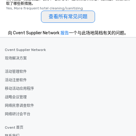
取了哪些新措施。
One of the best reason
Yes, More frequent hotel cleaning/sanitizing
convenient and efficie
查看所有常见问题
experience is designed
restaurants are within
walking distance of ea
向 Cvent Supplier Network
报告
一个与此场地简档有关的问题。
short stroll allows you
members a chance to 
networking opportunit
Cvent Supplier Network
heading to the next pl
现场解决方案
itinerary. You Get a Dinner and a Show
Our tours offer an exqu
活动管理软件
entertainment. All tour
活动注册软件
knowledgeable, profes
who leads the group on
移动活动应用程序
offering engaging tidb
战略会议管理
fascinating stories. S
网络民意调查软件
interactive experience
along the way exclusive
网络研讨会平台
ensuring there is neve
Different Types of Cuis
Cvent 首页
experiences offer the a