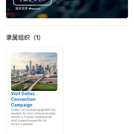
is led by a professiona
specializing in escort
技术支持
with utmost care, who
each experience with 
engaging information 
Lip Smacking Foodie T
隶属组织（1）
entertaining activity 
dining experience meld
that are sure to add ne
meeting events, from 
team building. All-Inclusive Group
Dining When meeting p
corporate group event
Smacking Foodie Tours,
group is assured a top
Visit Dallas
experience with three 
Convention
signature dishes at ea
Campaign
Our affordable tours a
Dallas, an emerging global city,
person with tax and gr
exudes its own unique energy,
which is fueled, empowered
included. The only thi
and supercharged by its
diverse people.
are drinks. However, 
package upgrade is ava