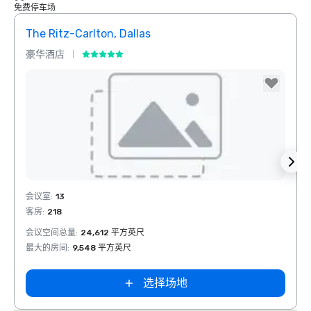
免费停车场
The Ritz-Carlton, Dallas
Dall
豪华酒店
酒店
Removed from favorites
Rem
会议室
:
13
会议室
客房
:
218
客房
:
会议空间总量
:
24,612 平方英尺
会议空
最大的房间
:
9,548 平方英尺
最大的
选择场地