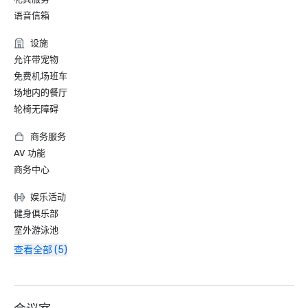
语音信箱
设施
允许带宠物
免费机场班车
场地内的餐厅
轮椅无障碍
商务服务
AV 功能
商务中心
娱乐活动
健身俱乐部
室外游泳池
查看全部 (5)