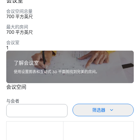
会议室
会议空间总量
700 平方英尺
最大的房间
700 平方英尺
会议室
1
了解会议室
使用设置图表和互动式 3D 平面图找到完美的房间。
会议空间
与会者
筛选器