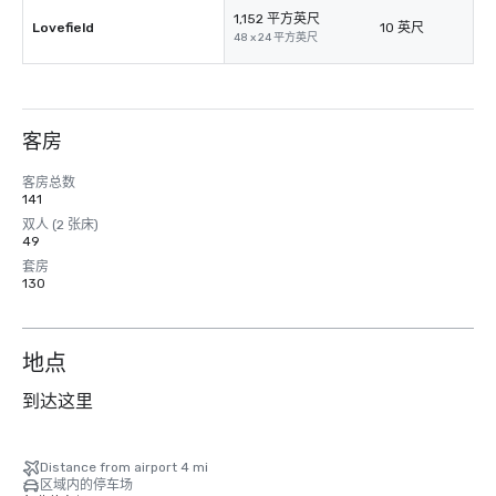
1,152 平方英尺
Lovefield
10 英尺
48 x 24 平方英尺
客房
客房总数
141
双人 (2 张床)
49
套房
130
地点
到达这里
Distance from airport 4 mi
区域内的停车场