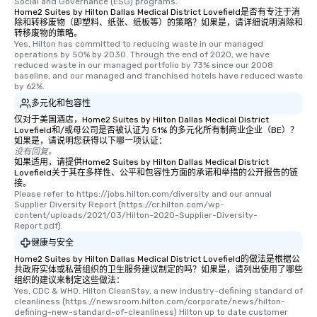
Social and Governance (ESG) programs.
choice for any corpora
Home2 Suites by Hilton Dallas Medical District Lovefield是否有专注于消
Stress-Free Booking 
除和转移废物（即塑料、纸张、纸板等）的策略？如果是，请详细说明消除和
a tour is stress-free a
转移废物的策略。
Yes, Hilton has committed to reducing waste in our managed 
enjoy the company of 
operations by 50% by 2030. Through the end of 2020, we have 
more easily. You’ll tak
reduced waste in our managed portfolio by 73% since our 2008 
baseline, and our managed and franchised hotels have reduced waste 
knowing that everythin
by 62%.
of from the moment the
多元化和包容性
booked to the minute i
仅对于美国酒店，Home2 Suites by Hilton Dallas Medical District
Since the menu is alre
Lovefield和/或母公司是否被认证为 51% 的多元化所有制商业企业（BE）？
have nothing to worry 
如果是，请说明您获得以下哪一项认证：
remember to submit ah
没有回复。
如果适用，请提供Home2 Suites by Hilton Dallas Medical District
date any dietary restr
Lovefield关于其在多样性、公平和包容性方面的承诺和举措的公开报告的链
allergies for anyone in
接。
Please refer to https://jobs.hilton.com/diversity and our annual 
Feel Like a VIP at Each
Supplier Diversity Report (https://cr.hilton.com/wp-
Smacking Foodie Tours
content/uploads/2021/03/Hilton-2020-Supplier-Diversity-
group members never 
Report.pdf).
about waiting in line to
健康与安全
restaurant or being sh
Home2 Suites by Hilton Dallas Medical District Lovefield的做法是根据公
than desirable table. O
共政府实体或私营组织的卫生服务建议制定的吗？如果是，请列出使用了哪些
组织的建议来制定这些做法：
everyone is treated lik
Yes, CDC & WHO. Hilton CleanStay, a new industry-defining standard of 
immediate seating upon
cleanliness (https://newsroom.hilton.com/corporate/news/hilton-
defining-new-standard-of-cleanliness) Hilton up to date customer 
What’s more, your gro