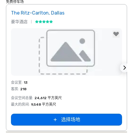
免费停车场
The Ritz-Carlton, Dallas
Sher
豪华酒店
酒店
Removed from favorites
Rem
会议室
:
13
会议室
客房
:
218
客房
:
1
会议空间总量
:
24,612 平方英尺
会议空
最大的房间
:
9,548 平方英尺
最大的
选择场地