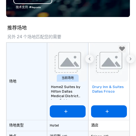
specializing in escort
技术支持
with utmost care, who
each experience with 
engaging information 
推荐场地
Lip Smacking Foodie T
另外 24 个场地匹配您的需要
entertaining activity 
dining experience meld
that are sure to add ne
meeting events, from 
team building. All-Inclusive Group
Dining When meeting p
corporate group event
当前场地
场地
Smacking Foodie Tours,
Home2 Suites by
Drury Inn & Suites
Removed from
group is assured a top
Hilton Dallas
Dallas Frisco
favorites
experience with three 
Medical District
Lovefield
signature dishes at ea
Our affordable tours a
person with tax and gr
included. The only thi
场地类型
Hotel
酒店
are drinks. However, 
package upgrade is ava