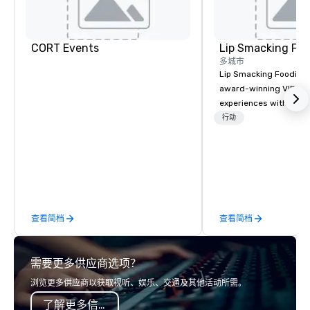
CORT Events
Lip Smacking Foo
多城市
Lip Smacking Foodie T
award-winning VIP gro
experiences with visits
restaurants throughou
行动
States. Choose either
activity or evening d
groups are escorted i
the best tables in the 
most-sought-after res
enjoy a parade of sign
查看简档
查看简档
and craft cocktails at 
with complete VIP serv
experience gives gues
需要更多供应商选项？
opportunity to sit next 
colleagues at each ven
浏览更多供应商以获取视听、娱乐、交通及其他活动所需。
mingle, and easily net
了解更多信息
is led by a professiona