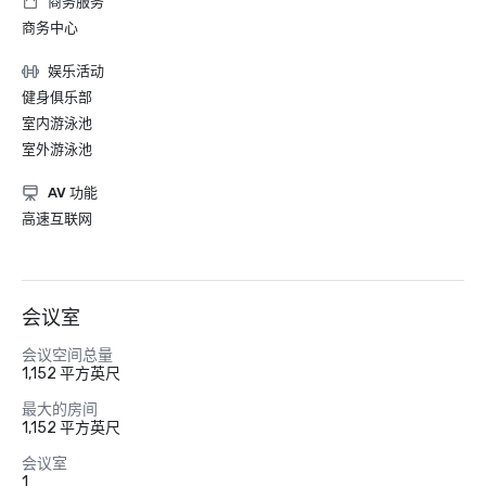
商务服务
商务中心
娱乐活动
健身俱乐部
室内游泳池
室外游泳池
AV 功能
高速互联网
会议室
会议空间总量
1,152 平方英尺
最大的房间
1,152 平方英尺
会议室
1