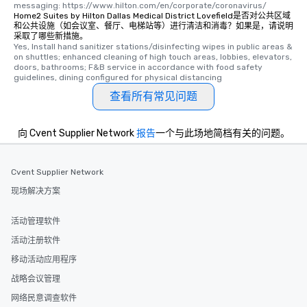
messaging: https://www.hilton.com/en/corporate/coronavirus/
a special warm welcom
Home2 Suites by Hilton Dallas Medical District Lovefield是否对公共区域
from the restaurant c
和公共设施（如会议室、餐厅、电梯站等）进行清洁和消毒？如果是，请说明
采取了哪些新措施。
be printed featuring yo
Yes, Install hand sanitizer stations/disinfecting wipes in public areas & 
which can be an added 
on shuttles; enhanced cleaning of high touch areas, lobbies, elevators, 
doors, bathrooms; F&B service in accordance with food safety 
those Instagram mome
guidelines, dining configured for physical distancing
For added ease, we ca
查看所有常见问题
transportation pick-up
as well as an event ph
for groups that desire 
向 Cvent Supplier Network
报告
一个与此场地简档有关的问题。
experience, we can als
an evening helicopter 
glittering lights of The S
Cvent Supplier Network
Memorable Experience f
现场解决方案
Smacking Foodie Tours
to gather and dine tha
活动管理软件
experienced, and all ar
活动注册软件
remember. Our one-of-
are special, from the fi
移动活动应用程序
last. It’s an experienc
战略会议管理
will reminisce about lo
网络民意调查软件
leave. Location, Location, Location