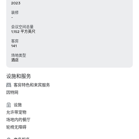
2023
装修
-
会议空间总量
1,152 平方英尺
客房
141
场地类型
酒店
设施和服务
客房特色和来宾服务
因特网
设施
允许带宠物
场地内的餐厅
轮椅无障碍