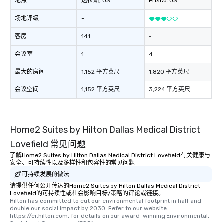
地点
达拉斯
, US
Frisco
, US
provides guests a sign
at various stops. Build Your Network
场地评级
-
Our exclusive experien
ultimate networking op
客房
141
-
a typical sit-down dinn
会议室
1
4
to engage the person t
right of you. Because 
最大的房间
1,152 平方英尺
1,820 平方英尺
place at multiple resta
walking in between, th
会议空间
1,152 平方英尺
3,224 平方英尺
countless opportunitie
with different people 
down at each venue a
Home2 Suites by Hilton Dallas Medical District
traverse along the way
experiences not only 
Lovefield 常见问题
ways to network, but a
了解Home2 Suites by Hilton Dallas Medical District Lovefield有关健康与
way to do so. Large Groups Welcome
安全、可持续性以及多样性和包容性的常见问题
Lip Smacking Foodie To
可持续发展的做法
groups, small or large.
请提供任何公开传达的Home2 Suites by Hilton Dallas Medical District
experiences can acc
Lovefield的可持续性或社会影响目标/策略的评论或链接。
Hilton has committed to cut our environmental footprint in half and 
groups from as few as
double our social impact by 2030. Refer to our website, 
as 500 guests, making
https://cr.hilton.com, for details on our award-winning Environmental, 