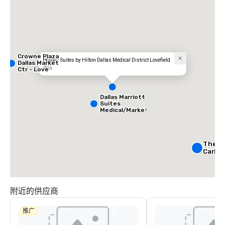
Crowne Plaza
Home2 Suites by Hilton Dallas Medical District Lovefield
Dallas Market
酒店
Ctr - Love
Field
Dallas Marriott
Suites
Medical/Market
Center
The Ri
Carlto
Crowne
Dallas
附近的供应商
Downt
Aloft
Dow
推广