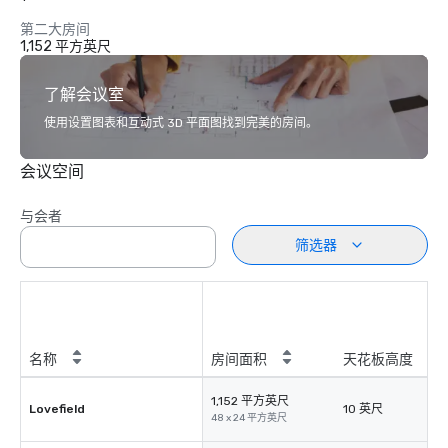
第二大房间
1,152 平方英尺
了解会议室
使用设置图表和互动式 3D 平面图找到完美的房间。
会议空间
与会者
筛选器
名称
房间面积
天花板高度
1,152 平方英尺
Lovefield
10 英尺
48 x 24 平方英尺