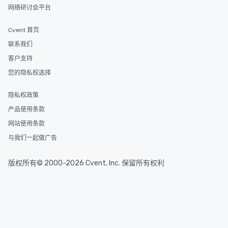
One of the best reason
网络研讨会平台
convenient and efficie
experience is designed
Cvent 首页
restaurants are within
联系我们
walking distance of ea
short stroll allows you
客户支持
members a chance to 
您的隐私权选择
networking opportunit
heading to the next pl
隐私权政策
itinerary. You Get a Dinner and a Show
产品使用条款
Our tours offer an exqu
entertainment. All tour
网站使用条款
knowledgeable, profes
与我们一起做广告
who leads the group on
offering engaging tidb
版权所有© 2000-2026 Cvent, Inc. 保留所有权利
fascinating stories. S
interactive experience
along the way exclusive
ensuring there is neve
Different Types of Cuis
experiences offer the a