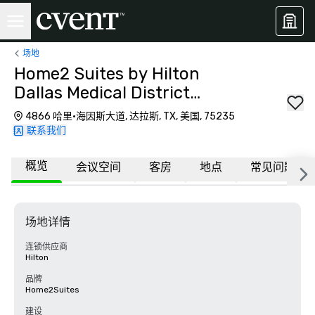
场地
Home2 Suites by Hilton
Dallas Medical District
Lovefield
4866 哈里·海因斯大道, 达拉斯, TX, 美国, 75235
联系我们
概览
会议空间
客房
地点
常见问题
场地详情
连锁供应商
Hilton
品牌
Home2Suites
建设