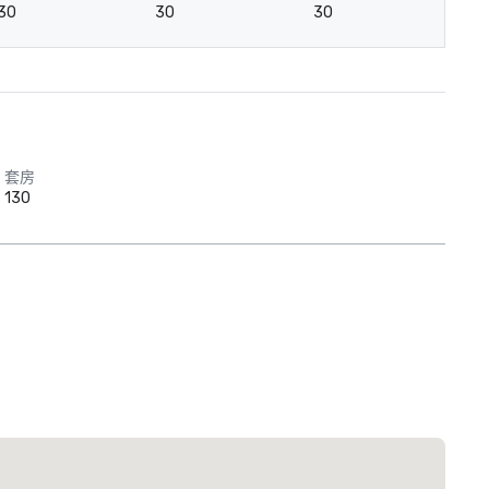
30
30
30
3
套房
130
 Plaza Dallas Downtown
酒店