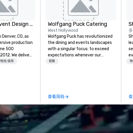
Rythm EFX Event Design & Fabrication
Wolfgang Puck Catering
S
West Hollywood
多
n Denver, CO, as
Wolfgang Puck has revolutionized
Sh
rsive production
the dining and events landscapes
le
une 500
with a singular focus: to exceed
se
e deliver
expectations whenever our
ev
 AV and in-
guests gather for a meal.
st
物流/装饰
配餐
物
nic fabrication
Austrian-born Chef Wolfgang
de
our event feels
Puck founded Wolfgang Puck
be
ncredible, and
Catering in 1998, bringing best-in-
yo
 through smart
class catering and dining services
by
le-point
to diverse environments. Our
查看简档
查
team continues to set the
e make
standard for culinary excellence,
tless, making
bringing Wolfgang’s legendary
liant with
combination of innovative cuisine
their leadership
and refined service to the worlds’
most renowned and demanding