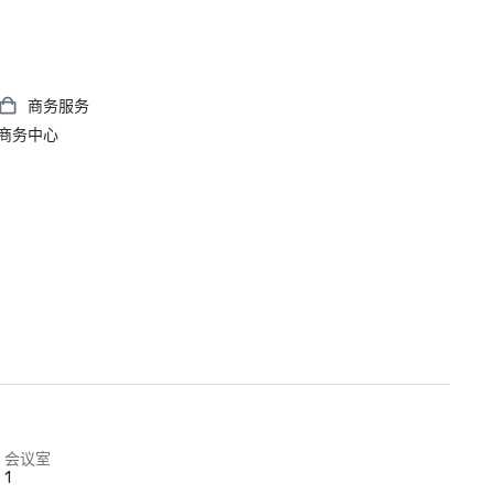
商务服务
商务中心
会议室
1