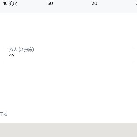
10 英尺
30
30
双人 (2 张床)
49
车场
heraton Dallas Hotel
Crowne
酒店
酒店