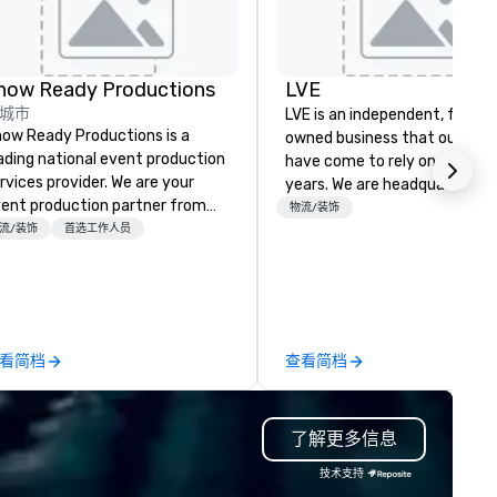
how Ready Productions
LVE
城市
LVE is an independent, family
ow Ready Productions is a
owned business that our clie
ading national event production
have come to rely on for ove
rvices provider. We are your
years. We are headquartered 
ent production partner from
Las Vegas and have satellite
物流/装饰
art to finish. Our team is
流/装饰
首选工作人员
offices in Nashville, Denver, Da
dicated to making sure we
and Orlando that offer
gin with your vision and leave
comprehensive tradeshow a
u and your attendees inspired
exposition services in every 
 the experience.
North American market. With 
capabilities in general
看简档
查看简档
contracting, custom exhibit
building, graphic design, detail
and logistics. We are able to
了解更多信息
troubleshoot any problem us
our extensive knowledge and
技术支持
experience to help you find a