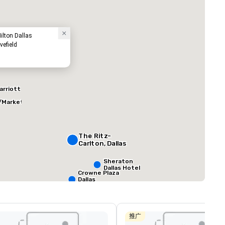
ilton Dallas
vefield
arriott
/Market
ed from favorites
Removed from
客房
:
会议室
:
291
12
总量
:
最大的房间
:
会议空间总量
:
The Ritz-
0 平方英尺
7,201 平方英尺
17,000 平方英
Carlton, Dallas
Sheraton
Dallas Hotel
选择场地
Crowne Plaza
Dallas
Downtown
Aloft Dallas
Downtown
推广