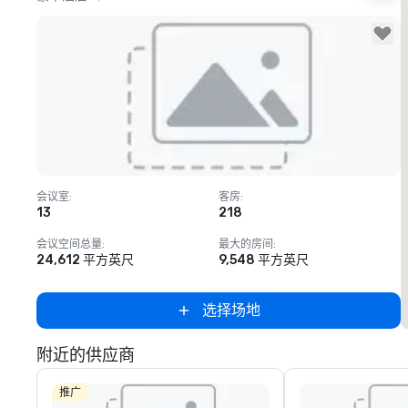
Removed from favorites
会议室
:
客房
:
13
218
会议空间总量
:
最大的房间
:
24,612 平方英尺
9,548 平方英尺
选择场地
附近的供应商
推广