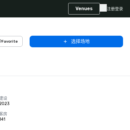
Venues
注册
登录
选择场地
Favorite
建设
2023
客房
141