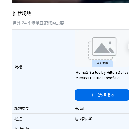
推荐场地
另外 24 个场地匹配您的需要
当前场地
场地
Home2 Suites by Hilton Dallas
Medical District Lovefield
选择场地
场地类型
Hotel
地点
达拉斯
, US