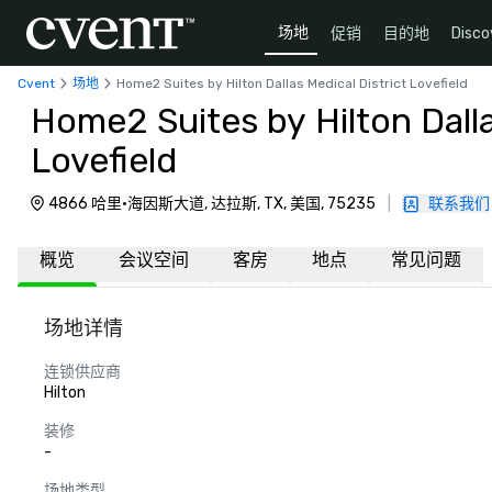
场地
促销
目的地
Disco
Cvent
场地
Home2 Suites by Hilton Dallas Medical District Lovefield
Home2 Suites by Hilton Dalla
Lovefield
4866 哈里·海因斯大道, 达拉斯, TX, 美国, 75235
|
联系我们
概览
会议空间
客房
地点
常见问题
场地详情
连锁供应商
Hilton
装修
-
场地类型