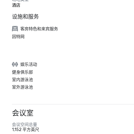
酒店
设施和服务
客房特色和来宾服务
因特网
娱乐活动
健身俱乐部
室内游泳池
室外游泳池
会议室
会议空间总量
1,152 平方英尺