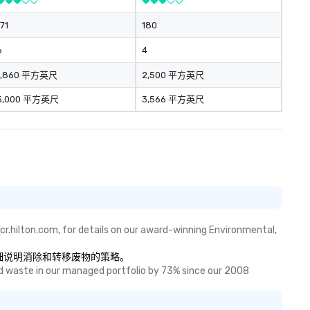
171
180
6
4
1,860 平方英尺
2,500 平方英尺
5,000 平方英尺
3,566 平方英尺
cr.hilton.com, for details on our award-winning Environmental, 
果是，请详细说明消除和转移废物的策略。
 waste in our managed portfolio by 73% since our 2008 