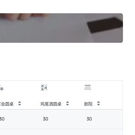
宴会圆桌
鸡尾酒圆桌
剧院
教
30
30
30
3