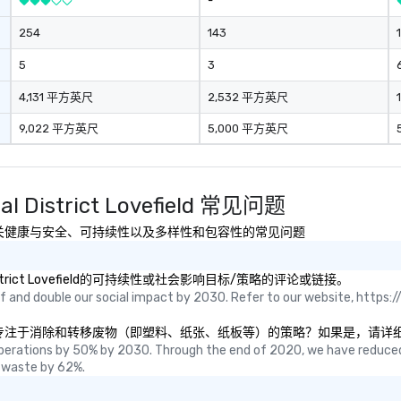
-
254
143
5
3
4,131 平方英尺
2,532 平方英尺
9,022 平方英尺
5,000 平方英尺
cal District Lovefield 常见问题
ict Lovefield有关健康与安全、可持续性以及多样性和包容性的常见问题
cal District Lovefield的可持续性或社会影响目标/策略的评论或链接。
 and double our social impact by 2030. Refer to our website, https://
trict Lovefield是否有专注于消除和转移废物（即塑料、纸张、纸板等）的策略？如
perations by 50% by 2030. Through the end of 2020, we have reduced
 waste by 62%.