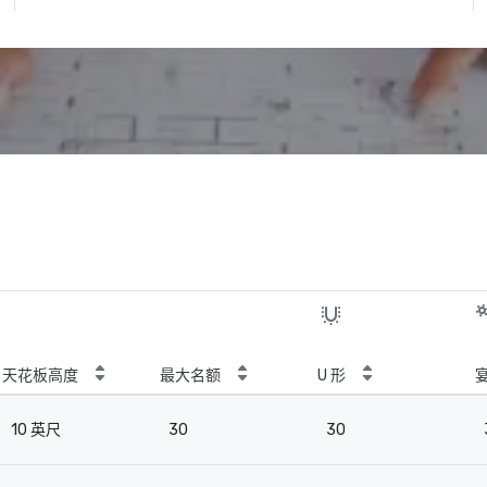
天花板高度
最大名额
U 形
10 英尺
30
30