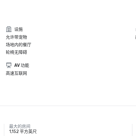
设施
允许带宠物
场地内的餐厅
轮椅无障碍
AV 功能
高速互联网
最大的房间
1,152 平方英尺