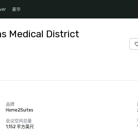
ver
豪华
s Medical District
品牌
Home2Suites
会议空间总量
1,152 平方英尺