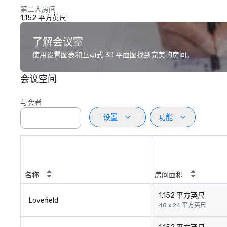
第二大房间
1,152 平方英尺
了解会议室
使用设置图表和互动式 3D 平面图找到完美的房间。
会议空间
与会者
设置
功能
名称
房间面积
1,152 平方英尺
Lovefield
48 x 24 平方英尺