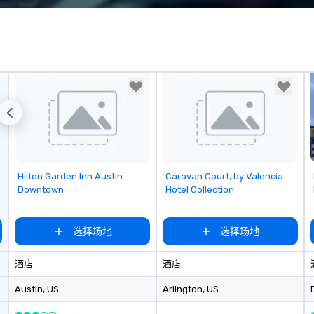
corporate, cultural and
entertainment clients.
Removed from favorites
Removed from favorites
Hilton Garden Inn Austin
Caravan Court, by Valencia
Downtown
Hotel Collection
选择场地
选择场地
酒店
酒店
Austin
, US
Arlington
, US