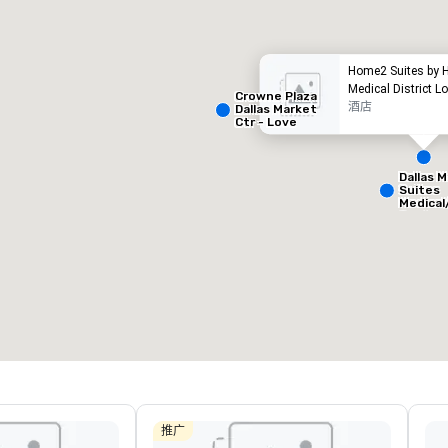
Home2 Suites by H
Medical District Lo
Crowne Plaza
酒店
Dallas Market
Ctr - Love
Field
Dallas M
Suites
Medical
Removed from favorites
Remov
Center
会议室
:
客房
:
会议室
:
53
1,841
22
会议空间总量
:
最大的房间
:
会议空间
227,841 平方英尺
40,801 平方英尺
30,00
选择场地
推广