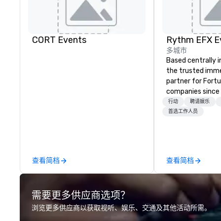
CORT Events
多城市
Based centrally i
the trusted imme
partner for Fort
companies since 2012. W
stunning premium
行动
聘请娱乐
house custom sce
首选工作人员
nationwide, so y
seamless, looks i
saves you money
bundling and sing
查看简档
查看简档
coordination. Clients keep coming
back because w
production effor
需要更多供应商选项？
planners look bril
stunning events 
浏览更多供应商以获取视听、娱乐、交通及其他活动所需。
loves.