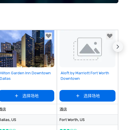
implement the right solutions
Removed from favorites
Removed from favorites
Hilton Garden Inn Downtown
Aloft by Marriott Fort Worth
Dallas
Downtown
选择场地
选择场地
酒店
酒店
Dallas
, US
Fort Worth
, US