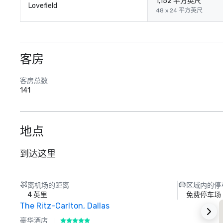
1,152 平方英尺
Lovefield
48 x 24 平方英尺
客房
客房总数
141
地点
到达这里
离机场的距离
区域内的停
4 英里
免费停车场
The Ritz-Carlton, Dallas
S
豪华酒店