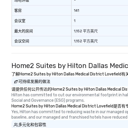
场地评级
-
客房
141
会议室
1
最大的房间
1,152 平方英尺
会议空间
1,152 平方英尺
Home2 Suites by Hilton Dallas Medi
了解Home2 Suites by Hilton Dallas Medical Distr
可持续发展的做法
请提供任何公开传达的Home2 Suites by Hilton Dallas Medi
Hilton has committed to cut our environmental footprint in half
Social and Governance (ESG) programs.
Home2 Suites by Hilton Dallas Medical Dis
Yes, Hilton has committed to reducing waste in our managed o
baseline, and our managed and franchised hotels have reduced
多元化和包容性