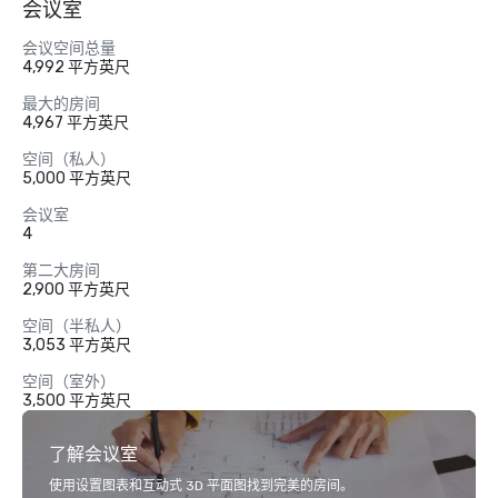
会议室
会议空间总量
4,992 平方英尺
最大的房间
4,967 平方英尺
空间（私人）
5,000 平方英尺
会议室
4
第二大房间
2,900 平方英尺
空间（半私人）
3,053 平方英尺
空间（室外）
3,500 平方英尺
了解会议室
使用设置图表和互动式 3D 平面图找到完美的房间。