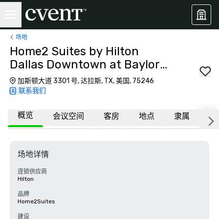
场地
Home2 Suites by Hilton
Dallas Downtown at Baylor
Scott & White
加斯顿大道 3301 号, 达拉斯, TX, 美国, 75246
联系我们
概览
会议空间
客房
地点
隶属
更
场地详情
连锁供应商
Hilton
品牌
Home2Suites
建设