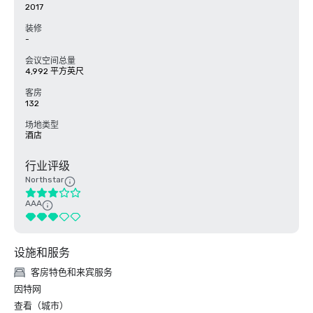
2017
装修
-
会议空间总量
4,992 平方英尺
客房
132
场地类型
酒店
行业评级
Northstar
AAA
设施和服务
客房特色和来宾服务
因特网
查看（城市）