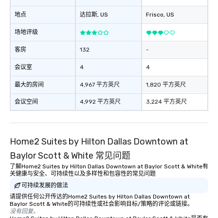
remember to submit ah
地点
达拉斯
, US
Frisco
, US
date any dietary restr
allergies for anyone in
场地评级
Feel Like a VIP at Each
Smacking Foodie Tours
客房
132
-
group members never 
会议室
4
4
about waiting in line to
restaurant or being sh
最大的房间
4,967 平方英尺
1,820 平方英尺
than desirable table. O
everyone is treated lik
会议空间
4,992 平方英尺
3,224 平方英尺
immediate seating upon
What’s more, your gro
a special warm welcom
Home2 Suites by Hilton Dallas Downtown at
from the restaurant c
be printed featuring yo
Baylor Scott & White 常见问题
which can be an added 
了解Home2 Suites by Hilton Dallas Downtown at Baylor Scott & White有
those Instagram mome
关健康与安全、可持续性以及多样性和包容性的常见问题
For added ease, we ca
可持续发展的做法
transportation pick-up
请提供任何公开传达的Home2 Suites by Hilton Dallas Downtown at
as well as an event ph
Baylor Scott & White的可持续性或社会影响目标/策略的评论或链接。
没有回复。
for groups that desire 