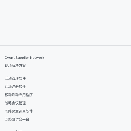
itinerary. You Get a Dinner and a Show
Our tours offer an exqu
entertainment. All tour
knowledgeable, profes
who leads the group on
offering engaging tidb
fascinating stories. S
interactive experience
along the way exclusive
ensuring there is neve
Cvent Supplier Network
Different Types of Cuis
现场解决方案
experiences offer the a
several renowned rest
活动管理软件
convenient outing, inc
and your guests might
活动注册软件
discovered otherwise 
移动活动应用程序
at a typical corporate 
战略会议管理
a way to try some of t
in the city and dive in
网络民意调查软件
cuisines and dishes. Al
网络研讨会平台
selected dishes are cu
high standards to ensu