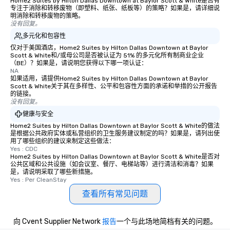
Home2 Suites by Hilton Dallas Downtown at Baylor Scott & White是否有
experience, we can als
专注于消除和转移废物（即塑料、纸张、纸板等）的策略？如果是，请详细说
an evening helicopter 
明消除和转移废物的策略。
没有回复。
glittering lights of The S
多元化和包容性
Memorable Experience f
Smacking Foodie Tours
仅对于美国酒店，Home2 Suites by Hilton Dallas Downtown at Baylor
Scott & White和/或母公司是否被认证为 51% 的多元化所有制商业企业
to gather and dine tha
（BE）？如果是，请说明您获得以下哪一项认证：
experienced, and all ar
NA
如果适用，请提供Home2 Suites by Hilton Dallas Downtown at Baylor
remember. Our one-of-
Scott & White关于其在多样性、公平和包容性方面的承诺和举措的公开报告
are special, from the fi
的链接。
last. It’s an experienc
没有回复。
will reminisce about lo
健康与安全
leave. Location, Location, Location
Home2 Suites by Hilton Dallas Downtown at Baylor Scott & White的做法
是根据公共政府实体或私营组织的卫生服务建议制定的吗？如果是，请列出使
One of the best reason
用了哪些组织的建议来制定这些做法：
convenient and efficie
Yes : CDC
experience is designed
Home2 Suites by Hilton Dallas Downtown at Baylor Scott & White是否对
公共区域和公共设施（如会议室、餐厅、电梯站等）进行清洁和消毒？如果
restaurants are within
是，请说明采取了哪些新措施。
walking distance of ea
Yes : Per CleanStay
short stroll allows you
查看所有常见问题
members a chance to 
networking opportunit
heading to the next pl
向 Cvent Supplier Network
报告
一个与此场地简档有关的问题。