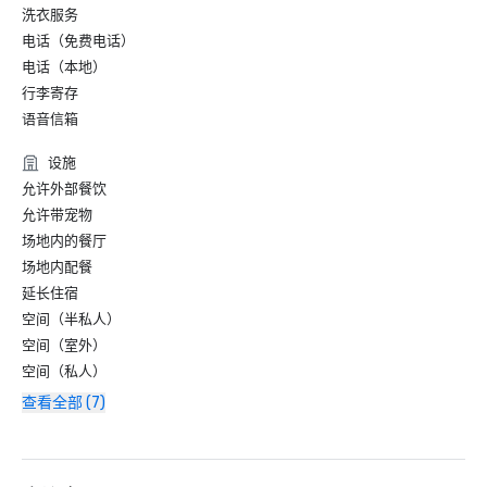
洗衣服务
电话（免费电话）
电话（本地）
行李寄存
语音信箱
设施
允许外部餐饮
允许带宠物
场地内的餐厅
场地内配餐
延长住宿
空间（半私人）
空间（室外）
空间（私人）
查看全部 (7)