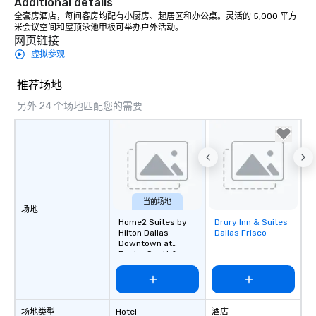
Additional details
countless opportunitie
with different people 
全套房酒店，每间客房均配有小厨房、起居区和办公桌。灵活的 5,000 平方
米会议空间和屋顶泳池甲板可举办户外活动。
down at each venue a
网页链接
traverse along the way
虚拟参观
experiences not only 
ways to network, but a
推荐场地
way to do so. Large Groups Welcome
Lip Smacking Foodie To
另外 24 个场地匹配您的需要
groups, small or large.
experiences can acc
groups from as few as
as 500 guests, making
choice for any corpora
Stress-Free Booking 
当前场地
a tour is stress-free a
场地
Home2 Suites by
Drury Inn & Suites
Removed from
enjoy the company of 
Hilton Dallas
Dallas Frisco
favorites
more easily. You’ll tak
Downtown at
knowing that everythin
Baylor Scott &
White
of from the moment the
booked to the minute i
Since the menu is alre
场地类型
Hotel
酒店
have nothing to worry 