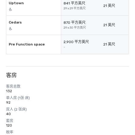
Uptown
841 平方英尺
21 英尺
29 x 29 平方英尺
Cedars
870 平方英尺
21 英尺
29 x 30 平方英尺
2,900 平方英尺
Pre Function space
21 英尺
-
客房
客房总数
132
单人房 (1张 床)
92
双人 (2 张床)
40
套房
120
税率