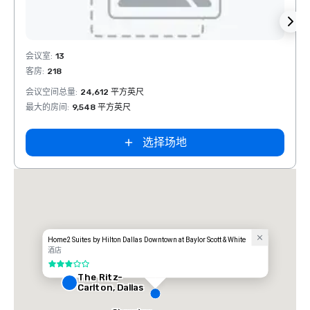
Removed from favorites
Rem
会议室
:
13
会议室
客房
:
218
客房
:
1
会议空间总量
:
24,612 平方英尺
会议空
最大的房间
:
9,548 平方英尺
最大的
选择场地
t
Home2 Suites by Hilton Dallas Downtown at Baylor Scott & White
酒店
3/5
The Ritz-
Carlton, Dallas