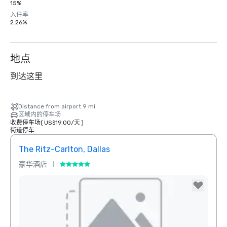
15%
入住率
2.26%
地点
到达这里
Distance from airport 9 mi
区域内的停车场
收费停车场
(
US$19.00
/
天
)
街道停车
The Ritz-Carlton, Dallas
Sher
豪华酒店
酒店