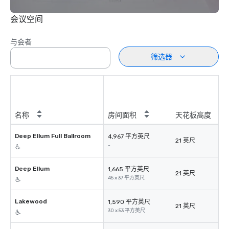
会议空间
与会者
筛选器
名称
房间面积
天花板高度
Deep Ellum Full Ballroom
4,967 平方英尺
21 英尺
-
Deep Ellum
1,665 平方英尺
21 英尺
45 x 37 平方英尺
Lakewood
1,590 平方英尺
21 英尺
30 x 53 平方英尺