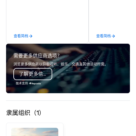
activity or evening d
groups are escorted i
the best tables in the 
most-sought-after res
enjoy a parade of sign
查看简档
查看简档
and craft cocktails at 
with complete VIP serv
experience gives gues
需要更多供应商选项？
opportunity to sit next 
colleagues at each ven
浏览更多供应商以获取视听、娱乐、交通及其他活动所需。
mingle, and easily net
了解更多信息
is led by a professiona
specializing in escort
技术支持
with utmost care, who
each experience with 
engaging information 
Lip Smacking Foodie T
隶属组织（1）
entertaining activity 
dining experience meld
that are sure to add ne
meeting events, from 