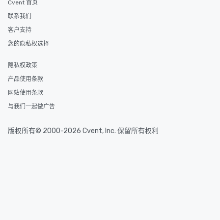
Cvent 首页
delight any palate. Tours Available
联系我们
from Day to Night With
group experience, bookin
客户支持
key. Whether you desir
您的隐私权选择
business hours or earl
after work, we can coo
隐私权政策
you to provide options 
产品使用条款
needs. Go for as Long or as Short as
You Like Along with fle
网站使用条款
scheduling, Lip Smack
与我们一起做广告
Tours also provides a 
durations. Our shortes
版权所有© 2000-2026 Cvent, Inc. 保留所有权利
2.5 hours; our longest 
hours, with optional 
incentives.