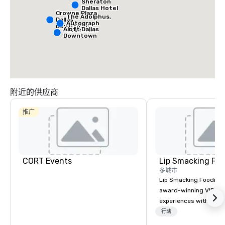
Sheraton
Dallas Hotel
Crowne Plaza
The Adolphus,
Dallas
Autograph
Downtown
Aloft Dallas
Collection
Downtown
附近的供应商
推广
CORT Events
Lip Smacking Foo
多城市
Lip Smacking Foodie T
award-winning VIP gro
experiences with visits
restaurants throughou
行动
States. Choose either