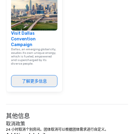
team building. All-Inclusive Group
Dining When meeting p
corporate group event
Smacking Foodie Tours,
group is assured a top
Visit Dallas
experience with three 
Convention
signature dishes at ea
Campaign
Our affordable tours a
Dallas, an emerging global city,
person with tax and gr
exudes its own unique energy,
which is fueled, empowered
included. The only thi
and supercharged by its
diverse people.
are drinks. However, 
package upgrade is ava
provides guests a sign
了解更多信息
at various stops. Build Your Network
Our exclusive experien
ultimate networking op
a typical sit-down dinn
to engage the person t
其他信息
right of you. Because 
place at multiple resta
取消政策
walking in between, th
24 小时取消个别房间。团体取消可以根据团体需求进行自定义。