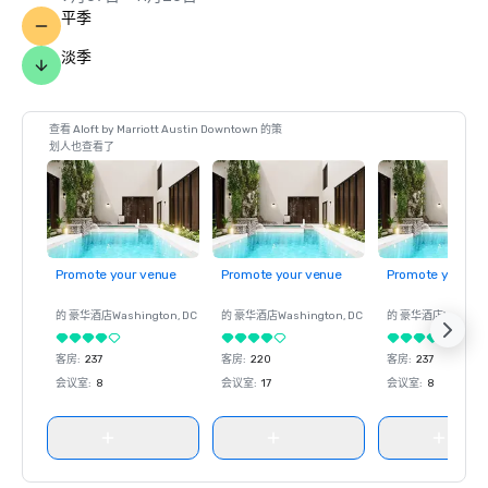
平季
淡季
查看 Aloft by Marriott Austin Downtown 的策
划人也查看了
Promote your venue
Promote your venue
Promote your ve
的 豪华酒店
Washington
, DC
的 豪华酒店
Washington
, DC
的 豪华酒店
Washin
客房
:
237
客房
:
220
客房
:
237
会议室
:
8
会议室
:
17
会议室
:
8