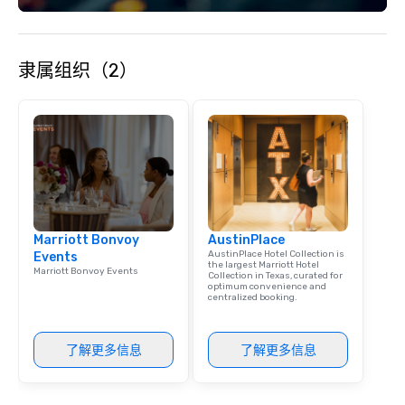
each experience with fun and
engaging information along the way.
Lip Smacking Foodie Tours are both an
隶属组织（2）
entertaining activity and unique
dining experience melded into one,
that are sure to add new vitality to
meeting events, from conferences to
team building. All-Inclusive Group
Dining When meeting planners book a
corporate group event through Lip
Smacking Foodie Tours, the entire
group is assured a top-notch dining
Marriott Bonvoy
AustinPlace
experience with three to four
AustinPlace Hotel Collection is
Events
signature dishes at each restaurant.
the largest Marriott Hotel
Marriott Bonvoy Events
Collection in Texas, curated for
Our affordable tours are priced per
optimum convenience and
person with tax and gratuities
centralized booking.
included. The only thing not included
are drinks. However, a beverage
了解更多信息
了解更多信息
package upgrade is available, which
provides guests a signature cocktail
at various stops. Build Your Network