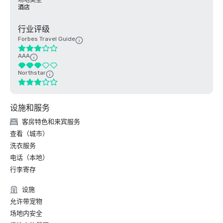
场地类型
酒店
行业评级
Forbes Travel Guide
AAA
Northstar
设施和服务
客房特色和来宾服务
查看（城市）
洗衣服务
电话（本地）
行李寄存
设施
允许带宠物
场地内安全