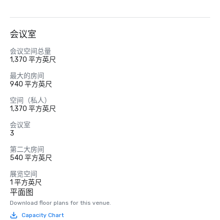
会议室
会议空间总量
1,370 平方英尺
最大的房间
940 平方英尺
空间（私人）
1,370 平方英尺
会议室
3
第二大房间
540 平方英尺
展览空间
1 平方英尺
平面图
Download floor plans for this venue.
Capacity Chart