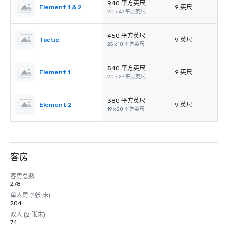
940 平方英尺
Element 1 & 2
9 英尺
20 x 47 平方英尺
450 平方英尺
Tactic
9 英尺
25 x 18 平方英尺
540 平方英尺
Element 1
9 英尺
20 x 27 平方英尺
380 平方英尺
Element 2
9 英尺
19 x 20 平方英尺
客房
客房总数
278
单人房 (1张 床)
204
双人 (2 张床)
74