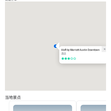
Aloft by Marriott Austin Downtown
酒店
3/5
当地景点