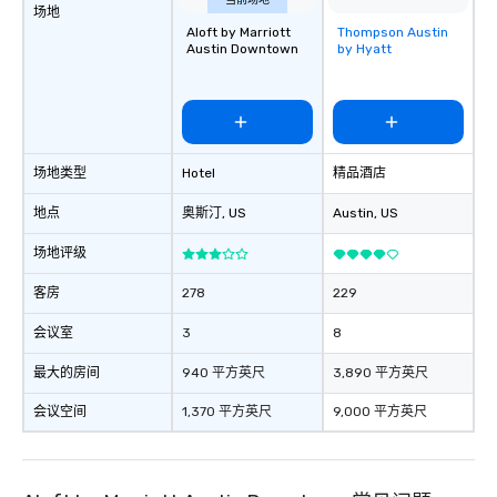
a tour is stress-free and allows you to
当前场地
场地
enjoy the company of your guests
Aloft by Marriott
Thompson Austin
Removed from
more easily. You’ll take comfort
Austin Downtown
by Hyatt
favorites
knowing that everything is taken care
of from the moment the tour is
booked to the minute it concludes.
Since the menu is already set, you
have nothing to worry about. Just
场地类型
Hotel
精品酒店
remember to submit ahead of the tour
date any dietary restrictions and food
地点
奥斯汀
, US
Austin
, US
allergies for anyone in your group.
场地评级
Feel Like a VIP at Each Stop With Lip
Smacking Foodie Tours, you and your
客房
278
229
group members never have to worry
about waiting in line to get into a top
会议室
3
8
restaurant or being shown to a less
最大的房间
940 平方英尺
3,890 平方英尺
than desirable table. On our tours,
everyone is treated like a VIP with
会议空间
1,370 平方英尺
9,000 平方英尺
immediate seating upon arrival.
What’s more, your group may receive
a special warm welcome personally
from the restaurant chef. Menus can