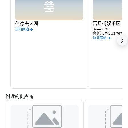
伯德夫人湖
雷尼街娱乐区
Rainey St
访问网站
奥斯汀, TX, US 78701
访问网站
附近的供应商