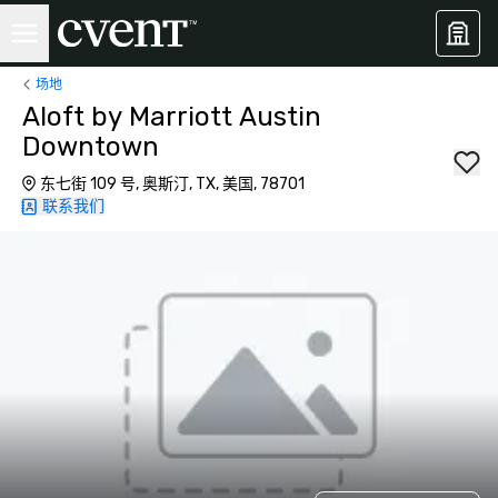
场地
Aloft by Marriott Austin
Downtown
东七街 109 号, 奥斯汀, TX, 美国, 78701
联系我们