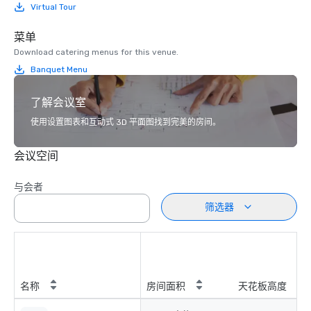
Virtual Tour
菜单
Download catering menus for this venue.
Banquet Menu
了解会议室
使用设置图表和互动式 3D 平面图找到完美的房间。
会议空间
与会者
筛选器
名称
房间面积
天花板高度