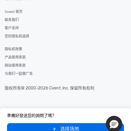
and your guests might not have
discovered otherwise on your own or
Cvent 首页
at a typical corporate dinner. We offer
a way to try some of the finest spots
联系我们
in the city and dive into various
客户支持
cuisines and dishes. All the pre-
您的隐私权选择
selected dishes are curated to our
high standards to ensure they will
隐私权政策
delight any palate. Tours Available
from Day to Night With any corporate
产品使用条款
group experience, booking flexibility is
网站使用条款
key. Whether you desire a tour during
与我们一起做广告
business hours or early evening right
after work, we can coordinate with
you to provide options that fit your
版权所有© 2000-2026 Cvent, Inc. 保留所有权利
needs. Go for as Long or as Short as
You Like Along with flexible
scheduling, Lip Smacking Foodie
Tours also provides a range of tour
準備好發送您的詢問了嗎？
durations. Our shortest tour is about
2.5 hours; our longest is about 5
选择场地
hours, with optional add-ons and