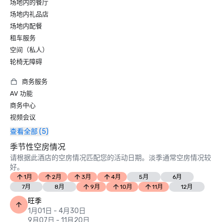
场地内的餐厅
场地内礼品店
场地内配餐
租车服务
空间（私人）
轮椅无障碍
商务服务
AV 功能
商务中心
视频会议
查看全部 (5)
季节性空房情况
请根据此酒店的空房情况匹配您的活动日期。淡季通常空房情况较
好。
1月
2月
3月
4月
5月
6月
7月
8月
9月
10月
11月
12月
旺季
1月01日 - 4月30日
9月07日 - 11月20日