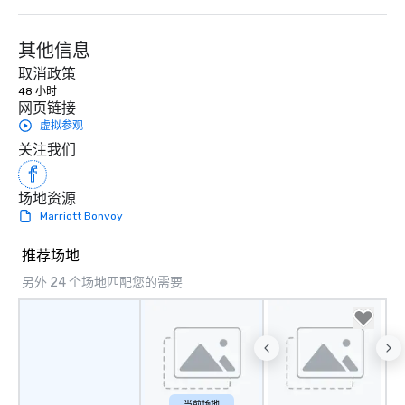
Our exclusive experiences provide the
ultimate networking opportunities. At
a typical sit-down dinner, you’re lucky
其他信息
to engage the person to the left and
取消政策
right of you. Because our tours take
48 小时
place at multiple restaurants, with
网页链接
walking in between, there are
虚拟参观
countless opportunities to interact
关注我们
with different people when you sit
down at each venue and as you
场地资源
traverse along the way. Our
Marriott Bonvoy
experiences not only provide more
ways to network, but a more convivial
推荐场地
way to do so. Large Groups Welcome
Lip Smacking Foodie Tours is ideal for
另外 24 个场地匹配您的需要
groups, small or large. Our
experiences can accommodate
groups from as few as 1 to as many
as 500 guests, making us an ideal
choice for any corporate group event.
Stress-Free Booking Process Booking