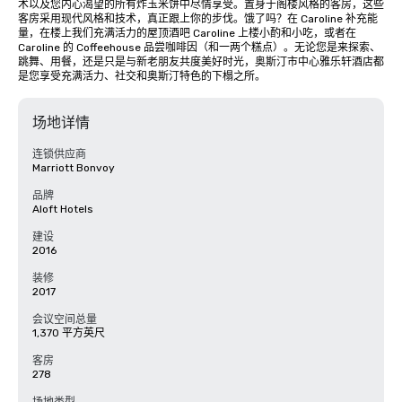
术以及您内心渴望的所有炸玉米饼中尽情享受。置身于阁楼风格的客房，这些
客房采用现代风格和技术，真正跟上你的步伐。饿了吗？在 Caroline 补充能
量，在楼上我们充满活力的屋顶酒吧 Caroline 上楼小酌和小吃，或者在 
Caroline 的 Coffeehouse 品尝咖啡因（和一两个糕点）。无论您是来探索、
跳舞、用餐，还是只是与新老朋友共度美好时光，奥斯汀市中心雅乐轩酒店都
是您享受充满活力、社交和奥斯汀特色的下榻之所。
场地详情
连锁供应商
Marriott Bonvoy
品牌
Aloft Hotels
建设
2016
装修
2017
会议空间总量
1,370 平方英尺
客房
278