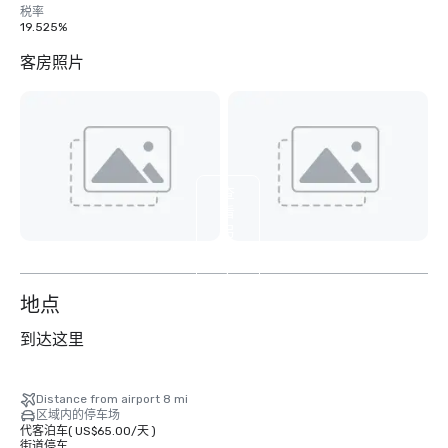
税率
19.525%
客房照片
查
看
另
外
4
个
地点
到达这里
Distance from airport 8 mi
区域内的停车场
代客泊车
(
US$65.00
/
天
)
街道停车