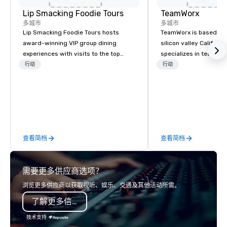
Lip Smacking Foodie Tours
TeamWorx
多城市
多城市
Lip Smacking Foodie Tours hosts
TeamWorx is based jus
award-winning VIP group dining
silicon valley Californi
experiences with visits to the top
specializes in team bui
restaurants throughout the United
tech companies and t
行动
行动
States. Choose either a daytime
engineering companie
activity or evening dine-around where
engineers, and groups 
groups are escorted immediately to
robotic themed events
the best tables in the house at the
Robot Team Building e
most-sought-after restaurants to
Build and Battle 1, Rob
enjoy a parade of signature dishes
Battle 2, and our newe
查看简档
查看简档
and craft cocktails at each venue, all
Robot Racing! We deliv
with complete VIP service. This unique
large groups anywhere
experience gives guests the
States: Robot Build and
需要更多供应商选项？
opportunity to sit next to different
300 people, Robot Buil
colleagues at each venue to mix,
up to 500 people, Robo
浏览更多供应商以获取视听、娱乐、交通及其他活动所需。
mingle, and easily network. Each tour
200 people, and combin
了解更多信息
is led by a professional guide
to 800 people!
specializing in escorting large groups
技术支持
with utmost care, who personalizes