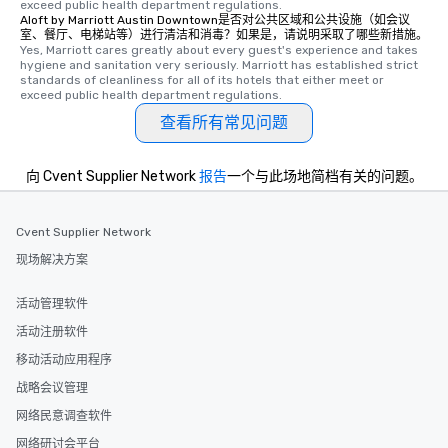
exceed public health department regulations. 
experience is designed. All
Aloft by Marriott Austin Downtown是否对公共区域和公共设施（如会议
restaurants are within an easy
室、餐厅、电梯站等）进行清洁和消毒？如果是，请说明采取了哪些新措施。
Yes, Marriott cares greatly about every guest's experience and takes 
walking distance of each other. The
hygiene and sanitation very seriously. Marriott has established strict 
short stroll allows your group
standards of cleanliness for all of its hotels that either meet or 
members a chance to engage in prime
exceed public health department regulations. 
networking opportunities before
查看所有常见问题
heading to the next place on your tour
itinerary. You Get a Dinner and a Show
向 Cvent Supplier Network
报告
一个与此场地简档有关的问题。
Our tours offer an exquisite feast plus
entertainment. All tours include a
knowledgeable, professional guide
Cvent Supplier Network
who leads the group on a walking tour,
现场解决方案
offering engaging tidbits and
fascinating stories. Several other
interactive experiences are included
活动管理软件
along the way exclusively to our tours,
活动注册软件
ensuring there is never a dull moment.
移动活动应用程序
Different Types of Cuisine Our
experiences offer the ability to enjoy
战略会议管理
several renowned restaurants in one
网络民意调查软件
convenient outing, including ones you
网络研讨会平台