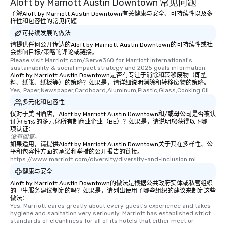
Aloft by Marriott Austin Downtown 常见问题
be printed featuring your logo, too,
了解Aloft by Marriott Austin Downtown有关健康与安全、可持续性以及多
which can be an added bonus for all
样性和包容性的常见问题
those Instagram moments you share.
可持续发展的做法
For added ease, we can even arrange
请提供任何公开传达的Aloft by Marriott Austin Downtown的可持续性或社
transportation pick-up and drop-off,
会影响目标/策略的评论或链接。
Please visit Marriott.com/Serve360 for Marriott International's 
as well as an event photographer. And
sustainability & social impact strategy and 2025 goals information.
for groups that desire an extra luxe
Aloft by Marriott Austin Downtown是否有专注于消除和转移废物（即塑
experience, we can also arrange for
料、纸张、纸板等）的策略？如果是，请详细说明消除和转移废物的策略。
Yes, Paper,Newspaper,Cardboard,Aluminum,Plastic,Glass,Cooking Oil
an evening helicopter ride over the
多元化和包容性
glittering lights of The Strip. A
Memorable Experience for All Lip
仅对于美国酒店，Aloft by Marriott Austin Downtown和/或母公司是否被认
证为 51% 的多元化所有制商业企业（BE）？如果是，请说明您获得以下哪一
Smacking Foodie Tours offers a way
项认证：
to gather and dine that few have
没有回复。
如果适用，请提供Aloft by Marriott Austin Downtown关于其在多样性、公
experienced, and all are sure to
平和包容性方面的承诺和举措的公开报告的链接。
remember. Our one-of-a-kind tours
https://www.marriott.com/diversity/diversity-and-inclusion.mi
are special, from the first stop to the
健康与安全
last. It’s an experience that attendees
Aloft by Marriott Austin Downtown的做法是根据公共政府实体或私营组织
will reminisce about long after they
的卫生服务建议制定的吗？如果是，请列出使用了哪些组织的建议来制定这些
做法：
leave. Location, Location, Location
Yes, Marriott cares greatly about every guest's experience and takes 
One of the best reasons to book is the
hygiene and sanitation very seriously. Marriott has established strict 
convenient and efficient way the
standards of cleanliness for all of its hotels that either meet or 