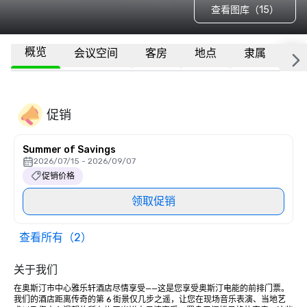
查看图库（15）
概览
会议空间
客房
地点
隶属
更
促销
Summer of Savings
2026/07/15 - 2026/09/07
促销价格
领取促销
查看所有（2）
关于我们
在奥斯汀市中心雅乐轩酒店尽情享受——这是您享受奥斯汀电能的前排门票。
我们的酒店距离传奇的第 6 街景仅几步之遥，让您在现场音乐表演、当地艺