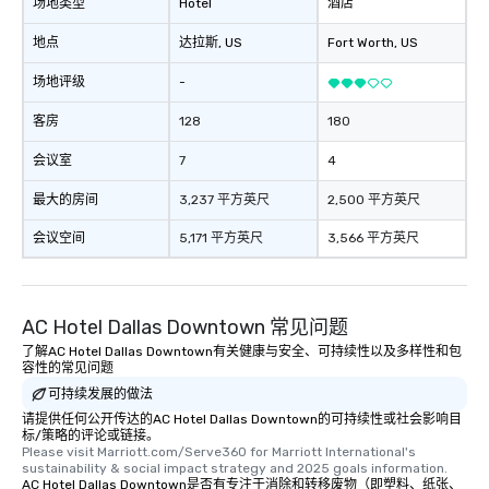
as 500 guests, making
场地类型
Hotel
酒店
choice for any corpora
地点
达拉斯
, US
Fort Worth
, US
Stress-Free Booking 
a tour is stress-free a
场地评级
-
enjoy the company of 
more easily. You’ll tak
客房
128
180
knowing that everythin
会议室
7
4
of from the moment the
booked to the minute i
最大的房间
3,237 平方英尺
2,500 平方英尺
Since the menu is alre
have nothing to worry 
会议空间
5,171 平方英尺
3,566 平方英尺
remember to submit ah
date any dietary restr
allergies for anyone in
AC Hotel Dallas Downtown 常见问题
Feel Like a VIP at Each
Smacking Foodie Tours
了解AC Hotel Dallas Downtown有关健康与安全、可持续性以及多样性和包
容性的常见问题
group members never 
about waiting in line to
可持续发展的做法
restaurant or being sh
请提供任何公开传达的AC Hotel Dallas Downtown的可持续性或社会影响目
标/策略的评论或链接。
than desirable table. O
Please visit Marriott.com/Serve360 for Marriott International's 
everyone is treated lik
sustainability & social impact strategy and 2025 goals information.
immediate seating upon
AC Hotel Dallas Downtown是否有专注于消除和转移废物（即塑料、纸张、