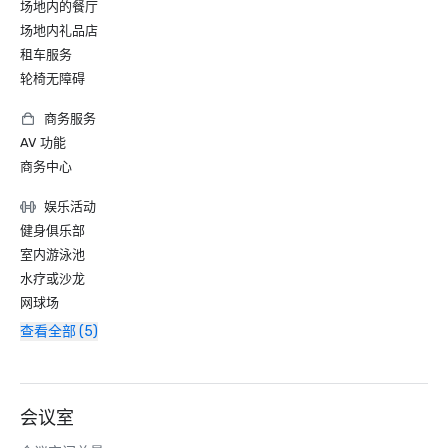
场地内的餐厅
场地内礼品店
租车服务
轮椅无障碍
商务服务
AV 功能
商务中心
娱乐活动
健身俱乐部
室内游泳池
水疗或沙龙
网球场
查看全部 (5)
会议室