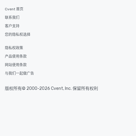
experiences offer the a
several renowned rest
Cvent 首页
convenient outing, inc
联系我们
and your guests might
客户支持
discovered otherwise 
at a typical corporate 
您的隐私权选择
a way to try some of t
in the city and dive in
隐私权政策
cuisines and dishes. Al
产品使用条款
selected dishes are cu
high standards to ensu
网站使用条款
delight any palate. Tours Available
与我们一起做广告
from Day to Night With
group experience, bookin
版权所有© 2000-2026 Cvent, Inc. 保留所有权利
key. Whether you desir
business hours or earl
after work, we can coo
you to provide options 
needs. Go for as Long or as Short as
You Like Along with fle
scheduling, Lip Smack
Tours also provides a 