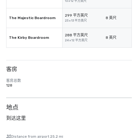
13 x 12 平方英尺
299 平方英尺
The Majestic Boardroom
8 英尺
23 x 13 平方英尺
288 平方英尺
The Kirby Boardroom
8 英尺
24 x 12 平方英尺
客房
客房总数
128
地点
到达这里
Distance from airport 25.2 mi