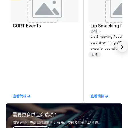
CORT Events
Lip Smacking Foo
多城市
Lip Smacking Foodie T
award-winning VIP gro
experiences with visits
restaurants throughou
行动
States. Choose either
activity or evening d
groups are escorted i
the best tables in the 
most-sought-after res
enjoy a parade of sign
查看简档
查看简档
and craft cocktails at 
with complete VIP serv
experience gives gues
需要更多供应商选项？
opportunity to sit next 
colleagues at each ven
浏览更多供应商以获取视听、娱乐、交通及其他活动所需。
mingle, and easily net