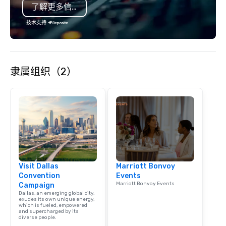
了解更多信息
is led by a professiona
specializing in escort
技术支持
with utmost care, who
each experience with 
engaging information 
Lip Smacking Foodie T
隶属组织（2）
entertaining activity 
dining experience meld
that are sure to add ne
meeting events, from 
team building. All-Inclusive Group
Dining When meeting p
corporate group event
Smacking Foodie Tours,
group is assured a top
Visit Dallas
Marriott Bonvoy
experience with three 
Convention
Events
signature dishes at ea
Marriott Bonvoy Events
Campaign
Our affordable tours a
Dallas, an emerging global city,
person with tax and gr
exudes its own unique energy,
which is fueled, empowered
included. The only thi
and supercharged by its
diverse people.
are drinks. However, 