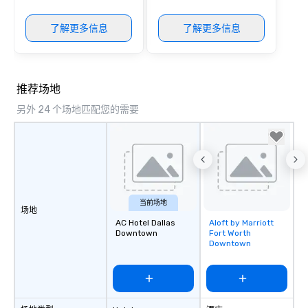
package upgrade is ava
provides guests a sign
了解更多信息
了解更多信息
at various stops. Build Your Network
Our exclusive experien
ultimate networking op
a typical sit-down dinn
推荐场地
to engage the person t
right of you. Because 
另外 24 个场地匹配您的需要
place at multiple resta
walking in between, th
countless opportunitie
with different people 
down at each venue a
traverse along the way
当前场地
experiences not only 
场地
AC Hotel Dallas
Aloft by Marriott
Removed from
ways to network, but a
Downtown
Fort Worth
favorites
way to do so. Large Groups Welcome
Downtown
Lip Smacking Foodie To
groups, small or large.
experiences can acc
groups from as few as