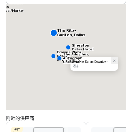
allas Marriott
uites
edical/Market
enter
The Ritz-
Carlton, Dallas
Sheraton
Dallas Hotel
Crowne Plaza
The Adolphus,
Dallas
Autograph
Downtown
Collection
AC Hotel Dallas Downtown
酒店
附近的供应商
推广