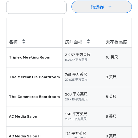
筛选器
名称
房间面积
天花板高度
3,237 平方英尺
Triplex Meeting Room
10 英尺
83 x 39 平方英尺
765 平方英尺
The Mercantile Boardroom
8 英尺
29 x 25 平方英尺
260 平方英尺
The Commerce Boardroom
8 英尺
20 x 13 平方英尺
150 平方英尺
AC Media Salon
8 英尺
11 x 10 平方英尺
172 平方英尺
AC Media Salon II
8 英尺