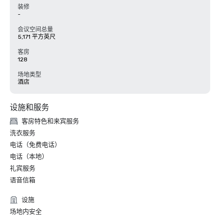
装修
-
会议空间总量
5,171 平方英尺
客房
128
场地类型
酒店
设施和服务
客房特色和来宾服务
洗衣服务
电话（免费电话）
电话（本地）
礼宾服务
语音信箱
设施
场地内安全