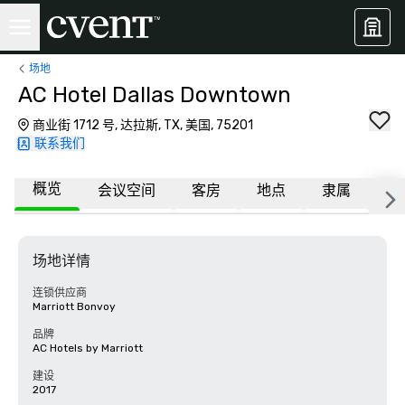
场地
AC Hotel Dallas Downtown
商业街 1712 号, 达拉斯, TX, 美国, 75201
联系我们
概览
会议空间
客房
地点
隶属
常
场地详情
连锁供应商
Marriott Bonvoy
品牌
AC Hotels by Marriott
建设
2017