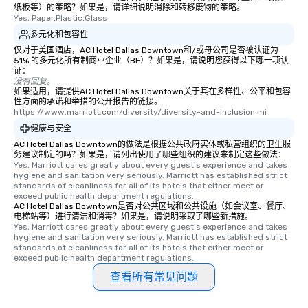
纸板等）的策略？如果是，请详细说明消除和转移废物的策略。
What’s more, your gro
Yes, Paper,Plastic,Glass
a special warm welcom
多元化和包容性
from the restaurant c
仅对于美国酒店，AC Hotel Dallas Downtown和/或母公司是否被认证为
be printed featuring yo
51% 的多元化所有制商业企业（BE）？如果是，请说明您获得以下哪一项认
which can be an added 
证：
没有回复。
those Instagram mome
如果适用，请提供AC Hotel Dallas Downtown关于其在多样性、公平和包容
For added ease, we ca
性方面的承诺和举措的公开报告的链接。
https://www.marriott.com/diversity/diversity-and-inclusion.mi
transportation pick-up
as well as an event ph
健康与安全
for groups that desire 
AC Hotel Dallas Downtown的做法是根据公共政府实体或私营组织的卫生服
务建议制定的吗？如果是，请列出使用了哪些组织的建议来制定这些做法：
experience, we can als
Yes, Marriott cares greatly about every guest's experience and takes 
an evening helicopter 
hygiene and sanitation very seriously. Marriott has established strict 
glittering lights of The S
standards of cleanliness for all of its hotels that either meet or 
exceed public health department regulations. 
Memorable Experience f
AC Hotel Dallas Downtown是否对公共区域和公共设施（如会议室、餐厅、
Smacking Foodie Tours
电梯站等）进行清洁和消毒？如果是，请说明采取了哪些新措施。
Yes, Marriott cares greatly about every guest's experience and takes 
to gather and dine tha
hygiene and sanitation very seriously. Marriott has established strict 
experienced, and all ar
standards of cleanliness for all of its hotels that either meet or 
remember. Our one-of-
exceed public health department regulations. 
are special, from the fi
查看所有常见问题
last. It’s an experienc
will reminisce about lo