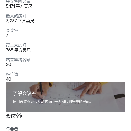
会议空间总量
5,171 平方英尺
最大的房间
3,237 平方英尺
会议室
7
第二大房间
765 平方英尺
站立容纳名额
20
座位数
40
了解会议室
使用设置图表和互动式 3D 平面图找到完美的房间。
会议空间
与会者