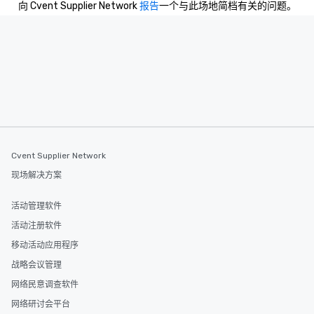
向 Cvent Supplier Network
报告
一个与此场地简档有关的问题。
leave. Location, Location, Location
One of the best reason
convenient and efficie
experience is designed
restaurants are within
walking distance of ea
short stroll allows you
members a chance to 
networking opportunit
heading to the next pl
itinerary. You Get a Dinner and a Show
Cvent Supplier Network
Our tours offer an exqu
现场解决方案
entertainment. All tour
knowledgeable, profes
活动管理软件
who leads the group on
活动注册软件
offering engaging tidb
fascinating stories. S
移动活动应用程序
interactive experience
战略会议管理
along the way exclusive
网络民意调查软件
ensuring there is neve
Different Types of Cuis
网络研讨会平台