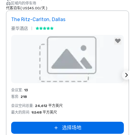
区域内的停车场
代客泊车
(
US$45.00
/
天
)
The Ritz-Carlton, Dallas
Sher
豪华酒店
酒店
Removed from favorites
Rem
会议室
:
13
会议室
客房
:
218
客房
:
1
会议空间总量
:
24,612 平方英尺
会议空
最大的房间
:
9,548 平方英尺
最大的
选择场地