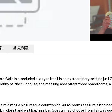
多
常見問題
CordeValle is a secluded luxury retreat in an extraordinary setting ju
s lobby of the clubhouse, the meeting area offers three boardrooms,
e midst of a picturesque countryside. All 45 rooms feature a king bed
k in closet and wet bar/mini bar. Guests may choose from fairway gue