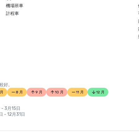
機場班車
計程車
較好。
 月
8 月
9 月
10 月
11 月
12 月
 - 3月15日
日 - 12月31日