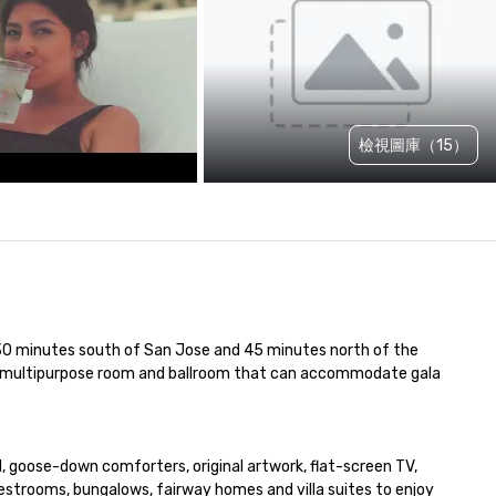
檢視圖庫（15）
st 30 minutes south of San Jose and 45 minutes north of the 
 a multipurpose room and ballroom that can accommodate gala 
, goose-down comforters, original artwork, flat-screen TV, 
strooms, bungalows, fairway homes and villa suites to enjoy 