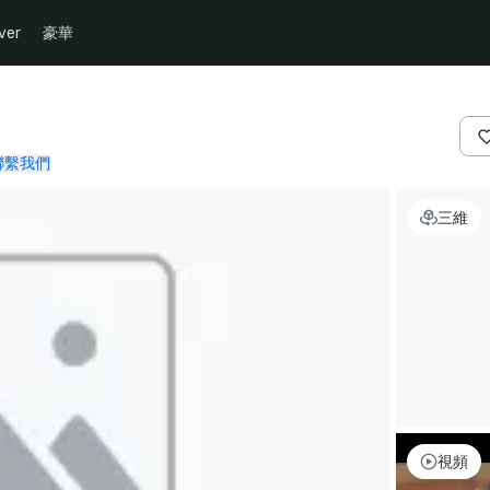
ver
豪華
聯繫我們
三維
視頻