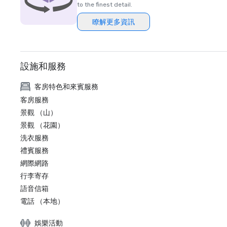
to the finest detail.
瞭解更多資訊
設施和服務
客房特色和來賓服務
客房服務
景觀 （山）
景觀 （花園）
洗衣服務
禮賓服務
網際網路
行李寄存
語音信箱
電話 （本地）
娛樂活動