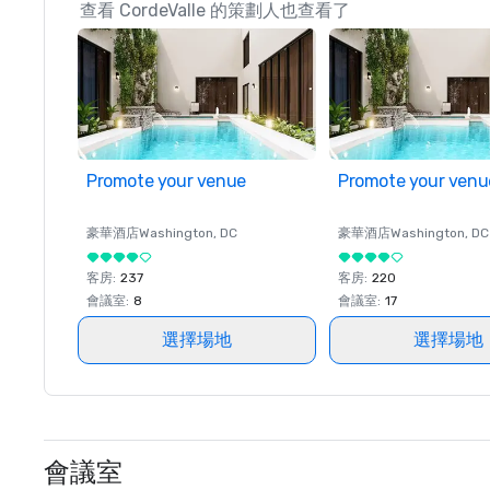
查看 CordeValle 的策劃人也查看了
Promote your venue
Promote your venu
豪華酒店
Washington
, DC
豪華酒店
Washington
, DC
客房
:
237
客房
:
220
會議室
:
8
會議室
:
17
選擇場地
選擇場地
會議室