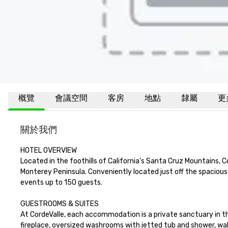
概覽
會議空間
客房
地點
隸屬
更
關於我們
HOTEL OVERVIEW

Located in the foothills of California’s Santa Cruz Mountains, 
Monterey Peninsula. Conveniently located just off the spaciou
events up to 150 guests.

GUESTROOMS & SUITES

At CordeValle, each accommodation is a private sanctuary in th
fireplace, oversized washrooms with jetted tub and shower, wal