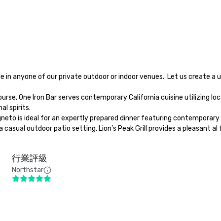
l spirits.

行業評級
Northstar