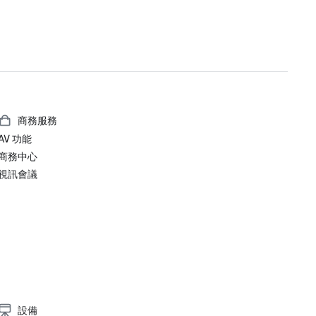
#1 Toughest Greater Bay Area Golf Courses

Golfweek Magazine – May 2021

#7 Top 100 Courses You Can Play in California and #69 in USA

Forbes – February 2020

4-Star Award for the Resort

商務服務
Forbes – 2019

AV 功能
4-Star Award for the Resort

商務中心
視訊會議
Condé Nast Traveler Readers’ Choice Awards 2019

“Top Resorts in Northern California” - #9

設備