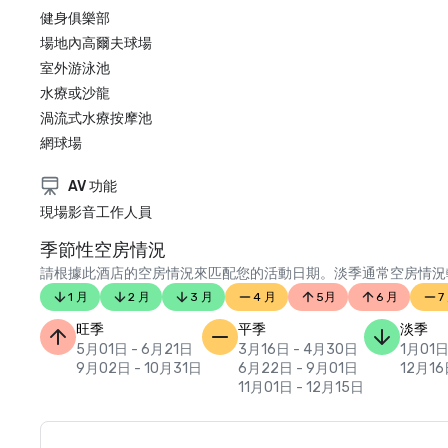
健身俱樂部
場地內高爾夫球場
室外游泳池
水療或沙龍
渦流式水療按摩池
網球場
AV 功能
現場影音工作人員
季節性空房情況
請根據此酒店的空房情況來匹配您的活動日期。淡季通常空房情況
1 月
2 月
3 月
4 月
5月
6 月
7
旺季
平季
淡季
5月01日 - 6月21日
3月16日 - 4月30日
1月01日
9月02日 - 10月31日
6月22日 - 9月01日
12月16
11月01日 - 12月15日