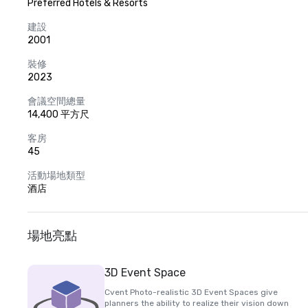
Preferred Hotels & Resorts
建設
2001
裝修
2023
會議空間總量
14,400 平方尺
客房
45
活動場地類型
酒店
場地亮點
3D Event Space
Cvent Photo-realistic 3D Event Spaces give
planners the ability to realize their vision down