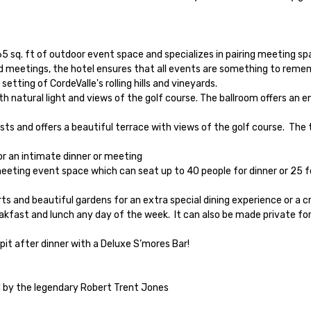
65 sq. ft of outdoor event space and specializes in pairing meeting s
 meetings, the hotel ensures that all events are something to rememb
ting of CordeValle's rolling hills and vineyards.

d by the legendary Robert Trent Jones
