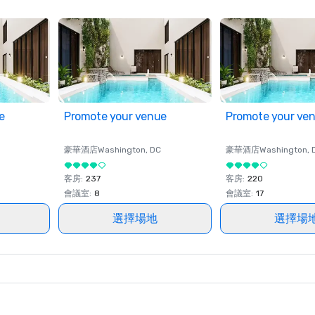
e
Promote your venue
Promote your ve
豪華酒店
Washington
, DC
豪華酒店
Washington
, 
客房
:
237
客房
:
220
會議室
:
8
會議室
:
17
選擇場地
選擇場