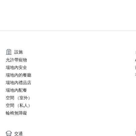
設施
允許帶寵物
場地內安全
場地內的餐廳
場地內禮品店
場地內配餐
空間 （室外）
空間 （私人）
輪椅無障礙
交通