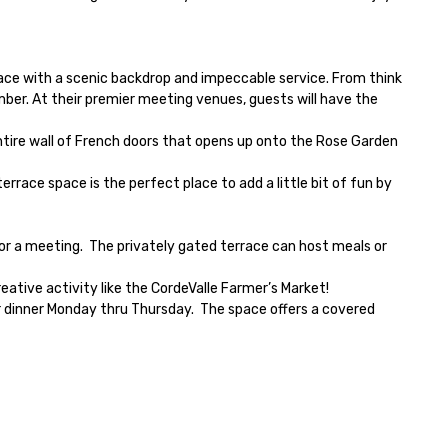
pace with a scenic backdrop and impeccable service. From think 
er. At their premier meeting venues, guests will have the 