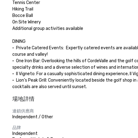
Tennis Center

Hiking Trail

Bocce Ball

On Site Winery

Additional group activities available

DINING

•	Private Catered Events:  Expertly catered events are available in anyone of our private outdoor or indoor venues.  Let us create a unique dining experience for your group with views of the golf 
course and valley!

•	One Iron Bar: Overlooking the hills of CordeValle and the golf course, One Iron Bar serves contemporary California cuisine utilizing local ingredients for breakfast, lunch and dinner, as well as 
specialty drinks and a diverse selection of wines and internationa
•	Il Vigneto: For a casually sophisticated dining experience, Il Vigneto is ideal for an expertly prepared dinner featuring contemporary California cuisine with Mediterranean influences. 

•	Lion’s Peak Grill: Conveniently located beside the golf shop in a casual outdoor patio setting, Lion’s Peak Grill provides a pleasant al fresco spot for a quick breakfast or lunch with beverages and 
cocktails are also served until sunset.
場地詳情
連鎖供應商
Independent / Other
品牌
Independent