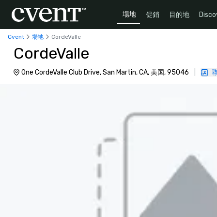
場地
促銷
目的地
Disco
Cvent
場地
CordeValle
CordeValle
One CordeValle Club Drive, San Martin, CA, 美国, 95046
|