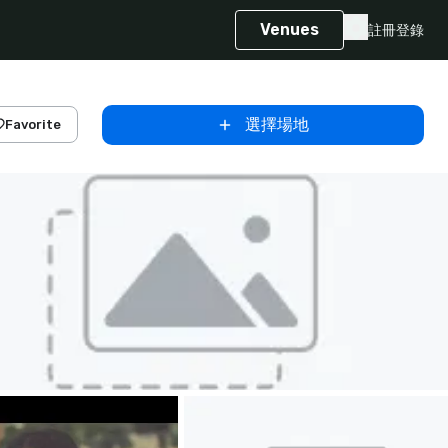
Venues
註冊
登錄
選擇場地
Favorite