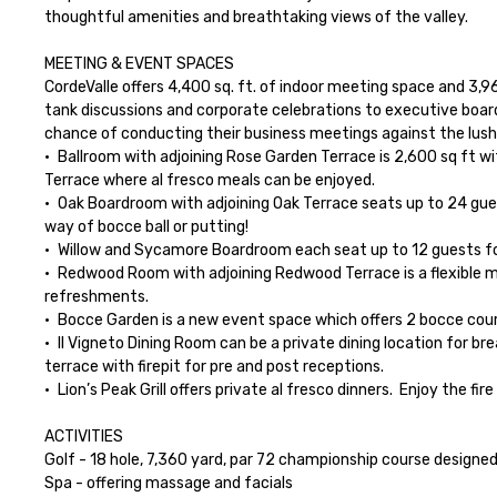
thoughtful amenities and breathtaking views of the valley.

MEETING & EVENT SPACES

CordeValle offers 4,400 sq. ft. of indoor meeting space and 3,9
tank discussions and corporate celebrations to executive board
chance of conducting their business meetings against the lush set
•	Ballroom with adjoining Rose Garden Terrace is 2,600 sq ft with natural light and views of the golf course. The ballroom offers an entire wall of French doors that opens up onto the Rose Garden 
Terrace where al fresco meals can be enjoyed.

•	Oak Boardroom with adjoining Oak Terrace seats up to 24 guests and offers a beautiful terrace with views of the golf course.  The terrace space is the perfect place to add a little bit of fun by 
way of bocce ball or putting!

•	Willow and Sycamore Boardroom each seat up to 12 guests for an intimate dinner or meeting

•	Redwood Room with adjoining Redwood Terrace is a flexible meeting event space which can seat up to 40 people for dinner or 25 for a meeting.  The privately gated terrace can host meals or 
refreshments.

•	Bocce Garden is a new event space which offers 2 bocce courts and beautiful gardens for an extra special dining experience or a creative activity like the CordeValle Farmer’s Market!

•	Il Vigneto Dining Room can be a private dining location for breakfast and lunch any day of the week.  It can also be made private for dinner Monday thru Thursday.  The space offers a covered 
terrace with firepit for pre and post receptions.

•	Lion’s Peak Grill offers private al fresco dinners.  Enjoy the fire pit after dinner with a Deluxe S’mores Bar!

ACTIVITIES

Golf - 18 hole, 7,360 yard, par 72 championship course designe
Spa - offering massage and facials
