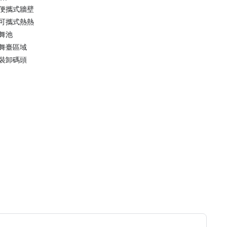
便攜式牆壁
可攜式熱熱
舞池
舞臺區域
裝卸碼頭