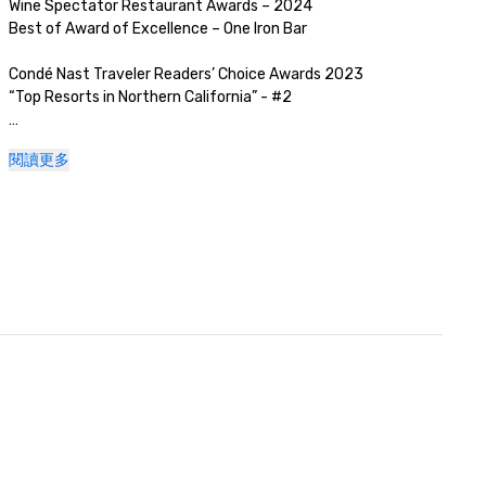
Wine Spectator Restaurant Awards – 2024

Best of Award of Excellence – One Iron Bar

Condé Nast Traveler Readers’ Choice Awards 2023

“Top Resorts in Northern California” - #2

Golfweek Magazine – 2023

閱讀更多
#57 Top 200 resort courses in the United States

Silicon Valley Business Journal – 2023

#1 in Greater Bay Area Golf Courses

Luxury Travel Magazine -2023

The Most Romantic Hotels in the World

Wine Spectator Restaurant Awards – 2022

Best of Award of Excellence – One Iron Bar

Wine Spectator Restaurant Awards – 2021

Best of Award of Excellence

Silicon Business Journal – 2021
