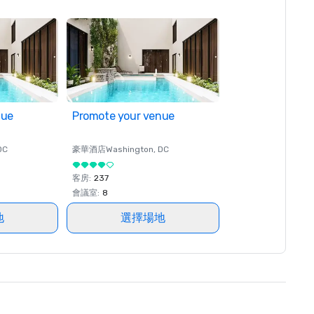
nue
Promote your venue
DC
豪華酒店
Washington
, DC
客房
:
237
會議室
:
8
地
選擇場地