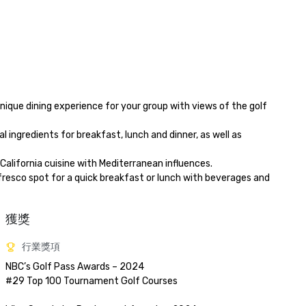
獲獎
行業獎項
NBC’s Golf Pass Awards – 2024

#29 Top 100 Tournament Golf Courses
