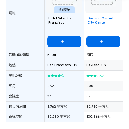
groups, small or large.
experiences can acc
當前場地
groups from as few as
場地
Hotel Nikko San
Oakland Marriott
Removed from
as 500 guests, making
Francisco
City Center
favorites
choice for any corpora
Stress-Free Booking 
a tour is stress-free a
enjoy the company of 
more easily. You’ll tak
活動場地類型
Hotel
酒店
knowing that everythin
of from the moment the
地點
San Francisco
, US
Oakland
, US
booked to the minute i
Since the menu is alre
場地評級
have nothing to worry 
remember to submit ah
客房
532
500
date any dietary restr
會議室
27
37
allergies for anyone in
Feel Like a VIP at Each
最大的房間
6,762 平方尺
32,760 平方尺
Smacking Foodie Tours
group members never 
會議空間
32,280 平方尺
100,566 平方尺
about waiting in line to
restaurant or being sh