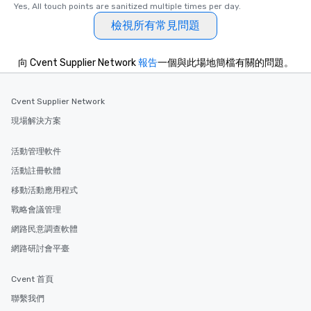
Yes, All touch points are sanitized multiple times per day.
are special, from the fi
last. It’s an experienc
檢視所有常見問題
will reminisce about lo
leave. Location, Location, Location
向 Cvent Supplier Network
報告
一個與此場地簡檔有關的問題。
One of the best reason
convenient and efficie
experience is designed
Cvent Supplier Network
restaurants are within
現場解決方案
walking distance of ea
short stroll allows you
活動管理軟件
members a chance to 
networking opportunit
活動註冊軟體
heading to the next pl
移動活動應用程式
itinerary. You Get a Dinner and a Show
戰略會議管理
Our tours offer an exqu
entertainment. All tour
網路民意調查軟體
knowledgeable, profes
網路研討會平臺
who leads the group on
offering engaging tidb
Cvent 首頁
fascinating stories. S
interactive experience
聯繫我們