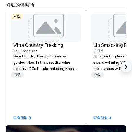
附近的供應商
推廣
Wine Country Trekking
Lip Smacking Foo
San Francisco
多城市
Wine Country Trekking provides
Lip Smacking Foodie T
guided hikes in the beautiful wine
award-winning VIP gro
country of California including Napa
experiences with visits
and Sonoma Valleys. These
restaurants throughou
行動
行動
experiences include walking in the
States. Choose either
vineyards, amongst ancient redwood
activity or evening d
trees and oak groves with a curated
groups are escorted i
wine country lunch and visits to iconic
the best tables in the 
wineries for superb wine tasting
most-sought-after res
experiences. In addition to our guided
enjoy a parade of sign
查看簡檔
查看簡檔
day hikes we provide luxury self-
and craft cocktails at 
guided inn-to-in walking vacations
with complete VIP serv
from the gateway City of San
experience gives gues