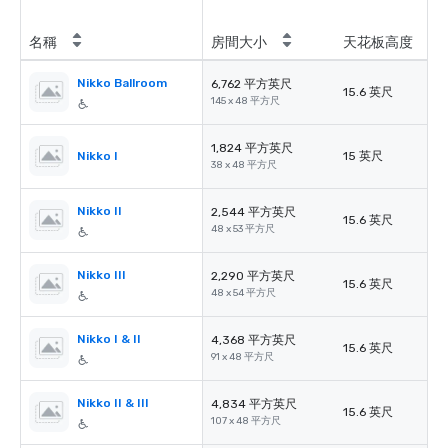
名稱
房間大小
天花板高度
Nikko Ballroom
6,762 平方英尺
15.6 英尺
145 x 48 平方尺
1,824 平方英尺
Nikko I
15 英尺
38 x 48 平方尺
Nikko II
2,544 平方英尺
15.6 英尺
48 x 53 平方尺
Nikko III
2,290 平方英尺
15.6 英尺
48 x 54 平方尺
Nikko I & II
4,368 平方英尺
15.6 英尺
91 x 48 平方尺
Nikko II & III
4,834 平方英尺
15.6 英尺
107 x 48 平方尺