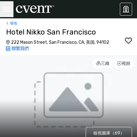
場地
Hotel Nikko San Francisco
222 Mason Street, San Francisco, CA, 美国, 94102
聯繫我們
三維
視頻
檢視圖庫（69）