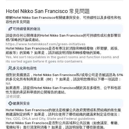
than desirable table. O
Hotel Nikko San Francisco 常見問題
everyone is treated lik
immediate seating upon
瞭解Hotel Nikko San Francisco有關健康與安全、可持續性以及多樣性和包
容性的常見問題
What’s more, your gro
可持續發展的做法
a special warm welcom
from the restaurant c
請提供任何公開傳達的Hotel Nikko San Francisco的可持續性或社會影響目
標/策略的評論或連結。
be printed featuring yo
https://www.hotelnikkosf.com/green-initiatives
which can be an added 
Hotel Nikko San Francisco是否有專注於消除和轉移廢物（即塑膠、紙張、
紙板等）的策略？ 如果是，請詳細說明消除和轉移廢物的策略。
those Instagram mome
Yes, We sort recyclables in the guest rooms and function rooms and 
For added ease, we ca
its sorted again before it goes into containers.
transportation pick-up
多元化和包容性
as well as an event ph
僅對於美國酒店，Hotel Nikko San Francisco和/或母公司是否被認證為 51%
for groups that desire 
的多元化所有制商業企業（BE）？ 如果是，請說明您獲得以下哪一項認證：
experience, we can als
NA
如果適用，請提供Hotel Nikko San Francisco關於其在多樣性、公平和包容
an evening helicopter 
性方面的承諾和舉措的公開報告的連結。
glittering lights of The S
沒有回復。
Memorable Experience f
健康與安全
Smacking Foodie Tours
Hotel Nikko San Francisco的做法是根據公共政府實體或私營組織的衛生服
to gather and dine tha
務建議制定的嗎？ 如果是，請列出使用了哪些組織的建議來制定這些做法：
Yes, CDC, CHLA and City, State and Federal guidelines
experienced, and all ar
Hotel Nikko San Francisco是否對公共區域和公共設施（如會議室、餐廳、
remember. Our one-of-
電梯站等）進行清潔和消毒？ 如果是，請說明採取了哪些新措施。