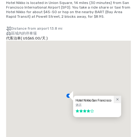
Hotel Nikko is located in Union Square, 14 miles (30 minutes) from San 
Francisco International Airport (SFO). You take a ride share or taxi from 
Hotel Nikko for about $45-50 or hop on the nearby BART (Bay Area 
Rapid Transit) at Powell Street, 2 blocks away, for $8.95.
Distance from airport 13.8 mi
區域內的停車場
代客泊車
(
US$65.00
/
天
)
Hotel Nikko San Francisco
酒店
4/5