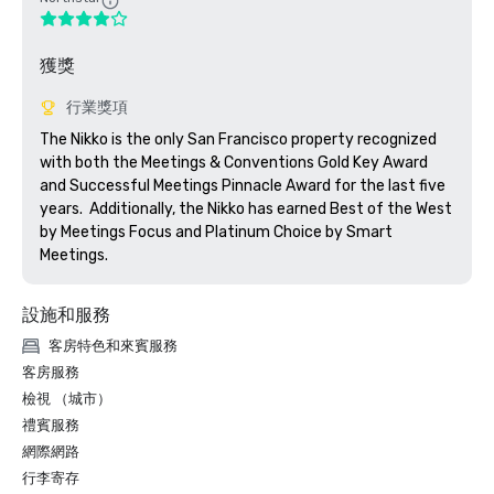
獲獎
行業獎項
The Nikko is the only San Francisco property recognized 
with both the Meetings & Conventions Gold Key Award 
and Successful Meetings Pinnacle Award for the last five 
years.  Additionally, the Nikko has earned Best of the West 
by Meetings Focus and Platinum Choice by Smart 
Meetings.
設施和服務
客房特色和來賓服務
客房服務
檢視 （城市）
禮賓服務
網際網路
行李寄存