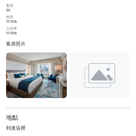
套房
22
稅率
17.72%
入住率
17.72%
客房照片
檢
視
另
外
5
个
地點
到達這裡