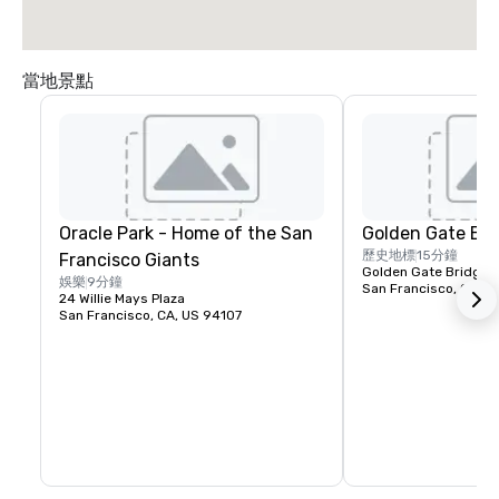
當地景點
Oracle Park - Home of the San
Golden Gate Bri
歷史地標
15分鐘
Francisco Giants
Golden Gate Bridge P
娛樂
9分鐘
San Francisco, CA, U
24 Willie Mays Plaza
San Francisco, CA, US 94107