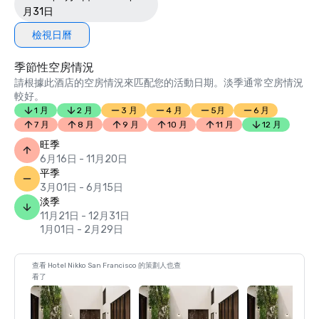
月31日
檢視日曆
季節性空房情況
請根據此酒店的空房情況來匹配您的活動日期。淡季通常空房情況
較好。
1 月
2 月
3 月
4 月
5月
6 月
7 月
8 月
9 月
10 月
11 月
12 月
旺季
6月16日 - 11月20日
平季
3月01日 - 6月15日
淡季
11月21日 - 12月31日
1月01日 - 2月29日
查看 Hotel Nikko San Francisco 的策劃人也查
看了