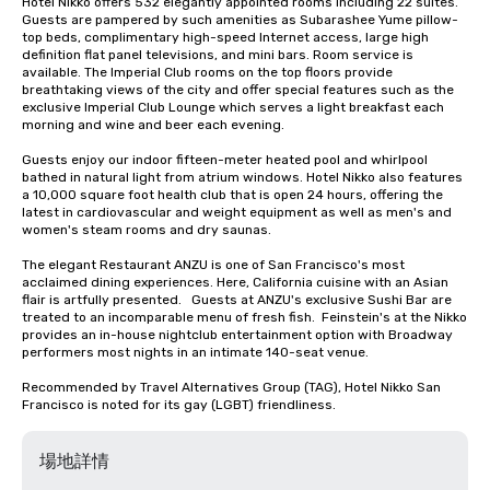
Hotel Nikko offers 532 elegantly appointed rooms including 22 suites. 
Guests are pampered by such amenities as Subarashee Yume pillow-
top beds, complimentary high-speed Internet access, large high 
definition flat panel televisions, and mini bars. Room service is 
available. The Imperial Club rooms on the top floors provide 
breathtaking views of the city and offer special features such as the 
exclusive Imperial Club Lounge which serves a light breakfast each 
morning and wine and beer each evening.

Guests enjoy our indoor fifteen-meter heated pool and whirlpool 
bathed in natural light from atrium windows. Hotel Nikko also features 
a 10,000 square foot health club that is open 24 hours, offering the 
latest in cardiovascular and weight equipment as well as men's and 
women's steam rooms and dry saunas. 

The elegant Restaurant ANZU is one of San Francisco's most 
acclaimed dining experiences. Here, California cuisine with an Asian 
flair is artfully presented.   Guests at ANZU's exclusive Sushi Bar are 
treated to an incomparable menu of fresh fish.  Feinstein's at the Nikko 
provides an in-house nightclub entertainment option with Broadway 
performers most nights in an intimate 140-seat venue.

Recommended by Travel Alternatives Group (TAG), Hotel Nikko San 
Francisco is noted for its gay (LGBT) friendliness.
場地詳情