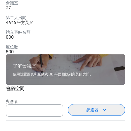
會議室
27
第二大房間
4,916 平方英尺
站立容納名額
800
座位數
800
了解會議室
使用設置圖表和互動式 3D 平面圖找到完美的房間。
會議空間
與會者
篩選器