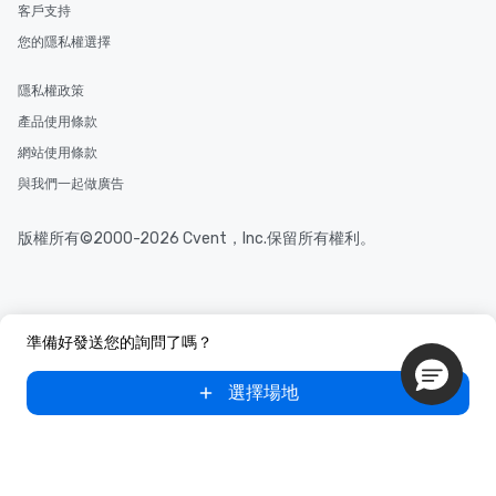
along the way exclusive
客戶支持
ensuring there is neve
您的隱私權選擇
Different Types of Cuis
experiences offer the a
隱私權政策
several renowned rest
convenient outing, inc
產品使用條款
and your guests might
網站使用條款
discovered otherwise 
與我們一起做廣告
at a typical corporate 
a way to try some of t
in the city and dive in
版權所有©2000-2026 Cvent，Inc.保留所有權利。
cuisines and dishes. Al
selected dishes are cu
high standards to ensu
delight any palate. Tours Available
準備好發送您的詢問了嗎？
from Day to Night With
group experience, bookin
選擇場地
key. Whether you desir
business hours or earl
after work, we can coo
you to provide options 
needs. Go for as Long or as Short as