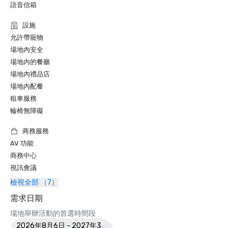
語音信箱
設施
允許帶寵物
場地內安全
場地內的餐廳
場地內禮品店
場地內配餐
租車服務
輪椅無障礙
商務服務
AV 功能
商務中心
視訊會議
檢視全部 （7）
需求日期
場地舉辦活動的首選時間段
2026年8月6日 - 2027年3