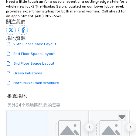
Need a little touch up for a special event or a cutting-edge style for a 
person with tax and gr
whole new look? The Nicolas Salon, located on our lower lobby level, 
included. The only thi
provides expert hair styling for both men and women.  Call ahead for 
are drinks. However, 
an appointment: (415) 982-6565
關注我們
package upgrade is ava
provides guests a sign
at various stops. Build Your Network
場地資源
Our exclusive experien
25th Floor Space Layout
ultimate networking op
2nd Floor Space Layout
a typical sit-down dinn
to engage the person t
3rd Floor Space Layout
right of you. Because 
place at multiple resta
Green Initiatives
walking in between, th
Hotel Nikko Rack Brochure
countless opportunitie
with different people 
推薦場地
down at each venue a
另外24个场地匹配 您的需要
traverse along the way
experiences not only 
ways to network, but a
way to do so. Large Groups Welcome
Lip Smacking Foodie To