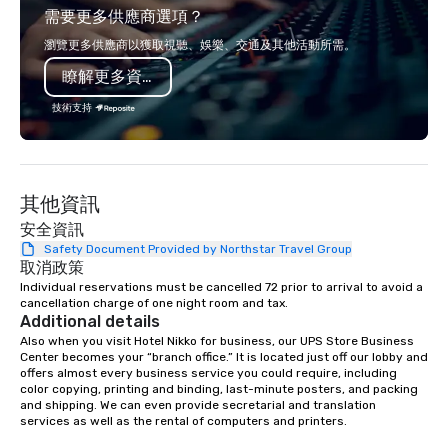
需要更多供應商選項？
Francisco to the California wine
opportunity to sit next 
country with a focus on superb hiking,
colleagues at each ven
瀏覽更多供應商以獲取視聽、娛樂、交通及其他活動所需。
lodging, food and wine. We also have
mingle, and easily net
瞭解更多資訊
a Monterey Bay Trek.
is led by a professiona
specializing in escort
技術支持
with utmost care, who
each experience with 
engaging information 
Lip Smacking Foodie T
其他資訊
entertaining activity 
dining experience meld
安全資訊
that are sure to add ne
Safety Document Provided by Northstar Travel Group
取消政策
meeting events, from 
Individual reservations must be cancelled 72 prior to arrival to avoid a 
team building. All-Inclusive Group
cancellation charge of one night room and tax.
Dining When meeting p
Additional details
corporate group event
Also when you visit Hotel Nikko for business, our UPS Store Business 
Smacking Foodie Tours,
Center becomes your “branch office.” It is located just off our lobby and 
offers almost every business service you could require, including 
group is assured a top
color copying, printing and binding, last-minute posters, and packing 
experience with three 
and shipping. We can even provide secretarial and translation 
signature dishes at ea
services as well as the rental of computers and printers.

Our affordable tours a