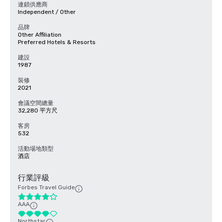
連鎖供應商
Independent / Other
品牌
Other Affiliation
Preferred Hotels & Resorts
建設
1987
裝修
2021
會議空間總量
32,280 平方尺
客房
532
活動場地類型
酒店
行業評級
Forbes Travel Guide
AAA
Northstar