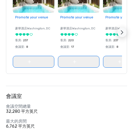
Promote your venue
Promote your venue
Promote your ve
豪華酒店
Washington
, DC
豪華酒店
Washington
, DC
豪華酒店
Washingt
客房
:
237
客房
:
220
客房
:
237
會議室
:
8
會議室
:
17
會議室
:
8
會議室
會議空間總量
32,280 平方英尺
最大的房間
6,762 平方英尺