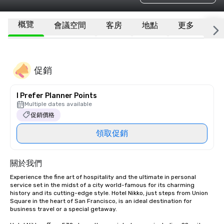
概覽
會議空間
客房
地點
更多
常
促銷
I Prefer Planner Points
Multiple dates available
促銷價格
領取促銷
關於我們
Experience the fine art of hospitality and the ultimate in personal 
service set in the midst of a city world-famous for its charming 
history and its cutting-edge style. Hotel Nikko, just steps from Union 
Square in the heart of San Francisco, is an ideal destination for 
business travel or a special getaway. 
