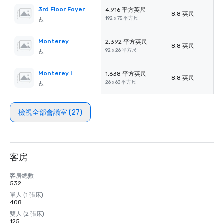
3rd Floor Foyer
4,916 平方英尺
8.8 英尺
192 x 75 平方尺
Monterey
2,392 平方英尺
8.8 英尺
92 x 26 平方尺
Monterey I
1,638 平方英尺
8.8 英尺
26 x 63 平方尺
檢視全部會議室 (27)
客房
客房總數
532
單人 (1 張床)
408
雙人 (2 張床)
125