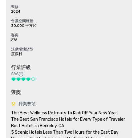
裝修
2024
會議空間總量
30,000 平方尺
客房
276
活動場地類型
度假村
行業評級
AAA
獲獎
行業獎項
The Best Wellness Retreats To Kick Off Your New Year

The Best San Francisco Hotels for Every Type of Traveler 

Best Hotels in Berkeley, CA

5 Scenic Hotels Less Than Two Hours for the East Bay
