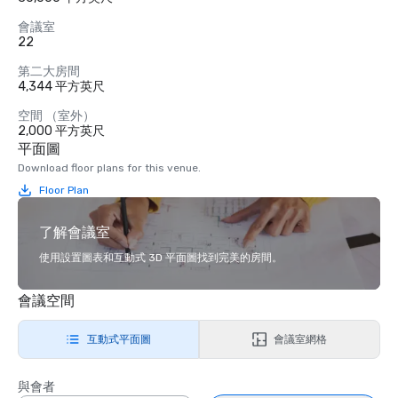
會議室
22
第二大房間
4,344 平方英尺
空間 （室外）
2,000 平方英尺
平面圖
Download floor plans for this venue.
Floor Plan
了解會議室
使用設置圖表和互動式 3D 平面圖找到完美的房間。
會議空間
互動式平面圖
會議室網格
與會者