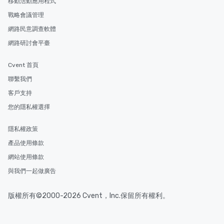
移動活動應用程式
戰略會議管理
網路民意調查軟體
網路研討會平臺
Cvent 首頁
聯繫我們
客戶支持
您的隱私權選擇
隱私權政策
產品使用條款
網站使用條款
與我們一起做廣告
版權所有©2000-2026 Cvent，Inc.保留所有權利。