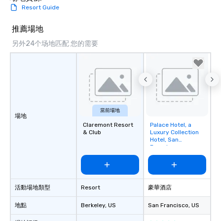
Resort Guide
推薦場地
另外24个场地匹配 您的需要
當前場地
場地
Claremont Resort
Palace Hotel, a
Removed from
& Club
Luxury Collection
favorites
Hotel, San
Francisco
活動場地類型
Resort
豪華酒店
地點
Berkeley
, US
San Francisco
, US