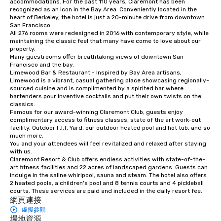
accommodations. For the past 110 years, Claremont has been 
recognized as an icon in the Bay Area. Conveniently located in the 
instruction, making your event
heart of Berkeley, the hotel is just a 20-minute drive from downtown 
planning seamless.
San Francisco. 

All 276 rooms were redesigned in 2016 with contemporary style, while 
maintaining the classic feel that many have come to love about our 
property. 

Many guestrooms offer breathtaking views of downtown San 
Francisco and the bay. 

Limewood Bar & Restaurant - Inspired by Bay Area artisans, 
Limewood is a vibrant, casual gathering place showcasing regionally-
sourced cuisine and is complimented by a spirited bar where 
bartenders pour inventive cocktails and put their own twists on the 
classics.

Famous for our award-winning Claremont Club, guests enjoy 
complimentary access to fitness classes, state of the art work-out 
facility, Outdoor F.I.T. Yard, our outdoor heated pool and hot tub, and so 
much more. 

You and your attendees will feel revitalized and relaxed after staying 
with us. 

Claremont Resort & Club offers endless activities with state-of-the-
art fitness facilities and 22 acres of landscaped gardens. Guests can 
indulge in the saline whirlpool, sauna and steam. The hotel also offers 
2 heated pools, a children's pool and 8 tennis courts and 4 pickleball 
courts. These services are paid and included in the daily resort fee.
網頁連接
虛擬參觀
場地資源