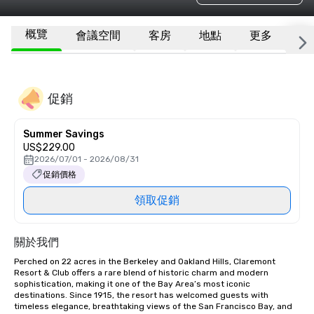
概覽
會議空間
客房
地點
更多
常
促銷
Summer Savings
US$229.00
2026/07/01 - 2026/08/31
促銷價格
領取促銷
關於我們
Perched on 22 acres in the Berkeley and Oakland Hills, Claremont 
Resort & Club offers a rare blend of historic charm and modern 
sophistication, making it one of the Bay Area’s most iconic 
destinations. Since 1915, the resort has welcomed guests with 
timeless elegance, breathtaking views of the San Francisco Bay, and 