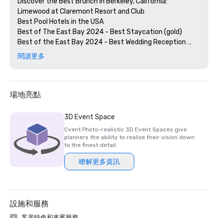
Discover the Best Brunch in Berkeley, California: 
Limewood at Claremont Resort and Club

Best Pool Hotels in the USA

Best of The East Bay 2024 - Best Staycation (gold)

Best of the East Bay 2024 - Best Wedding Reception 
Venue (gold)

閱讀更多
Best of  the East Bay 2024 - Best Hotel Bar (Limewood 
Silver)

Diners' Choice 2024 Limewood Bar & Restaurant 

Diners' Choice 2024 Claremont Lobby Bar

場地亮點
The 20 Best College Town Hotels 

15 Best Spas in the Greater Bay Area 

3D Event Space
2nd Best Hotel In Northern CA 

Cvent Photo-realistic 3D Event Spaces give
23rd Best Hotel in The World

planners the ability to realize their vision down
Best Hotels in Berkeley, CA

to the finest detail.
Best Fairmont Hotels & Resorts in the US

瞭解更多資訊
2025 Forbes Travel Guide Start Award Winners

2025 Loverly List Best of the Best - Wedding Venue

設施和服務
客房特色和來賓服務