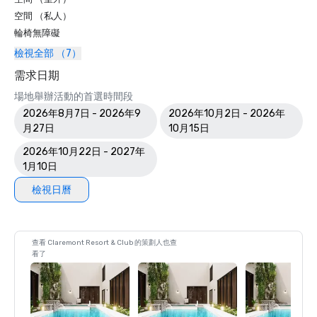
空間 （私人）
輪椅無障礙
檢視全部 （7）
需求日期
場地舉辦活動的首選時間段
2026年8月7日 - 2026年9
2026年10月2日 - 2026年
月27日
10月15日
2026年10月22日 - 2027年
1月10日
檢視日曆
查看 Claremont Resort & Club 的策劃人也查
看了