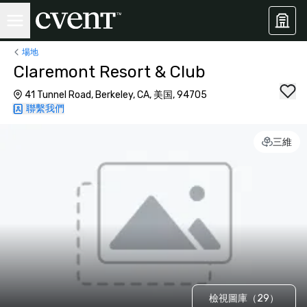
場地
Claremont Resort & Club
41 Tunnel Road, Berkeley, CA, 美国, 94705
聯繫我們
三維
檢視圖庫（29）