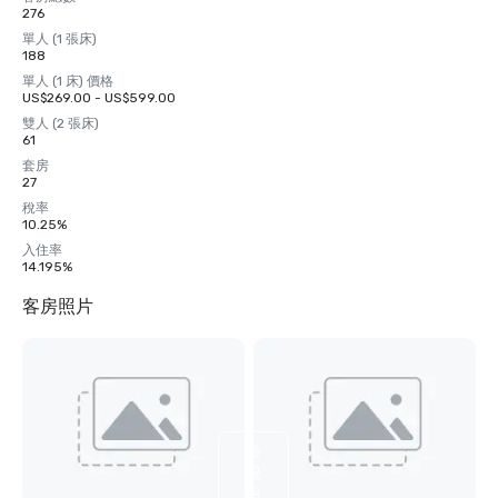
276
單人 (1 張床)
188
單人 (1 床) 價格
US$269.00 - US$599.00
雙人 (2 張床)
61
套房
27
稅率
10.25%
入住率
14.195%
客房照片
檢
視
另