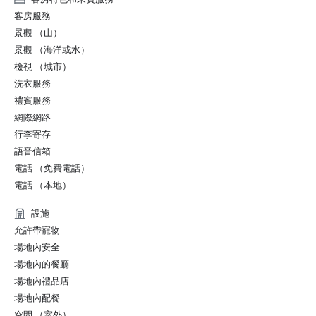
客房服務
景觀 （山）
景觀 （海洋或水）
檢視 （城市）
洗衣服務
禮賓服務
網際網路
行李寄存
語音信箱
電話 （免費電話）
電話 （本地）
設施
允許帶寵物
場地內安全
場地內的餐廳
場地內禮品店
場地內配餐
空間 （室外）