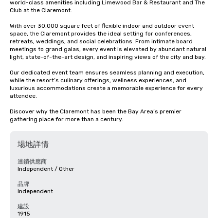
world-class amenities including Limewood Bar & Restaurant and The 
Club at the Claremont.

With over 30,000 square feet of flexible indoor and outdoor event 
space, the Claremont provides the ideal setting for conferences, 
retreats, weddings, and social celebrations. From intimate board 
meetings to grand galas, every event is elevated by abundant natural 
light, state-of-the-art design, and inspiring views of the city and bay.

Our dedicated event team ensures seamless planning and execution, 
while the resort’s culinary offerings, wellness experiences, and 
luxurious accommodations create a memorable experience for every 
attendee.

Discover why the Claremont has been the Bay Area’s premier 
gathering place for more than a century.
場地詳情
連鎖供應商
Independent / Other
品牌
Independent
建設
1915