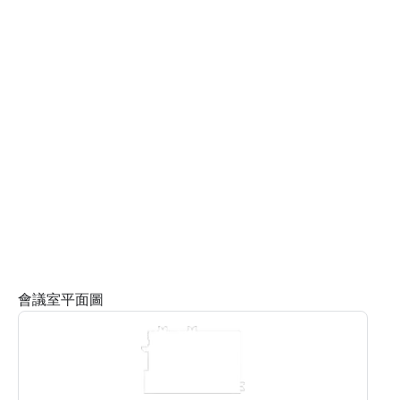
會議室平面圖