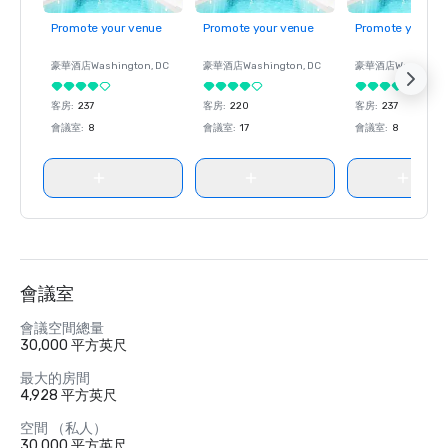
Promote your venue
Promote your venue
Promote your ve
豪華酒店
Washington
, DC
豪華酒店
Washington
, DC
豪華酒店
Washingt
客房
:
237
客房
:
220
客房
:
237
會議室
:
8
會議室
:
17
會議室
:
8
會議室
會議空間總量
30,000 平方英尺
最大的房間
4,928 平方英尺
空間 （私人）
30,000 平方英尺