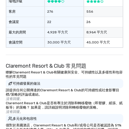
場地評級
客房
276
556
會議室
22
26
最大的房間
4,928 平方尺
8,964 平方尺
會議空間
30,000 平方尺
45,000 平方尺
Claremont Resort & Club 常見問題
瞭解Claremont Resort & Club有關健康與安全、可持續性以及多樣性和包容
性的常見問題
可持續發展的做法
請提供任何公開傳達的Claremont Resort & Club的可持續性或社會影響目
標/策略的評論或連結。
沒有回復。
Claremont Resort & Club是否有專注於消除和轉移廢物（即塑膠、紙張、紙
板等）的策略？ 如果是，請詳細說明消除和轉移廢物的策略。
沒有回復。
多元化和包容性
僅對於美國酒店，Claremont Resort & Club和/或母公司是否被認證為 51%