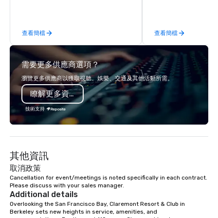
hands-on culinary adventures in
behind-the-scenes tec
Berkeley, Oakland, and virtually
experiences for visiti
worldwide. Our professional chef
incentive groups, and
查看簡檔
查看簡檔
instructors guide participants
offsites. Whether your
through collaborative cooking
think like a Silicon Val
sessions using high-quality
explore the mindsets d
需要更多供應商選項？
ingredients and time-tested
world's fastest-growi
techniques. Whether you're planning a
or walk away with a pr
瀏覽更多供應商以獲取視聽、娛樂、交通及其他活動所需。
corporate team-building retreat,
innovation playbook, S
瞭解更多資訊
milestone celebration, or virtual
programming that is 
cooking experience, we create
substantive, and uniqu
技術支持
memorable events that encourage
the Valley. Ideal for g
connection, boost engagement, and
Fully customizable by 
leave participants with new skills
seniority, and objectiv
they'll actually use. Perfect for: Team
其他資訊
building, corporate wellness
programs, birthday parties,
取消政策
anniversary celebrations, rehearsal
Cancellation for event/meetings is noted specifically in each contract. 
Please discuss with your sales manager.
dinners, holiday events, client
Additional details
entertainment, and virtual team
Overlooking the San Francisco Bay, Claremont Resort & Club in 
connections. We handle everything
Berkeley sets new heights in service, amenities, and 
from ingredient sourcing to