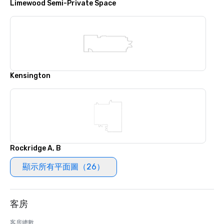
Limewood Semi-Private Space
Kensington
Rockridge A, B
顯示所有平面圖（26）
客房
客房總數