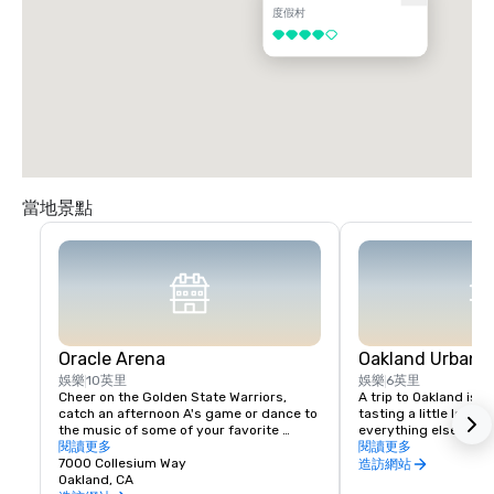
度假村
4/5
當地景點
Oracle Arena
Oakland Urban W
娛樂
10英里
娛樂
6英里
Cheer on the Golden State Warriors, 
A trip to Oakland isn’
catch an afternoon A's game or dance to 
tasting a little local fl
the music of some of your favorite 
everything else in Oa
artists!
閱讀更多
scene is a little diffe
閱讀更多
7000 Collesium Way
wineries are housed i
造訪網站
Oakland, CA
warehouse spaces, bu