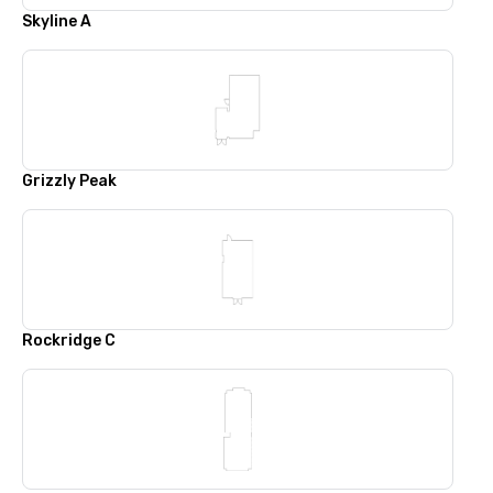
Skyline A
Grizzly Peak
Rockridge C