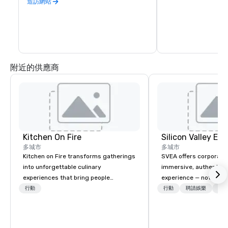
is second to none. Be
造訪網站
California wine count
either, grapes are sou
the state. Head out o
Wine Trail, stopping a
shop, eat, and explore
has to offer.
附近的供應商
Kitchen On Fire
多城市
多城市
Kitchen on Fire transforms gatherings
SVEA offers corporate
into unforgettable culinary
immersive, authentic S
experiences that bring people
experience — not a tour
together. Since 2005, we've
transformation. We de
行動
行動
聘請娛樂
物流
specialized in interactive cooking
facilitate custom exec
events for corporate teams, social
tours, learning session
celebrations, and groups seeking
workshops, leadership