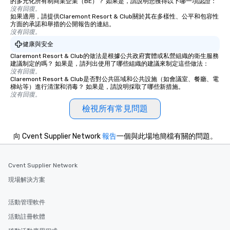
的多元化所有制商業企業（BE）？ 如果是，請說明您獲得以下哪一項認證：
沒有回復。
如果適用，請提供Claremont Resort & Club關於其在多樣性、公平和包容性
方面的承諾和舉措的公開報告的連結。
沒有回復。
健康與安全
Claremont Resort & Club的做法是根據公共政府實體或私營組織的衛生服務
建議制定的嗎？ 如果是，請列出使用了哪些組織的建議來制定這些做法：
沒有回復。
Claremont Resort & Club是否對公共區域和公共設施（如會議室、餐廳、電
梯站等）進行清潔和消毒？ 如果是，請說明採取了哪些新措施。
沒有回復。
檢視所有常見問題
向 Cvent Supplier Network
報告
一個與此場地簡檔有關的問題。
Cvent Supplier Network
現場解決方案
活動管理軟件
活動註冊軟體