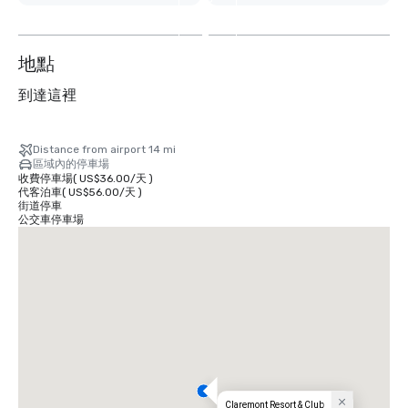
外
2
个
地點
到達這裡
Distance from airport 14 mi
區域內的停車場
收費停車場
(
US$36.00
/
天
)
代客泊車
(
US$56.00
/
天
)
街道停車
公交車停車場
Claremont Resort & Club