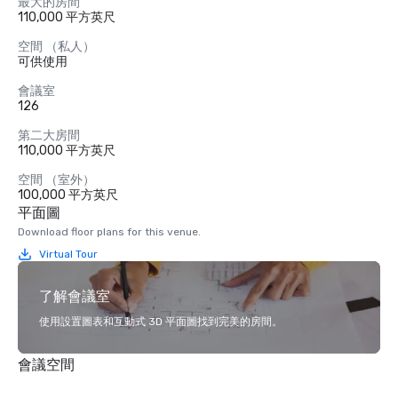
最大的房間
110,000 平方英尺
空間 （私人）
可供使用
會議室
126
第二大房間
110,000 平方英尺
空間 （室外）
100,000 平方英尺
平面圖
Download floor plans for this venue.
Virtual Tour
了解會議室
使用設置圖表和互動式 3D 平面圖找到完美的房間。
會議空間