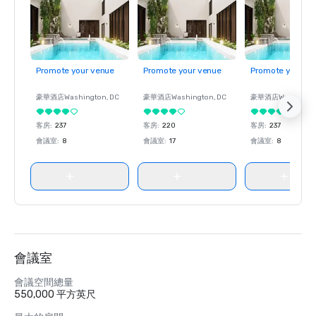
Promote your venue
Promote your venue
Promote your ve
豪華酒店
Washington
, DC
豪華酒店
Washington
, DC
豪華酒店
Washingt
客房
:
237
客房
:
220
客房
:
237
會議室
:
8
會議室
:
17
會議室
:
8
會議室
會議空間總量
550,000 平方英尺