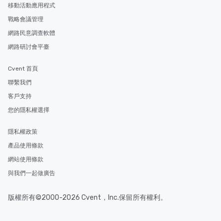
移動活動應用程式
戰略會議管理
網路民意調查軟體
網路研討會平臺
Cvent 首頁
聯繫我們
客戶支持
您的隱私權選擇
隱私權政策
產品使用條款
網站使用條款
與我們一起做廣告
版權所有©2000-2026 Cvent，Inc.保留所有權利。