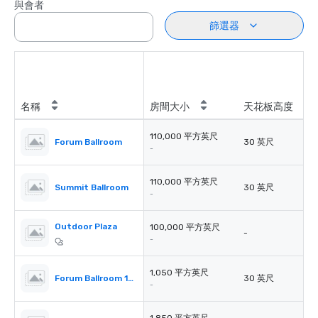
與會者
篩選器
名稱
房間大小
天花板高度
110,000 平方英尺
Forum Ballroom
30 英尺
-
110,000 平方英尺
Summit Ballroom
30 英尺
-
Outdoor Plaza
100,000 平方英尺
-
-
1,050 平方英尺
Forum Ballroom 101-104 Each
30 英尺
-