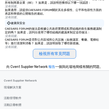
所有制商業企業（BE）？ 如果是，請說明您獲得以下哪一項認證：
沒有回復。
如果適用，請提供CAESARS FORUM關於其在多樣性、公平和包容性方面的
承諾和舉措的公開報告的連結。
沒有回復。
健康與安全
CAESARS FORUM的做法是根據公共政府實體或私營組織的衛生服務建議制
定的嗎？ 如果是，請列出使用了哪些組織的建議來制定這些做法：
沒有回復。
CAESARS FORUM是否對公共區域和公共設施（如會議室、餐廳、電梯站
等）進行清潔和消毒？ 如果是，請說明採取了哪些新措施。
沒有回復。
檢視所有常見問題
向 Cvent Supplier Network
報告
一個與此場地簡檔有關的問題。
Cvent Supplier Network
現場解決方案
活動管理軟件
活動註冊軟體