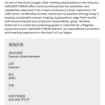
As one of the most sought-after meeting destinations in the industry, 
CAESARS FORUM offers event professionals the amenities and 
capabilities expected from a best conference center experience. Its 
LEED Silver certification further reinforces its position among today's 
leading sustainable venues, helping organizations align their events 
with environmental and corporate responsibility goals. Whether 
featured in a conference planning guide or selected for a flagship 
corporate event, CAESARS FORUM delivers an unparalleled convention 
and meeting experience in the heart of Las Vegas.
場地詳情
連鎖供應商
Caesars Entertainment
品牌
Caesars
建設
2020
裝修
-
會議空間總量
550,000 平方尺