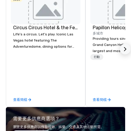
Circus Circus Hotel & the Festival Grounds
多城市
Life’s a circus. Let’s play. Iconic Las
Providing tours since 1
Vegas hotel featuring The
Grand Canyon Helicopt
Adventuredome, dining options for
largest and most expe
every appetite from quick eats to the
operator in the Grand
行動
award winning and legendary THE
the only company that f
Steak House, lively casino action, Pool
length of the Grand Ca
and Splash Zone, Midway & free world
more than 400,000 p
class circus acts.
annually. Guests will relish in unique
one-of-a-kind experie
monumental destinati
查看簡檔
查看簡檔
their wanderlust. Whet
sightseeing excursion
incredible lights of th
需要更多供應商選項？
Strip or soaring throug
through the Grand Can
瀏覽更多供應商以獲取視聽、娛樂、交通及其他活動所需。
expeditions will creat