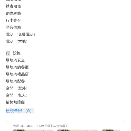
禮賓服務
網際網路
行李寄存
語音信箱
電話 （免費電話）
電話 （本地）
設施
場地內安全
場地內的餐廳
場地內禮品店
場地內配餐
空間 （室外）
空間 （私人）
輪椅無障礙
檢視全部 （6）
查看 CAESARS FORUM 的策劃人也查看了