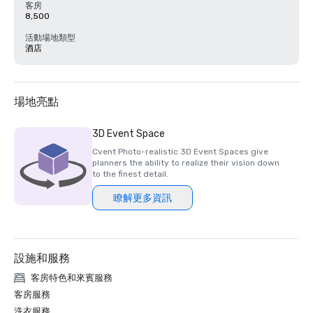
客房
8,500
活動場地類型
酒店
場地亮點
3D Event Space
Cvent Photo-realistic 3D Event Spaces give
planners the ability to realize their vision down
to the finest detail.
瞭解更多資訊
設施和服務
客房特色和來賓服務
客房服務
洗衣服務