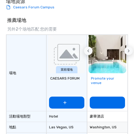
場地資源
Caesars Forum Campus
推薦場地
另外2个场地匹配 您的需要
當前場地
場地
CAESARS FORUM
Promote your
venue
活動場地類型
Hotel
豪華酒店
地點
Las Vegas
, US
Washington
, US