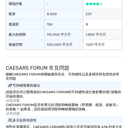
場地評級
-
客房
8,500
237
會議室
126
8
最大的房間
110,000 平方尺
1,800 平方尺
會議空間
550,000 平方尺
7,201 平方尺
CAESARS FORUM 常見問題
瞭解CAESARS FORUM有關健康與安全、可持續性以及多樣性和包容性的常
見問題
可持續發展的做法
請提供任何公開傳達的CAESARS FORUM的可持續性或社會影響目標/策略的
評論或連結。
沒有回復。
CAESARS FORUM是否有專注於消除和轉移廢物（即塑膠、紙張、紙板等）
的策略？ 如果是，請詳細說明消除和轉移廢物的策略。
沒有回復。
多元化和包容性
僅對於美國酒店，CAESARS FORUM和/或母公司是否被認證為 51% 的多元化