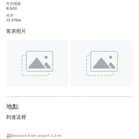
客房總數
8,500
稅率
13.375%
客房照片
檢
視
另
外
6
个
地點
到達這裡
Distance from airport 3.2 mi