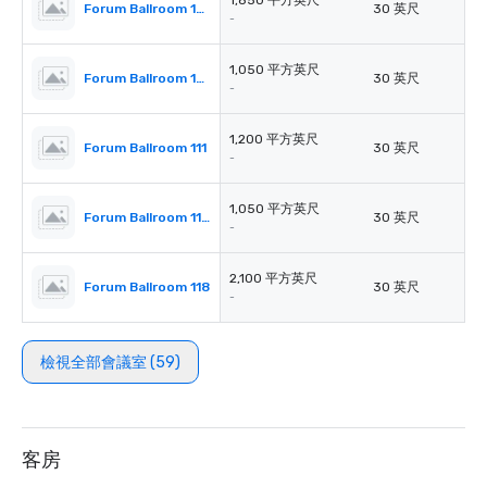
1,850 平方英尺
Forum Ballroom 105-106 Each
30 英尺
-
1,050 平方英尺
Forum Ballroom 107-110 Each
30 英尺
-
1,200 平方英尺
Forum Ballroom 111
30 英尺
-
1,050 平方英尺
Forum Ballroom 112-117 Each
30 英尺
-
2,100 平方英尺
Forum Ballroom 118
30 英尺
-
檢視全部會議室 (59)
客房