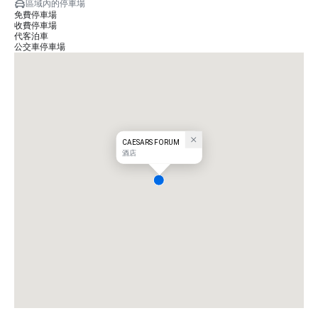
區域內的停車場
免費停車場
收費停車場
代客泊車
公交車停車場
CAESARS FORUM
酒店