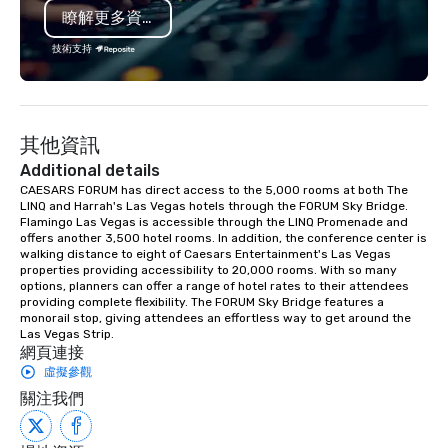
瞭解更多資訊
last a lifetime.
技術支持
其他資訊
Additional details
CAESARS FORUM has direct access to the 5,000 rooms at both The 
LINQ and Harrah's Las Vegas hotels through the FORUM Sky Bridge. 
Flamingo Las Vegas is accessible through the LINQ Promenade and 
offers another 3,500 hotel rooms. In addition, the conference center is 
walking distance to eight of Caesars Entertainment's Las Vegas 
properties providing accessibility to 20,000 rooms. With so many 
options, planners can offer a range of hotel rates to their attendees 
providing complete flexibility. The FORUM Sky Bridge features a 
monorail stop, giving attendees an effortless way to get around the 
Las Vegas Strip.
網頁連接
虛擬參觀
關注我們