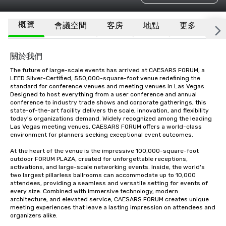
概覽
會議空間
客房
地點
更多
常
關於我們
The future of large-scale events has arrived at CAESARS FORUM, a 
LEED Silver-Certified, 550,000-square-foot venue redefining the 
standard for conference venues and meeting venues in Las Vegas. 
Designed to host everything from a user conference and annual 
conference to industry trade shows and corporate gatherings, this 
state-of-the-art facility delivers the scale, innovation, and flexibility 
today's organizations demand. Widely recognized among the leading 
Las Vegas meeting venues, CAESARS FORUM offers a world-class 
environment for planners seeking exceptional event outcomes.

At the heart of the venue is the impressive 100,000-square-foot 
outdoor FORUM PLAZA, created for unforgettable receptions, 
activations, and large-scale networking events. Inside, the world's 
two largest pillarless ballrooms can accommodate up to 10,000 
attendees, providing a seamless and versatile setting for events of 
every size. Combined with immersive technology, modern 
architecture, and elevated service, CAESARS FORUM creates unique 
meeting experiences that leave a lasting impression on attendees and 
organizers alike.
