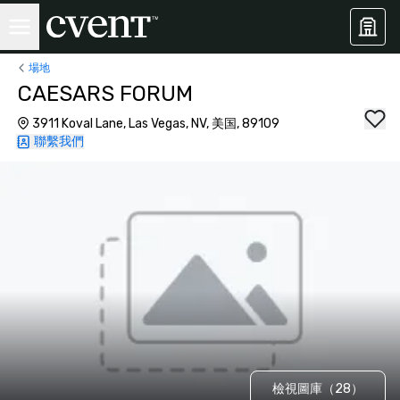
場地
CAESARS FORUM
3911 Koval Lane, Las Vegas, NV, 美国, 89109
聯繫我們
檢視圖庫（28）