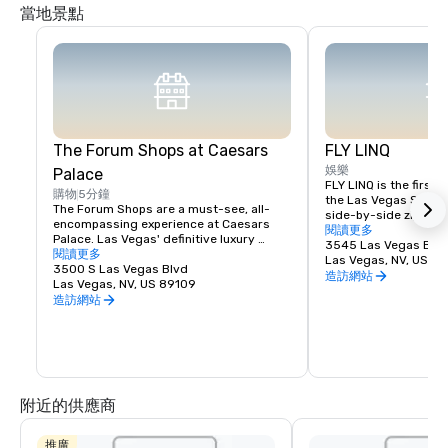
當地景點
The Forum Shops at Caesars
FLY LINQ
娛樂
Palace
FLY LINQ is the first a
購物
5分鐘
the Las Vegas Strip. 
The Forum Shops are a must-see, all-
side-by-side zip lines
encompassing experience at Caesars 
their experience by ta
閱讀更多
Palace. Las Vegas' definitive luxury 
designed to provide o
3545 Las Vegas Blvd
shopping destination, The Forum Shops 
閱讀更多
from the Vortex at Th
Las Vegas, NV, US 8
include approximately 160 specialty 
3500 S Las Vegas Blvd
Casino to the top of t
造訪網站
stores and fine restaurants. Its lauded 
Las Vegas, NV, US 89109
launch tower. From th
designer stores such as Louis Vuitton, 
造訪網站
ride continues eastwa
Versace, Giorgio Armani, Valentino and 
feet above The LINQ 
Gucci represent some of the biggest 
will disembark near t
names in fashion.
Roller.
附近的供應商
推廣